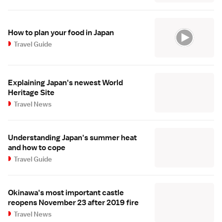
How to plan your food in Japan
Travel Guide
Explaining Japan's newest World
Heritage Site
Travel News
Understanding Japan's summer heat
and how to cope
Travel Guide
Okinawa's most important castle
reopens November 23 after 2019 fire
Travel News