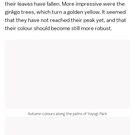
their leaves have fallen. More impressive were the
ginkgo trees, which turn a golden yellow. It seemed
that they have not reached their peak yet, and that
their colour should become still more robust.
Autumn colours along the paths of Yoyogi Park