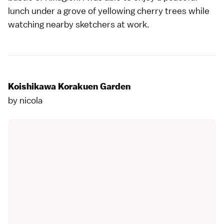
lunch under a grove of yellowing cherry trees while
watching nearby sketchers at work.
Koishikawa Korakuen Garden
by
nicola