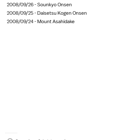
2008/09/26 -
Sounkyo Onsen
2008/09/25 -
Daisetsu Kogen Onsen
2008/09/24 -
Mount Asahidake