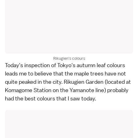
Rikugien's colours
Today's inspection of
Tokyo
's autumn leaf colours
leads me to believe that the maple trees have not
quite peaked in the city.
Rikugien Garden
(located at
Komagome Station on the Yamanote line) probably
had the best colours that I saw today.