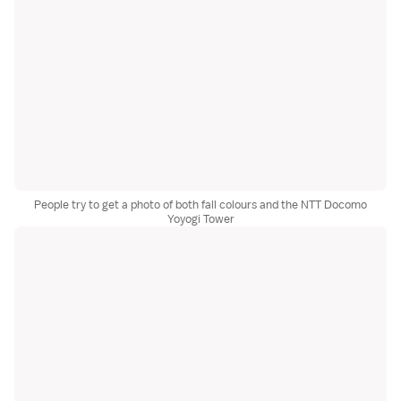
People try to get a photo of both fall colours and the NTT Docomo
Yoyogi Tower