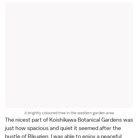
A brightly coloured tree in the western garden area
The nicest part of
Koishikawa Botanical Gardens
was
just how spacious and quiet it seemed after the
bustle of
Rikugien
. I was able to enjoy a peaceful