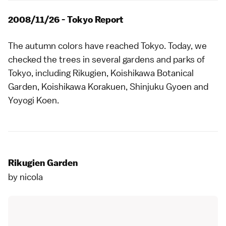
2008/11/26 - Tokyo Report
The autumn colors have reached Tokyo. Today, we
checked the trees in several gardens and parks of
Tokyo, including
Rikugien
,
Koishikawa Botanical
Garden
,
Koishikawa Korakuen
,
Shinjuku Gyoen
and
Yoyogi Koen
.
Rikugien Garden
by
nicola