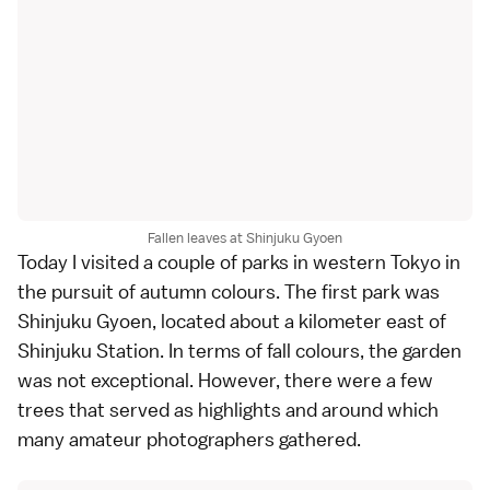
Fallen leaves at Shinjuku Gyoen
Today I visited a couple of
parks
in western
Tokyo
in
the pursuit of autumn colours. The first park was
Shinjuku Gyoen
, located about a kilometer east of
Shinjuku
Station. In terms of fall colours, the garden
was not exceptional. However, there were a few
trees that served as highlights and around which
many amateur photographers gathered.