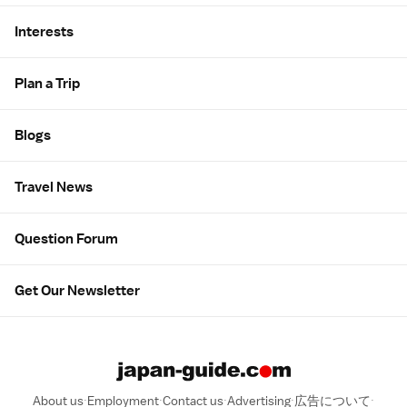
Interests
Plan a Trip
Blogs
Travel News
Question Forum
Get Our Newsletter
About us
Employment
Contact us
Advertising
広告について