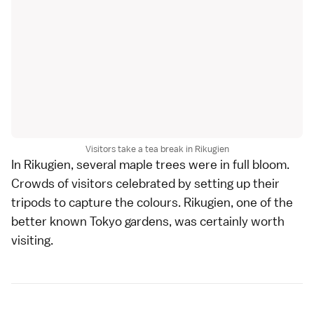
Visitors take a tea break in Rikugien
In
Rikugien
, several maple trees were in full bloom.
Crowds of visitors celebrated by setting up their
tripods to capture the colours. Rikugien, one of the
better known
Tokyo gardens
, was certainly worth
visiting.