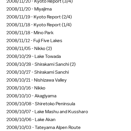
2008/11/20 -
Kyoto Report (3/4)
2008/11/20 -
Miyajima
2008/11/19 -
Kyoto Report (2/4)
2008/11/18 -
Kyoto Report (1/4)
2008/11/18 -
Mino Park
2008/11/12 -
Fuji Five Lakes
2008/11/05 -
Nikko (2)
2008/10/29 -
Lake Towada
2008/10/28 -
Shirakami Sanchi (2)
2008/10/27 -
Shirakami Sanchi
2008/10/21 -
Nishizawa Valley
2008/10/16 -
Nikko
2008/10/10 -
Akagiyama
2008/10/08 -
Shiretoko Peninsula
2008/10/07 -
Lake Mashu and Kussharo
2008/10/06 -
Lake Akan
2008/10/03 -
Tateyama Alpen Route