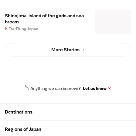
Shinojima, island of the gods and sea
bream
Far-Flung Japan
More Stories
Anything we can improve?
Let us know
Site Map
Destinations
Regions of Japan