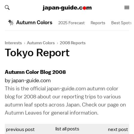
Search japan-guide.com
Search japan-guide.com
Autumn Colors
2025 Forecast
Reports
Best Spots
Interests
›
Autumn Colors
›
2008 Reports
Tokyo Report
Autumn Color Blog 2008
by japan-guide.com
This is the official japan-guide.com autumn color
blog for 2008 about our reporting trips to various
autumn leaf spots across Japan. Check our page on
Autumn Leaves
for general information.
list all posts
previous post
next post