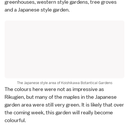
greenhouses, western style gardens, tree groves
and a Japanese style garden.
The Japanese style area of Koishikawa Botantical Gardens
The colours here were not as impressive as
Rikugien, but many of the maples in the Japanese
garden area were still very green. It is likely that over
the coming week, this garden will really become
colourful.