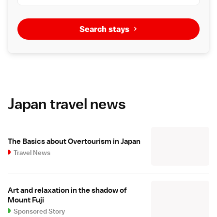
Search stays
Japan travel news
The Basics about Overtourism in Japan
Travel News
Art and relaxation in the shadow of
Mount Fuji
Sponsored Story