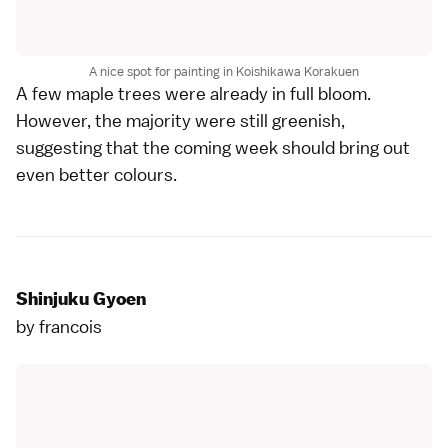
A nice spot for painting in Koishikawa Korakuen
A few maple trees were already in full bloom.
However, the majority were still greenish,
suggesting that the coming week should bring out
even better colours.
Shinjuku Gyoen
by
francois