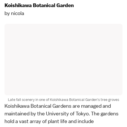
Koishikawa Botanical Garden
by
nicola
Late fall scenery in one of Koishikawa Botanical Garden's tree groves
Koishikawa Botanical Gardens
are managed and
maintained by the University of Tokyo. The gardens
hold a vast array of plant life and include