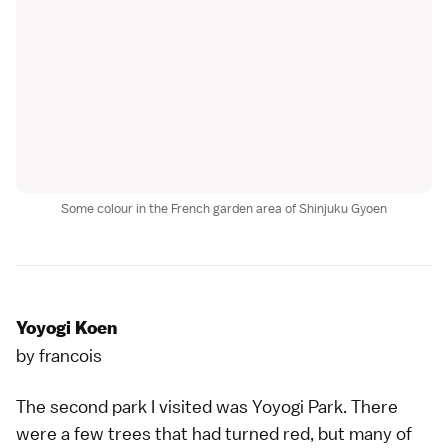
Some colour in the French garden area of Shinjuku Gyoen
Yoyogi Koen
by
francois
The second park I visited was
Yoyogi Park
. There
were a few trees that had turned red, but many of