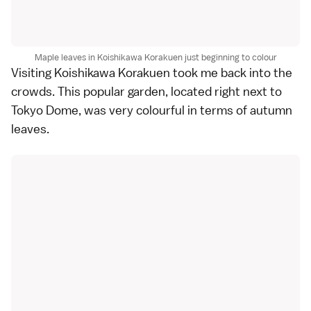
Maple leaves in Koishikawa Korakuen just beginning to colour
Visiting
Koishikawa Korakuen
took me back into the
crowds. This popular garden, located right next to
Tokyo Dome
, was very colourful in terms of autumn
leaves.