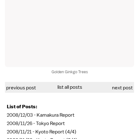
Golden Ginkgo Trees
list all posts
previous post
next post
List of Posts:
2008/12/03 -
Kamakura Report
2008/11/26 -
Tokyo Report
2008/11/21 -
Kyoto Report (4/4)