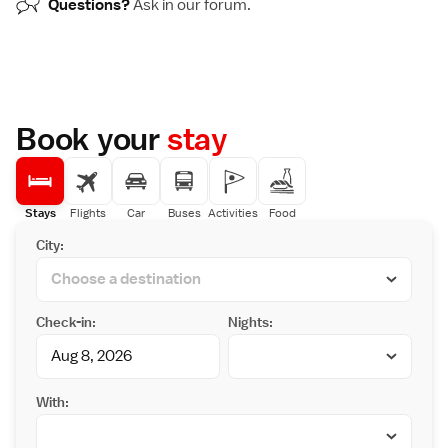
Questions?
Ask in our
forum
.
Book your
stay
Stays
Flights
Car
Buses
Activities
Food
City:
Check-in:
Nights:
With: