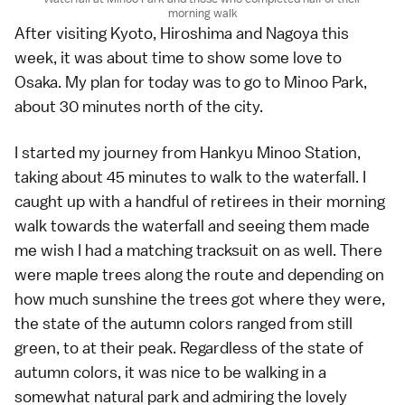
morning walk
After visiting
Kyoto
,
Hiroshima
and
Nagoya
this
week, it was about time to show some love to
Osaka
. My plan for today was to go to
Minoo Park
,
about 30 minutes north of the city.
I started my journey from Hankyu Minoo Station,
taking about 45 minutes to walk to the waterfall. I
caught up with a handful of retirees in their morning
walk towards the waterfall and seeing them made
me wish I had a matching tracksuit on as well. There
were maple trees along the route and depending on
how much sunshine the trees got where they were,
the state of the
autumn colors
ranged from still
green, to at their peak. Regardless of the state of
autumn colors, it was nice to be walking in a
somewhat natural park and admiring the lovely