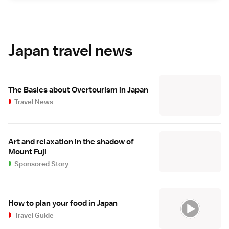
Japan travel news
The Basics about Overtourism in Japan
Travel News
Art and relaxation in the shadow of
Mount Fuji
Sponsored Story
How to plan your food in Japan
Travel Guide