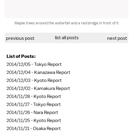
Maple trees around the waterfall and a red bridge in front of it
list all posts
previous post
next post
List of Posts:
2014/12/05 -
Tokyo Report
2014/12/04 -
Kanazawa Report
2014/12/03 -
Kyoto Report
2014/12/02 -
Kamakura Report
2014/11/28 -
Kyoto Report
2014/11/27 -
Tokyo Report
2014/11/26 -
Nara Report
2014/11/25 -
Kyoto Report
2014/11/21 -
Osaka Report