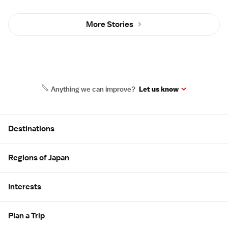
More Stories
Anything we can improve?
Let us know
Site Map
Destinations
Regions of Japan
Interests
Plan a Trip