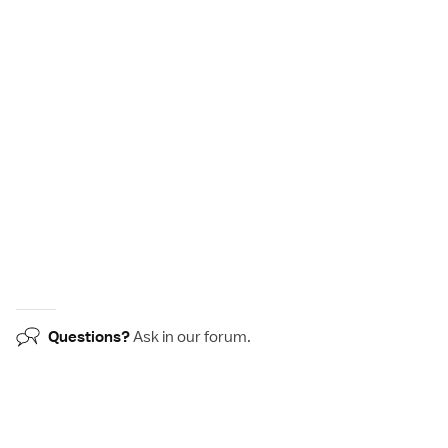
Questions?
Ask in our
forum
.