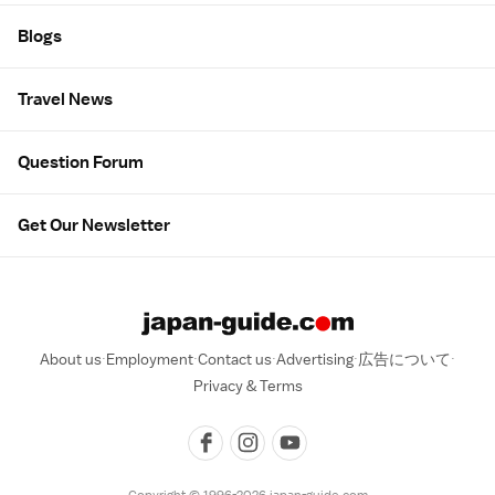
Blogs
Travel News
Question Forum
Get Our Newsletter
About us
Employment
Contact us
Advertising
広告について
Privacy & Terms
Copyright © 1996-2026 japan-guide.com