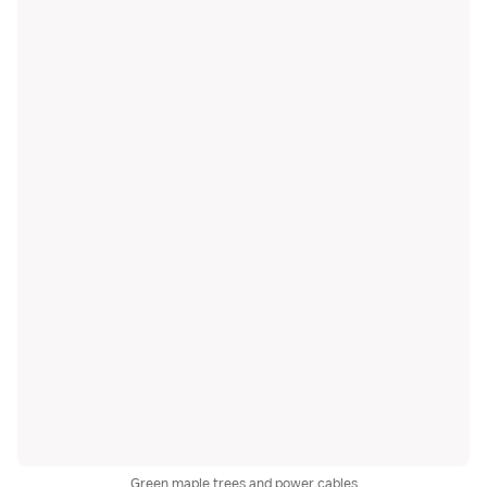
Green maple trees and power cables