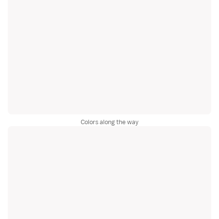
Colors along the way