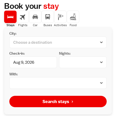
Book your
stay
Stays
Flights
Car
Buses
Activities
Food
City:
Check-in:
Nights:
With:
Search stays