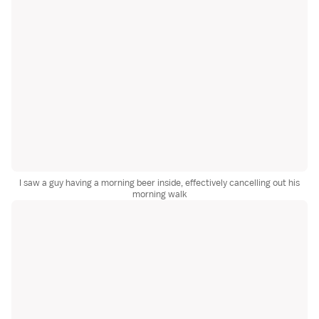
I saw a guy having a morning beer inside, effectively cancelling out his
morning walk