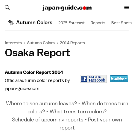
Search japan-guide.com
Search japan-guide.com
Autumn Colors
2025 Forecast
Reports
Best Spots
Interests
›
Autumn Colors
›
2014 Reports
Osaka Report
Autumn Color Report 2014
Official autumn color reports by
japan-guide.com
Where to see autumn leaves?
-
When do trees turn
colors?
-
What trees turn colors?
Schedule of upcoming reports
-
Post your own
report