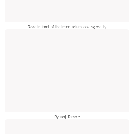
Road in front of the insectarium looking pretty
Ryuanji Temple