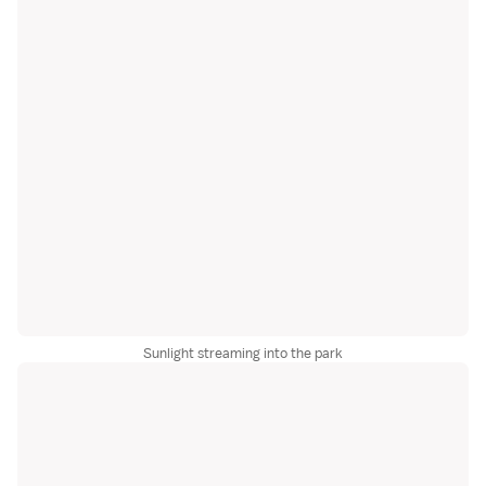
Sunlight streaming into the park