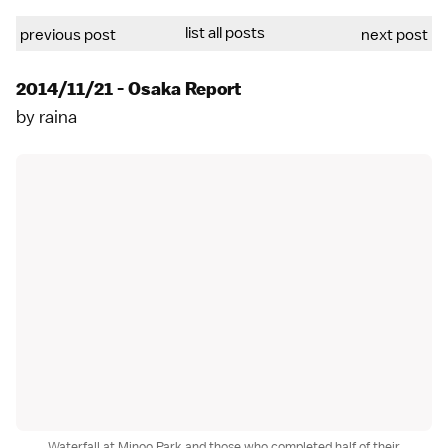
list all posts
previous post
next post
2014/11/21 - Osaka Report
by
raina
Waterfall at Minoo Park and those who completed half of their