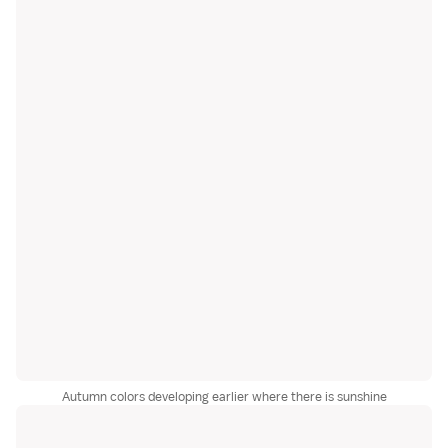
Autumn colors developing earlier where there is sunshine