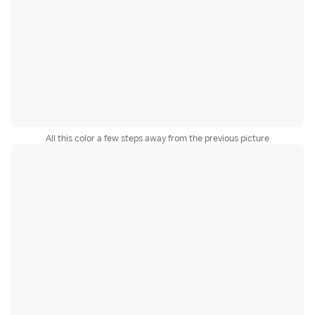
All this color a few steps away from the previous picture