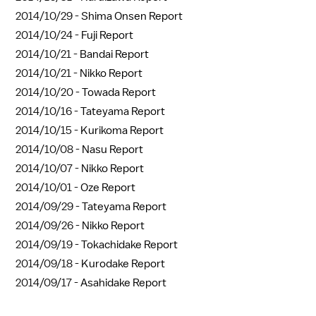
2014/10/29 -
Shima Onsen Report
2014/10/24 -
Fuji Report
2014/10/21 -
Bandai Report
2014/10/21 -
Nikko Report
2014/10/20 -
Towada Report
2014/10/16 -
Tateyama Report
2014/10/15 -
Kurikoma Report
2014/10/08 -
Nasu Report
2014/10/07 -
Nikko Report
2014/10/01 -
Oze Report
2014/09/29 -
Tateyama Report
2014/09/26 -
Nikko Report
2014/09/19 -
Tokachidake Report
2014/09/18 -
Kurodake Report
2014/09/17 -
Asahidake Report