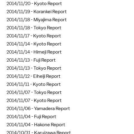
2014/11/20 -
Kyoto Report
2014/11/19 -
Korankei Report
2014/11/18 -
Miyajima Report
2014/11/18 -
Tokyo Report
2014/11/17 -
Kyoto Report
2014/11/14 -
Kyoto Report
2014/11/14 -
Himeji Report
2014/11/13 -
Fuji Report
2014/11/13 -
Tokyo Report
2014/11/12 -
Eiheiji Report
2014/11/11 -
Kyoto Report
2014/11/07 -
Tokyo Report
2014/11/07 -
Kyoto Report
2014/11/06 -
Yamadera Report
2014/11/04 -
Fuji Report
2014/11/04 -
Hakone Report
2014/10/31 -
Karuizawa Report