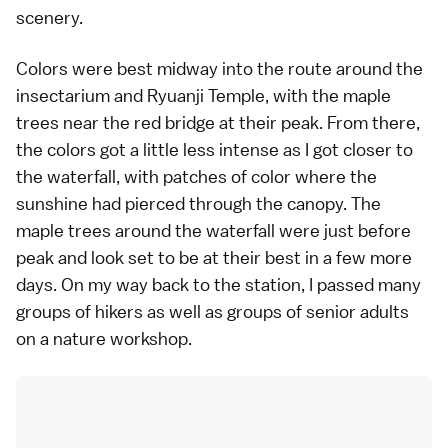
scenery.
Colors were best midway into the route around the
insectarium and Ryuanji Temple, with the maple
trees near the red bridge at their peak. From there,
the colors got a little less intense as I got closer to
the waterfall, with patches of color where the
sunshine had pierced through the canopy. The
maple trees around the waterfall were just before
peak and look set to be at their best in a few more
days. On my way back to the station, I passed many
groups of hikers as well as groups of senior adults
on a nature workshop.