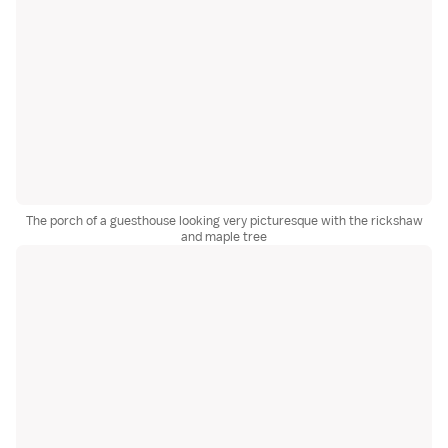
The porch of a guesthouse looking very picturesque with the rickshaw
and maple tree