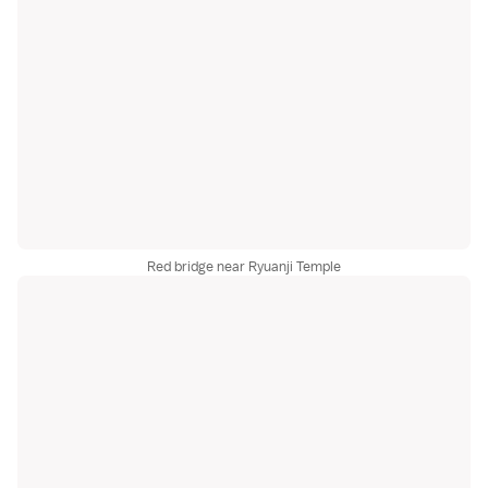
Red bridge near Ryuanji Temple