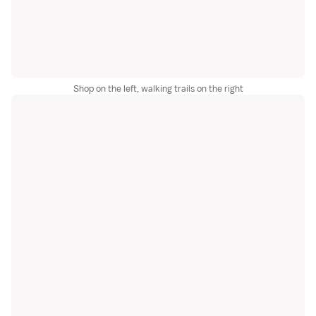
Shop on the left, walking trails on the right