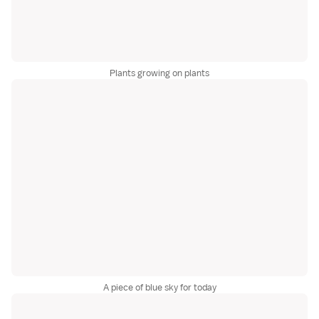
Plants growing on plants
A piece of blue sky for today