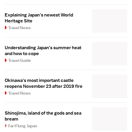
Explaining Japan's newest World
Heritage Site
Travel News
Understanding Japan's summer heat
and how to cope
Travel Guide
Okinawa's most important castle
reopens November 23 after 2019 fire
Travel News
Shinojima, island of the gods and sea
bream
Far-Flung Japan