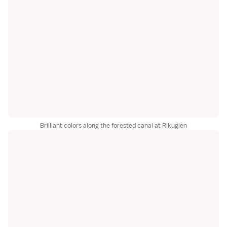
Brilliant colors along the forested canal at Rikugien