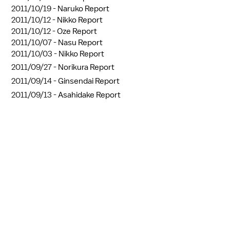
2011/10/19 -
Naruko Report
2011/10/12 -
Nikko Report
2011/10/12 -
Oze Report
2011/10/07 -
Nasu Report
2011/10/03 -
Nikko Report
2011/09/27 -
Norikura Report
2011/09/14 -
Ginsendai Report
2011/09/13 -
Asahidake Report