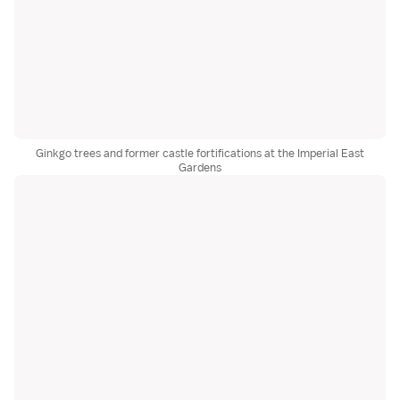
Ginkgo trees and former castle fortifications at the Imperial East
Gardens