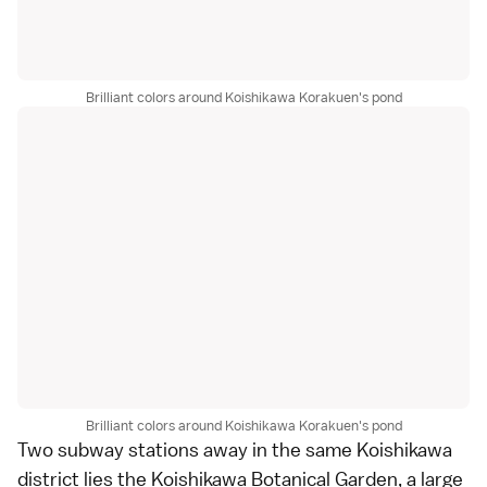
Brilliant colors around Koishikawa Korakuen's pond
Brilliant colors around Koishikawa Korakuen's pond
Two subway stations away in the same Koishikawa
district lies the
Koishikawa Botanical Garden
, a large