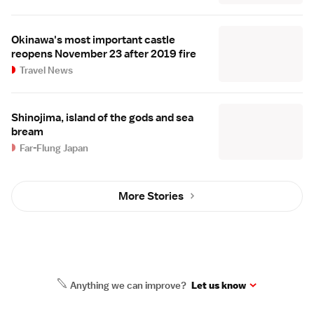
Okinawa's most important castle
reopens November 23 after 2019 fire
Travel News
Shinojima, island of the gods and sea
bream
Far-Flung Japan
More Stories
Anything we can improve?
Let us know