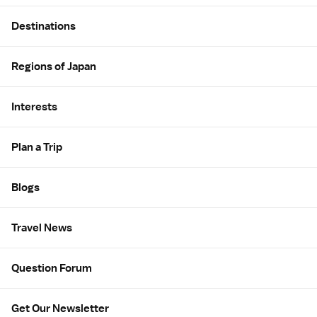
Site Map
Destinations
Regions of Japan
Interests
Plan a Trip
Blogs
Travel News
Question Forum
Get Our Newsletter