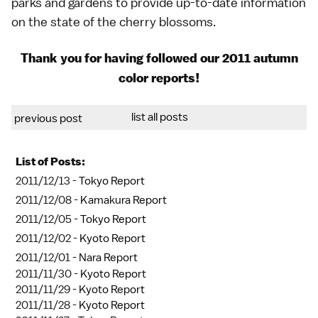
parks and gardens to provide up-to-date information
on the state of the
cherry blossoms
.
Thank you for having followed our
2011 autumn
color reports
!
list all posts
previous post
List of Posts:
2011/12/13 -
Tokyo Report
2011/12/08 -
Kamakura Report
2011/12/05 -
Tokyo Report
2011/12/02 -
Kyoto Report
2011/12/01 -
Nara Report
2011/11/30 -
Kyoto Report
2011/11/29 -
Kyoto Report
2011/11/28 -
Kyoto Report