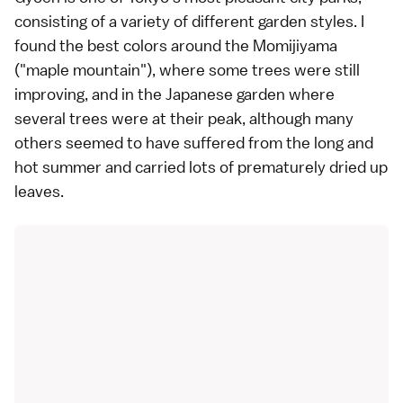
consisting of a variety of different garden styles. I
found the best colors around the Momijiyama
("maple mountain"), where some trees were still
improving, and in the Japanese garden where
several trees were at their peak, although many
others seemed to have suffered from the long and
hot summer and carried lots of prematurely dried up
leaves.