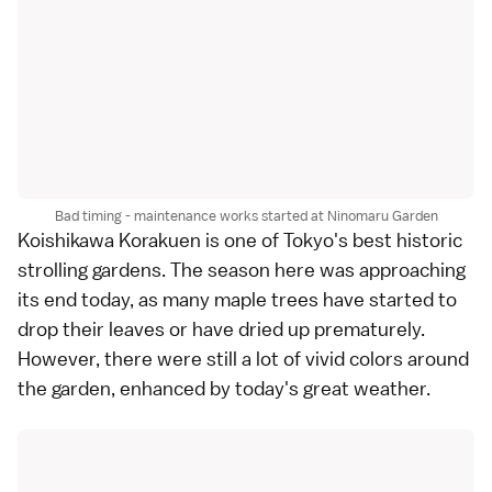
Bad timing - maintenance works started at Ninomaru Garden
Koishikawa Korakuen
is one of
Tokyo
's best historic
strolling gardens
. The season here was approaching
its end today, as many maple trees have started to
drop their leaves or have dried up prematurely.
However, there were still a lot of vivid colors around
the garden, enhanced by today's great weather.