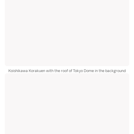
Koishikawa Korakuen with the roof of Tokyo Dome in the background