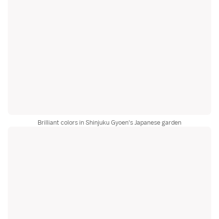
Brilliant colors in Shinjuku Gyoen's Japanese garden