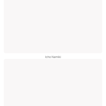
Icho Namiki