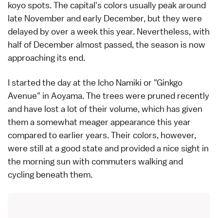
koyo
spots. The capital's colors usually peak around
late November and early December, but they were
delayed by over a week this year. Nevertheless, with
half of December almost passed, the season is now
approaching its end.
I started the day at the Icho Namiki or "Ginkgo
Avenue" in Aoyama. The trees were pruned recently
and have lost a lot of their volume, which has given
them a somewhat meager appearance this year
compared to earlier years. Their colors, however,
were still at a good state and provided a nice sight in
the morning sun with commuters walking and
cycling beneath them.