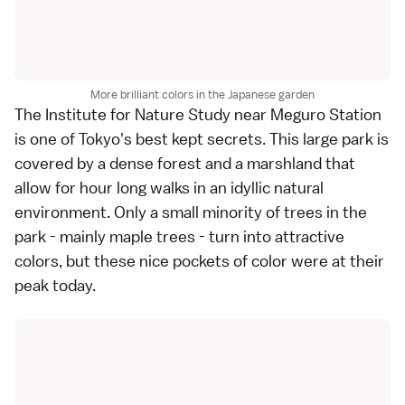
More brilliant colors in the Japanese garden
The
Institute for Nature Study
near Meguro Station
is one of
Tokyo
's best kept secrets. This large park is
covered by a dense forest and a marshland that
allow for hour long walks in an idyllic natural
environment. Only a small minority of trees in the
park - mainly maple trees - turn into attractive
colors, but these nice pockets of color were at their
peak today.