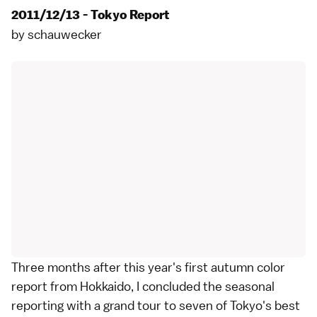
2011/12/13 - Tokyo Report
by
schauwecker
Three months after this year's
first autumn color
report from Hokkaido
, I concluded the seasonal
reporting with a grand tour to seven of
Tokyo
's best