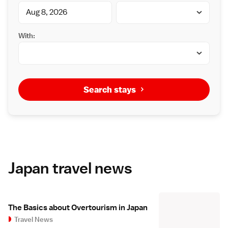
With:
Search stays
Japan travel news
The Basics about Overtourism in Japan
Travel News