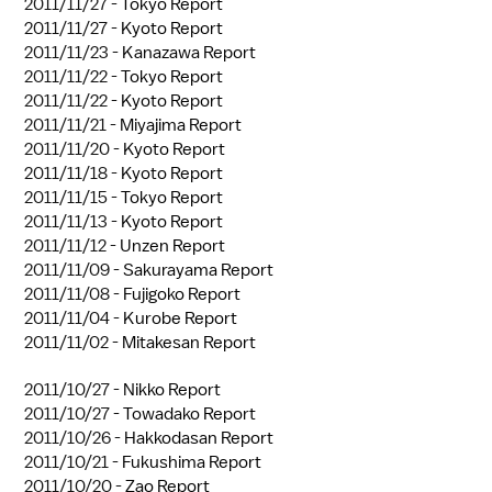
2011/11/27 -
Tokyo Report
2011/11/27 -
Kyoto Report
2011/11/23 -
Kanazawa Report
2011/11/22 -
Tokyo Report
2011/11/22 -
Kyoto Report
2011/11/21 -
Miyajima Report
2011/11/20 -
Kyoto Report
2011/11/18 -
Kyoto Report
2011/11/15 -
Tokyo Report
2011/11/13 -
Kyoto Report
2011/11/12 -
Unzen Report
2011/11/09 -
Sakurayama Report
2011/11/08 -
Fujigoko Report
2011/11/04 -
Kurobe Report
2011/11/02 -
Mitakesan Report
2011/10/27 -
Nikko Report
2011/10/27 -
Towadako Report
2011/10/26 -
Hakkodasan Report
2011/10/21 -
Fukushima Report
2011/10/20 -
Zao Report