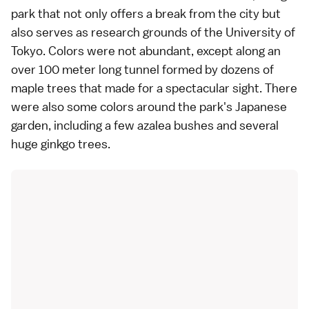
park that not only offers a break from the city but
also serves as research grounds of the University of
Tokyo. Colors were not abundant, except along an
over 100 meter long tunnel formed by dozens of
maple trees that made for a spectacular sight. There
were also some colors around the park's Japanese
garden, including a few azalea bushes and several
huge ginkgo trees.