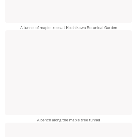
A tunnel of maple trees at Koishikawa Botanical Garden
A bench along the maple tree tunnel