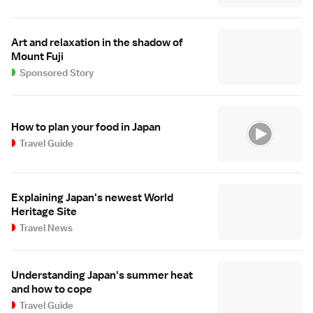
Art and relaxation in the shadow of
Mount Fuji
Sponsored Story
How to plan your food in Japan
Travel Guide
Explaining Japan's newest World
Heritage Site
Travel News
Understanding Japan's summer heat
and how to cope
Travel Guide