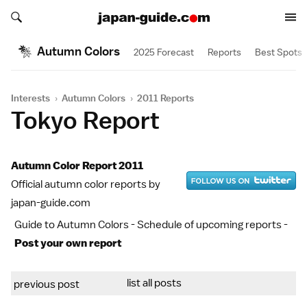
Search japan-guide.com
Search japan-guide.com
Autumn Colors
2025 Forecast
Reports
Best Spots
Interests
›
Autumn Colors
›
2011 Reports
Tokyo Report
Autumn Color Report 2011
Official autumn color reports by
japan-guide.com
Guide to Autumn Colors
-
Schedule of upcoming reports
-
Post your own report
list all posts
previous post