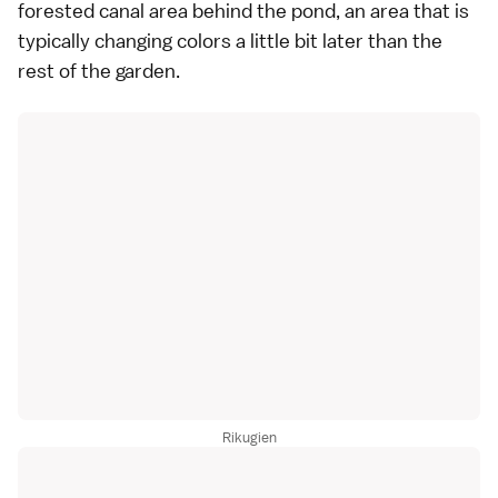
forested canal area behind the pond, an area that is
typically changing colors a little bit later than the
rest of the garden.
Rikugien