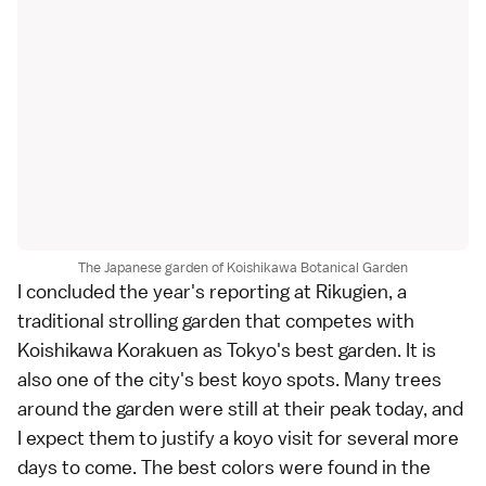
The Japanese garden of Koishikawa Botanical Garden
I concluded the year's reporting at
Rikugien
, a
traditional
strolling garden
that competes with
Koishikawa Korakuen
as
Tokyo
's best garden. It is
also one of the city's best koyo spots. Many trees
around the garden were still at their peak today, and
I expect them to justify a
koyo
visit for several more
days to come. The best colors were found in the