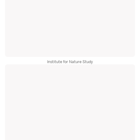
Institute for Nature Study