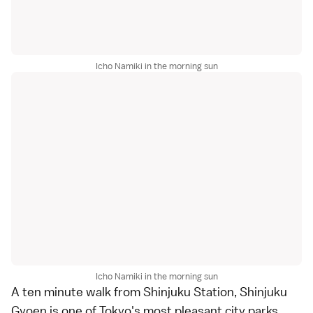
Icho Namiki in the morning sun
Icho Namiki in the morning sun
A ten minute walk from Shinjuku Station,
Shinjuku
Gyoen
is one of
Tokyo
's most pleasant city parks,