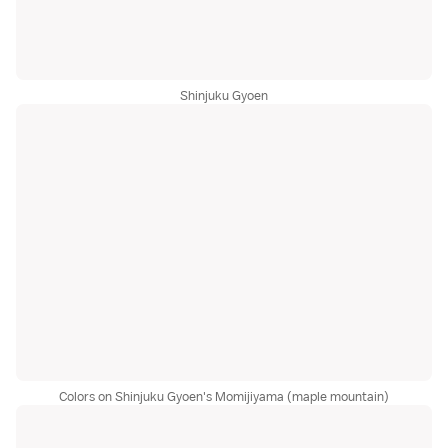
Shinjuku Gyoen
Colors on Shinjuku Gyoen's Momijiyama (maple mountain)