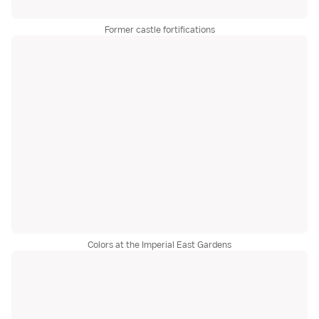
Former castle fortifications
Colors at the Imperial East Gardens