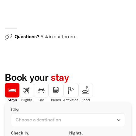
Questions?
Ask in our
forum
.
Book your
stay
Stays
Flights
Car
Buses
Activities
Food
City:
Check-in:
Nights: