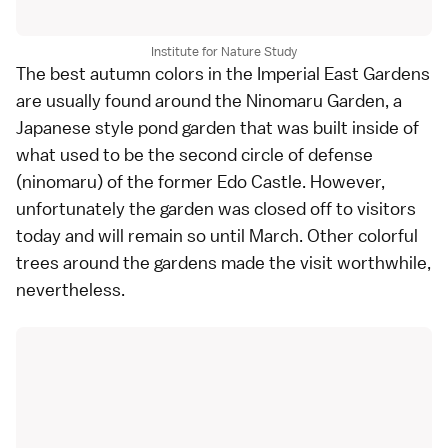
Institute for Nature Study
The best autumn colors in the
Imperial East Gardens
are usually found around the Ninomaru Garden, a
Japanese style
pond garden
that was built inside of
what used to be the second circle of defense
(ninomaru) of the former Edo Castle. However,
unfortunately the garden was closed off to visitors
today and will remain so until March. Other colorful
trees around the gardens made the visit worthwhile,
nevertheless.