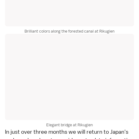
Brilliant colors along the forested canal at Rikugien
Elegant bridge at Rikugien
In just over three months we will return to Japan's