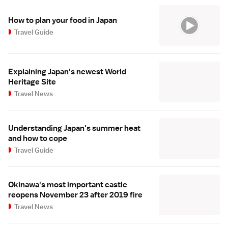
How to plan your food in Japan
Travel Guide
Explaining Japan's newest World
Heritage Site
Travel News
Understanding Japan's summer heat
and how to cope
Travel Guide
Okinawa's most important castle
reopens November 23 after 2019 fire
Travel News