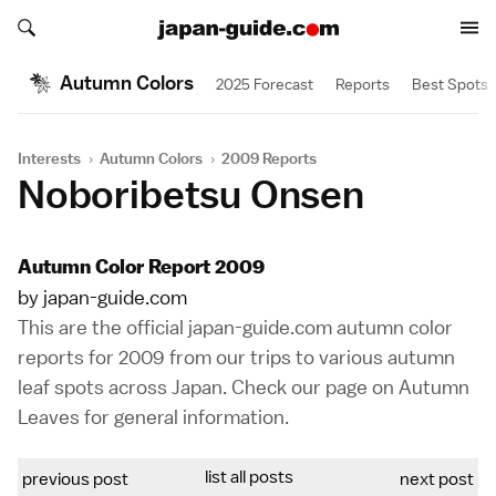
Search japan-guide.com
Search japan-guide.com
Autumn Colors
2025 Forecast
Reports
Best Spots
Interests
›
Autumn Colors
›
2009 Reports
Noboribetsu Onsen
Autumn Color Report 2009
by japan-guide.com
This are the official japan-guide.com autumn color
reports for 2009 from our trips to various autumn
leaf spots across Japan. Check our page on
Autumn
Leaves
for general information.
list all posts
previous post
next post