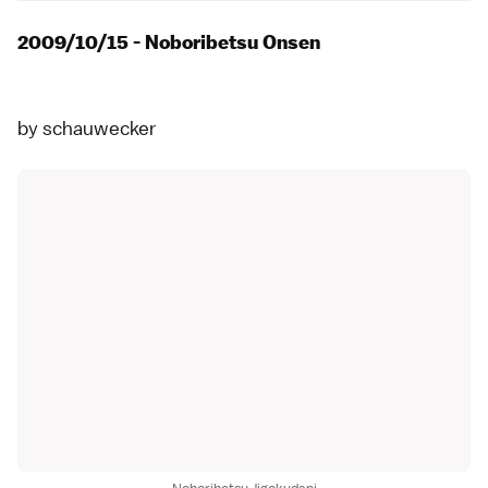
2009/10/15 - Noboribetsu Onsen
by
schauwecker