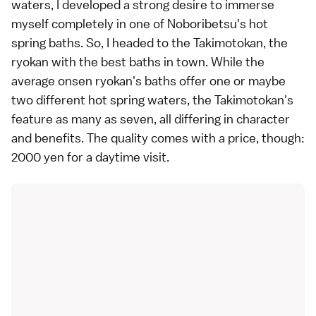
waters, I developed a strong desire to immerse
myself completely in one of
Noboribetsu
's hot
spring baths. So, I headed to the Takimotokan, the
ryokan
with the best baths in town. While the
average
onsen
ryokan's baths offer one or maybe
two different hot spring waters, the Takimotokan's
feature as many as seven, all differing in character
and benefits. The quality comes with a price, though:
2000 yen for a daytime visit.