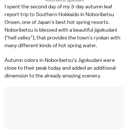
Noboribetsu Jigokudani
I spent the second day of my 3-day autumn leaf
report trip to Southern
Hokkaido
in
Noboribetsu
Onsen
, one of Japan's best
hot spring
resorts.
Noboribetsu is blessed with a beautiful jigokudani
("hell valley"), that provides the town's
ryokan
with
many different kinds of hot spring water.
Autumn colors
in Noboribetsu's Jigokudani were
close to their peak today and added an additional
dimension to the already amazing scenery.