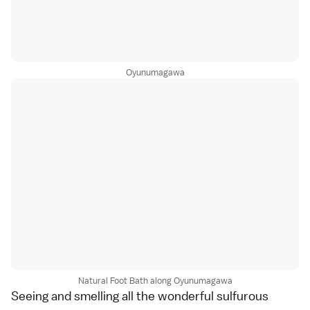
Oyunumagawa
Natural Foot Bath along Oyunumagawa
Seeing and smelling all the wonderful sulfurous