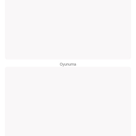
Oyunuma