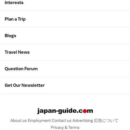
Interests
Plan a Trip
Blogs
Travel News
Question Forum
Get Our Newsletter
About us
Employment
Contact us
Advertising
広告について
Privacy & Terms