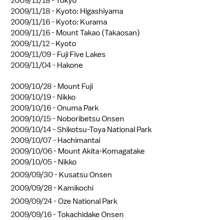
2009/11/18 -
Tokyo
2009/11/18 -
Kyoto: Higashiyama
2009/11/16 -
Kyoto: Kurama
2009/11/16 -
Mount Takao (Takaosan)
2009/11/12 -
Kyoto
2009/11/09 -
Fuji Five Lakes
2009/11/04 -
Hakone
2009/10/28 -
Mount Fuji
2009/10/19 -
Nikko
2009/10/16 -
Onuma Park
2009/10/15 -
Noboribetsu Onsen
2009/10/14 -
Shikotsu-Toya National Park
2009/10/07 -
Hachimantai
2009/10/06 -
Mount Akita-Komagatake
2009/10/05 -
Nikko
2009/09/30 -
Kusatsu Onsen
2009/09/28 -
Kamikochi
2009/09/24 -
Oze National Park
2009/09/16 -
Tokachidake Onsen