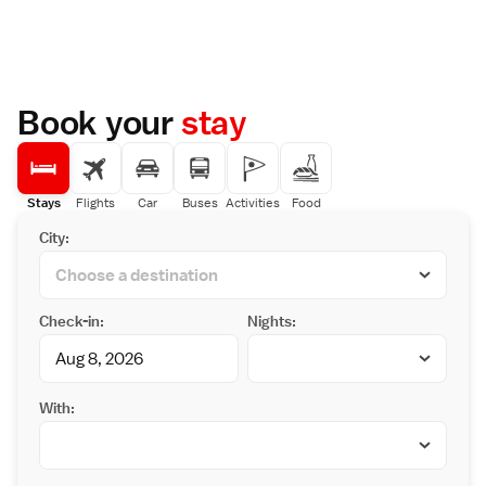
Book your
stay
Stays
Flights
Car
Buses
Activities
Food
City:
Check-in:
Nights:
With: