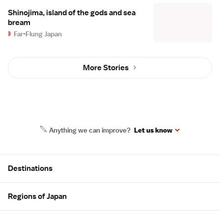
Shinojima, island of the gods and sea
bream
Far-Flung Japan
More Stories
Anything we can improve?
Let us know
Site Map
Destinations
Regions of Japan