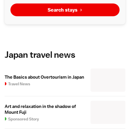
Search stays
Japan travel news
The Basics about Overtourism in Japan
Travel News
Art and relaxation in the shadow of
Mount Fuji
Sponsored Story