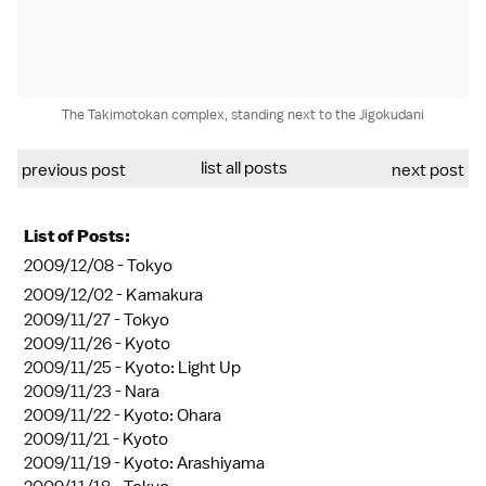
The Takimotokan complex, standing next to the Jigokudani
list all posts
previous post
next post
List of Posts:
2009/12/08 -
Tokyo
2009/12/02 -
Kamakura
2009/11/27 -
Tokyo
2009/11/26 -
Kyoto
2009/11/25 -
Kyoto: Light Up
2009/11/23 -
Nara
2009/11/22 -
Kyoto: Ohara
2009/11/21 -
Kyoto
2009/11/19 -
Kyoto: Arashiyama