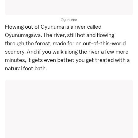
Oyunuma
Flowing out of Oyunuma is a river called
Oyunumagawa. The river, still hot and flowing
through the forest, made for an out-of-this-world
scenery. And if you walk along the river a few more
minutes, it gets even better: you get treated with a
natural foot bath.