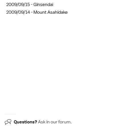
2009/09/15 -
Ginsendai
2009/09/14 -
Mount Asahidake
Questions?
Ask in our
forum
.