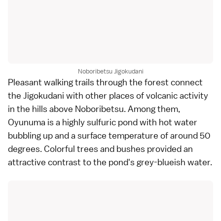
Noboribetsu Jigokudani
Pleasant walking trails through the forest connect
the Jigokudani with other places of volcanic activity
in the hills above
Noboribetsu
. Among them,
Oyunuma is a highly sulfuric pond with hot water
bubbling up and a surface temperature of around 50
degrees. Colorful trees and bushes provided an
attractive contrast to the pond's grey-blueish water.