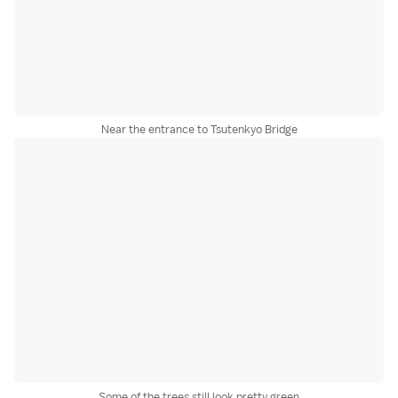
Near the entrance to Tsutenkyo Bridge
Some of the trees still look pretty green