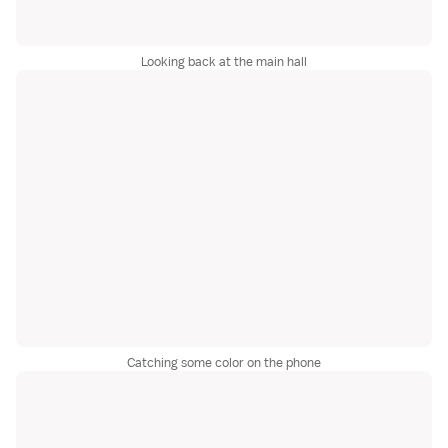
Looking back at the main hall
Catching some color on the phone