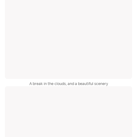
A break in the clouds, and a beautiful scenery