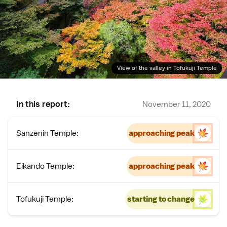
View of the valley in Tofukuji Temple
In this report:
November 11, 2020
Sanzenin Temple:
approaching peak
Eikando Temple:
approaching peak
Tofukuji Temple:
starting to change