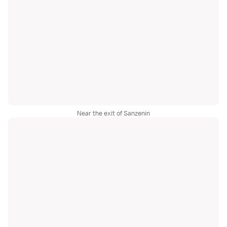
Near the exit of Sanzenin