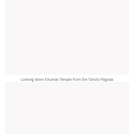
Looking down Eikando Temple from the Tahoto Pagoda