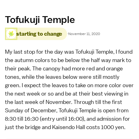
Tofukuji Temple
starting to change
·
November 11, 2020
My last stop for the day was
Tofukuji Temple
, I found
the
autumn colors
to be below the half way mark to
their peak. The canopy had more red and orange
tones, while the leaves below were still mostly
green. I expect the leaves to take on more color over
the next week or so and be at their best viewing in
the last week of November. Through till the first
Sunday of December, Tofukuji Temple is open from
8:30 till 16:30 (entry until 16:00), and admission for
just the bridge and Kaisendo Hall costs 1000 yen.