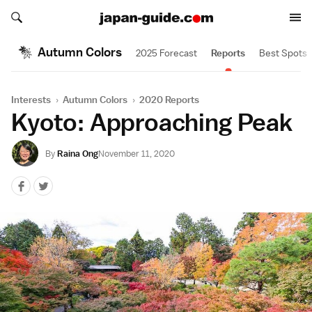
Search japan-guide.com
Search japan-guide.com
Autumn Colors
2025 Forecast
Reports
Best Spots
Interests
›
Autumn Colors
›
2020 Reports
Kyoto: Approaching Peak
By
Raina Ong
November 11, 2020