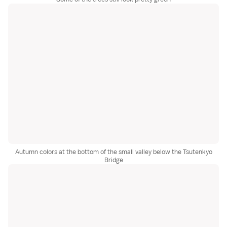
Autumn colors at the bottom of the small valley below the Tsutenkyo
Bridge