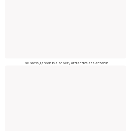
The moss garden is also very attractive at Sanzenin