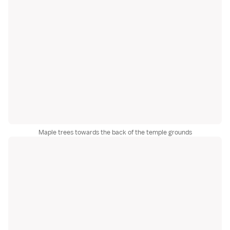
Maple trees towards the back of the temple grounds