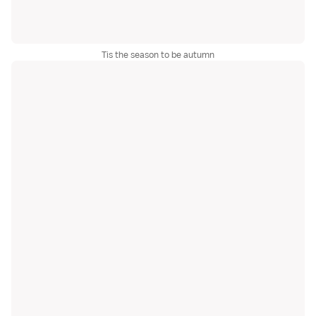
Tis the season to be autumn