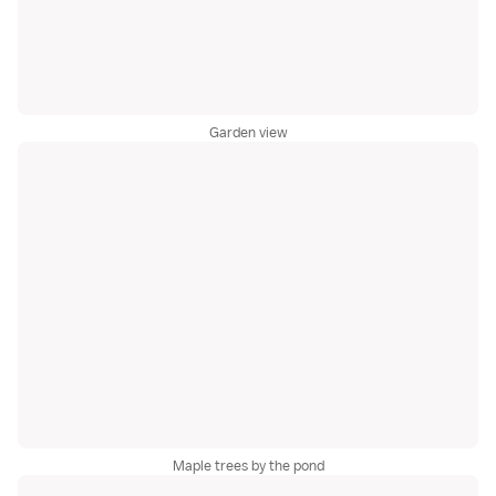
Garden view
Maple trees by the pond