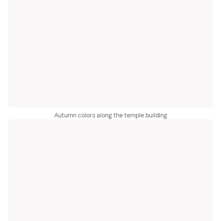
Autumn colors along the temple building