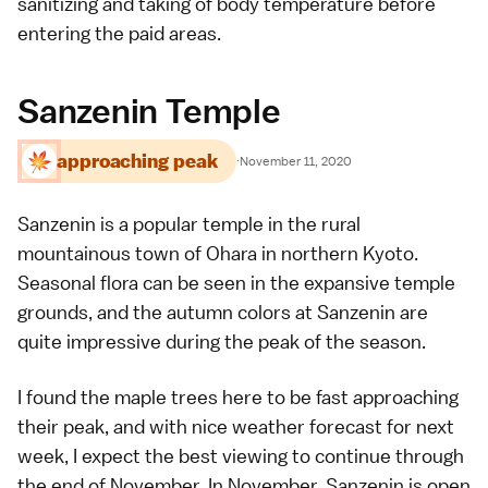
sanitizing and taking of body temperature before
entering the paid areas.
Sanzenin Temple
approaching peak
·
November 11, 2020
Sanzenin
is a popular
temple
in the rural
mountainous town of
Ohara
in northern
Kyoto
.
Seasonal flora can be seen in the expansive temple
grounds, and the
autumn colors
at Sanzenin are
quite impressive during the peak of the season.
I found the maple trees here to be fast approaching
their peak, and with nice weather forecast for next
week, I expect the best viewing to continue through
the end of November. In November, Sanzenin is open