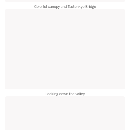
Colorful canopy and Tsutenkyo Bridge
Looking down the valley