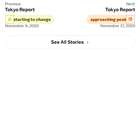
Tokyo Report
Tokyo Report
starting to change
approaching peak
November 9, 2020
November 17, 2020
See All Stories