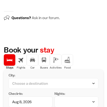
Questions?
Ask in our
forum
.
Book your
stay
Stays
Flights
Car
Buses
Activities
Food
City:
Check-in:
Nights: