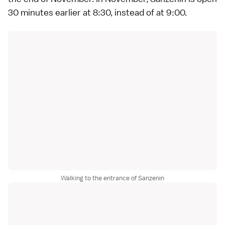
30 minutes earlier at 8:30, instead of at 9:00.
Walking to the entrance of Sanzenin