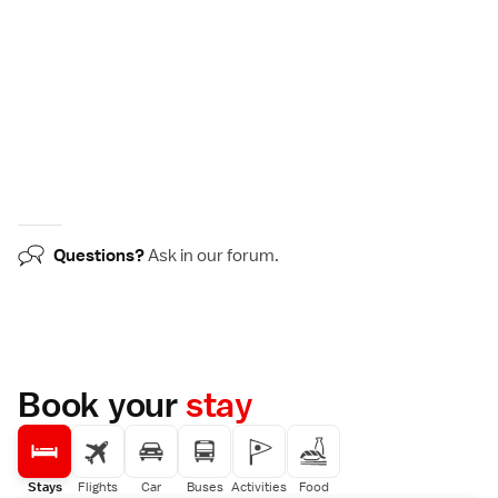
Questions?
Ask in our
forum
.
Book your
stay
Stays
Flights
Car
Buses
Activities
Food