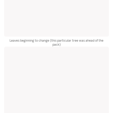
Leaves beginning to change (this particular tree was ahead of the
pack)