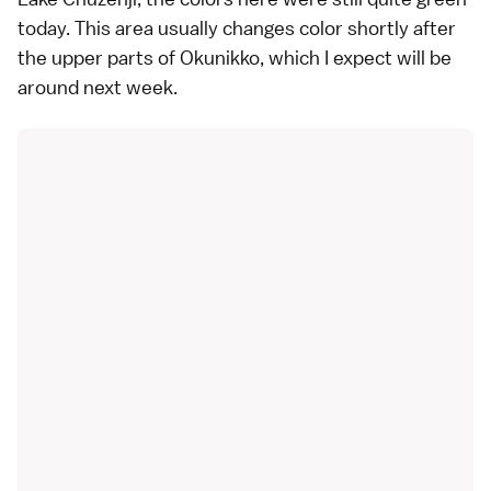
today. This area usually changes color shortly after
the upper parts of Okunikko, which I expect will be
around next week.