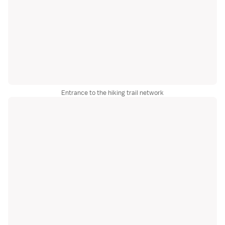
Entrance to the hiking trail network