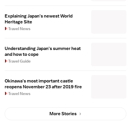
Explaining Japan's newest World
Heritage Site
Travel News
Understanding Japan's summer heat
and how to cope
Travel Guide
Okinawa's most important castle
reopens November 23 after 2019 fire
Travel News
More Stories