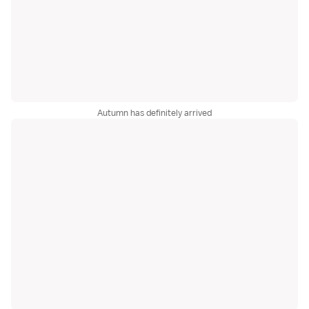
Autumn has definitely arrived