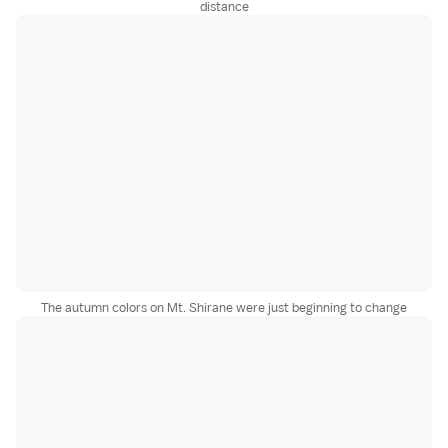
distance
The autumn colors on Mt. Shirane were just beginning to change