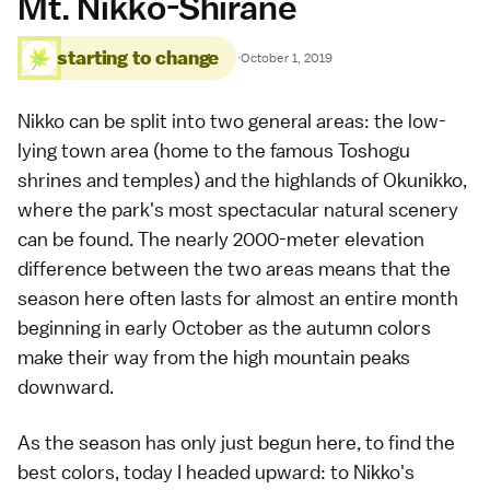
Mt. Nikko-Shirane
starting to change
·
October 1, 2019
Nikko can be split into two general areas: the low-
lying town area (home to the famous
Toshogu
shrines and temples
) and the highlands of
Okunikko
,
where the park's most spectacular natural scenery
can be found. The nearly 2000-meter elevation
difference between the two areas means that the
season here often lasts for almost an entire month
beginning in early October as the autumn colors
make their way from the high mountain peaks
downward.
As the season has only just begun here, to find the
best colors, today I headed upward: to Nikko's