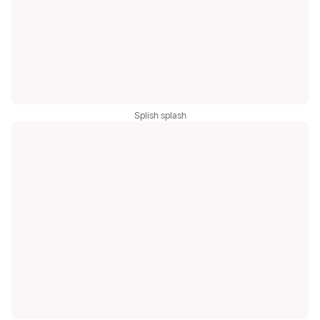
Splish splash