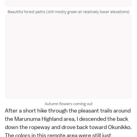
Beautiful forest paths (still mostly green at relatively lower elevations)
Autumn flowers coming out
After a short hike through the pleasant trails around
the Marunuma Highland area, I descended the back
down the ropeway and drove back toward Okunikko.
The colors in this remote area were still just