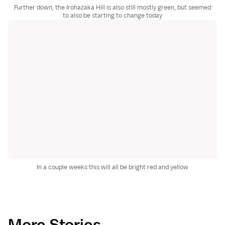
Further down, the Irohazaka Hill is also still mostly green, but seemed
to also be starting to change today
In a couple weeks this will all be bright red and yellow
More Stories