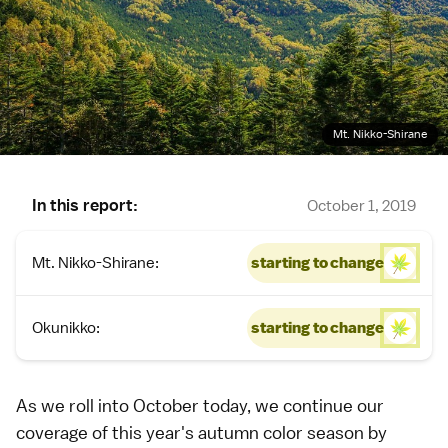
Mt. Nikko-Shirane
In this report:
October 1, 2019
Mt. Nikko-Shirane:
starting to change
Okunikko:
starting to change
As we roll into October today, we continue our
coverage of this year's
autumn color season
by