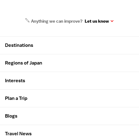
Anything we can improve?
Let us know
Site Map
Destinations
Regions of Japan
Interests
Plan a Trip
Blogs
Travel News