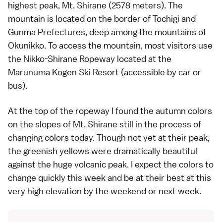
highest peak, Mt. Shirane (2578 meters). The
mountain is located on the border of
Tochigi
and
Gunma
Prefectures, deep among the mountains of
Okunikko. To access the mountain, most visitors use
the Nikko-Shirane Ropeway located at the
Marunuma Kogen Ski Resort (accessible by car or
bus).
At the top of the ropeway I found the autumn colors
on the slopes of Mt. Shirane still in the process of
changing colors today. Though not yet at their peak,
the greenish yellows were dramatically beautiful
against the huge volcanic peak. I expect the colors to
change quickly this week and be at their best at this
very high elevation by the weekend or next week.