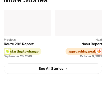
Route 292 Report
Nasu Report
starting to change
approaching peak
September 26, 2019
October 9, 2019
See All Stories