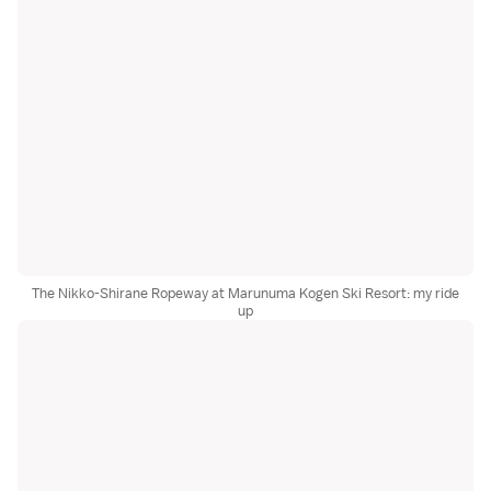
The Nikko-Shirane Ropeway at Marunuma Kogen Ski Resort: my ride
up