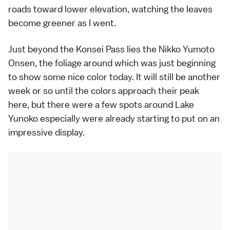
roads toward lower elevation, watching the leaves
become greener as I went.
Just beyond the Konsei Pass lies the
Nikko Yumoto
Onsen
, the foliage around which was just beginning
to show some nice color today. It will still be another
week or so until the colors approach their peak
here, but there were a few spots around Lake
Yunoko especially were already starting to put on an
impressive display.