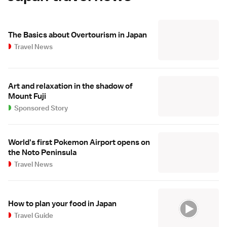
The Basics about Overtourism in Japan
Travel News
Art and relaxation in the shadow of
Mount Fuji
Sponsored Story
World's first Pokemon Airport opens on
the Noto Peninsula
Travel News
How to plan your food in Japan
Travel Guide