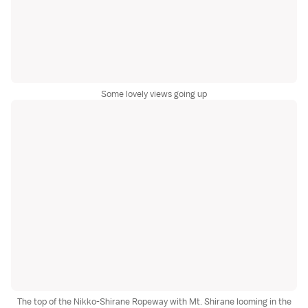
Some lovely views going up
The top of the Nikko-Shirane Ropeway with Mt. Shirane looming in the