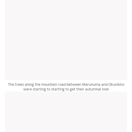
The trees along the mountain road between Marunuma and Okunikko
were starting to starting to get their autumnal look