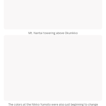
Mt. Nantai towering above Okunikko
The colors at the Nikko Yumoto were also just beginning to change