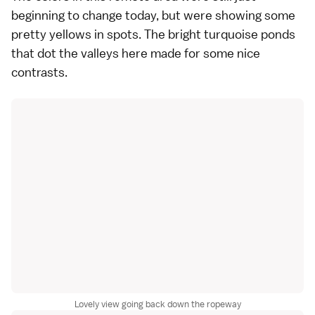
beginning to change today, but were showing some
pretty yellows in spots. The bright turquoise ponds
that dot the valleys here made for some nice
contrasts.
Lovely view going back down the ropeway