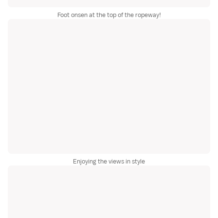
Foot onsen at the top of the ropeway!
Enjoying the views in style