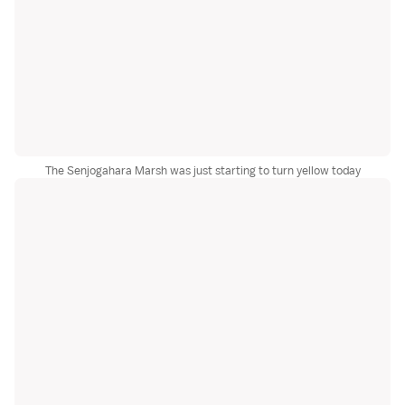
The Senjogahara Marsh was just starting to turn yellow today