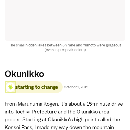
The small hidden lakes between Shirane and Yumoto were gorgeous
(even in pre-peak colors)
Okunikko
starting to change
·
October 1, 2019
From Marunuma Kogen, it's about a 15-minute drive
into Tochigi Prefecture and the Okunikko area
proper. Starting at Okunikko's high point called the
Konsei Pass, I made my way down the mountain