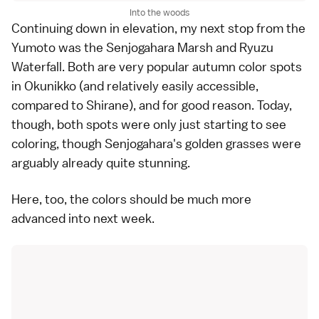
Into the woods
Continuing down in elevation, my next stop from the
Yumoto was the
Senjogahara Marsh
and
Ryuzu
Waterfall
. Both are very popular autumn color spots
in Okunikko (and relatively easily accessible,
compared to Shirane), and for good reason. Today,
though, both spots were only just starting to see
coloring, though Senjogahara's golden grasses were
arguably already quite stunning.
Here, too, the colors should be much more
advanced into next week.