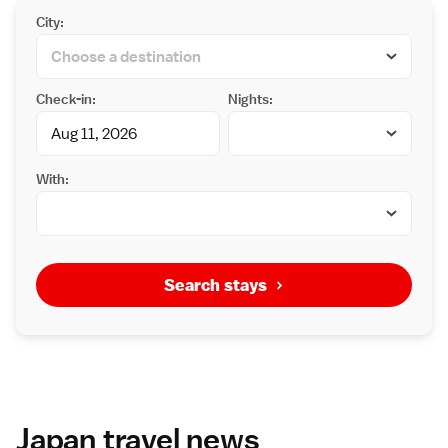
City:
Check-in:
Nights:
With:
Search stays
Japan travel news