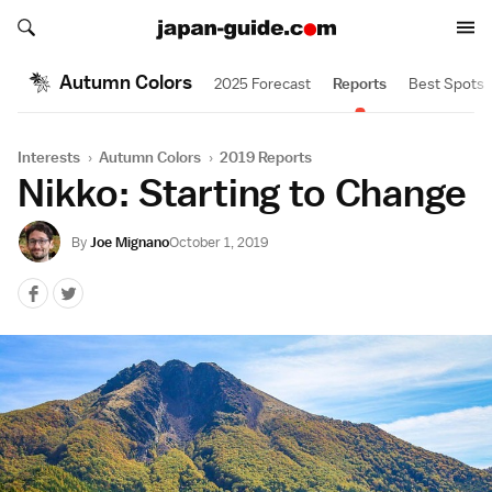
Search japan-guide.com
Search japan-guide.com
Autumn Colors
2025 Forecast
Reports
Best Spots
Interests
›
Autumn Colors
›
2019 Reports
Nikko: Starting to Change
By
Joe Mignano
October 1, 2019