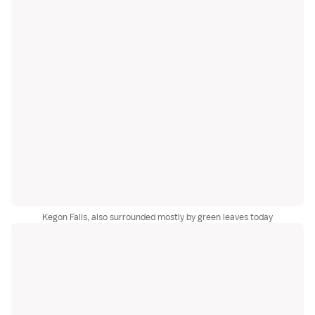
Kegon Falls, also surrounded mostly by green leaves today