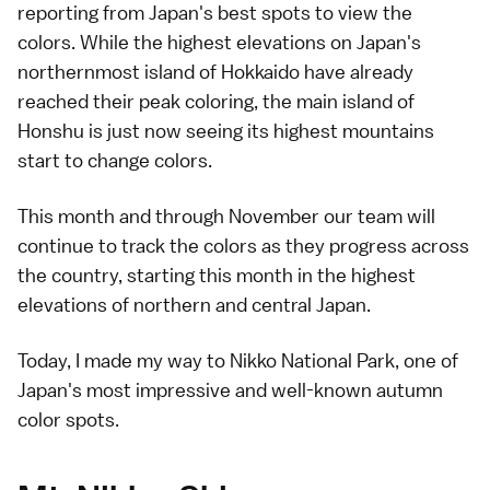
reporting from Japan's best spots to view the
colors. While the highest elevations on Japan's
northernmost island of
Hokkaido
have
already
reached
their peak coloring, the main island of
Honshu is just now seeing its
highest mountains
start to change colors.
This month and through November our team will
continue to track the colors as they progress across
the country, starting this month in the highest
elevations of northern and central Japan.
Today, I made my way to
Nikko National Park
, one of
Japan's most impressive and well-known
autumn
color spots
.