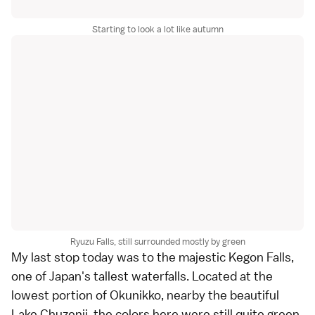
Starting to look a lot like autumn
Ryuzu Falls, still surrounded mostly by green
My last stop today was to the majestic
Kegon Falls
,
one of Japan's tallest waterfalls. Located at the
lowest portion of Okunikko, nearby the beautiful
Lake Chuzenji
, the colors here were still quite green