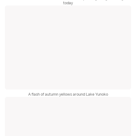
today
A flash of autumn yellows around Lake Yunoko