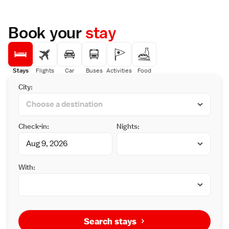
Book your
stay
Stays
Flights
Car
Buses
Activities
Food
City:
Check-in:
Nights:
With:
Search stays