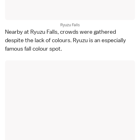
Ryuzu Falls
Nearby at Ryuzu Falls, crowds were gathered
despite the lack of colours. Ryuzu is an especially
famous fall colour spot.