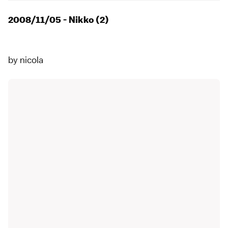
2008/11/05 - Nikko (2)
by
nicola