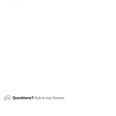
Questions?
Ask in our
forum
.