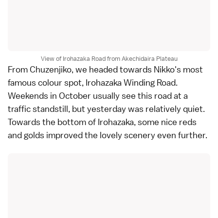
View of Irohazaka Road from Akechidaira Plateau
From
Chuzenjiko
, we headed towards Nikko's most
famous colour spot, Irohazaka Winding Road.
Weekends in October usually see this road at a
traffic standstill, but yesterday was relatively quiet.
Towards the bottom of Irohazaka, some nice reds
and golds improved the lovely scenery even further.