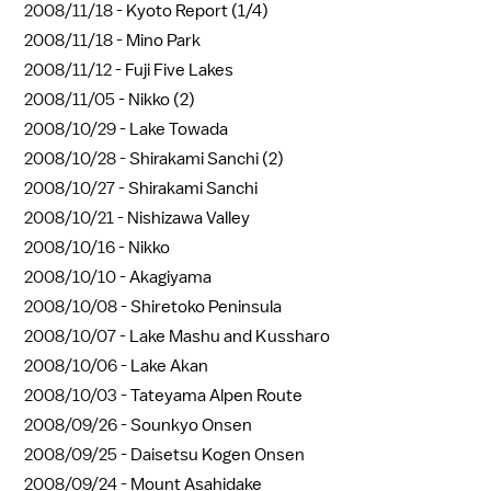
2008/11/18 -
Kyoto Report (1/4)
2008/11/18 -
Mino Park
2008/11/12 -
Fuji Five Lakes
2008/11/05 -
Nikko (2)
2008/10/29 -
Lake Towada
2008/10/28 -
Shirakami Sanchi (2)
2008/10/27 -
Shirakami Sanchi
2008/10/21 -
Nishizawa Valley
2008/10/16 -
Nikko
2008/10/10 -
Akagiyama
2008/10/08 -
Shiretoko Peninsula
2008/10/07 -
Lake Mashu and Kussharo
2008/10/06 -
Lake Akan
2008/10/03 -
Tateyama Alpen Route
2008/09/26 -
Sounkyo Onsen
2008/09/25 -
Daisetsu Kogen Onsen
2008/09/24 -
Mount Asahidake