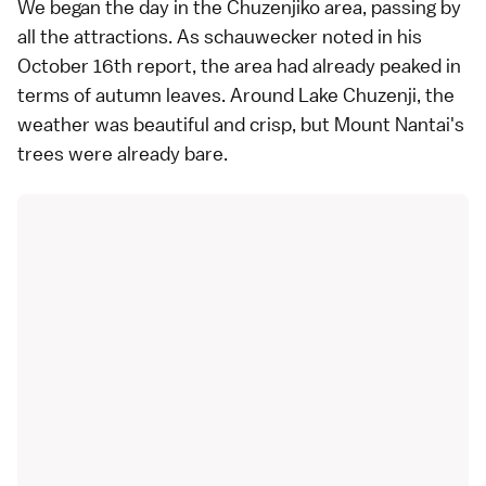
We began the day in the
Chuzenjiko
area, passing by
all the attractions. As
schauwecker
noted in his
October 16th
report, the area had already peaked in
terms of autumn leaves. Around
Lake Chuzenji
, the
weather was beautiful and crisp, but Mount Nantai's
trees were already bare.