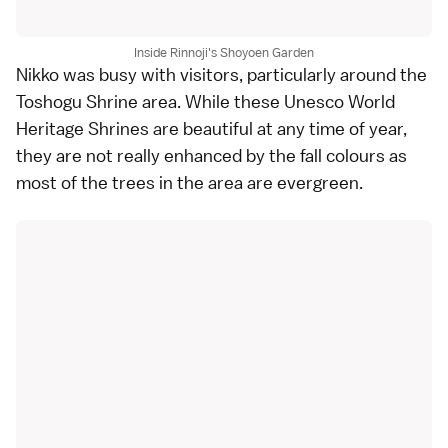
Inside Rinnoji's Shoyoen Garden
Nikko was busy with visitors, particularly around the
Toshogu Shrine
area. While these
Unesco World
Heritage
Shrines are beautiful at any time of year,
they are not really enhanced by the fall colours as
most of the trees in the area are evergreen.