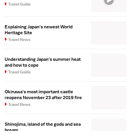
Travel Guide
Explaining Japan's newest World
Heritage Site
Travel News
Understanding Japan's summer heat
and how to cope
Travel Guide
Okinawa's most important castle
reopens November 23 after 2019 fire
Travel News
Shinojima, island of the gods and sea
bream