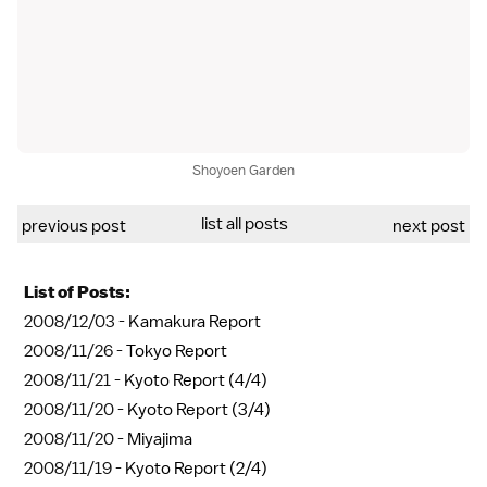
Shoyoen Garden
list all posts
previous post
next post
List of Posts:
2008/12/03 -
Kamakura Report
2008/11/26 -
Tokyo Report
2008/11/21 -
Kyoto Report (4/4)
2008/11/20 -
Kyoto Report (3/4)
2008/11/20 -
Miyajima
2008/11/19 -
Kyoto Report (2/4)