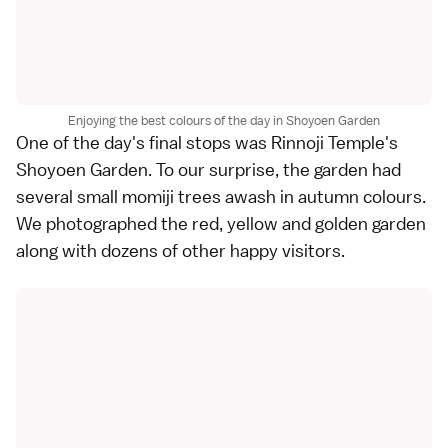
Enjoying the best colours of the day in Shoyoen Garden
One of the day's final stops was
Rinnoji Temple
's
Shoyoen Garden. To our surprise, the garden had
several small momiji trees awash in autumn colours.
We photographed the red, yellow and golden garden
along with dozens of other happy visitors.