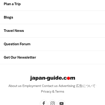
Plan a Trip
Blogs
Travel News
Question Forum
Get Our Newsletter
About us
Employment
Contact us
Advertising
広告について
Privacy & Terms