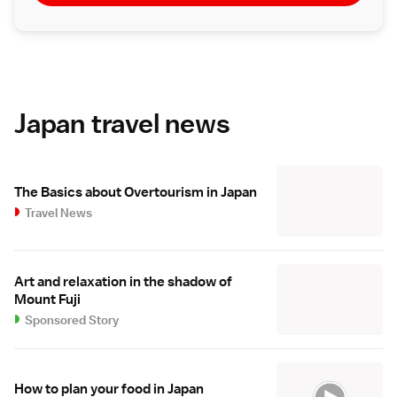
Japan travel news
The Basics about Overtourism in Japan
Travel News
Art and relaxation in the shadow of
Mount Fuji
Sponsored Story
How to plan your food in Japan