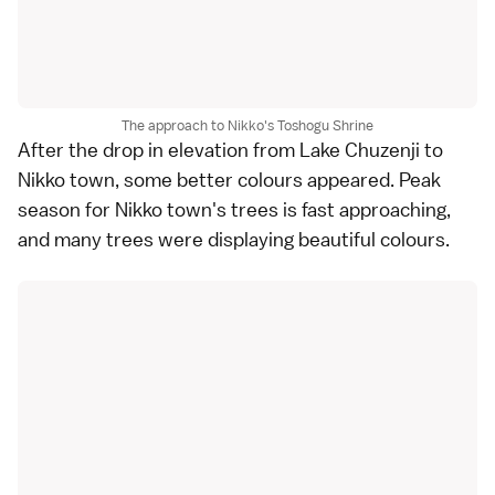
The approach to Nikko's Toshogu Shrine
After the drop in elevation from
Lake Chuzenji
to
Nikko
town, some better colours appeared. Peak
season for Nikko town's trees is fast approaching,
and many trees were displaying beautiful colours.