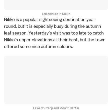
Fall colours in Nikko
Nikko
is a popular sightseeing destination year
round, but it is especially busy during the autumn
leaf season. Yesterday's visit was too late to catch
Nikko
's upper elevations at their best, but the town
offered some nice autumn colours.
Lake Chuzenji and Mount Nantai