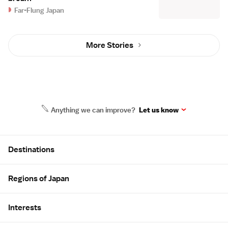
Far-Flung Japan
More Stories
Anything we can improve?
Let us know
Site Map
Destinations
Regions of Japan
Interests