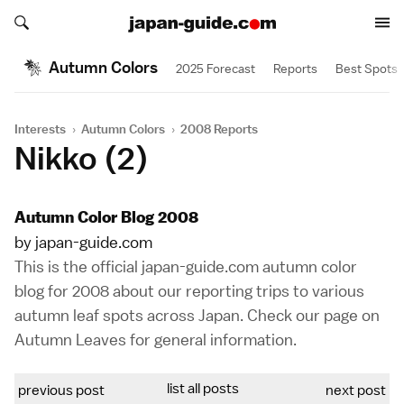
Search japan-guide.com
Search japan-guide.com
Autumn Colors
2025 Forecast
Reports
Best Spots
Interests
›
Autumn Colors
›
2008 Reports
Nikko (2)
Autumn Color Blog 2008
by japan-guide.com
This is the official japan-guide.com autumn color
blog for 2008 about our reporting trips to various
autumn leaf spots across Japan. Check our page on
Autumn Leaves
for general information.
list all posts
previous post
next post