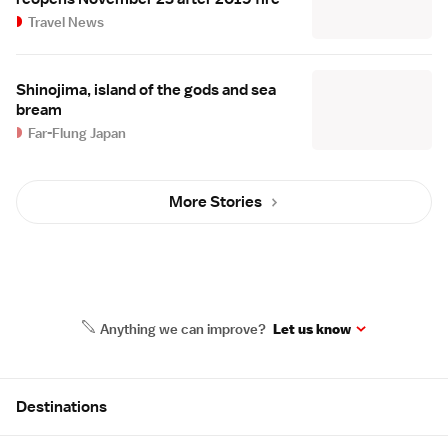
Travel News
Shinojima, island of the gods and sea
bream
Far-Flung Japan
More Stories
Anything we can improve?
Let us know
Site Map
Destinations