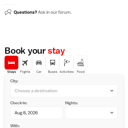
Questions?
Ask in our
forum
.
Book your
stay
Stays
Flights
Car
Buses
Activities
Food
City:
Check-in:
Nights:
With: