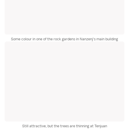
Some colour in one of the rock gardens in Nanzenj's main building
Still attractive, but the trees are thinning at Tenjuan