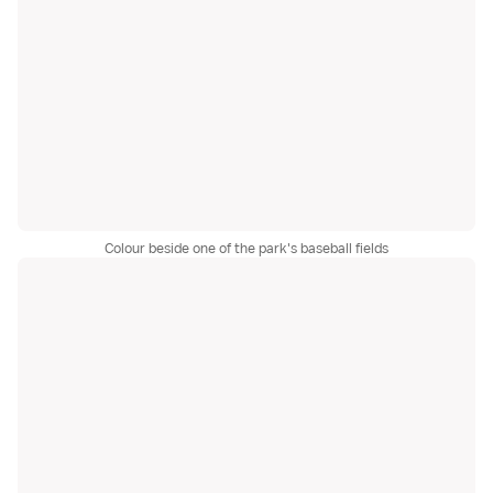
Colour beside one of the park's baseball fields