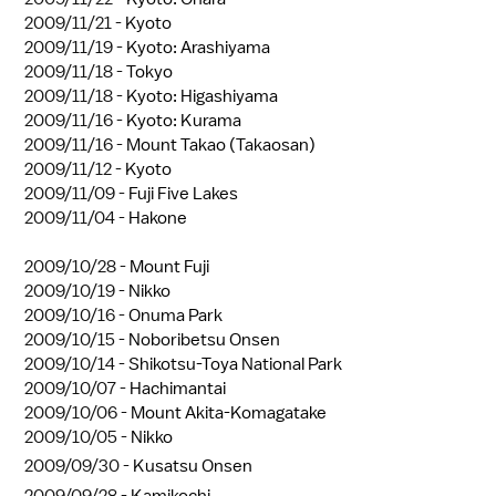
2009/11/21 -
Kyoto
2009/11/19 -
Kyoto: Arashiyama
2009/11/18 -
Tokyo
2009/11/18 -
Kyoto: Higashiyama
2009/11/16 -
Kyoto: Kurama
2009/11/16 -
Mount Takao (Takaosan)
2009/11/12 -
Kyoto
2009/11/09 -
Fuji Five Lakes
2009/11/04 -
Hakone
2009/10/28 -
Mount Fuji
2009/10/19 -
Nikko
2009/10/16 -
Onuma Park
2009/10/15 -
Noboribetsu Onsen
2009/10/14 -
Shikotsu-Toya National Park
2009/10/07 -
Hachimantai
2009/10/06 -
Mount Akita-Komagatake
2009/10/05 -
Nikko
2009/09/30 -
Kusatsu Onsen
2009/09/28 -
Kamikochi