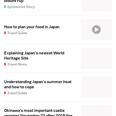
Mount Fuji
Sponsored Story
How to plan your food in Japan
Travel Guide
Explaining Japan's newest World
Heritage Site
Travel News
Understanding Japan's summer heat
and how to cope
Travel Guide
Okinawa's most important castle
reopens November 23 after 2019 fire