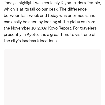
Today's highlight was certainly
Kiyomizudera Temple
,
which is at its fall colour peak. The difference
between last week and today was enormous, and
can easily be seen by looking at the pictures from
the
November 18, 2009 Koyo Report
. For travelers
presently in
Kyoto
, it is a great time to visit one of
the city's landmark locations.