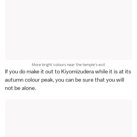
More bright colours near the temple's exit
If you do make it out to Kiyomizudera while it is at its
autumn colour peak, you can be sure that you will
not be alone.