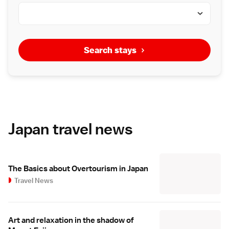
Search stays
Japan travel news
The Basics about Overtourism in Japan
Travel News
Art and relaxation in the shadow of