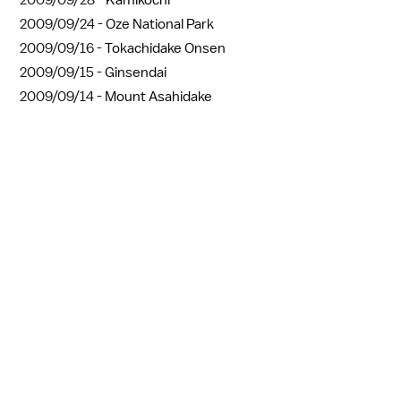
2009/09/24 -
Oze National Park
2009/09/16 -
Tokachidake Onsen
2009/09/15 -
Ginsendai
2009/09/14 -
Mount Asahidake