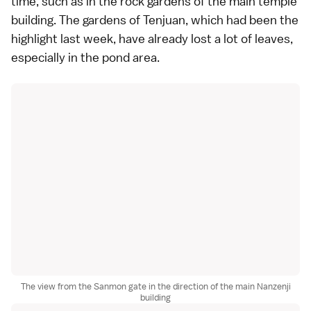
time, such as in the
rock gardens
of the main temple
building. The gardens of Tenjuan, which had been the
highlight last week, have already lost a lot of leaves,
especially in the pond area.
The view from the Sanmon gate in the direction of the main Nanzenji
building