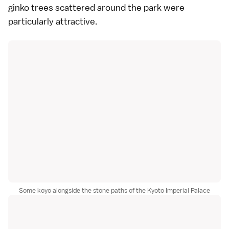
ginko trees scattered around the park were
particularly attractive.
Some koyo alongside the stone paths of the Kyoto Imperial Palace