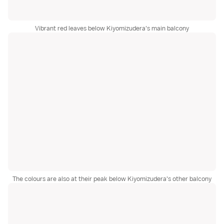
Vibrant red leaves below Kiyomizudera's main balcony
The colours are also at their peak below Kiyomizudera's other balcony