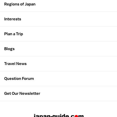
Regions of Japan
Interests
Plan a Trip
Blogs
Travel News
Question Forum
Get Our Newsletter