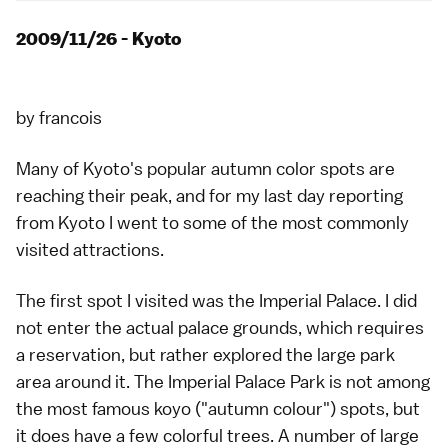
2009/11/26 - Kyoto
by
francois
Many of
Kyoto
's popular
autumn color
spots are
reaching their peak, and for my last day reporting
from Kyoto I went to some of the most commonly
visited attractions.
The first spot I visited was the
Imperial Palace
. I did
not enter the actual palace grounds, which requires
a reservation, but rather explored the large park
area around it. The Imperial Palace Park is not among
the most famous
koyo
("autumn colour") spots, but
it does have a few colorful trees. A number of large