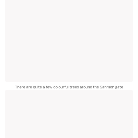
There are quite a few colourful trees around the Sanmon gate