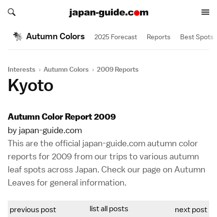
Search japan-guide.com
Search japan-guide.com
Autumn Colors
2025 Forecast
Reports
Best Spots
Interests
›
Autumn Colors
›
2009 Reports
Kyoto
Autumn Color Report 2009
by japan-guide.com
This are the official japan-guide.com autumn color
reports for 2009 from our trips to various autumn
leaf spots across Japan. Check our page on
Autumn
Leaves
for general information.
list all posts
previous post
next post