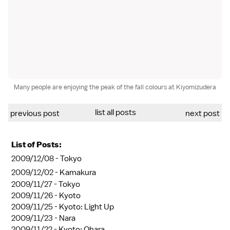
Many people are enjoying the peak of the fall colours at Kiyomizudera
list all posts
previous post
next post
List of Posts:
2009/12/08 -
Tokyo
2009/12/02 -
Kamakura
2009/11/27 -
Tokyo
2009/11/26 -
Kyoto
2009/11/25 -
Kyoto: Light Up
2009/11/23 -
Nara
2009/11/22 -
Kyoto: Ohara