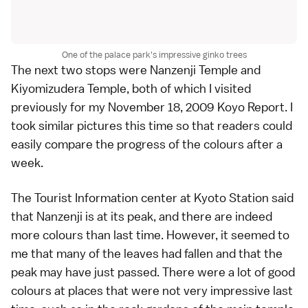
One of the palace park's impressive ginko trees
The next two stops were
Nanzenji Temple
and
Kiyomizudera Temple
, both of which I visited
previously for my
November 18, 2009 Koyo Report
. I
took similar pictures this time so that readers could
easily compare the progress of the colours after a
week.
The Tourist Information center at
Kyoto Station
said
that Nanzenji is at its peak, and there are indeed
more colours than last time. However, it seemed to
me that many of the leaves had fallen and that the
peak may have just passed. There were a lot of good
colours at places that were not very impressive last