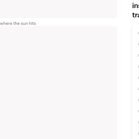
in
tr
 where the sun hits