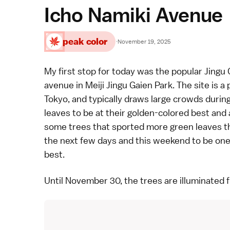
Icho Namiki Avenue
peak color
·
November 19, 2025
My first stop for today was the popular Jingu 
avenue in Meiji Jingu Gaien Park. The site is a
Tokyo, and typically draws large crowds during
leaves to be at their golden-colored best and a
some trees that sported more green leaves tha
the next few days and this weekend to be one o
best.
Until November 30, the trees are illuminated 