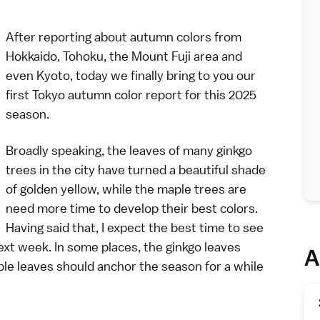
After reporting about autumn colors from
Hokkaido
,
Tohoku
, the
Mount Fuji area
and
even
Kyoto
, today we finally bring to you our
first
Tokyo
autumn color report for this 2025
season.
Broadly speaking, the leaves of many ginkgo
trees in the city have turned a beautiful shade
of golden yellow, while the maple trees are
need more time to develop their best colors.
Having said that, I expect the best time to see
next week. In some places, the ginkgo leaves
A
ple leaves should anchor the season for a while