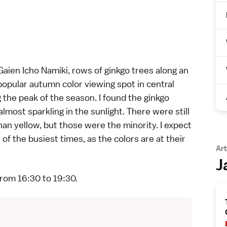
Gaien Icho Namiki, rows of ginkgo trees along an
 popular autumn color viewing spot in central
 the peak of the season. I found the ginkgo
lmost sparkling in the sunlight. There were still
n yellow, but those were the minority. I expect
f the busiest times, as the colors are at their
Art
J
from 16:30 to 19:30.