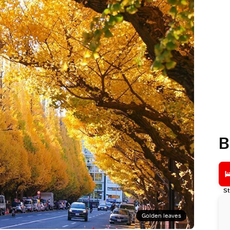
B
St
Golden leaves