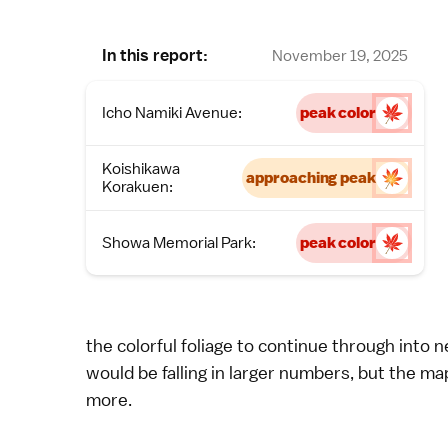
In this report:
November 19, 2025
Icho Namiki Avenue:
peak color
Koishikawa
approaching peak
Korakuen:
Showa Memorial Park:
peak color
the colorful foliage to continue through into 
would be falling in larger numbers, but the ma
more.