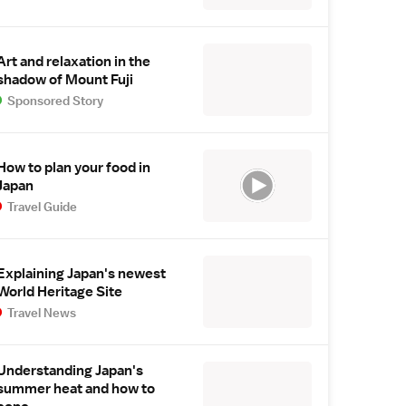
Art and relaxation in the
shadow of Mount Fuji
Sponsored Story
How to plan your food in
Japan
Travel Guide
Explaining Japan's newest
World Heritage Site
Travel News
Understanding Japan's
summer heat and how to