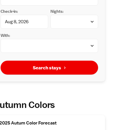
Check-in:
Nights:
With:
Search stays
utumn Colors
2025 Autum Color Forecast