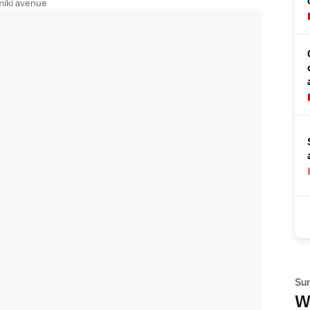
miki avenue
Su
Wh