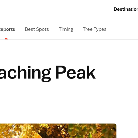
Destinatio
eports
Best Spots
Timing
Tree Types
aching Peak