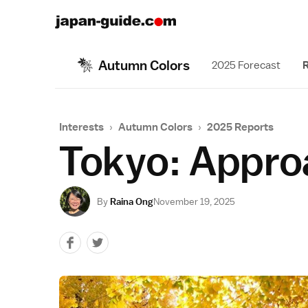
Autumn Colors
2025 Forecast
R
Interests
›
Autumn Colors
›
2025 Reports
Tokyo: Appro
By
Raina Ong
November 19, 2025