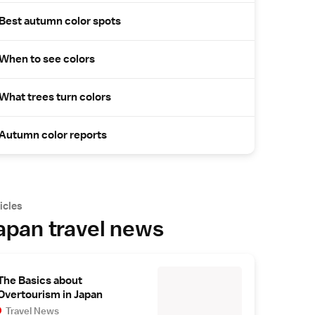
Best autumn color spots
When to see colors
What trees turn colors
Autumn color reports
icles
apan travel news
The Basics about
Overtourism in Japan
Travel News