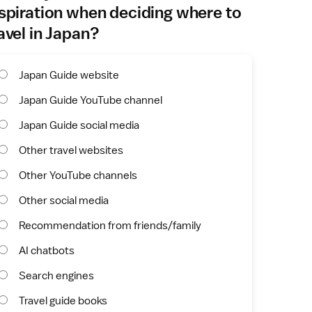
spiration when deciding where to
avel in Japan?
Japan Guide website
Japan Guide YouTube channel
Japan Guide social media
Other travel websites
Other YouTube channels
Other social media
Recommendation from friends/family
AI chatbots
Search engines
Travel guide books