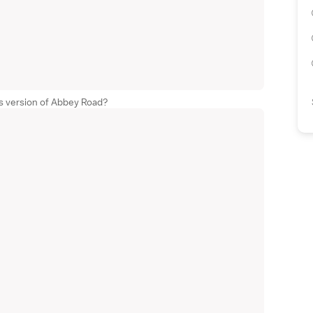
s version of Abbey Road?