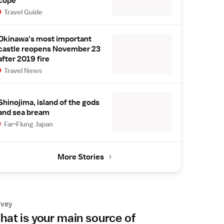
cope
Travel Guide
Okinawa's most important
castle reopens November 23
after 2019 fire
Travel News
Shinojima, island of the gods
and sea bream
Far-Flung Japan
More Stories
rvey
at is your main source of