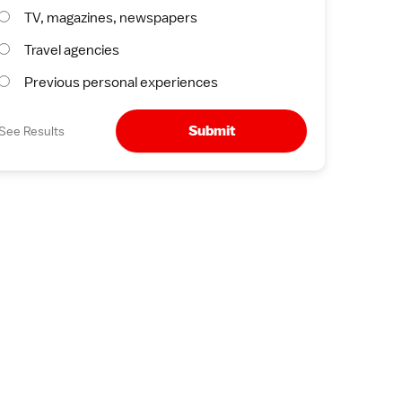
TV, magazines, newspapers
Travel agencies
Previous personal experiences
Submit
See Results