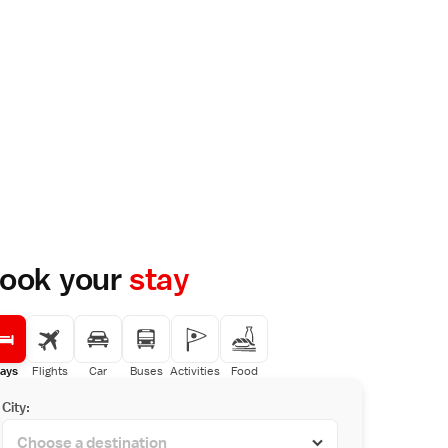
ook your
stay
ays
Flights
Car
Buses
Activities
Food
City: