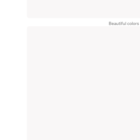
Beautiful colors