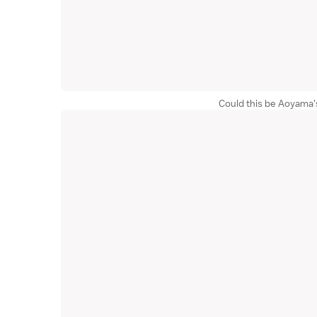
Could this be Aoyama'