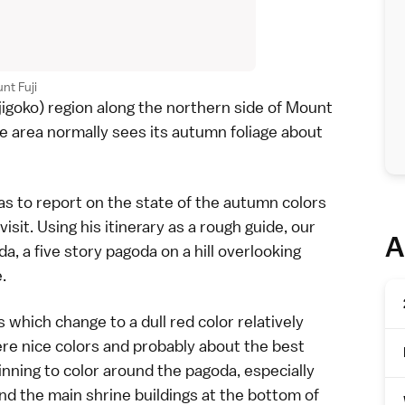
nt Fuji
jigoko) region along the northern side of
Mount
e area normally sees its
autumn foliage
about
s to report on the state of the autumn colors
it. Using his itinerary as a rough guide, our
A
da
, a five story pagoda on a hill overlooking
.
which change to a dull red color relatively
ere nice colors and probably about the best
inning to color around the pagoda, especially
und the main shrine buildings at the bottom of