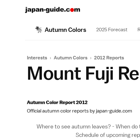
Autumn Colors
2025 Forecast
R
Interests
›
Autumn Colors
›
2012 Reports
Mount Fuji R
Autumn Color Report 2012
Official autumn color reports by japan-guide.com
Where to see autumn leaves?
-
When do t
Schedule of upcoming rep