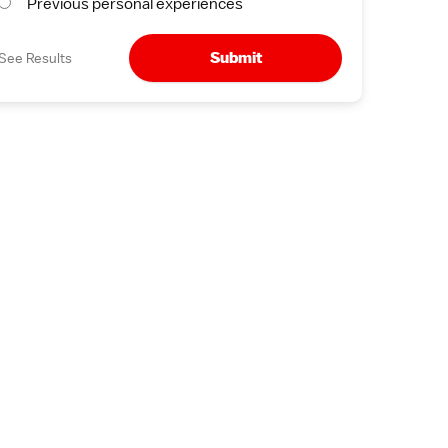
Previous personal experiences
Submit
See Results