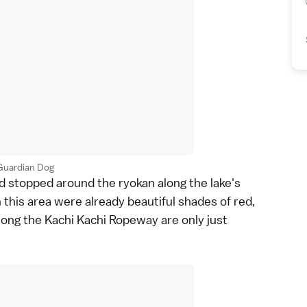
Guardian Dog
d stopped around the
ryokan
along the lake's
 this area were already beautiful shades of red,
long the
Kachi Kachi Ropeway
are only just