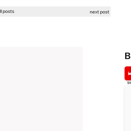
all posts
next post
B
St