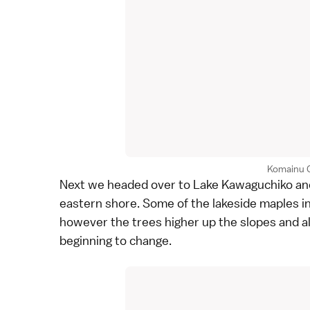
Komainu 
Next we headed over to
Lake Kawaguchiko
an
eastern shore. Some of the lakeside maples in
however the trees higher up the slopes and a
beginning to change.