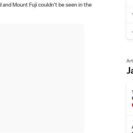
 and Mount Fuji couldn't be seen in the
Art
J