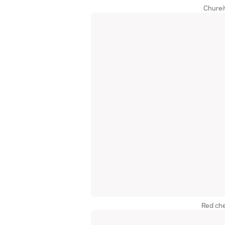
Churei
Red che