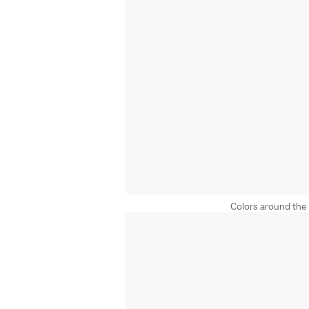
Colors around the 