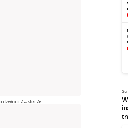
Su
Wh
irs beginning to change
in
tr