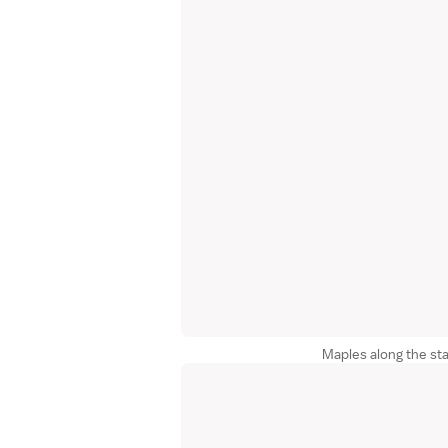
Maples along the sta