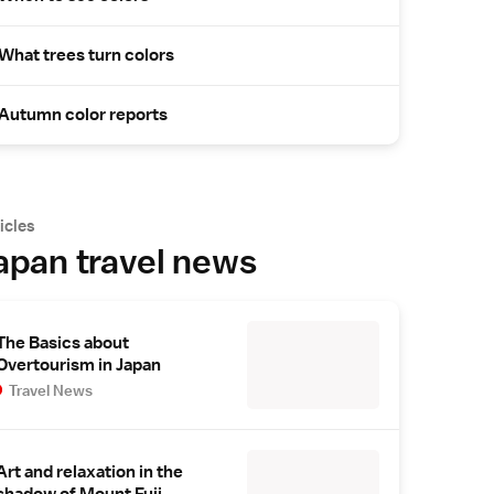
What trees turn colors
Autumn color reports
icles
apan travel news
The Basics about
Overtourism in Japan
Travel News
Art and relaxation in the
shadow of Mount Fuji