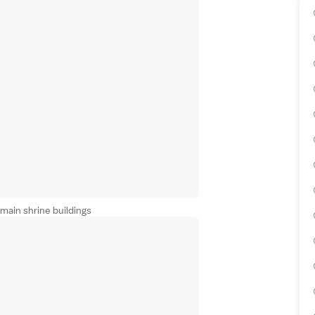
main shrine buildings