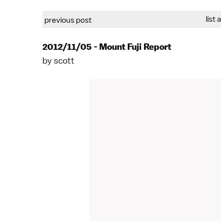
list 
previous post
2012/11/05 - Mount Fuji Report
by
scott