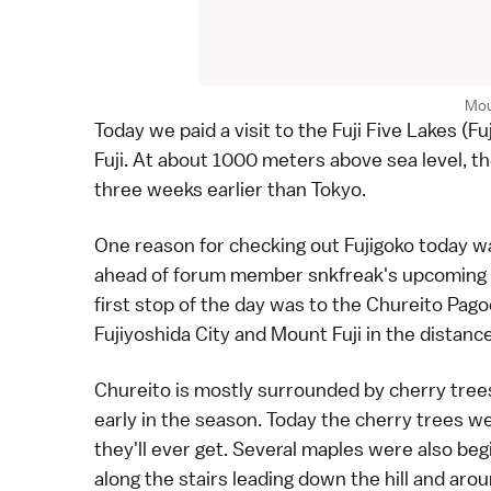
Mou
Today we paid a visit to the
Fuji Five Lakes
(Fu
Fuji
. At about 1000 meters above sea level, th
three weeks earlier than
Tokyo
.
One reason for checking out Fujigoko today wa
ahead of
forum
member snkfreak's upcoming vis
first stop of the day was to the
Chureito Pago
Fujiyoshida City and Mount Fuji in the distance
Chureito is mostly surrounded by cherry trees 
early in the season. Today the cherry trees w
they'll ever get. Several maples were also beg
along the stairs leading down the hill and aro