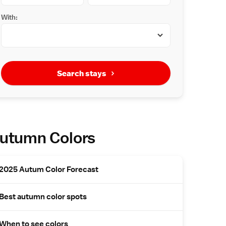
With:
Search stays
utumn Colors
2025 Autum Color Forecast
Best autumn color spots
When to see colors