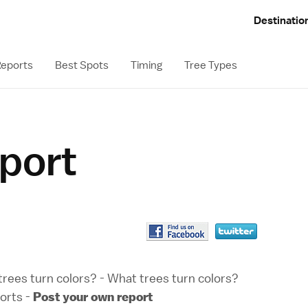
Destinatio
eports
Best Spots
Timing
Tree Types
eport
rees turn colors?
-
What trees turn colors?
orts
-
Post your own report