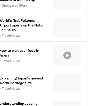
Sponsored Story
World's first Pokemon
Airport opens on the Noto
Peninsula
Travel News
How to plan your food in
Japan
Travel Guide
Explaining Japan's newest
World Heritage Site
Travel News
Understanding Japan's