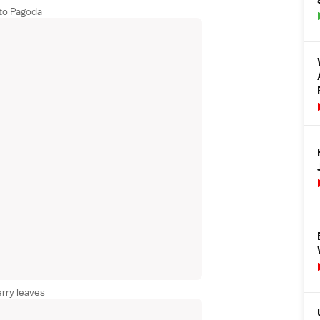
to Pagoda
rry leaves