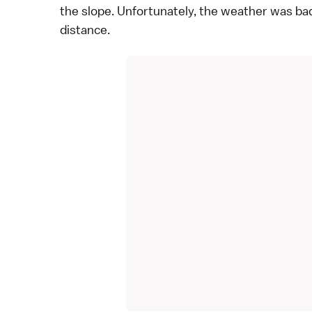
the slope. Unfortunately, the weather was bad
distance.