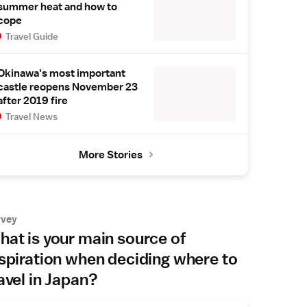
summer heat and how to
cope
Travel Guide
Okinawa's most important
castle reopens November 23
after 2019 fire
Travel News
More Stories
rvey
at is your main source of
spiration when deciding where to
avel in Japan?