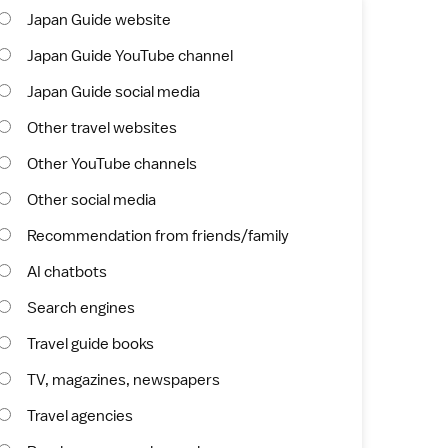
Japan Guide website
Japan Guide YouTube channel
Japan Guide social media
Other travel websites
Other YouTube channels
Other social media
Recommendation from friends/family
AI chatbots
Search engines
Travel guide books
TV, magazines, newspapers
Travel agencies