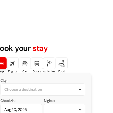
ook your
stay
ays
Flights
Car
Buses
Activities
Food
City:
Check-in:
Nights: