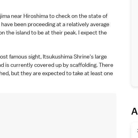
jima
near
Hiroshima
to check on the state of
 have been proceeding at a relatively average
n the island to be at their peak. I expect the
most famous sight,
Itsukushima Shrine
's large
d is currently covered up by scaffolding. There
shed, but they are expected to take at least one
A