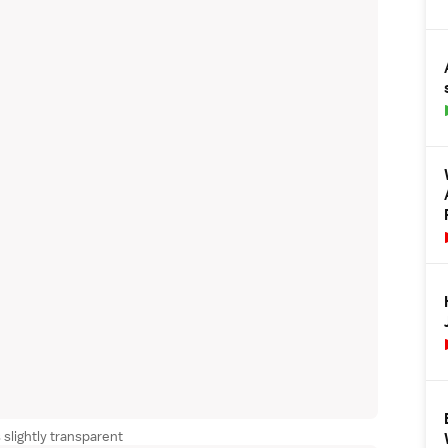
 slightly transparent