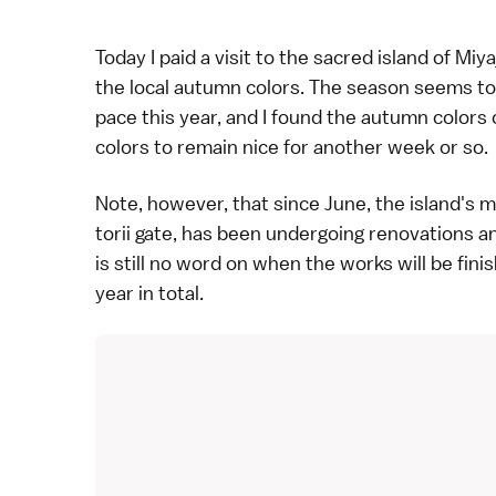
Today I paid a visit to the sacred island of
Miya
the local
autumn colors
. The season seems to
pace this year, and I found the autumn colors o
colors to remain nice for another week or so.
Note, however, that since June, the island's 
torii gate, has been undergoing
renovations
an
is still no word on when the works will be fini
year in total.