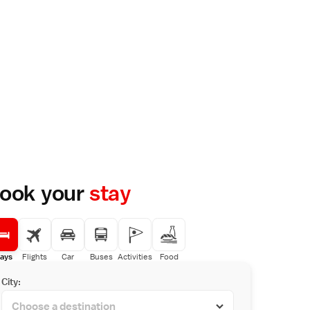
ook your
stay
ays
Flights
Car
Buses
Activities
Food
City: