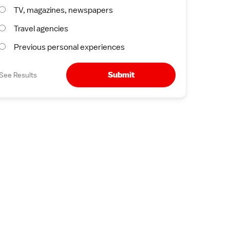
TV, magazines, newspapers
Travel agencies
Previous personal experiences
Submit
See Results