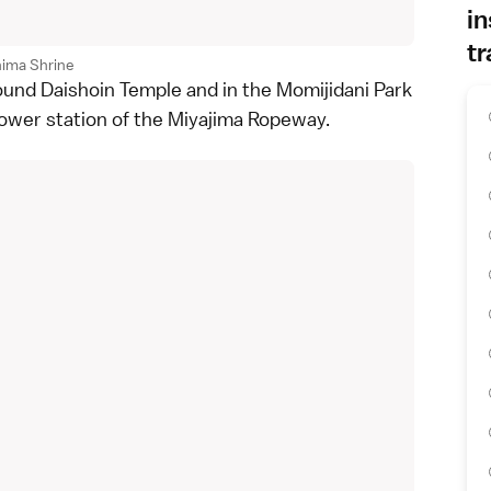
in
tr
hima Shrine
round
Daishoin Temple
and in the
Momijidani Park
lower station of the
Miyajima Ropeway
.