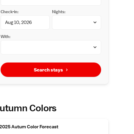
Check-in:
Nights:
With:
Search stays
utumn Colors
2025 Autum Color Forecast