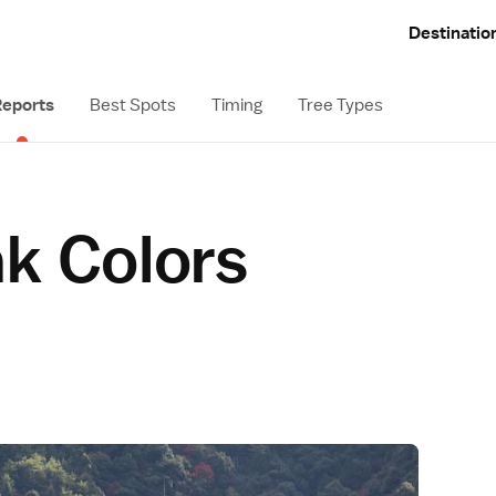
Destinatio
eports
Best Spots
Timing
Tree Types
ak Colors