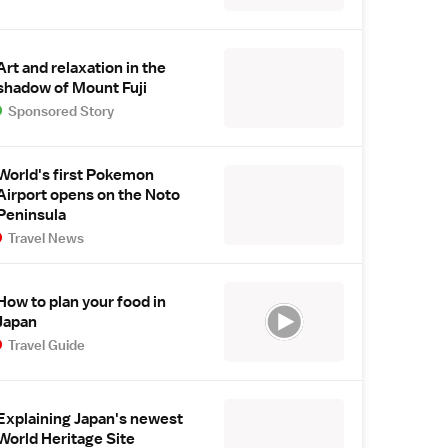
Art and relaxation in the
shadow of Mount Fuji
Sponsored Story
World's first Pokemon
Airport opens on the Noto
Peninsula
Travel News
How to plan your food in
Japan
Travel Guide
Explaining Japan's newest
World Heritage Site