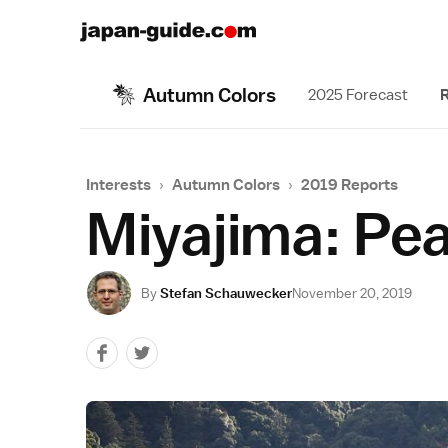
Autumn Colors
2025 Forecast
R
Interests
›
Autumn Colors
›
2019 Reports
Miyajima: Pe
By
Stefan Schauwecker
November 20, 2019