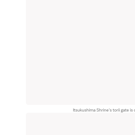
Itsukushima Shrine's torii gate is