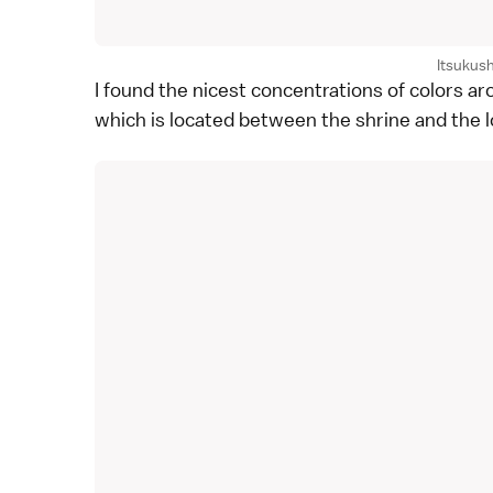
Itsukus
I found the nicest concentrations of colors a
which is located between the shrine and the 