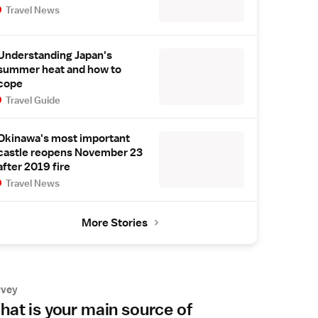
Travel News
Understanding Japan's
summer heat and how to
cope
Travel Guide
Okinawa's most important
castle reopens November 23
after 2019 fire
Travel News
More Stories
rvey
at is your main source of