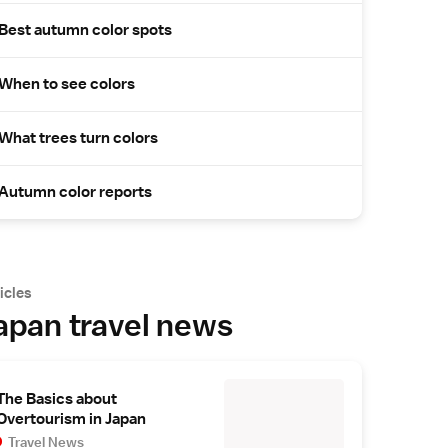
Best autumn color spots
When to see colors
What trees turn colors
Autumn color reports
icles
apan travel news
The Basics about
Overtourism in Japan
Travel News