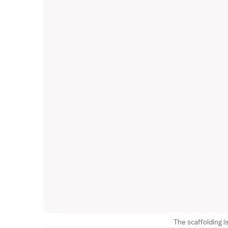
The scaffolding is