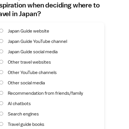
spiration when deciding where to
avel in Japan?
Japan Guide website
Japan Guide YouTube channel
Japan Guide social media
Other travel websites
Other YouTube channels
Other social media
Recommendation from friends/family
AI chatbots
Search engines
Travel guide books