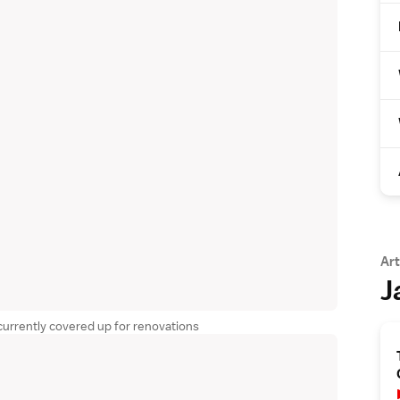
Art
J
 currently covered up for renovations