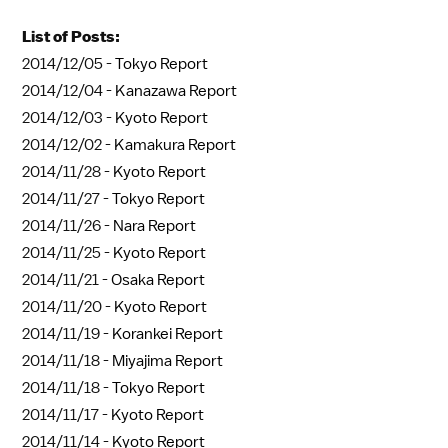
List of Posts:
2014/12/05 -
Tokyo Report
2014/12/04 -
Kanazawa Report
2014/12/03 -
Kyoto Report
2014/12/02 -
Kamakura Report
2014/11/28 -
Kyoto Report
2014/11/27 -
Tokyo Report
2014/11/26 -
Nara Report
2014/11/25 -
Kyoto Report
2014/11/21 -
Osaka Report
2014/11/20 -
Kyoto Report
2014/11/19 -
Korankei Report
2014/11/18 -
Miyajima Report
2014/11/18 -
Tokyo Report
2014/11/17 -
Kyoto Report
2014/11/14 -
Kyoto Report