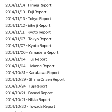
2014/11/14 -
Himeji Report
2014/11/13 -
Fuji Report
2014/11/13 -
Tokyo Report
2014/11/12 -
Eiheiji Report
2014/11/11 -
Kyoto Report
2014/11/07 -
Tokyo Report
2014/11/07 -
Kyoto Report
2014/11/06 -
Yamadera Report
2014/11/04 -
Fuji Report
2014/11/04 -
Hakone Report
2014/10/31 -
Karuizawa Report
2014/10/29 -
Shima Onsen Report
2014/10/24 -
Fuji Report
2014/10/21 -
Bandai Report
2014/10/21 -
Nikko Report
2014/10/20 -
Towada Report