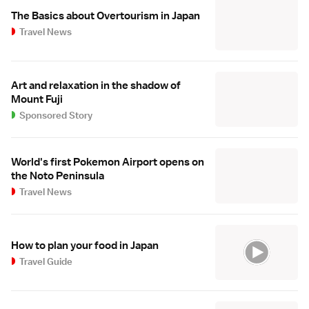
The Basics about Overtourism in Japan
Travel News
Art and relaxation in the shadow of
Mount Fuji
Sponsored Story
World's first Pokemon Airport opens on
the Noto Peninsula
Travel News
How to plan your food in Japan
Travel Guide