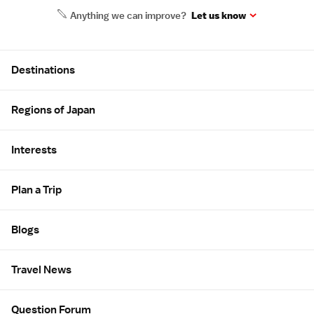
Anything we can improve?
Let us know
Site Map
Destinations
Regions of Japan
Interests
Plan a Trip
Blogs
Travel News
Question Forum