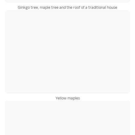
Ginkgo tree, maple tree and the roof of a traditional house
Yellow maples