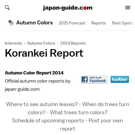
Search japan-guide.com
Search japan-guide.com
Autumn Colors
2025 Forecast
Reports
Best Spots
Interests
›
Autumn Colors
›
2014 Reports
Korankei Report
Autumn Color Report 2014
Official autumn color reports by
japan-guide.com
Where to see autumn leaves?
-
When do trees turn
colors?
-
What trees turn colors?
Schedule of upcoming reports
-
Post your own
report