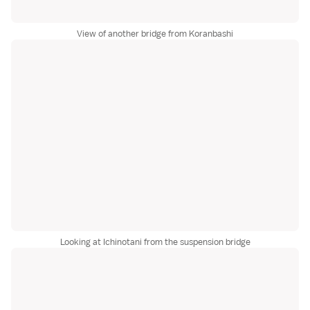
View of another bridge from Koranbashi
Looking at Ichinotani from the suspension bridge