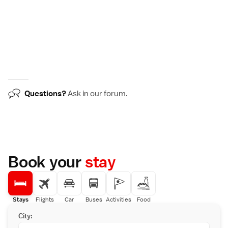
Questions?
Ask in our
forum
.
Book your
stay
Stays
Flights
Car
Buses
Activities
Food
City: