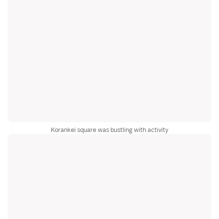
Korankei square was bustling with activity