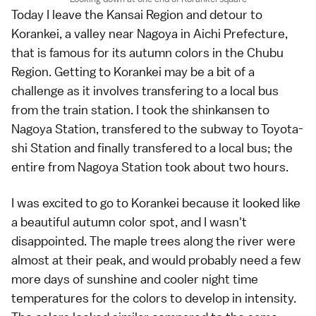
Today I leave the
Kansai Region
and detour to
Korankei
, a valley near
Nagoya
in
Aichi Prefecture
,
that is famous for its
autumn colors
in the
Chubu
Region
. Getting to Korankei may be a bit of a
challenge as it involves transfering to a local bus
from the train station. I took the
shinkansen
to
Nagoya Station, transfered to the subway to Toyota-
shi Station and finally transfered to a local bus; the
entire from Nagoya Station took about two hours.
I was excited to go to
Korankei
because it looked like
a beautiful autumn color spot, and I wasn't
disappointed. The maple trees along the river were
almost at their peak, and would probably need a few
more days of sunshine and cooler night time
temperatures for the colors to develop in intensity.