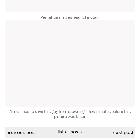
Vermillion maples near Ichinotani
Almost had to save this guy from drowning a few minutes before this
picture was taken
list all posts
previous post
next post