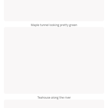
Maple tunnel looking pretty green
Teahouse along the river