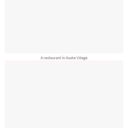
A restaurant in Asuke Village