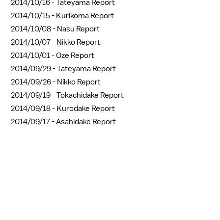
2014/10/16 -
Tateyama Report
2014/10/15 -
Kurikoma Report
2014/10/08 -
Nasu Report
2014/10/07 -
Nikko Report
2014/10/01 -
Oze Report
2014/09/29 -
Tateyama Report
2014/09/26 -
Nikko Report
2014/09/19 -
Tokachidake Report
2014/09/18 -
Kurodake Report
2014/09/17 -
Asahidake Report