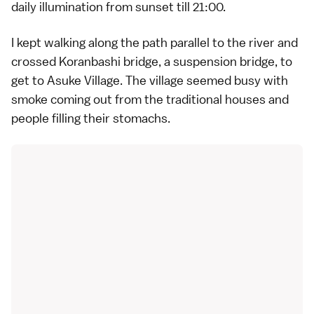
daily illumination from sunset till 21:00.
I kept walking along the path parallel to the river and
crossed Koranbashi bridge, a suspension bridge, to
get to Asuke Village. The village seemed busy with
smoke coming out from the traditional houses and
people filling their stomachs.