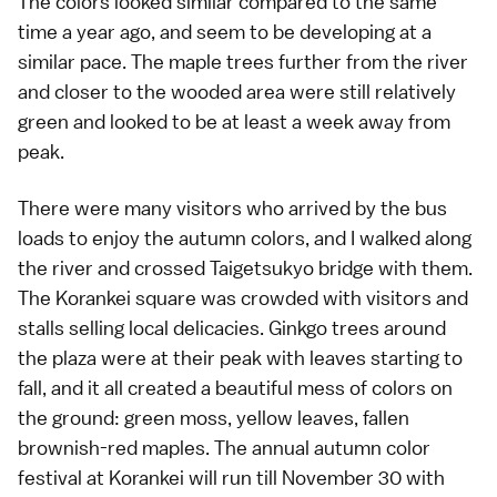
The colors looked similar compared to the
same
time a year ago
, and seem to be developing at a
similar pace. The maple trees further from the river
and closer to the wooded area were still relatively
green and looked to be at least a week away from
peak.
There were many visitors who arrived by the bus
loads to enjoy the
autumn colors
, and I walked along
the river and crossed Taigetsukyo bridge with them.
The Korankei square was crowded with visitors and
stalls selling local delicacies. Ginkgo trees around
the plaza were at their peak with leaves starting to
fall, and it all created a beautiful mess of colors on
the ground: green moss, yellow leaves, fallen
brownish-red maples. The annual autumn color
festival at
Korankei
will run till November 30 with