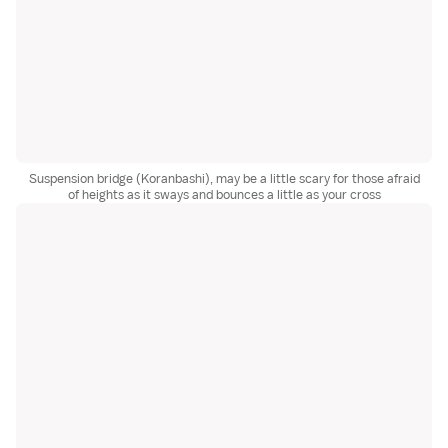
Suspension bridge (Koranbashi), may be a little scary for those afraid
of heights as it sways and bounces a little as your cross