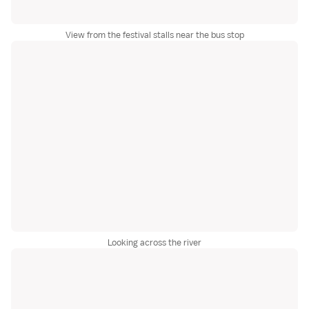
View from the festival stalls near the bus stop
Looking across the river