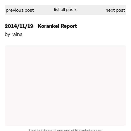
list all posts
previous post
next post
2014/11/19 - Korankei Report
by
raina
Looking down at one end of Korankei square