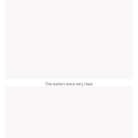
The waters were very clear