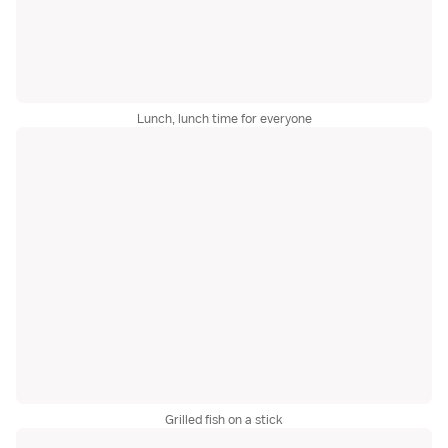
Lunch, lunch time for everyone
Grilled fish on a stick