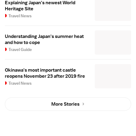
Explaining Japan's newest World
Heritage Site
Travel News
Understanding Japan's summer heat
and how to cope
Travel Guide
Okinawa's most important castle
reopens November 23 after 2019 fire
Travel News
More Stories