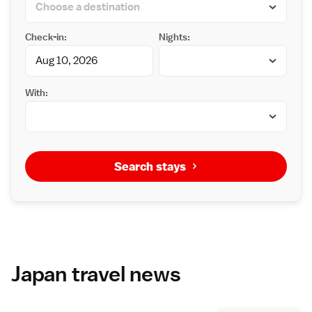
Check-in:
Nights:
With:
Search stays
Japan travel news