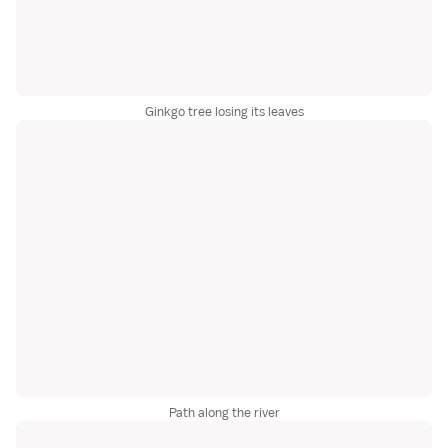
Ginkgo tree losing its leaves
Path along the river