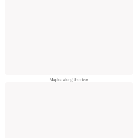
Maples along the river