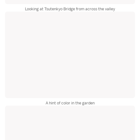
Looking at Tsutenkyo Bridge from across the valley
A hint of color in the garden