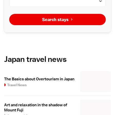
Search stays
Japan travel news
The Basics about Overtourism in Japan
Travel News
Art and relaxation in the shadow of
Mount Fuji