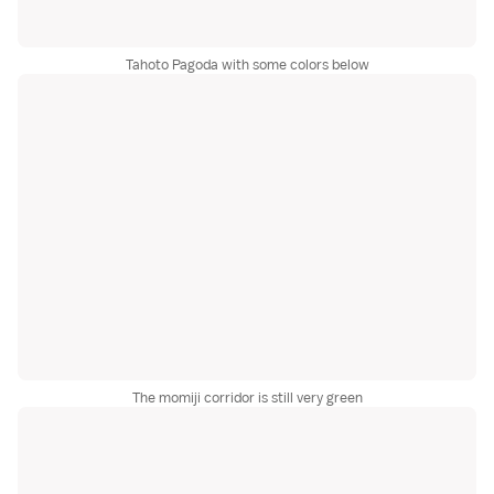
Tahoto Pagoda with some colors below
The momiji corridor is still very green