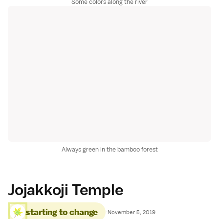
Some colors along the river
Always green in the bamboo forest
Jojakkoji Temple
starting to change
·
November 5, 2019