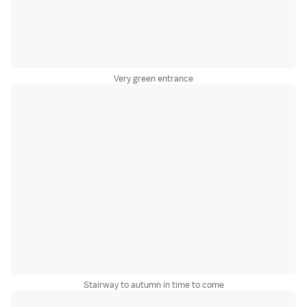
Very green entrance
Stairway to autumn in time to come