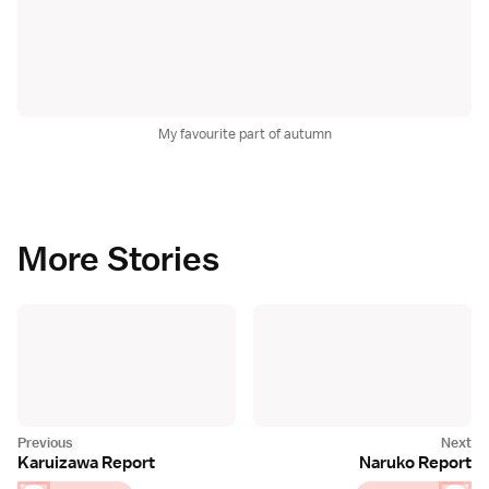
My favourite part of autumn
More Stories
Karuizawa Report
Naruko Report