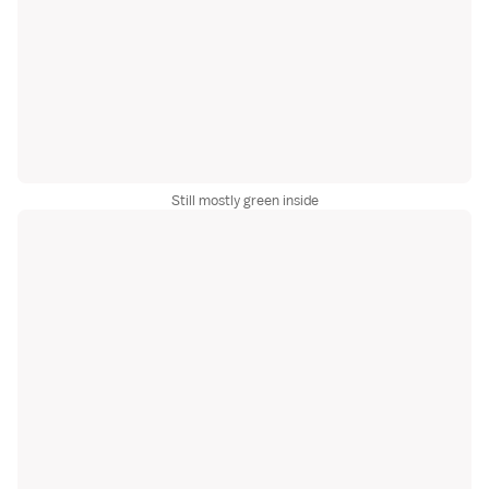
Still mostly green inside