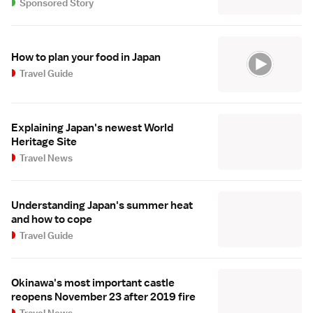
Sponsored Story
How to plan your food in Japan
Travel Guide
Explaining Japan's newest World
Heritage Site
Travel News
Understanding Japan's summer heat
and how to cope
Travel Guide
Okinawa's most important castle
reopens November 23 after 2019 fire
Travel News