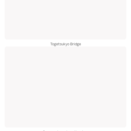
Togetsukyo Bridge