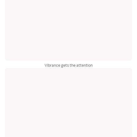
Vibrance gets the attention