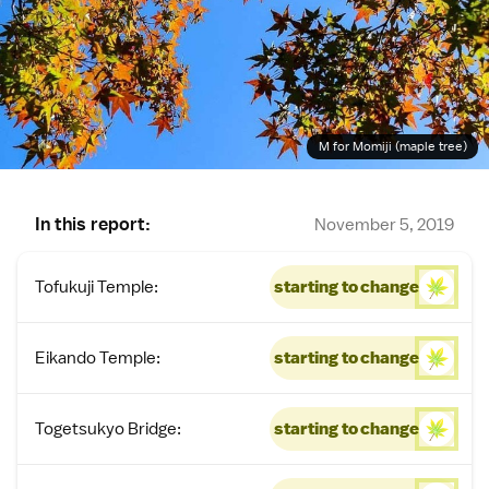
M for Momiji (maple tree)
In this report:
November 5, 2019
Tofukuji Temple:
starting to change
Eikando Temple:
starting to change
Togetsukyo Bridge:
starting to change