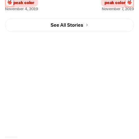
peak color
peak color
November 4, 2019
November 7, 2019
See All Stories