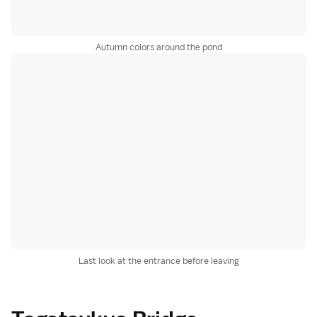
Autumn colors around the pond
Last look at the entrance before leaving