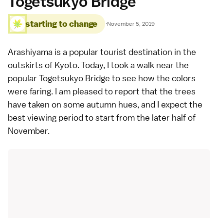
Togetsukyo Bridge
starting to change
·
November 5, 2019
Arashiyama
is a popular tourist destination in the
outskirts of
Kyoto
. Today, I took a walk near the
popular
Togetsukyo Bridge
to see how the colors
were faring. I am pleased to report that the trees
have taken on some autumn hues, and I expect the
best viewing period to start from the later half of
November.