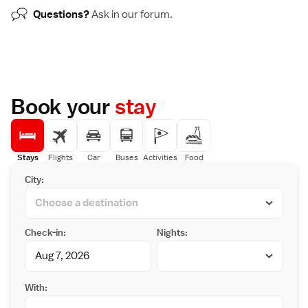
Questions?
Ask in our
forum
.
Book your
stay
Stays
Flights
Car
Buses
Activities
Food
City:
Check-in:
Nights:
With: