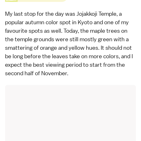
My last stop for the day was
Jojakkoji Temple
, a
popular
autumn color spot in Kyoto
and one of my
favourite spots as well. Today, the
maple trees
on
the temple grounds were still mostly green with a
smattering of orange and yellow hues. It should not
be long before the leaves take on more colors, and I
expect the best viewing period to start from the
second half of November.