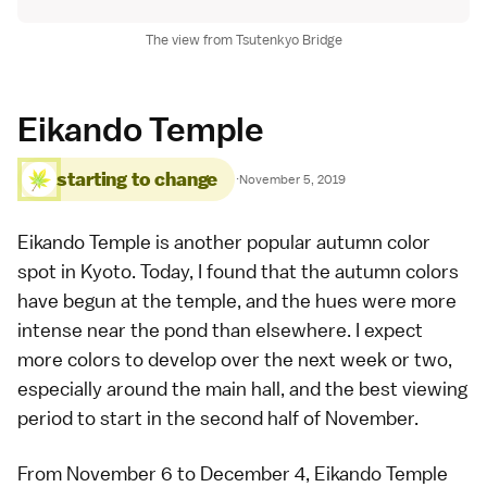
The view from Tsutenkyo Bridge
Eikando Temple
starting to change
·
November 5, 2019
Eikando Temple
is another popular
autumn color
spot in Kyoto
. Today, I found that the autumn colors
have begun at the temple, and the hues were more
intense near the pond than elsewhere. I expect
more colors to develop over the next week or two,
especially around the main hall, and the best viewing
period to start in the second half of November.
From November 6 to December 4, Eikando Temple