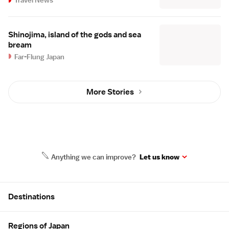
Shinojima, island of the gods and sea
bream
Far-Flung Japan
More Stories
Anything we can improve?
Let us know
Site Map
Destinations
Regions of Japan