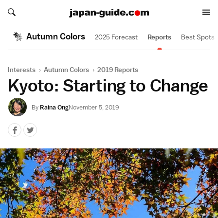
Search japan-guide.com
Search japan-guide.com
Autumn Colors
2025 Forecast
Reports
Best Spots
Interests
›
Autumn Colors
›
2019 Reports
Kyoto: Starting to Change
By
Raina Ong
November 5, 2019