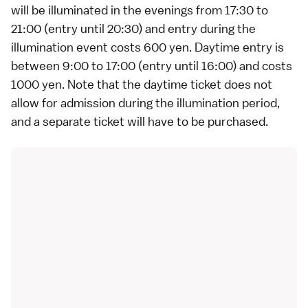
will be illuminated in the evenings from 17:30 to
21:00 (entry until 20:30) and entry during the
illumination event costs 600 yen. Daytime entry is
between 9:00 to 17:00 (entry until 16:00) and costs
1000 yen. Note that the daytime ticket does not
allow for admission during the illumination period,
and a separate ticket will have to be purchased.