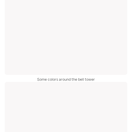
Some colors around the bell tower