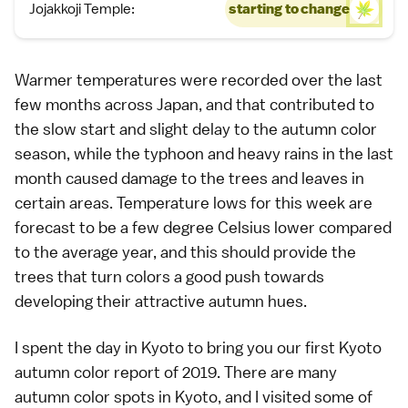
Jojakkoji Temple:
starting to change
Warmer temperatures were recorded over the last
few months across Japan, and that contributed to
the slow start and slight delay to the
autumn color
season, while the typhoon and heavy rains in the last
month caused damage to the trees and leaves in
certain areas. Temperature lows for this week are
forecast to be a few degree Celsius lower compared
to the average year, and this should provide the
trees that turn colors
a good push towards
developing their attractive autumn hues.
I spent the day in
Kyoto
to bring you our first Kyoto
autumn color report of 2019
. There are many
autumn color spots in Kyoto
, and I visited some of