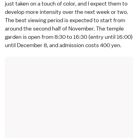
just taken on a touch of color, and I expect them to
develop more intensity over the next week or two.
The best viewing period is expected to start from
around the second half of November. The temple
garden is open from 8:30 to 16:30 (entry until 16:00)
until December 8, and admission costs 400 yen.