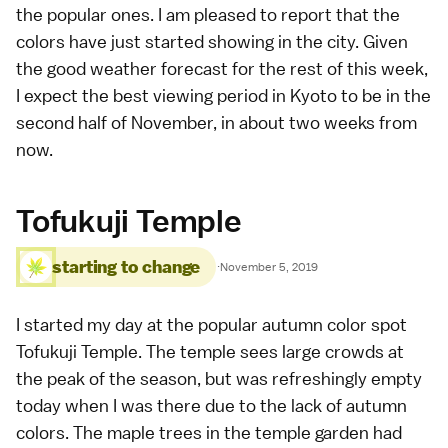
the popular ones. I am pleased to report that the
colors have just started showing in the city. Given
the good weather forecast for the rest of this week,
I expect the best viewing period in Kyoto to be in the
second half of November, in about two weeks from
now.
Tofukuji Temple
starting to change
·
November 5, 2019
I started my day at the popular autumn color spot
Tofukuji Temple
. The temple sees large crowds at
the peak of the season, but was refreshingly empty
today when I was there due to the lack of
autumn
colors
. The maple trees in the temple garden had