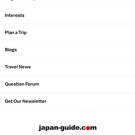
Interests
Plan a Trip
Blogs
Travel News
Question Forum
Get Our Newsletter