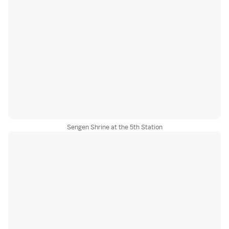
Sengen Shrine at the 5th Station