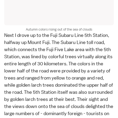
Autumn colors rising out of the sea of clouds
Next I drove up to the
Fuji Subaru Line 5th Station
,
halfway up Mount Fuji. The Subaru Line toll road,
which connects the
Fuji Five Lake
area with the 5th
Station, was lined by colorful trees virtually along its
entire length of 30 kilometers. The colors in the
lower half of the road were provided by a
variety of
trees
and ranged from yellow to orange and red,
while golden
larch trees
dominated the upper half of
the road. The 5th Station itself was also surrounded
by golden larch trees at their best. Their sight and
the views down onto the sea of clouds delighted the
large numbers of - dominantly foreign - tourists on