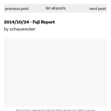
list all posts
previous post
next post
2014/10/24 - Fuji Report
by
schauwecker
Mount Fuji seen from Mount Mitsutoge just after sunrise