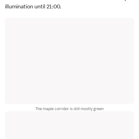
illumination until 21:00.
The maple corridor is still mostly green