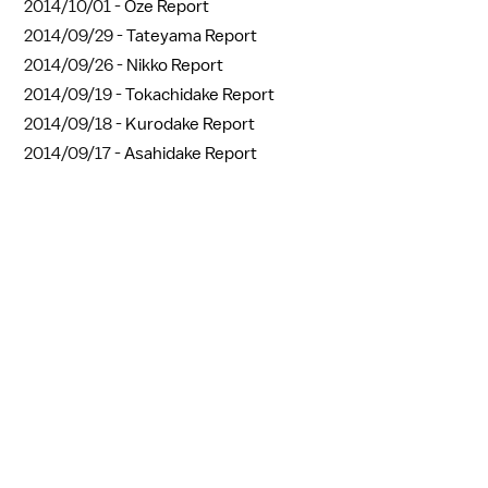
2014/10/01 -
Oze Report
2014/09/29 -
Tateyama Report
2014/09/26 -
Nikko Report
2014/09/19 -
Tokachidake Report
2014/09/18 -
Kurodake Report
2014/09/17 -
Asahidake Report