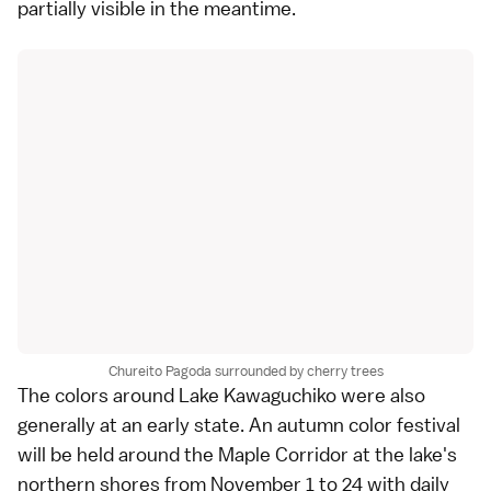
partially visible in the meantime.
Chureito Pagoda surrounded by cherry trees
The colors around
Lake Kawaguchiko
were also
generally at an early state. An autumn color festival
will be held around the Maple Corridor at the lake's
northern shores from November 1 to 24 with daily