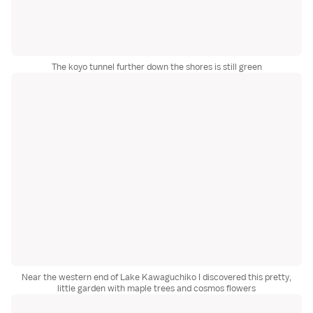
The koyo tunnel further down the shores is still green
Near the western end of Lake Kawaguchiko I discovered this pretty,
little garden with maple trees and cosmos flowers