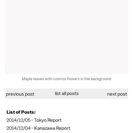
Maple leaves with cosmos flowers in the background
list all posts
previous post
next post
List of Posts:
2014/12/05 -
Tokyo Report
2014/12/04 -
Kanazawa Report