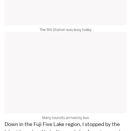
The 5th Station was busy today
Many tourists arrived by bus
Down in the
Fuji Five Lake
region, I stopped by the