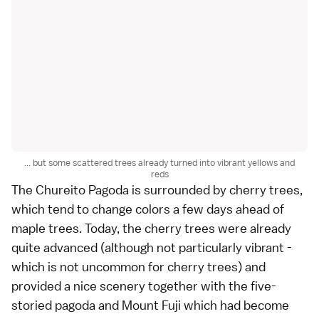
... but some scattered trees already turned into vibrant yellows and
reds
The
Chureito Pagoda
is surrounded by
cherry trees
,
which tend to change colors a few days ahead of
maple trees. Today, the cherry trees were already
quite advanced (although not particularly vibrant -
which is not uncommon for cherry trees) and
provided a nice scenery together with the five-
storied pagoda and
Mount Fuji
which had become