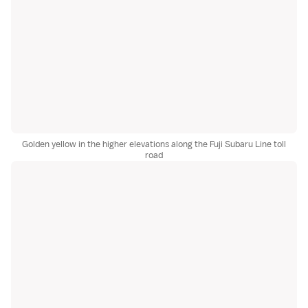
Golden yellow in the higher elevations along the Fuji Subaru Line toll
road