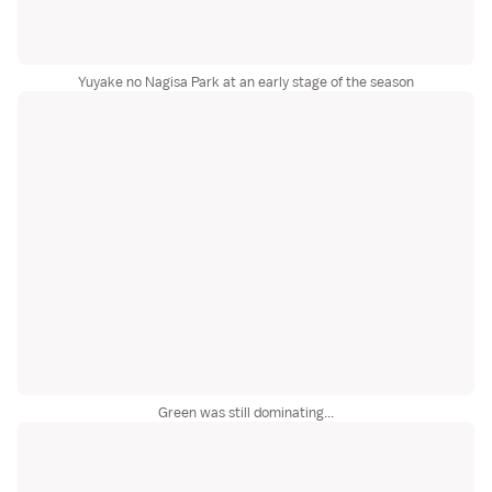
Yuyake no Nagisa Park at an early stage of the season
Green was still dominating...