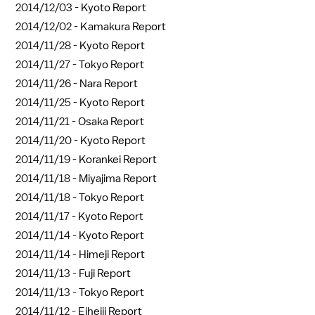
2014/12/03 -
Kyoto Report
2014/12/02 -
Kamakura Report
2014/11/28 -
Kyoto Report
2014/11/27 -
Tokyo Report
2014/11/26 -
Nara Report
2014/11/25 -
Kyoto Report
2014/11/21 -
Osaka Report
2014/11/20 -
Kyoto Report
2014/11/19 -
Korankei Report
2014/11/18 -
Miyajima Report
2014/11/18 -
Tokyo Report
2014/11/17 -
Kyoto Report
2014/11/14 -
Kyoto Report
2014/11/14 -
Himeji Report
2014/11/13 -
Fuji Report
2014/11/13 -
Tokyo Report
2014/11/12 -
Eiheiji Report