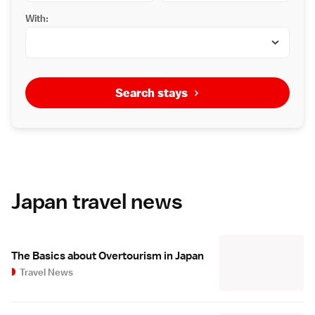
With:
Search stays
Japan travel news
The Basics about Overtourism in Japan
Travel News