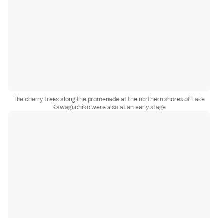
The cherry trees along the promenade at the northern shores of Lake
Kawaguchiko were also at an early stage