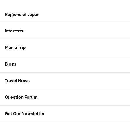
Regions of Japan
Interests
Plan a Trip
Blogs
Travel News
Question Forum
Get Our Newsletter