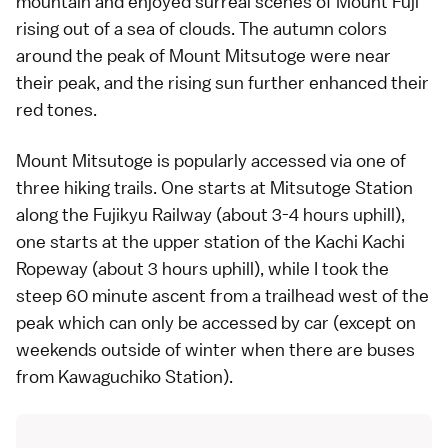
mountain and enjoyed surreal scenes of
Mount Fuji
rising out of a sea of clouds. The
autumn colors
around the peak of Mount Mitsutoge were near
their peak, and the rising sun further enhanced their
red tones.
Mount Mitsutoge is popularly accessed via one of
three hiking trails. One starts at Mitsutoge Station
along the Fujikyu Railway (about 3-4 hours uphill),
one starts at the upper station of the
Kachi Kachi
Ropeway
(about 3 hours uphill), while I took the
steep 60 minute ascent from a trailhead west of the
peak which can only be accessed by
car
(except on
weekends outside of winter when there are
buses
from Kawaguchiko Station).