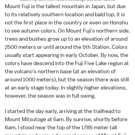
Mount Fuji
is the tallest
mountain
in Japan, but due
to its relatively southern location and bald top, it is
not the first place in the country or even on Honshu
to see
autumn colors
. On Mount Fuji's northern side,
trees and bushes grow up to an elevation of around
2500 meters or until around the
5th Station
. Colors
usually start appearing in early October. By now, the
colors have descend into the
Fuji Five Lake
region at
the volcano's northern base (at an elevation of
around 1000 meters), but the season there was still
at an early stage today. In slightly higher elevations,
however, the season was in full swing.
I started the day early, arriving at the trailhead to
Mount Mitsutoge at 5am. By sunrise, shortly before
6am, I stood near the top of the 1785 meter tall