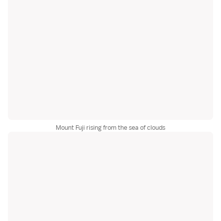
Mount Fuji rising from the sea of clouds