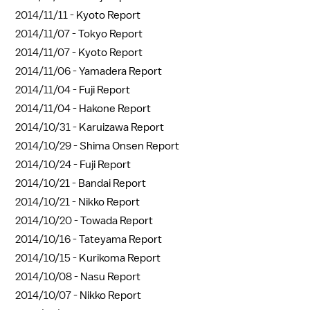
2014/11/11 -
Kyoto Report
2014/11/07 -
Tokyo Report
2014/11/07 -
Kyoto Report
2014/11/06 -
Yamadera Report
2014/11/04 -
Fuji Report
2014/11/04 -
Hakone Report
2014/10/31 -
Karuizawa Report
2014/10/29 -
Shima Onsen Report
2014/10/24 -
Fuji Report
2014/10/21 -
Bandai Report
2014/10/21 -
Nikko Report
2014/10/20 -
Towada Report
2014/10/16 -
Tateyama Report
2014/10/15 -
Kurikoma Report
2014/10/08 -
Nasu Report
2014/10/07 -
Nikko Report