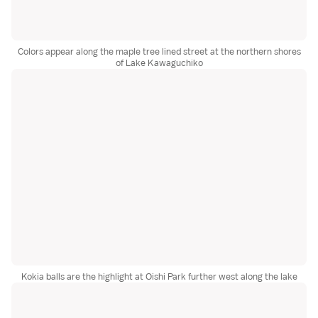
Colors appear along the maple tree lined street at the northern shores
of Lake Kawaguchiko
Kokia balls are the highlight at Oishi Park further west along the lake