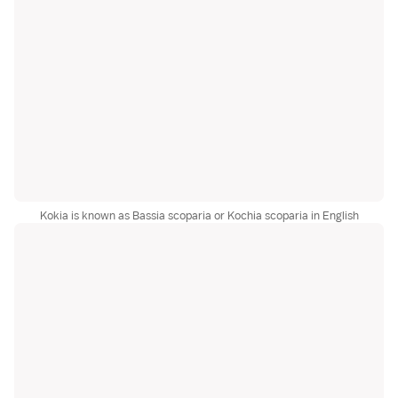
Kokia is known as Bassia scoparia or Kochia scoparia in English