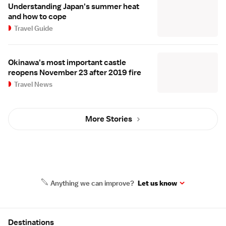
Understanding Japan's summer heat
and how to cope
Travel Guide
Okinawa's most important castle
reopens November 23 after 2019 fire
Travel News
More Stories
Anything we can improve?
Let us know
Site Map
Destinations