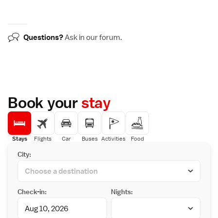
Questions?
Ask in our
forum
.
Book your
stay
Stays
Flights
Car
Buses
Activities
Food
City:
Check-in:
Nights: