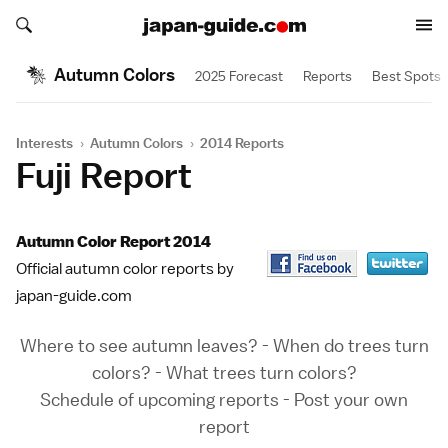
Search japan-guide.com
Search japan-guide.com
Autumn Colors
2025 Forecast
Reports
Best Spots
Interests
›
Autumn Colors
›
2014 Reports
Fuji Report
Autumn Color Report 2014
Official autumn color reports by
japan-guide.com
Where to see autumn leaves?
-
When do trees turn
colors?
-
What trees turn colors?
Schedule of upcoming reports
-
Post your own
report