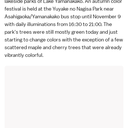
lakeside parks of
Lake Yamanakako
. An autumn color
festival is held at the Yuyake no Nagisa Park near
Asahigaoka/Yamanakako bus stop until November 9
with daily illuminations from 16:30 to 21:00. The
park's trees were still mostly green today and just
starting to change colors with the exception of a few
scattered maple and cherry trees that were already
vibrantly colorful.