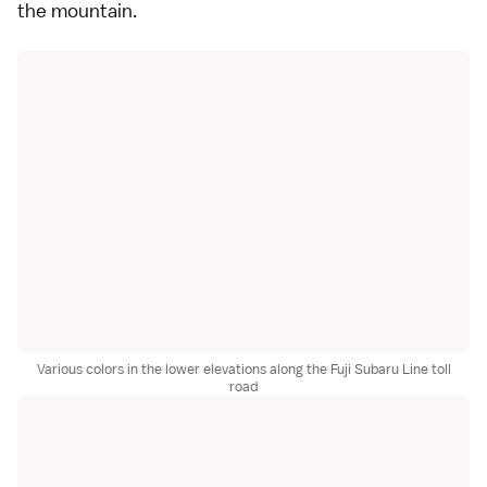
the mountain.
Various colors in the lower elevations along the Fuji Subaru Line toll
road