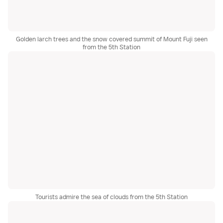
Golden larch trees and the snow covered summit of Mount Fuji seen
from the 5th Station
Tourists admire the sea of clouds from the 5th Station