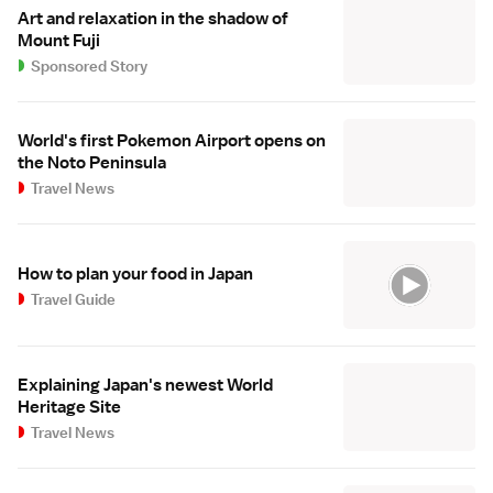
Art and relaxation in the shadow of
Mount Fuji
Sponsored Story
World's first Pokemon Airport opens on
the Noto Peninsula
Travel News
How to plan your food in Japan
Travel Guide
Explaining Japan's newest World
Heritage Site
Travel News