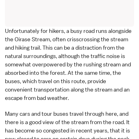
Unfortunately for hikers, a busy road runs alongside
the Oirase Stream, often crisscrossing the stream
and hiking trail. This can be a distraction from the
natural surroundings, although the traffic noise is
somewhat overpowered by the rushing stream and
absorbed into the forest. At the same time, the
buses
, which travel on this route, provide
convenient transportation along the stream and an
escape from bad weather.
Many
cars
and tour buses travel through here, and
there is a good view of the stream from the road. It
has become so congested in recent years, that it is
now closed to cars on certain days during the peak