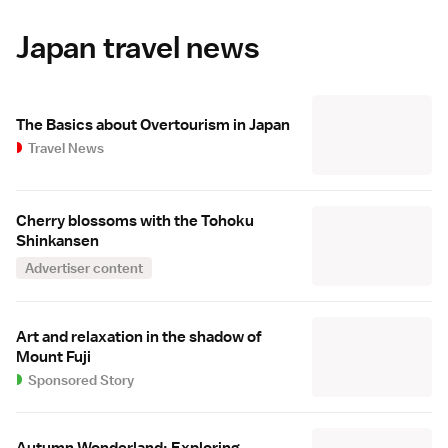
Japan travel news
The Basics about Overtourism in Japan
Travel News
Cherry blossoms with the Tohoku
Shinkansen
Advertiser content
Art and relaxation in the shadow of
Mount Fuji
Sponsored Story
Autumn Wonderland: Exploring