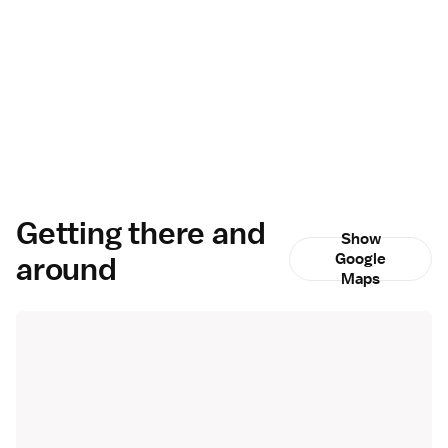
Getting there and
Show
around
Google
Maps