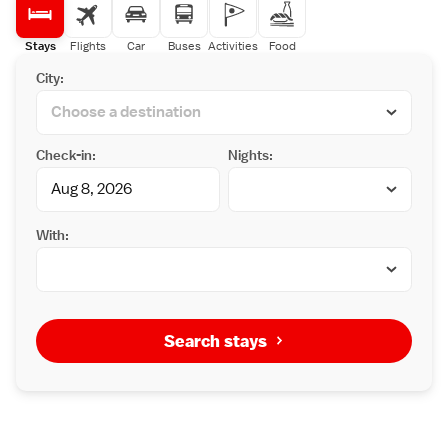
Stays
Flights
Car
Buses
Activities
Food
City:
Check-in:
Nights:
With:
Search stays