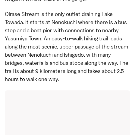
Oirase Stream is the only outlet draining
Lake
Towada
. It starts at Nenokuchi where there is a bus
stop and a boat pier with connections to nearby
Yasumiya Town. An easy-to-walk hiking trail leads
along the most scenic, upper passage of the stream
between Nenokuchi and Ishigedo, with many
bridges, waterfalls and
bus stops
along the way. The
trail is about 9 kilometers long and takes about 2.5
hours to walk one way.