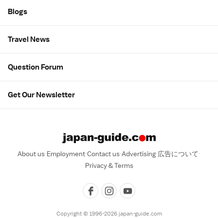
Blogs
Travel News
Question Forum
Get Our Newsletter
About us
Employment
Contact us
Advertising
広告について
Privacy & Terms
Copyright © 1996-2026 japan-guide.com