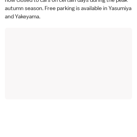
autumn season. Free parking is available in Yasumiya
and Yakeyama.