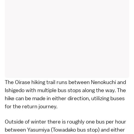
The Oirase hiking trail runs between Nenokuchi and
Ishigedo with multiple bus stops along the way. The
hike can be made in either direction, utilizing
buses
for the return journey.
Outside of winter there is roughly one
bus
per hour
between Yasumiya (Towadako bus stop) and either