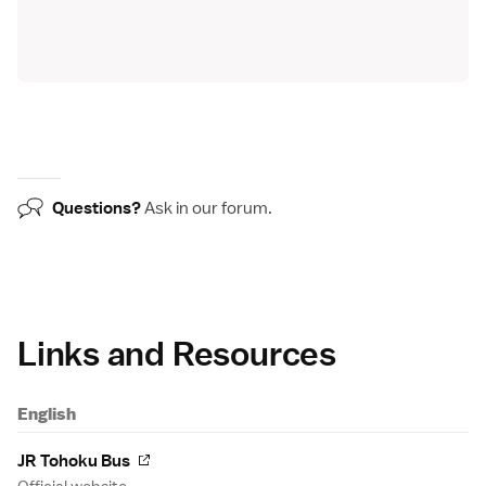
Questions?
Ask in our
forum
.
Links and Resources
English
JR Tohoku Bus