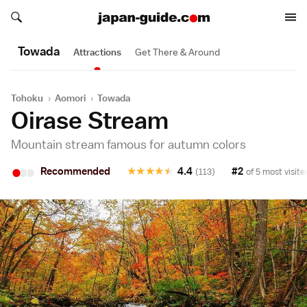
Search japan-guide.com
Search japan-guide.com
Towada
Attractions
Get There & Around
Tohoku
›
Aomori
›
Towada
Oirase Stream
Mountain stream famous for autumn colors
•
•
•
Recommended
★
★
★
★
★
4.4
#2
(113)
of 5 most visite