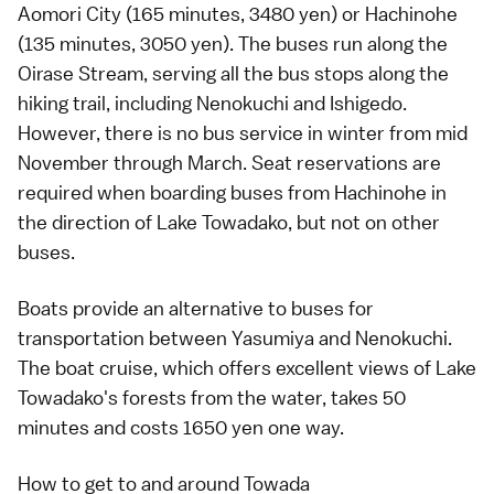
Aomori City (165 minutes, 3480 yen) or Hachinohe
(135 minutes, 3050 yen). The buses run along the
Oirase Stream, serving all the bus stops along the
hiking trail, including Nenokuchi and Ishigedo.
However, there is no bus service in winter from mid
November through March.
Seat reservations
are
required when boarding buses from Hachinohe in
the direction of Lake Towadako, but not on other
buses.
Boats provide an alternative to buses for
transportation between Yasumiya and Nenokuchi.
The boat cruise, which offers excellent views of
Lake
Towadako
's forests from the water, takes 50
minutes and costs 1650 yen one way.
How to get to and around Towada