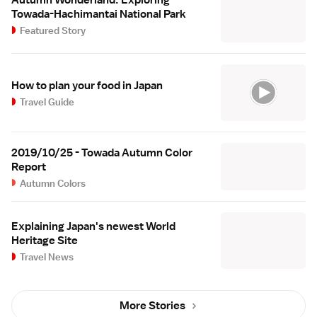
Towada-Hachimantai National Park
Featured Story
How to plan your food in Japan
Travel Guide
2019/10/25 - Towada Autumn Color
Report
Autumn Colors
Explaining Japan's newest World
Heritage Site
Travel News
More Stories