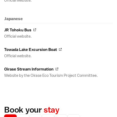
Official website.
Japanese
JR Tohoku Bus
Official website.
Towada Lake Excursion Boat
Official website.
Oirase Stream Information
Website by the Oirase Eco Tourism Project Committee.
Book your
stay