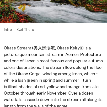
Intro
Get There
Oirase Stream (奥入瀬渓流, Oirase Keiryū) is a
picturesque mountain stream in
Aomori Prefecture
and one of Japan's most famous and popular
autumn
colors
destinations. The stream flows along the floor
of the Oirase Gorge, winding among trees, which -
while a lush green in spring and summer - turn
brilliant shades of red, yellow and orange from late
October through early November. Over a dozen
waterfalls cascade down into the stream all along its
length from the walls of the gorge.