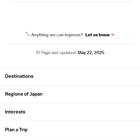
Anything we can improve?
Let us know
Page last updated:
May 22, 2025
Site Map
Destinations
Regions of Japan
Interests
Plan a Trip