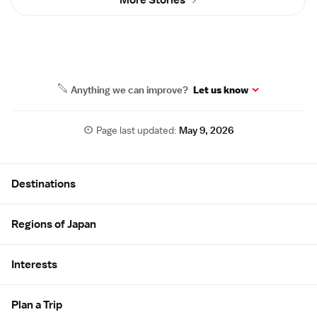
More Stories
Anything we can improve?
Let us know
Page last updated:
May 9, 2026
Site Map
Destinations
Regions of Japan
Interests
Plan a Trip