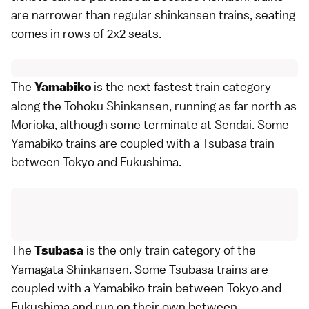
are narrower than regular shinkansen trains, seating
comes in rows of 2x2 seats.
The
is the next fastest train category
Yamabiko
along the Tohoku Shinkansen, running as far north as
Morioka
, although some terminate at
Sendai
. Some
Yamabiko trains are coupled with a Tsubasa train
between Tokyo and
Fukushima
.
The
is the only train category of the
Tsubasa
Yamagata Shinkansen. Some Tsubasa trains are
coupled with a Yamabiko train between
Tokyo
and
Fukushima
and run on their own between