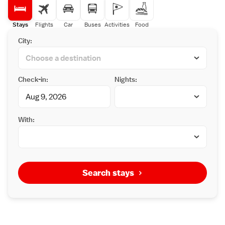
Stays
Flights
Car
Buses
Activities
Food
City:
Check-in:
Nights:
With:
Search stays