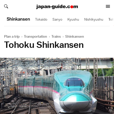
Search japan-guide.com
Search japan-guide.com
Shinkansen
Tokaido
Sanyo
Kyushu
Nishikyushu
To
Plan a trip
›
Transportation
›
Trains
›
Shinkansen
Tohoku Shinkansen