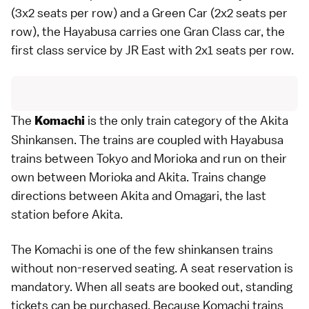
(3x2 seats per row) and a Green Car (2x2 seats per
row), the Hayabusa carries one Gran Class car, the
first class service by JR East with 2x1 seats per row.
The
is the only train category of the Akita
Komachi
Shinkansen. The trains are coupled with Hayabusa
trains between
Tokyo
and
Morioka
and run on their
own between Morioka and
Akita
. Trains change
directions between Akita and Omagari, the last
station before Akita.
The Komachi is one of the few shinkansen trains
without non-reserved seating. A seat reservation is
mandatory. When all seats are booked out, standing
tickets can be purchased. Because Komachi trains