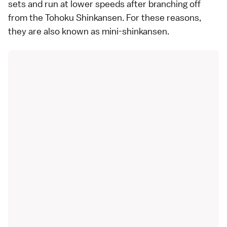
sets and run at lower speeds after branching off
from the Tohoku Shinkansen. For these reasons,
they are also known as mini-shinkansen.