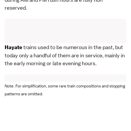
reserved.
trains used to be numerous in the past, but
Hayate
today only a handful of them are in service, mainly in
the early morning or late evening hours.
Note: For simplification, some rare train compositions and stopping
patterns are omitted.