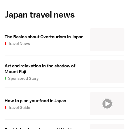
Japan travel news
The Basics about Overtourism in Japan
Travel News
Art and relaxation in the shadow of
Mount Fuji
Sponsored Story
How to plan your food in Japan
Travel Guide