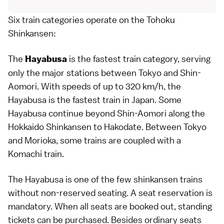
Six train categories operate on the Tohoku
Shinkansen:
The
is the fastest train category, serving
Hayabusa
only the major stations between
Tokyo
and Shin-
Aomori
. With speeds of up to 320 km/h, the
Hayabusa is the fastest train in Japan. Some
Hayabusa continue beyond Shin-Aomori along the
Hokkaido Shinkansen
to
Hakodate
. Between Tokyo
and
Morioka
, some trains are coupled with a
Komachi train.
The Hayabusa is one of the few
shinkansen
trains
without non-reserved seating. A seat reservation is
mandatory. When all seats are booked out, standing
tickets can be purchased. Besides ordinary seats