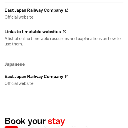
East Japan Railway Company
Official website.
Links to timetable websites
A list of online timetable resources and explanations on how to
use them.
Japanese
East Japan Railway Company
Official website.
Book your
stay