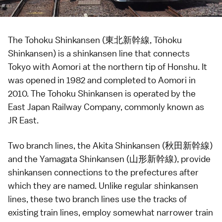
The Tohoku Shinkansen (東北新幹線, Tōhoku
Shinkansen) is a
shinkansen
line that connects
Tokyo
with
Aomori
at the northern tip of Honshu. It
was opened in 1982 and completed to Aomori in
2010. The Tohoku Shinkansen is operated by the
East Japan Railway Company, commonly known as
JR East.
Two branch lines, the Akita Shinkansen (秋田新幹線)
and the Yamagata Shinkansen (山形新幹線), provide
shinkansen
connections to the
prefectures
after
which they are named. Unlike regular shinkansen
lines, these two branch lines use the tracks of
existing train lines, employ somewhat narrower train