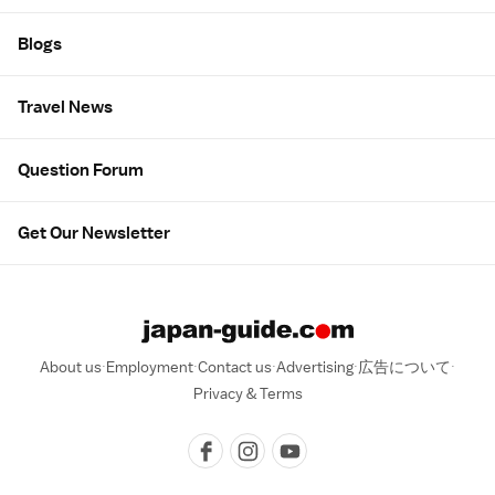
Blogs
Travel News
Question Forum
Get Our Newsletter
About us
Employment
Contact us
Advertising
広告について
Privacy & Terms