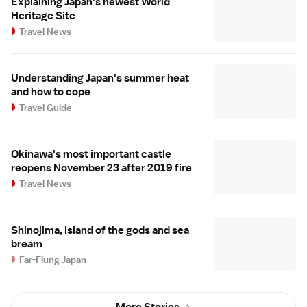
Explaining Japan's newest World
Heritage Site
Travel News
Understanding Japan's summer heat
and how to cope
Travel Guide
Okinawa's most important castle
reopens November 23 after 2019 fire
Travel News
Shinojima, island of the gods and sea
bream
Far-Flung Japan