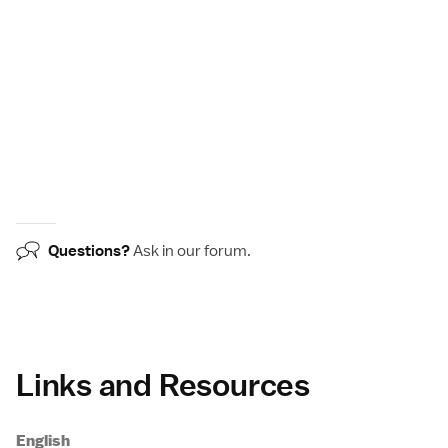
Questions?
Ask in our
forum
.
Links and Resources
English