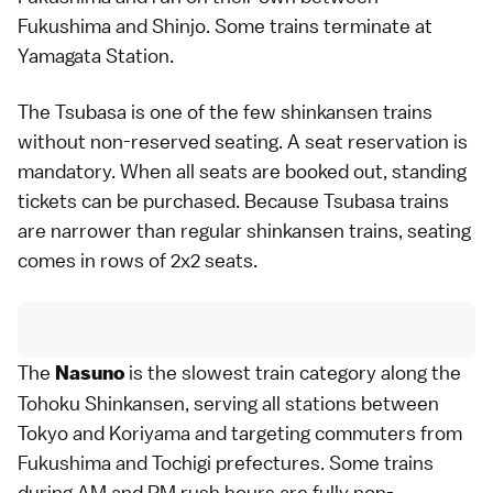
Fukushima and Shinjo. Some trains terminate at
Yamagata Station.
The Tsubasa is one of the few shinkansen trains
without non-reserved seating. A seat reservation is
mandatory. When all seats are booked out, standing
tickets can be purchased. Because Tsubasa trains
are narrower than regular shinkansen trains, seating
comes in rows of 2x2 seats.
The
is the slowest train category along the
Nasuno
Tohoku Shinkansen, serving all stations between
Tokyo and Koriyama and targeting commuters from
Fukushima
and
Tochigi
prefectures. Some trains
during AM and PM rush hours are fully non-