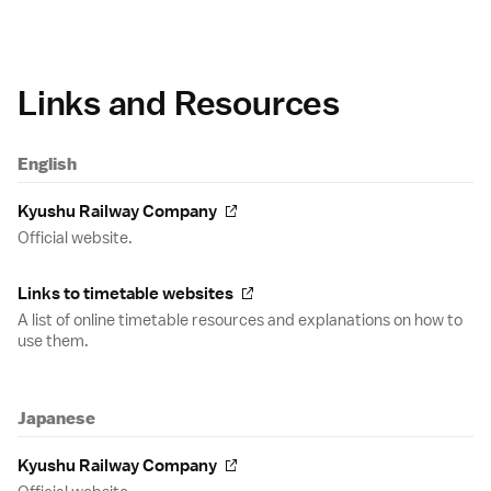
Links and Resources
English
Kyushu Railway Company
Official website.
Links to timetable websites
A list of online timetable resources and explanations on how to
use them.
Japanese
Kyushu Railway Company