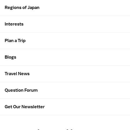
Regions of Japan
Interests
Plan a Trip
Blogs
Travel News
Question Forum
Get Our Newsletter