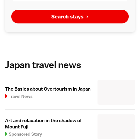
Search stays
Japan travel news
The Basics about Overtourism in Japan
Travel News
Art and relaxation in the shadow of
Mount Fuji
Sponsored Story