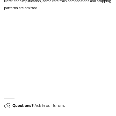
Note: For simplification, some rare train compositions and stopping
patterns are omitted.
Questions?
Ask in our
forum
.