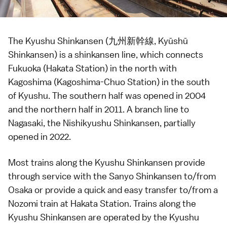
The Kyushu Shinkansen (九州新幹線, Kyūshū
Shinkansen) is a
shinkansen
line, which connects
Fukuoka
(Hakata Station) in the north with
Kagoshima
(Kagoshima-Chuo Station) in the south
of
Kyushu
. The southern half was opened in 2004
and the northern half in 2011. A branch line to
Nagasaki
, the
Nishikyushu Shinkansen
, partially
opened in 2022.
Most trains along the Kyushu Shinkansen provide
through service with the
Sanyo Shinkansen
to/from
Osaka
or provide a quick and easy transfer to/from a
Nozomi train at Hakata Station. Trains along the
Kyushu Shinkansen are operated by the Kyushu