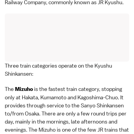
Railway Company, commonly known as JR Kyushu.
Three train categories operate on the Kyushu
Shinkansen:
The
is the fastest train category, stopping
Mizuho
only at
Hakata
,
Kumamoto
and
Kagoshima
-Chuo. It
provides through service to the
Sanyo Shinkansen
to/from
Osaka
. There are only a few round trips per
day, mainly in the mornings, late afternoons and
evenings. The Mizuho is one of the few JR trains that