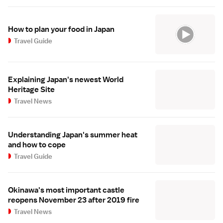
How to plan your food in Japan
Travel Guide
Explaining Japan's newest World
Heritage Site
Travel News
Understanding Japan's summer heat
and how to cope
Travel Guide
Okinawa's most important castle
reopens November 23 after 2019 fire
Travel News