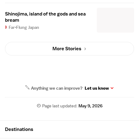
Shinojima, island of the gods and sea
bream
Far-Flung Japan
More Stories
Anything we can improve?
Let us know
Page last updated:
May 9, 2026
Site Map
Destinations