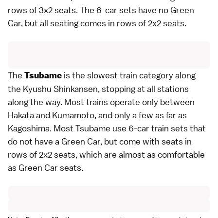
rows of 3x2 seats. The 6-car sets have no Green
Car, but all seating comes in rows of 2x2 seats.
The
is the slowest train category along
Tsubame
the Kyushu Shinkansen, stopping at all stations
along the way. Most trains operate only between
Hakata
and
Kumamoto
, and only a few as far as
Kagoshima
. Most Tsubame use 6-car train sets that
do not have a Green Car, but come with seats in
rows of 2x2 seats, which are almost as comfortable
as Green Car seats.