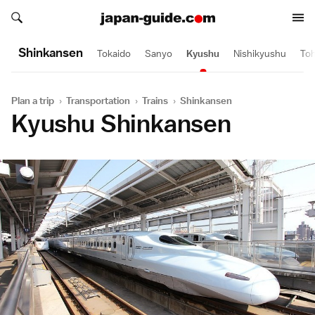
Search japan-guide.com
Search japan-guide.com
Shinkansen
Tokaido
Sanyo
Kyushu
Nishikyushu
To
Plan a trip
›
Transportation
›
Trains
›
Shinkansen
Kyushu Shinkansen