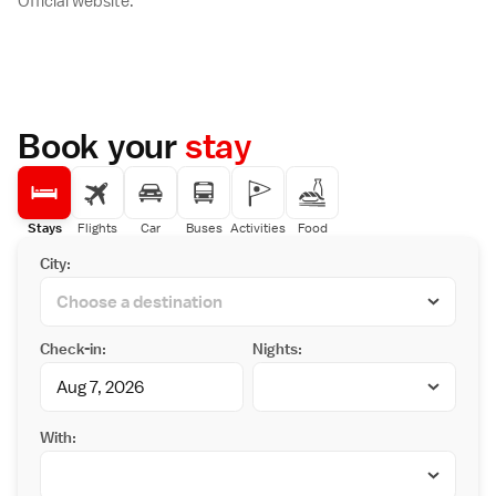
Official website.
Book your
stay
Stays
Flights
Car
Buses
Activities
Food
City:
Check-in:
Nights:
With: