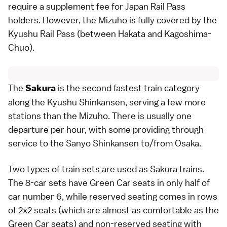
require a supplement fee for
Japan Rail Pass
holders. However, the Mizuho is fully covered by the
Kyushu Rail Pass
(between Hakata and Kagoshima-
Chuo).
The
is the second fastest train category
Sakura
along the Kyushu Shinkansen, serving a few more
stations than the Mizuho. There is usually one
departure per hour, with some providing through
service to the
Sanyo Shinkansen
to/from
Osaka
.
Two types of train sets are used as Sakura trains.
The 8-car sets have Green Car seats in only half of
car number 6, while reserved seating comes in rows
of 2x2 seats (which are almost as comfortable as the
Green Car seats) and non-reserved seating with