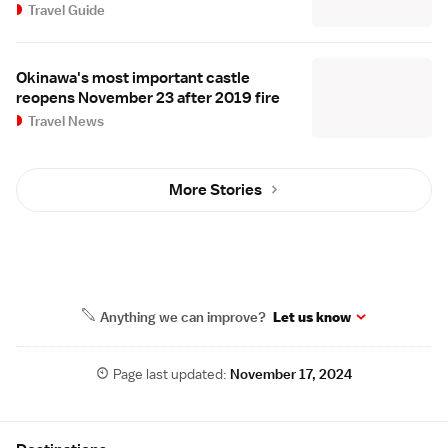
Travel Guide
Okinawa's most important castle
reopens November 23 after 2019 fire
Travel News
More Stories
Anything we can improve?
Let us know
Page last updated:
November 17, 2024
Site Map