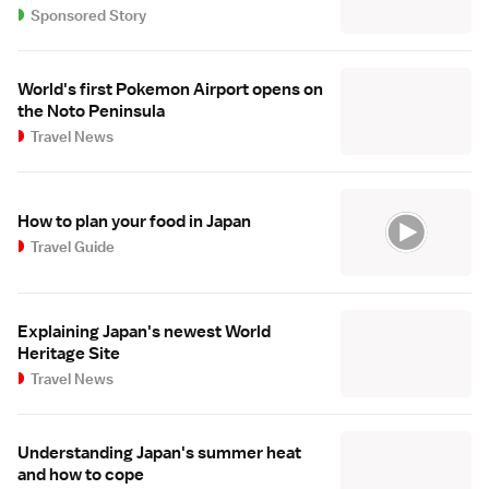
Sponsored Story
World's first Pokemon Airport opens on
the Noto Peninsula
Travel News
How to plan your food in Japan
Travel Guide
Explaining Japan's newest World
Heritage Site
Travel News
Understanding Japan's summer heat
and how to cope