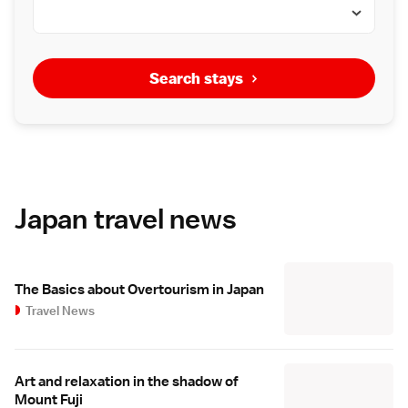
Search stays
Japan travel news
The Basics about Overtourism in Japan
Travel News
Art and relaxation in the shadow of
Mount Fuji