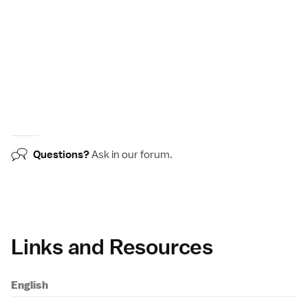
Questions?
Ask in our
forum
.
Links and Resources
English