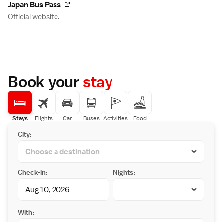
Japan Bus Pass
Official website.
Book your
stay
Stays
Flights
Car
Buses
Activities
Food
City:
Check-in:
Nights:
With: