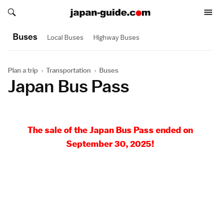
Search japan-guide.com
Search japan-guide.com
Buses
Local Buses
Highway Buses
Plan a trip
›
Transportation
›
Buses
Japan Bus Pass
The sale of the Japan Bus Pass ended on
September 30, 2025!