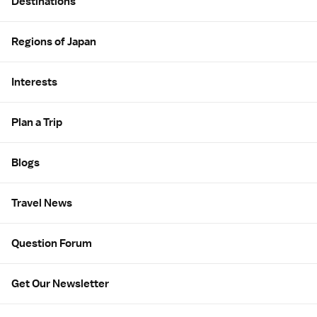
Destinations
Regions of Japan
Interests
Plan a Trip
Blogs
Travel News
Question Forum
Get Our Newsletter