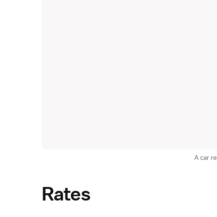
A car re
Rates