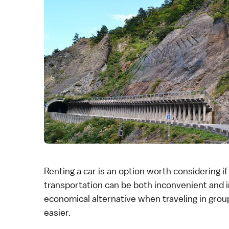
Renting a car is an option worth considering i
transportation
can be both inconvenient and in
economical
alternative when traveling in group
easier.