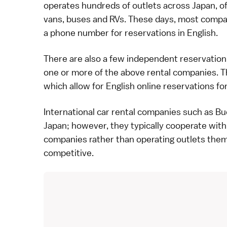
operates hundreds of outlets across Japan, offe
vans, buses and RVs. These days, most compan
a phone number for reservations in English.
There are also a few independent reservation 
one or more of the above rental companies. 
which allow for English online reservations fo
International car rental companies such as Bud
Japan; however, they typically cooperate with
companies rather than operating outlets thems
competitive.