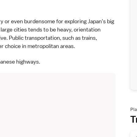
ary or even burdensome for exploring Japan's
big
 large cities tends to be heavy, orientation
ive. Public transportation, such as
trains
,
er choice in metropolitan areas.
panese highways
.
Pla
T