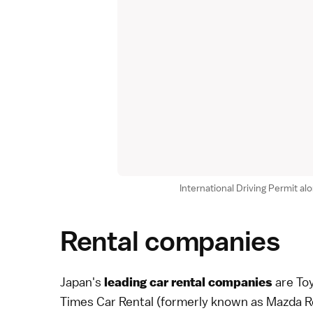
International Driving Permit al
Rental companies
Japan's
are Toy
leading car rental companies
Times Car Rental (formerly known as Mazda Re