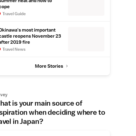
summer heat and how to
cope
Travel Guide
Okinawa's most important
castle reopens November 23
after 2019 fire
Travel News
More Stories
rvey
at is your main source of
spiration when deciding where to
avel in Japan?