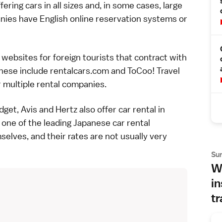
ring cars in all sizes and, in some cases, large
ies have English online reservation systems or
websites for foreign tourists that contract with
These include
rentalcars.com
and
ToCoo! Travel
r multiple rental companies.
get, Avis and Hertz also offer car rental in
 one of the leading Japanese car rental
elves, and their rates are not usually very
Su
Wh
in
tr