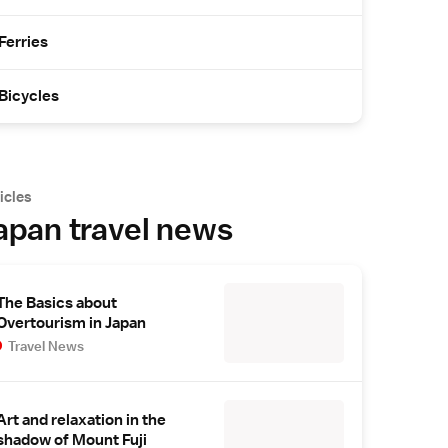
Ferries
Bicycles
icles
apan travel news
The Basics about
Overtourism in Japan
Travel News
Art and relaxation in the
shadow of Mount Fuji