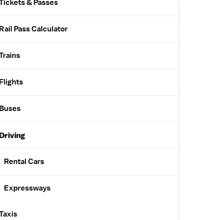
Tickets & Passes
Rail Pass Calculator
Trains
Flights
Buses
Driving
Rental Cars
Expressways
Taxis