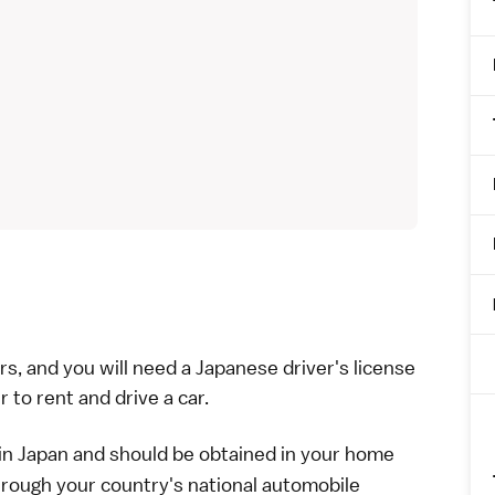
rs, and you will need a
Japanese driver's license
r to rent and drive a car.
in Japan and should be obtained in your home
hrough your country's national automobile