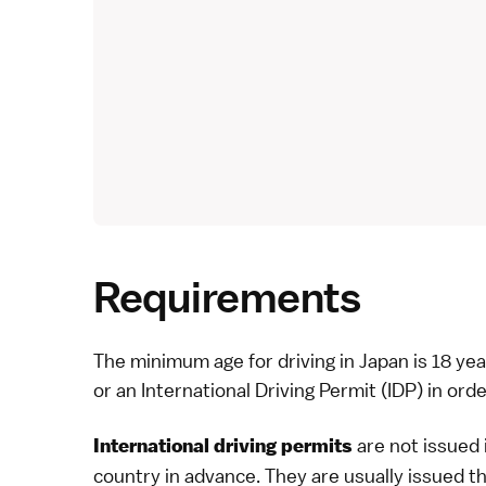
Requirements
The minimum age for driving in Japan is 18 yea
or an International Driving Permit (IDP) in orde
are not issued 
International driving permits
country in advance. They are usually issued t