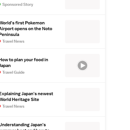
Sponsored Story
World's first Pokemon
Airport opens on the Noto
Peninsula
Travel News
How to plan your food in
Japan
Travel Guide
Explaining Japan's newest
World Heritage Site
Travel News
Understanding Japan's