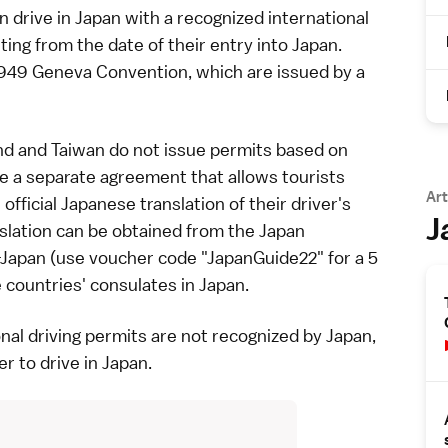
an drive in Japan with a recognized international
ting from the date of their entry into Japan.
1949 Geneva Convention, which are issued by a
nd and Taiwan do not issue permits based on
 a separate agreement that allows tourists
Art
official Japanese translation of their driver's
J
nslation can be obtained from the Japan
-Japan
(use voucher code "JapanGuide22" for a 5
countries' consulates in Japan.
al driving permits are not recognized by Japan,
er to drive in Japan.