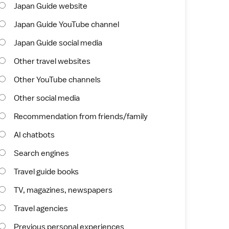
Japan Guide website
Japan Guide YouTube channel
Japan Guide social media
Other travel websites
Other YouTube channels
Other social media
Recommendation from friends/family
AI chatbots
Search engines
Travel guide books
TV, magazines, newspapers
Travel agencies
Previous personal experiences