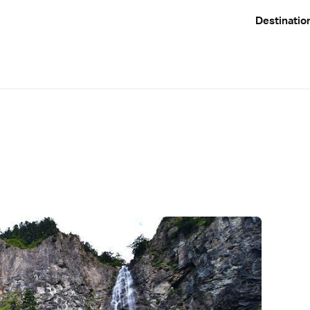
Destinatio