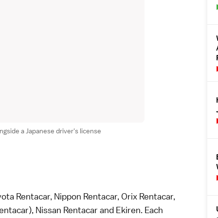
ongside a Japanese driver's license
ota Rentacar, Nippon Rentacar, Orix Rentacar,
ntacar), Nissan Rentacar and Ekiren. Each