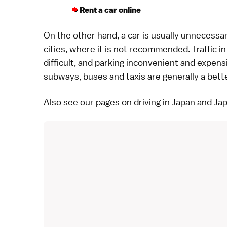
Rent a car online
On the other hand, a car is usually unnecess
cities
, where it is not recommended. Traffic in
difficult, and parking inconvenient and expens
subways,
buses
and
taxis
are generally a bett
Also see our pages on
driving in Japan
and
Ja