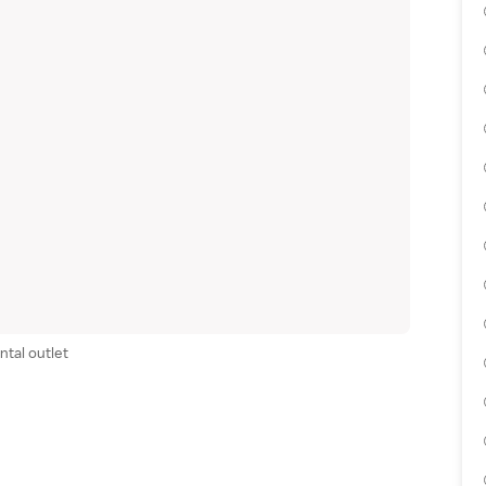
ntal outlet