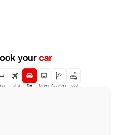
ook your
car
ays
Flights
Car
Buses
Activities
Food