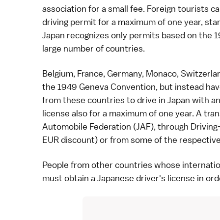
association for a small fee. Foreign tourists c
driving permit for a maximum of one year, star
Japan recognizes only permits based on the 
large number of countries.
Belgium, France, Germany, Monaco, Switzerla
the 1949 Geneva Convention, but instead have
from these countries to drive in Japan with an 
license also for a maximum of one year. A tra
Automobile Federation (JAF), through
Driving
EUR discount) or from some of the respective 
People from other countries whose internation
must obtain a
Japanese driver's license
in ord