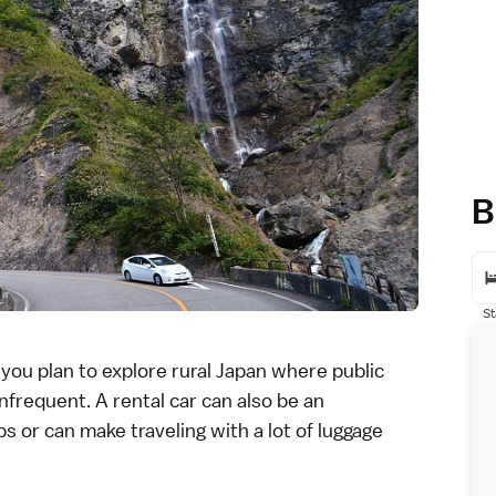
B
St
f you plan to explore rural Japan where public
frequent. A rental car can also be an
s or can make traveling with a lot of
luggage