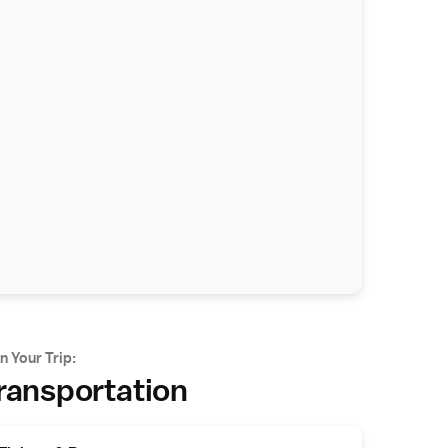
n Your Trip:
ransportation