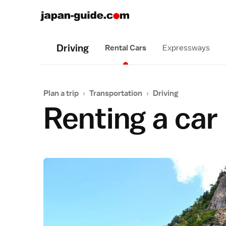
Driving
Rental Cars
Expressways
Plan a trip
›
Transportation
›
Driving
Renting a car