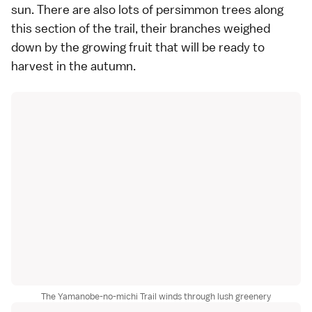
sun. There are also lots of persimmon trees along
this section of the trail, their branches weighed
down by the growing fruit that will be ready to
harvest in the autumn.
The Yamanobe-no-michi Trail winds through lush greenery