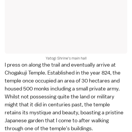
Yatogi Shrine's main hall
I press on along the trail and eventually arrive at
Chogakuji Temple. Established in the year 824, the
temple once occupied an area of 30 hectares and
housed 500 monks including a small private army.
Whilst not possessing quite the land or military
might that it did in centuries past, the temple
retains its mystique and beauty, boasting a pristine
Japanese garden
that I come to after walking
through one of the temple's buildings.