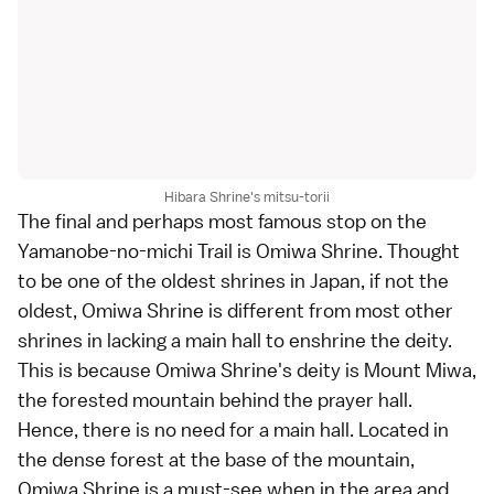
Hibara Shrine's mitsu-torii
The final and perhaps most famous stop on the
Yamanobe-no-michi Trail is Omiwa Shrine. Thought
to be one of the oldest shrines in Japan, if not the
oldest, Omiwa Shrine is different from most other
shrines in lacking a
main hall
to enshrine the deity.
This is because Omiwa Shrine's deity is Mount Miwa,
the forested mountain behind the prayer hall.
Hence, there is no need for a main hall. Located in
the dense forest at the base of the mountain,
Omiwa Shrine is a must-see when in the area and