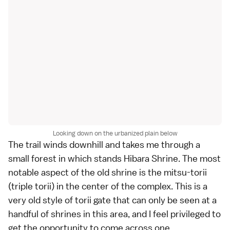
Looking down on the urbanized plain below
The trail winds downhill and takes me through a
small forest in which stands Hibara Shrine. The most
notable aspect of the old shrine is the mitsu-torii
(triple torii) in the center of the complex. This is a
very old style of
torii gate
that can only be seen at a
handful of shrines in this area, and I feel privileged to
get the opportunity to come across one.