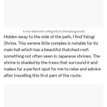
A rice field with rolling hills in the background
Hidden away to the side of the path, I find Yatogi
Shrine. This serene little complex is notable for its
main hall which has a beautiful thatched roof;
something not often seen in Japanese
shrines
. The
shrine is shaded by the trees that surround it and
makes for a perfect spot for me to relax and admire
after travelling this first part of the route.