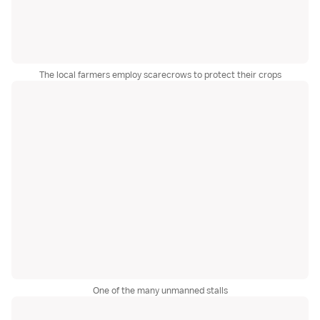
The local farmers employ scarecrows to protect their crops
One of the many unmanned stalls