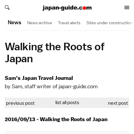
Search japan-guide.com
Search japan-guide.com
News
News archive
Travel alerts
Sites under construction
Walking the Roots of
Japan
Sam's Japan Travel Journal
by Sam, staff writer of japan-guide.com
list all posts
previous post
next post
2016/09/13 - Walking the Roots of Japan