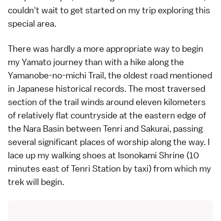
couldn't wait to get started on my trip exploring this
special area.
There was hardly a more appropriate way to begin
my Yamato journey than with a hike along the
Yamanobe-no-michi Trail, the oldest road mentioned
in Japanese historical records. The most traversed
section of the trail winds around eleven kilometers
of relatively flat countryside at the eastern edge of
the Nara Basin between Tenri and Sakurai, passing
several significant places of worship along the way. I
lace up my walking shoes at Isonokami Shrine (10
minutes east of Tenri Station by
taxi
) from which my
trek will begin.