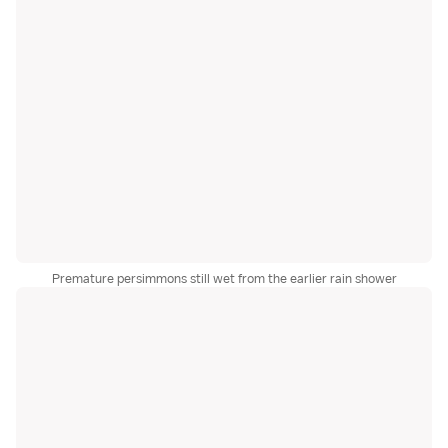
Premature persimmons still wet from the earlier rain shower