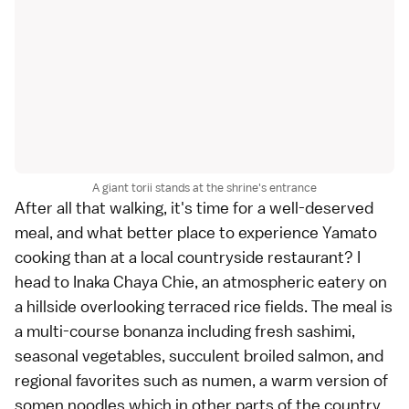
A giant torii stands at the shrine's entrance
After all that walking, it's time for a well-deserved
meal, and what better place to experience Yamato
cooking than at a local countryside restaurant? I
head to Inaka Chaya Chie, an atmospheric eatery on
a hillside overlooking terraced rice fields. The meal is
a multi-course bonanza including fresh
sashimi
,
seasonal vegetables, succulent broiled salmon, and
regional favorites such as numen, a warm version of
somen noodles which in other parts of the country