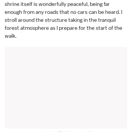
shrine itself is wonderfully peaceful, being far
enough from any roads that no cars can be heard. I
stroll around the structure taking in the tranquil
forest atmosphere as I prepare for the start of the
walk.