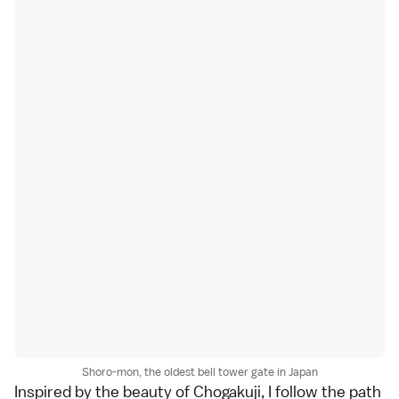
Shoro-mon, the oldest bell tower gate in Japan
Inspired by the beauty of Chogakuji, I follow the path