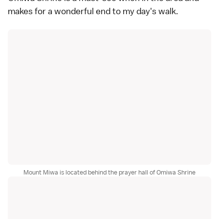
makes for a wonderful end to my day's walk.
Mount Miwa is located behind the prayer hall of Omiwa Shrine