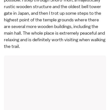
rustic wooden structure and the oldest bell tower
gate in Japan, and then I trot up some steps to the
highest point of the temple grounds where there
are several more wooden buildings, including the
main hall. The whole place is extremely peaceful and
relaxing and is definitely worth visiting when walking
the trail.