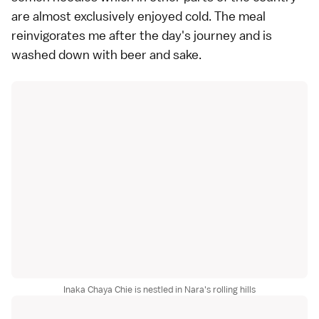
are almost exclusively enjoyed cold. The meal
reinvigorates me after the day's journey and is
washed down with beer and
sake
.
Inaka Chaya Chie is nestled in Nara's rolling hills