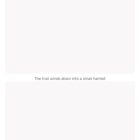
The trail winds down into a small hamlet