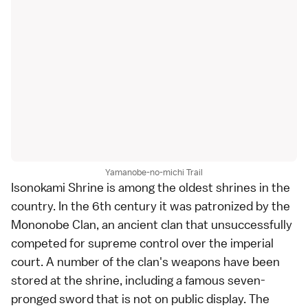
Yamanobe-no-michi Trail
Isonokami Shrine is among the oldest shrines in the
country. In the 6th century it was patronized by the
Mononobe Clan, an ancient clan that unsuccessfully
competed for supreme control over the imperial
court. A number of the clan's weapons have been
stored at the shrine, including a famous seven-
pronged sword that is not on public display. The