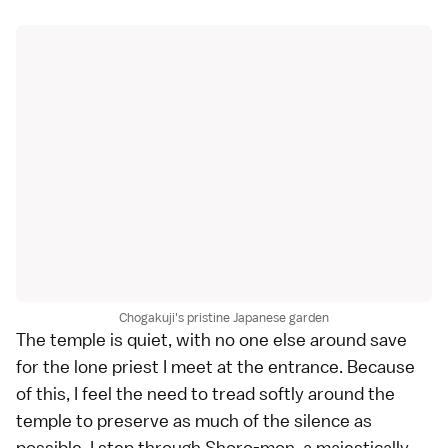
Chogakuji's pristine Japanese garden
The temple is quiet, with no one else around save
for the lone priest I meet at the entrance. Because
of this, I feel the need to tread softly around the
temple to preserve as much of the silence as
possible. I step through Shoro-mon, a majestically