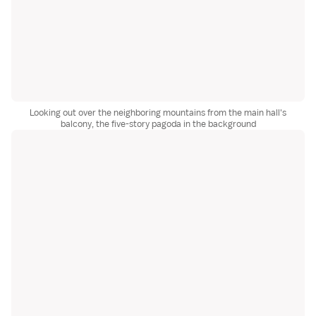
Looking out over the neighboring mountains from the main hall's
balcony, the five-story pagoda in the background