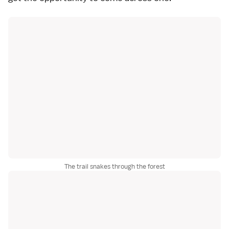
The trail snakes through the forest