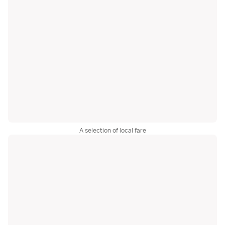
A selection of local fare