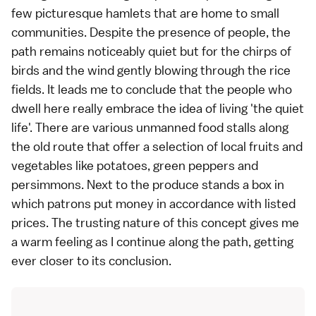
few picturesque hamlets that are home to small
communities. Despite the presence of people, the
path remains noticeably quiet but for the chirps of
birds and the wind gently blowing through the rice
fields. It leads me to conclude that the people who
dwell here really embrace the idea of living 'the quiet
life'. There are various unmanned food stalls along
the old route that offer a selection of local
fruits
and
vegetables
like potatoes, green peppers and
persimmons. Next to the produce stands a box in
which patrons put money in accordance with listed
prices. The trusting nature of this concept gives me
a warm feeling as I continue along the path, getting
ever closer to its conclusion.