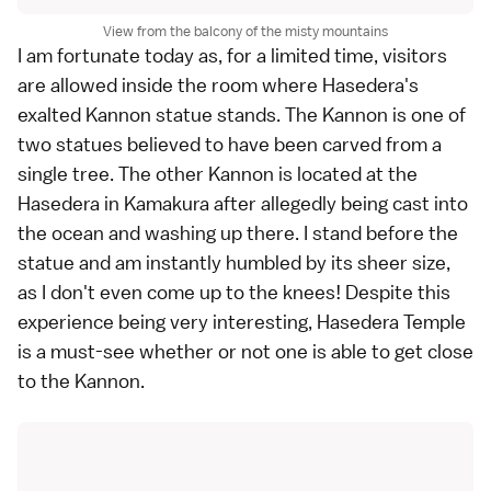
View from the balcony of the misty mountains
I am fortunate today as, for a limited time, visitors
are allowed inside the room where Hasedera's
exalted Kannon statue stands. The Kannon is one of
two statues believed to have been carved from a
single tree. The other Kannon is located at the
Hasedera
in
Kamakura
after allegedly being cast into
the ocean and washing up there. I stand before the
statue and am instantly humbled by its sheer size,
as I don't even come up to the knees! Despite this
experience being very interesting, Hasedera Temple
is a must-see whether or not one is able to get close
to the Kannon.