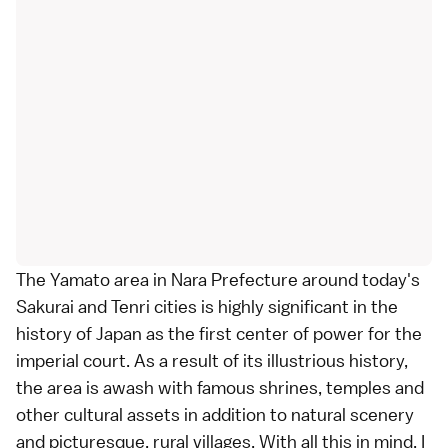
The Yamato area in
Nara Prefecture
around today's
Sakurai and Tenri cities is highly significant in the
history of Japan as the first center of power for the
imperial court
. As a result of its illustrious history,
the area is awash with famous
shrines
,
temples
and
other cultural assets in addition to natural scenery
and picturesque, rural villages. With all this in mind, I