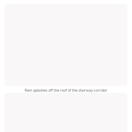
Rain splashes off the roof of the stairway corridor