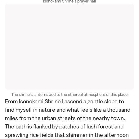
Isonokami Shrine's prayer hall
The shrine's lanterns add to the ethereal atmosphere of this place
From Isonokami Shrine I ascend a gentle slope to
find myself in nature and what feels like a thousand
miles from the urban streets of the nearby town.
The path is flanked by patches of lush forest and
sprawling
rice fields
that shimmer in the afternoon