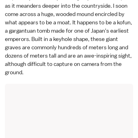
as it meanders deeper into the countryside. I soon
come across a huge, wooded mound encircled by
what appears to be a moat. It happens to be a kofun,
a gargantuan tomb made for one of Japan's earliest
emperors
. Built in a keyhole shape, these giant
graves are commonly hundreds of meters long and
dozens of meters tall and are an awe-inspiring sight,
although difficult to capture on camera from the
ground.