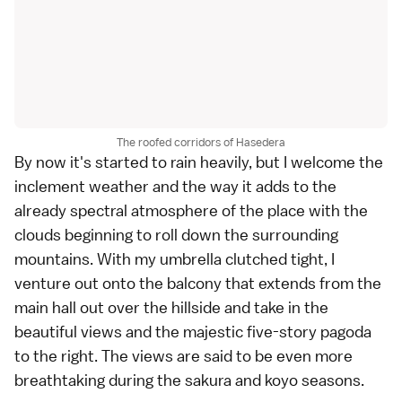
The roofed corridors of Hasedera
By now it's started to rain heavily, but I welcome the
inclement weather and the way it adds to the
already spectral atmosphere of the place with the
clouds beginning to roll down the surrounding
mountains. With my umbrella clutched tight, I
venture out onto the balcony that extends from the
main hall out over the hillside and take in the
beautiful views and the majestic five-story pagoda
to the right. The views are said to be even more
breathtaking during the
sakura
and
koyo
seasons.