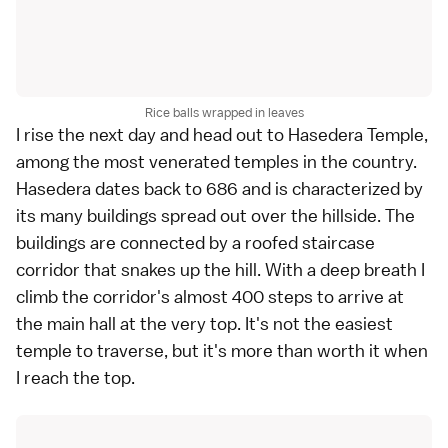
Rice balls wrapped in leaves
I rise the next day and head out to
Hasedera Temple
,
among the most venerated temples in the country.
Hasedera dates back to 686 and is characterized by
its many buildings spread out over the hillside. The
buildings are connected by a roofed staircase
corridor that snakes up the hill. With a deep breath I
climb the corridor's almost 400 steps to arrive at
the main hall at the very top. It's not the easiest
temple to traverse, but it's more than worth it when
I reach the top.