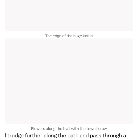
The edge of the huge kofun
Flowers along the trail with the town below
I trudge further along the path and pass through a