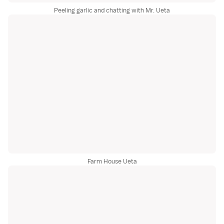
Peeling garlic and chatting with Mr. Ueta
Farm House Ueta