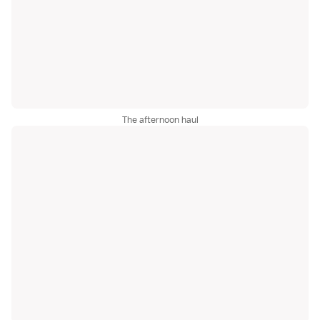
The afternoon haul