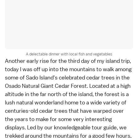
A delectable dinner with local fish and vegetables
Another early rise for the third day of my island trip,
today I was off up into the mountains to walk among
some of
Sado Island
's celebrated cedar trees in the
Osado Natural Giant Cedar Forest. Located at a high
altitude in the far north of the island, the forest is a
lush natural wonderland home to a wide variety of
centuries-old cedar trees that have warped over
the years to make for some very interesting
displays. Led by our knowledgeable tour guide, we
trekked around the mountains for a good few hours,