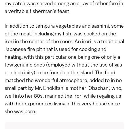
my catch was served among an array of other fare in
a veritable fisherman's feast.
In addition to
tempura
vegetables and
sashimi
, some
of the meat, including my fish, was cooked on the
irori in the center of the room. An irori is a traditional
Japanese fire pit that is used for cooking and
heating, with this particular one being one of only a
few genuine ones (employed without the use of gas
or electricity) to be found on the island. The food
matched the wonderful atmosphere, added to in no
small part by Mr. Enokitani's mother 'Obachan', who,
well into her 80s, manned the irori while regaling us
with her experiences living in this very house since
she was born.