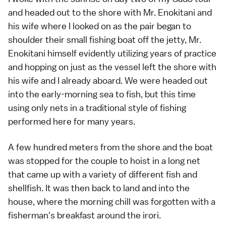
and headed out to the shore with Mr. Enokitani and
his wife where I looked on as the pair began to
shoulder their small fishing boat off the jetty, Mr.
Enokitani himself evidently utilizing years of practice
and hopping on just as the vessel left the shore with
his wife and I already aboard. We were headed out
into the early-morning sea to fish, but this time
using only nets in a traditional style of fishing
performed here for many years.
A few hundred meters from the shore and the boat
was stopped for the couple to hoist in a long net
that came up with a variety of different fish and
shellfish. It was then back to land and into the
house, where the morning chill was forgotten with a
fisherman's breakfast around the irori.