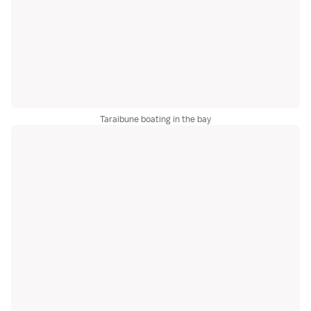
Taraibune boating in the bay