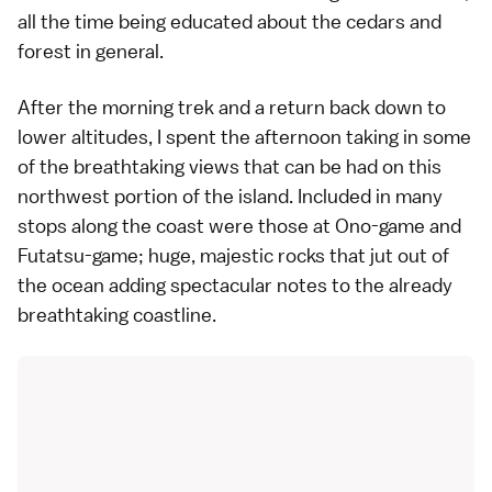
all the time being educated about the cedars and
forest in general.
After the morning trek and a return back down to
lower altitudes, I spent the afternoon taking in some
of the breathtaking views that can be had on this
northwest portion of the island. Included in many
stops along the coast were those at Ono-game and
Futatsu-game; huge, majestic rocks that jut out of
the ocean adding spectacular notes to the already
breathtaking coastline.