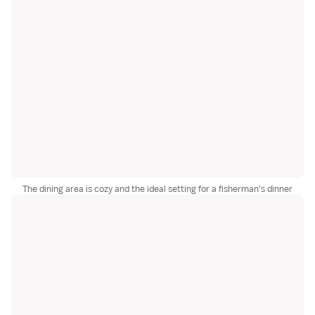
The dining area is cozy and the ideal setting for a fisherman's dinner