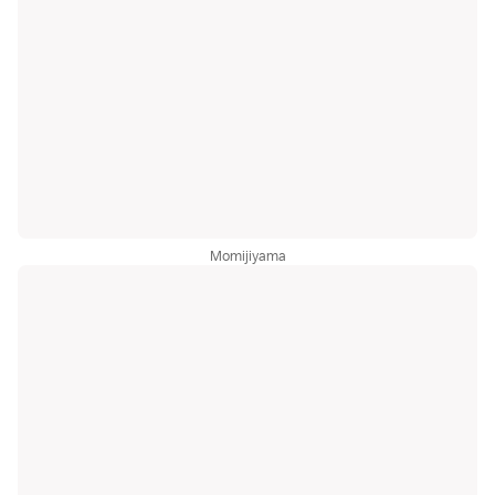
Momijiyama