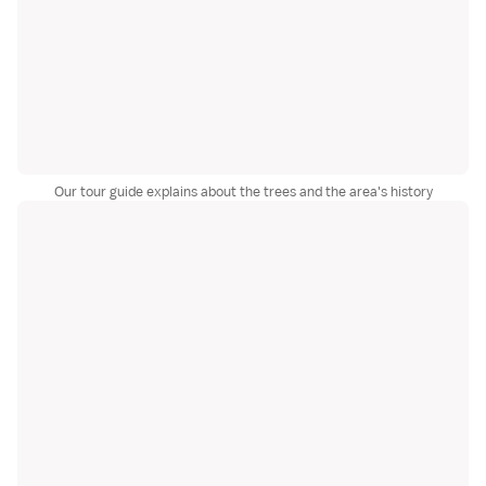
Our tour guide explains about the trees and the area's history