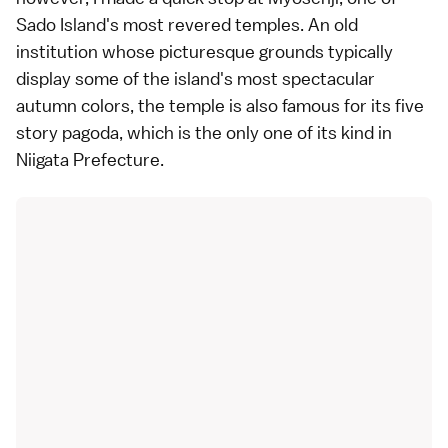
Sado Island's most revered
temples
. An old
institution whose picturesque grounds typically
display some of the island's most spectacular
autumn colors
, the temple is also famous for its five
story pagoda, which is the only one of its kind in
Niigata Prefecture
.