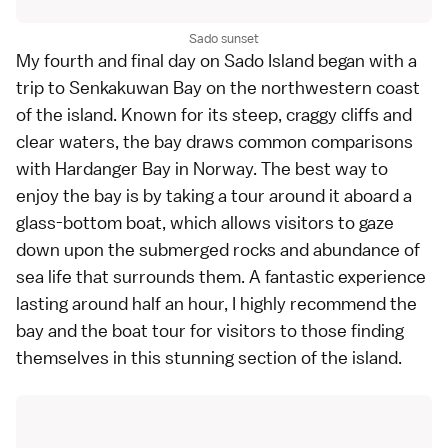
Sado sunset
My fourth and final day on
Sado Island
began with a
trip to
Senkakuwan Bay
on the northwestern coast
of the island. Known for its steep, craggy cliffs and
clear waters, the bay draws common comparisons
with Hardanger Bay in Norway. The best way to
enjoy the bay is by taking a tour around it aboard a
glass-bottom boat, which allows visitors to gaze
down upon the submerged rocks and abundance of
sea life that surrounds them. A fantastic experience
lasting around half an hour, I highly recommend the
bay and the boat tour for visitors to those finding
themselves in this stunning section of the island.