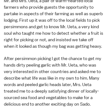
Mr. and Mrs. Ueta, a pair of warm-hearted local
farmers who provide guests the opportunity to
partake in aspects of their farming as well as superb
lodging. First up it was off to the local fields to pick
persimmons
and get to know Mr. Ueta, a very kind
soul who taught me how to detect whether a fruit is
right for picking or not, and insisted we take off
when it looked as though my bag was getting heavy.
After persimmon picking I got the chance to get my
hands dirty peeling garlic with Mr. Ueta, who was
very interested in other countries and asked me to
describe what life was like in my own to him. Many
words and peeled garlic heads later, Mrs. Ueta
treated me to a deeply satisfying dinner of locally-
sourced sea food and
vegetables
to make for a
delicious end to another exciting day on
Sado
.