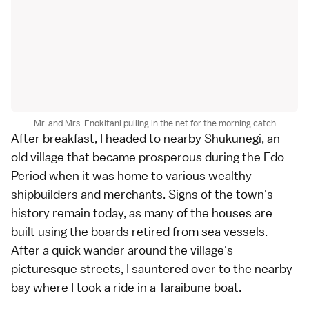
Mr. and Mrs. Enokitani pulling in the net for the morning catch
After breakfast, I headed to nearby
Shukunegi
, an
old village that became prosperous during the
Edo
Period
when it was home to various wealthy
shipbuilders and merchants. Signs of the town's
history remain today, as many of the houses are
built using the boards retired from sea vessels.
After a quick wander around the village's
picturesque streets, I sauntered over to the nearby
bay where I took a ride in a Taraibune boat.