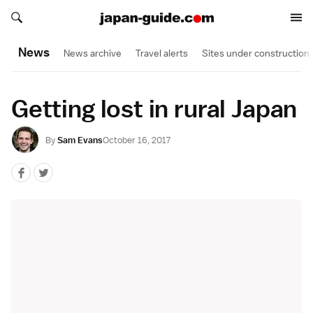
Search japan-guide.com
Search japan-guide.com
News
News archive
Travel alerts
Sites under construction
Getting lost in rural Japan
By
Sam Evans
October 16, 2017