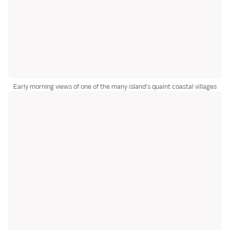
Early morning views of one of the many island's quaint coastal villages