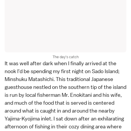
The day's catch
It was well after dark when I finally arrived at the
nook I'd be spending my first night on
Sado Island
;
Minshuku Matashichi. This traditional
Japanese
guesthouse
nestled on the southern tip of the island
is run by local fisherman Mr. Enokitani and his wife,
and much of the food that is served is centered
around what is caught in and around the nearby
Yajima-Kyojima inlet. I sat down after an exhilarating
afternoon of fishing in their cozy dining area where