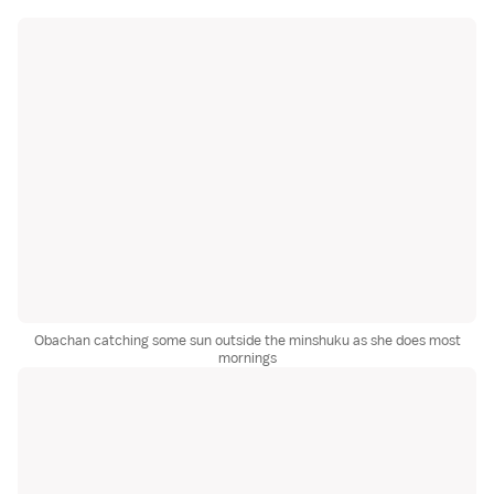
Obachan catching some sun outside the minshuku as she does most
mornings