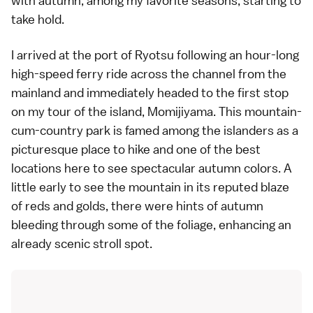
with
autumn
, among my favorite seasons, starting to
take hold.
I arrived at the port of Ryotsu following an hour-long
high-speed ferry ride across the channel from the
mainland and immediately headed to the first stop
on my tour of the island, Momijiyama. This mountain-
cum-country park is famed among the islanders as a
picturesque place to
hike
and one of the best
locations here to see spectacular
autumn colors
. A
little early to see the mountain in its reputed blaze
of reds and golds, there were hints of autumn
bleeding through some of the foliage, enhancing an
already scenic stroll spot.