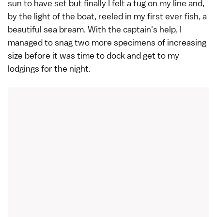
sun to have set but finally I felt a tug on my line and,
by the light of the boat, reeled in my first ever fish, a
beautiful sea bream. With the captain's help, I
managed to snag two more specimens of increasing
size before it was time to dock and get to my
lodgings for the night.