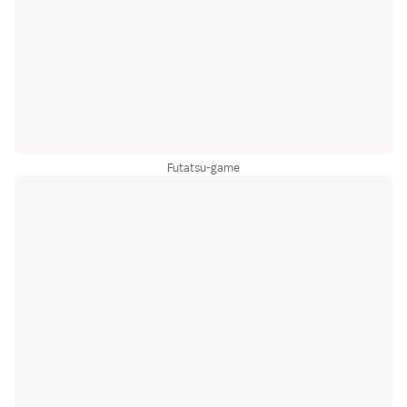
Futatsu-game