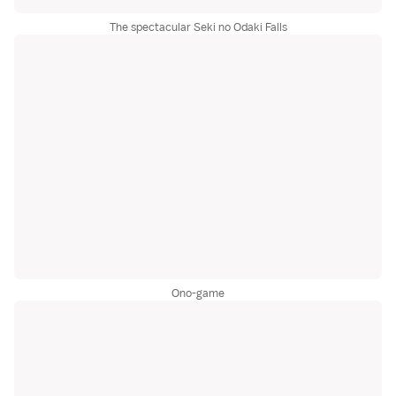
The spectacular Seki no Odaki Falls
Ono-game