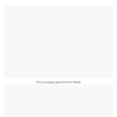
Picturesque persimmon fields