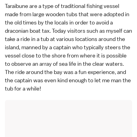
Taraibune are a type of traditional fishing vessel
made from large wooden tubs that were adopted in
the old times by the locals in order to avoid a
draconian boat tax. Today visitors such as myself can
take a ride in a tub at various locations around the
island, manned by a captain who typically steers the
vessel close to the shore from where it is possible
to observe an array of sea life in the clear waters.
The ride around the bay was a fun experience, and
the captain was even kind enough to let me man the
tub for a while!