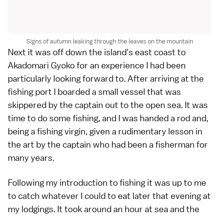
Signs of autumn leaking through the leaves on the mountain
Next it was off down the island's east coast to
Akadomari Gyoko for an experience I had been
particularly looking forward to. After arriving at the
fishing port I boarded a small vessel that was
skippered by the captain out to the open sea. It was
time to do some fishing, and I was handed a rod and,
being a fishing virgin, given a rudimentary lesson in
the art by the captain who had been a fisherman for
many years.
Following my introduction to fishing it was up to me
to catch whatever I could to eat later that evening at
my lodgings. It took around an hour at sea and the