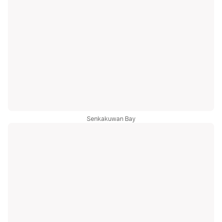
Senkakuwan Bay