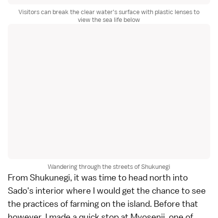
Visitors can break the clear water's surface with plastic lenses to
view the sea life below
Wandering through the streets of Shukunegi
From
Shukunegi
, it was time to head north into
Sado's interior where I would get the chance to see
the practices of farming on the island. Before that
however, I made a quick stop at Myosenji, one of