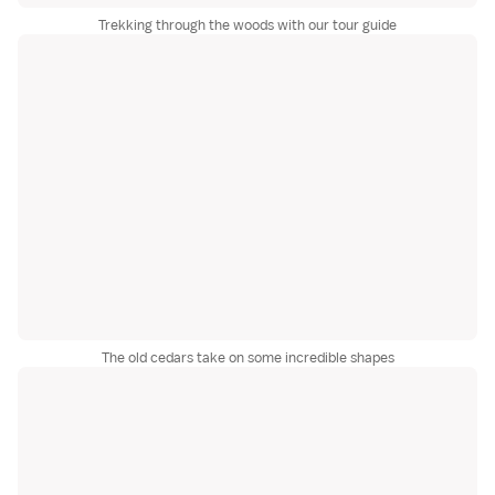
Trekking through the woods with our tour guide
The old cedars take on some incredible shapes