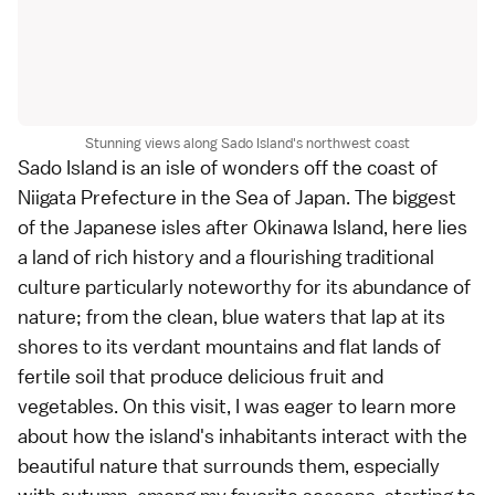
Stunning views along Sado Island's northwest coast
Sado Island
is an isle of wonders off the coast of
Niigata Prefecture
in the Sea of Japan. The biggest
of the Japanese isles after
Okinawa Island
, here lies
a land of rich history and a flourishing traditional
culture particularly noteworthy for its abundance of
nature; from the clean, blue waters that lap at its
shores to its verdant mountains and flat lands of
fertile soil that produce delicious
fruit
and
vegetables
. On this visit, I was eager to learn more
about how the island's inhabitants interact with the
beautiful nature that surrounds them, especially