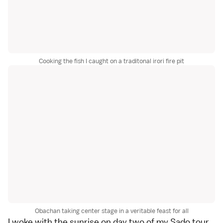
Cooking the fish I caught on a traditonal irori fire pit
Obachan taking center stage in a veritable feast for all
I woke with the sunrise on day two of my
Sado
tour