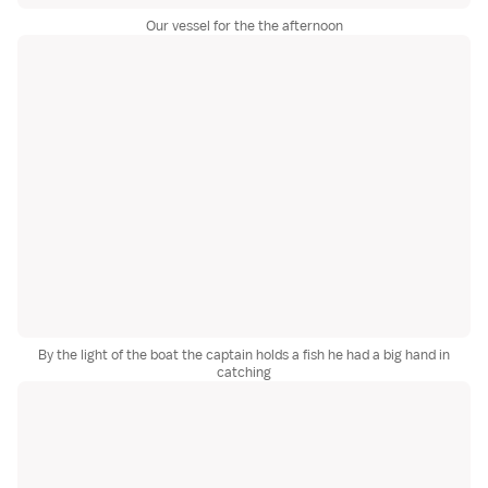
Our vessel for the the afternoon
By the light of the boat the captain holds a fish he had a big hand in
catching