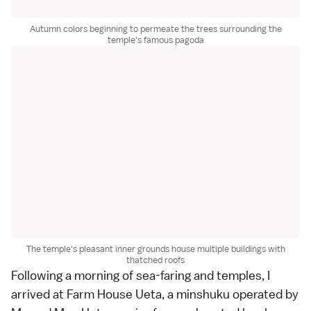
Autumn colors beginning to permeate the trees surrounding the
temple's famous pagoda
The temple's pleasant inner grounds house multiple buildings with
thatched roofs
Following a morning of sea-faring and temples, I
arrived at Farm House Ueta, a
minshuku
operated by