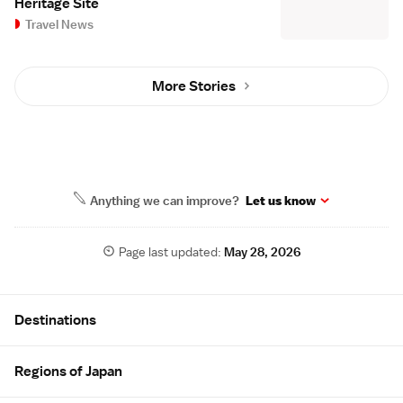
Heritage Site
Travel News
More Stories
Anything we can improve?
Let us know
Page last updated:
May 28, 2026
Site Map
Destinations
Regions of Japan