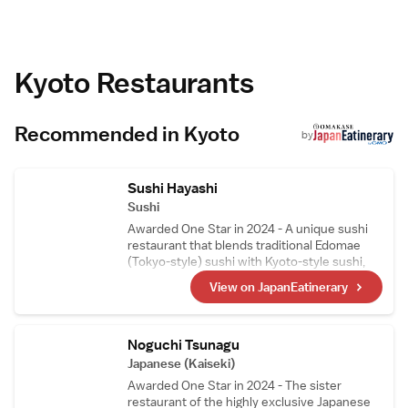
housekeeping, and luggage storage.
Prime Location
Located in the city centre, Yado Kiramachi is a
6-minute walk from Kyoto Shigaku Kaikan
Conference Hall and 1.3 km from Kyoto
Kyoto Restaurants
International Manga Museum. Itami Airport is
45 km away. Guests appreciate the attentive
staff and convenient location.
Recommended in Kyoto
by
Sushi Hayashi
Sushi
Awarded One Star in 2024 - A unique sushi
restaurant that blends traditional Edomae
(Tokyo-style) sushi with Kyoto-style sushi,
such as mackerel sushi and steamed sushi, in
View on JapanEatinerary
its courses. The head chef, who trained as a
sushi artisan in Switzerland, carefully selects
Swiss wines, making them a perfect pairing
to enjoy with the meal.
Noguchi Tsunagu
Japanese (Kaiseki)
Awarded One Star in 2024 - The sister
restaurant of the highly exclusive Japanese