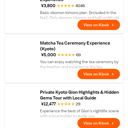
spirit of Zen and the historic tradition of
¥3,800
★
★
★
★
★
4046
karesansui dry gardening through sand-
Basic okomon kimono plan: [Included in the
raking with a master.
fee]: Only okomon kimono and half-width obi
are included [Excluded from the fee]: Small
View on Klook
bag, tabi socks, rental sandals, muscle wear,
and corrections are not included
Matcha Tea Ceremony Experience
(Kyoto)
¥5,000
★
★
★
★
★
69
You can enjoy watching the tea ceremony by
the teacher and experience the tea
ceremony. Comes with matcha and Japanese
View on Klook
sweets!
Private Kyoto Gion Highlights & Hidden
Gems Tour with Local Guide
¥12,477
★
★
★
★
★
29
Experience the best of Gion’s nightlife scene
with a local insider to guide you
View on Klook