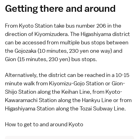
Getting there and around
From
Kyoto Station
take
bus
number 206 in the
direction of
Kiyomizudera
. The Higashiyama district
can be accessed from multiple bus stops between
the Gojozaka (10 minutes, 230 yen one way) and
Gion (15 minutes, 230 yen) bus stops.
Alternatively, the district can be reached in a 10-15
minute walk from Kiyomizu-Gojo Station or Gion-
Shijo Station along the Keihan Line, from Kyoto-
Kawaramachi Station along the Hankyu Line or from
Higashiyama Station along the Tozai Subway Line.
How to get to and around Kyoto