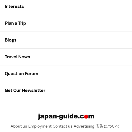
Interests
Plan a Trip
Blogs
Travel News
Question Forum
Get Our Newsletter
About us
Employment
Contact us
Advertising
広告について