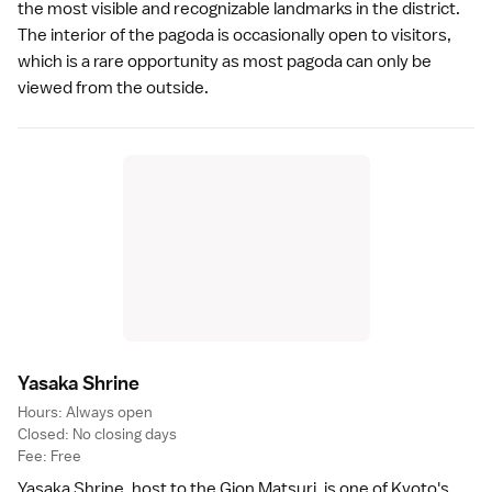
the most visible and recognizable landmarks in the district.
The interior of the pagoda is occasionally open to visitors,
which is a rare opportunity as most pagoda can only be
viewed from the outside.
Yasaka Shrin
e
Hours: Always open
Closed: No closing days
Fee: Free
Yasaka Shrine
, host to the
Gion Matsuri
, is one of Kyoto's