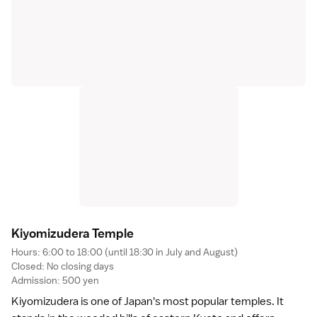
Kiyomizudera Templ
e
Hours: 6:00 to 18:00 (until 18:30 in July and August)
Closed: No closing days
Admission: 500 yen
Kiyomizudera
is one of Japan's most popular temples. It