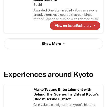
sashimi.
Sushi
Awarded One Star in 2024 - You can savor a
creative omakase course that combines
refined Japanese cuisine with Edomae sushi,
crafted by a highly skilled chef who trained at
View on JapanEatinerary
Japanese restaurants and sushi
establishments that have earned three stars.
Ingredients are primarily sourced from Kyoto
Central Market, with seasonal, high-quality
Show More
ingredients also procured from Tokyo's
Toyosu Market and Yaizu Market in Shizuoka.
Experiences around Kyoto
Maiko Tea and Entertainment with
Behind-the-Scenes Insights at Kyoto’s
Oldest Geisha District
Gain valuable insights into Kyoto’s historic