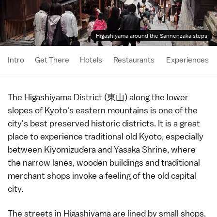
Higashiyama around the Sannenzaka steps
Intro
Get There
Hotels
Restaurants
Experiences
The Higashiyama District (東山) along the lower
slopes of
Kyoto
's eastern mountains is one of the
city's best preserved
historic districts
. It is a great
place to experience traditional old Kyoto, especially
between
Kiyomizudera
and
Yasaka Shrine
, where
the narrow lanes, wooden buildings and traditional
merchant shops invoke a feeling of the old capital
city.
The streets in Higashiyama are lined by small shops,