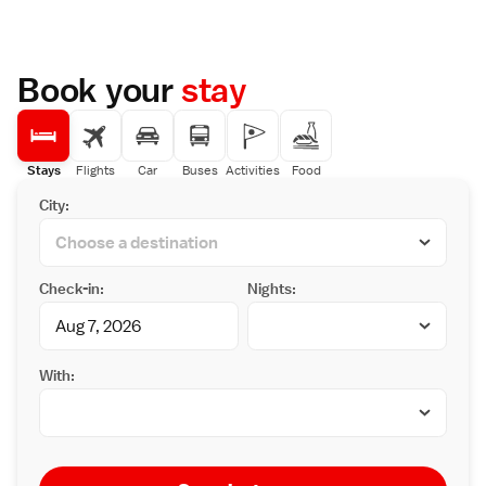
Book your
stay
Stays
Flights
Car
Buses
Activities
Food
City:
Check-in:
Nights:
With: