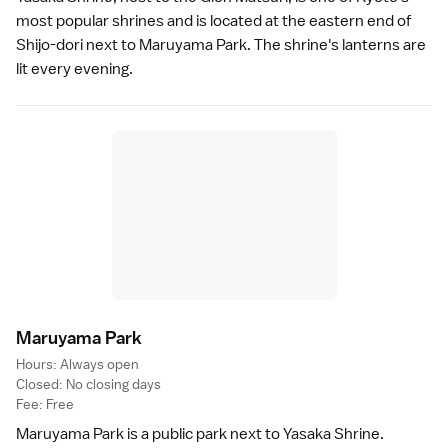
most popular shrines and is located at the eastern end of
Shijo-dori next to
Maruyama Park
. The shrine's lanterns are
lit every evening.
Maruyama Par
k
Hours: Always open
Closed: No closing days
Fee: Free
Maruyama Park
is a public park next to
Yasaka Shrine
.