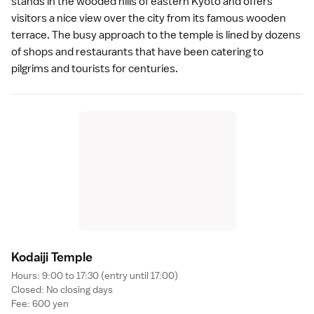
stands in the wooded hills of eastern Kyoto and offers
visitors a nice view over the city from its famous wooden
terrace. The busy approach to the temple is lined by dozens
of shops and restaurants that have been catering to
pilgrims and tourists for centuries.
Kodaiji Templ
e
Hours: 9:00 to 17:30 (entry until 17:00)
Closed: No closing days
Fee: 600 yen