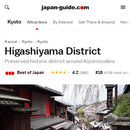
Search japan-guide.com
Search japan-guide.com
Kyoto
Attractions
By Interest
Get There & Around
Hote
Kansai
›
Kyoto
›
Kyoto
Higashiyama District
Preserved historic district around Kiyomizudera
•
•
•
Best of Japan
★
★
★
★
★
4.2
#18
(884)
of 66 most visit