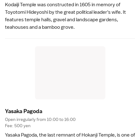
Kodaiji Temple
was constructed in 1605 in memory of
Toyotomi Hideyoshi by the great political leader's wife. It
features temple halls, gravel and landscape gardens,
teahouses and a bamboo grove.
Yasaka Pagod
a
Open irregularly from 10:00 to 16:00
Fee: 500 yen
Yasaka Pagoda, the last remnant of Hokanji Temple, is one of