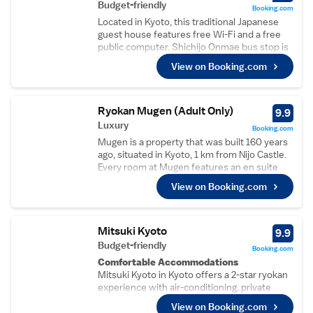
Budget-friendly
Booking.com
Located in Kyoto, this traditional Japanese
guest house features free Wi-Fi and a free
public computer. Shichijo Onmae bus stop is
3 minutes’ walk away. A seating area and
View on Booking.com
shared bathroom are provided with each
room at Guesthouse KYOTO COMPASS. Free
toiletries are provided and blankets are
available upon request. Select rooms have a
Ryokan Mugen (Adult Only)
9.9
garden view. A shared living area and bicycles
Luxury
Booking.com
are available for guests’ use during their stay
Mugen is a property that was built 160 years
at this Kyoto Guesthouse Compass. Access
ago, situated in Kyoto, 1 km from Nijo Castle.
to the shared kitchen is available upon
Every room at Mugen features an en suite
request. The guest house is 4.5 km from
shower room, toilet, free toiletries and a
Imperial Palace and 2.2 km from Kyoto
View on Booking.com
hairdryer. Free WiFi is available throughout
Station. Nijo Castle and Toji Castle are within
the entire property. You will find a shared
a 30 minutes’ bus ride away.
lounge on site and a bar at the annex building.
The ryokan also offers bike hire. Imperial
Mitsuki Kyoto
9.9
Palace is 1.1 km from Mugen, while Kitano
Budget-friendly
Booking.com
Tenmangu Shrine is 1.6 km from the property.
Comfortable Accommodations
The nearest airport is Osaka Itami Airport, 39
Mitsuki Kyoto in Kyoto offers a 2-star ryokan
km from the property.
experience with air-conditioning, private
bathrooms, and garden views. Each room
View on Booking.com
includes a tea and coffee maker, refrigerator,