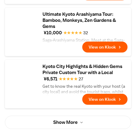
Ultimate Kyoto Arashiyama Tour:
Bamboo, Monkeys, Zen Gardens &
Gems
¥10,000
★
★
★
★
★
32
Saga-Arashiyama Station: Meet at the Saga-
Arashiyama Station, where you can take a
View on Klook
few minutes to explore the surrounding area
and get acquainted with your group.
Kyoto City Highlights & Hidden Gems
Private Custom Tour with a Local
¥6,571
★
★
★
★
★
27
Get to know the real Kyoto with your host (a
city local) and avoid the tourist traps, whilst
still seeing the highlights!
View on Klook
Show More