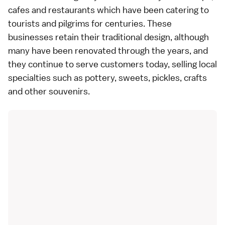
cafes and restaurants which have been catering to
tourists and pilgrims for centuries. These
businesses retain their traditional design, although
many have been renovated through the years, and
they continue to serve customers today, selling local
specialties such as
pottery
,
sweets
,
pickles
,
crafts
and other souvenirs.