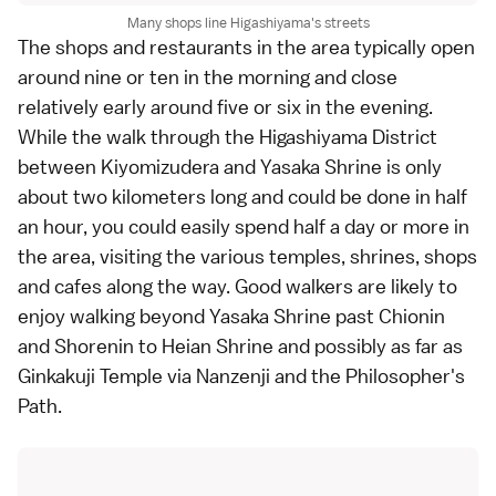
Many shops line Higashiyama's streets
The shops and restaurants in the area typically open
around nine or ten in the morning and close
relatively early around five or six in the evening.
While the walk through the Higashiyama District
between
Kiyomizudera
and
Yasaka Shrine
is only
about two kilometers long and could be done in half
an hour, you could easily spend half a day or more in
the area, visiting the various temples, shrines, shops
and cafes along the way. Good walkers are likely to
enjoy walking beyond Yasaka Shrine past
Chionin
and
Shorenin
to
Heian Shrine
and possibly as far as
Ginkakuji Temple
via
Nanzenji
and the
Philosopher's
Path
.