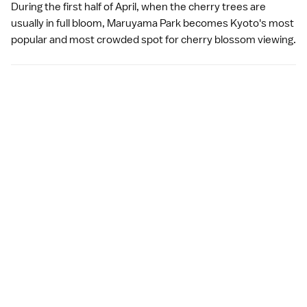
During the first half of April, when the cherry trees are
usually in full bloom, Maruyama Park becomes Kyoto's most
popular and most crowded spot for
cherry blossom viewing
.