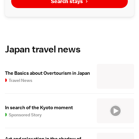
Search stays
Japan travel news
The Basics about Overtourism in Japan
Travel News
In search of the Kyoto moment
Sponsored Story