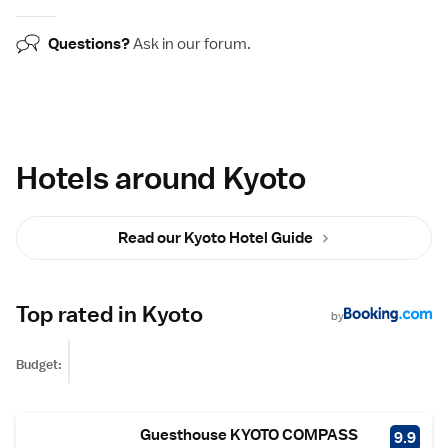
Questions?
Ask in our
forum
.
Hotels around Kyoto
Read our Kyoto Hotel Guide
Top rated in Kyoto
by
Budget:
Guesthouse KYOTO COMPASS
9.9