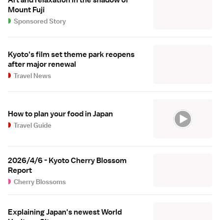
Art and relaxation in the shadow of
Mount Fuji
Sponsored Story
Kyoto's film set theme park reopens
after major renewal
Travel News
How to plan your food in Japan
Travel Guide
2026/4/6 - Kyoto Cherry Blossom
Report
Cherry Blossoms
Explaining Japan's newest World