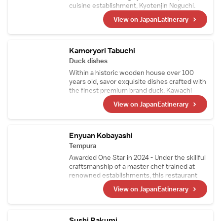
cuisine establishment, Kyotenjin Noguchi.
While maintaining the culinary essence of the
View on JapanEatinerary
main branch, this kappo-style restaurant
incorporates ingredients from the chef窶冱
hometown in the Goto Islands. Its signature
dish, Nikusui, is a masterpiece made from
Kamoryori Tabuchi
carefully prepared, top-quality A5-grade
Duck dishes
sirloin.
Within a historic wooden house over 100
years old, savor exquisite dishes crafted with
the finest premium brand duck, Kawachi
Duck. Raised on feed free from pesticides
View on JapanEatinerary
and delivered fresh every morning, Kawachi
Duck is so fresh it can even be enjoyed raw.
Indulge in a superb multi-course duck cuisine
experience that only a specialty restaurant
Enyuan Kobayashi
can offer.
Tempura
Awarded One Star in 2024 - Under the skillful
craftsmanship of a master chef trained at
renowned establishments, this restaurant
offers tempura that highlights seasonal
View on JapanEatinerary
ingredients, including richly sweet tiger
prawns and their signature sea urchin
wrapped in seaweed. Mid-course, the menu
also features exquisite simmered dishes and
Sushi Rakumi