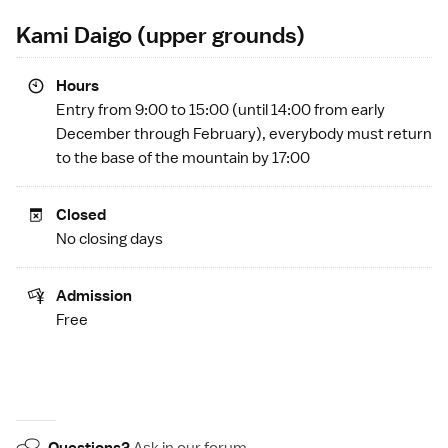
Kami Daigo (upper grounds)
Hours
Entry from 9:00 to 15:00 (until 14:00 from early
December through February), everybody must return
to the base of the mountain by 17:00
Closed
No closing days
Admission
Free