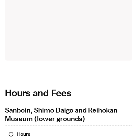
Hours and Fees
Sanboin, Shimo Daigo and Reihokan
Museum (lower grounds)
Hours