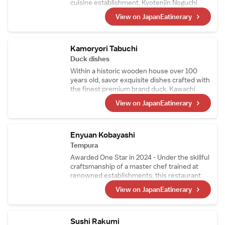
cuisine establishment, Kyotenjin Noguchi.
While maintaining the culinary essence of the
View on JapanEatinerary
main branch, this kappo-style restaurant
incorporates ingredients from the chef窶冱
hometown in the Goto Islands. Its signature
dish, Nikusui, is a masterpiece made from
Kamoryori Tabuchi
carefully prepared, top-quality A5-grade
Duck dishes
sirloin.
Within a historic wooden house over 100
years old, savor exquisite dishes crafted with
the finest premium brand duck, Kawachi
Duck. Raised on feed free from pesticides
View on JapanEatinerary
and delivered fresh every morning, Kawachi
Duck is so fresh it can even be enjoyed raw.
Indulge in a superb multi-course duck cuisine
experience that only a specialty restaurant
Enyuan Kobayashi
can offer.
Tempura
Awarded One Star in 2024 - Under the skillful
craftsmanship of a master chef trained at
renowned establishments, this restaurant
offers tempura that highlights seasonal
View on JapanEatinerary
ingredients, including richly sweet tiger
prawns and their signature sea urchin
wrapped in seaweed. Mid-course, the menu
also features exquisite simmered dishes and
Sushi Rakumi