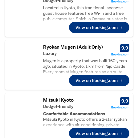
Budget-friendly
Booking.com
Located in Kyoto, this traditional Japanese
guest house features free Wi-Fi and a free
public computer. Shichijo Onmae bus stop is
3 minutes’ walk away. A seating area and
View on Booking.com
shared bathroom are provided with each
room at Guesthouse KYOTO COMPASS. Free
toiletries are provided and blankets are
available upon request. Select rooms have a
Ryokan Mugen (Adult Only)
9.9
garden view. A shared living area and bicycles
Luxury
Booking.com
are available for guests’ use during their stay
Mugen is a property that was built 160 years
at this Kyoto Guesthouse Compass. Access
ago, situated in Kyoto, 1 km from Nijo Castle.
to the shared kitchen is available upon
Every room at Mugen features an en suite
request. The guest house is 4.5 km from
shower room, toilet, free toiletries and a
Imperial Palace and 2.2 km from Kyoto
View on Booking.com
hairdryer. Free WiFi is available throughout
Station. Nijo Castle and Toji Castle are within
the entire property. You will find a shared
a 30 minutes’ bus ride away.
lounge on site and a bar at the annex building.
The ryokan also offers bike hire. Imperial
Mitsuki Kyoto
9.9
Palace is 1.1 km from Mugen, while Kitano
Budget-friendly
Booking.com
Tenmangu Shrine is 1.6 km from the property.
Comfortable Accommodations
The nearest airport is Osaka Itami Airport, 39
Mitsuki Kyoto in Kyoto offers a 2-star ryokan
km from the property.
experience with air-conditioning, private
bathrooms, and garden views. Each room
View on Booking.com
includes a tea and coffee maker, refrigerator,