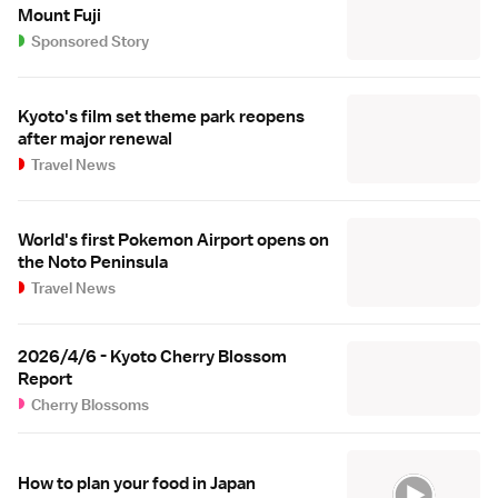
Mount Fuji
Sponsored Story
Kyoto's film set theme park reopens
after major renewal
Travel News
World's first Pokemon Airport opens on
the Noto Peninsula
Travel News
2026/4/6 - Kyoto Cherry Blossom
Report
Cherry Blossoms
How to plan your food in Japan