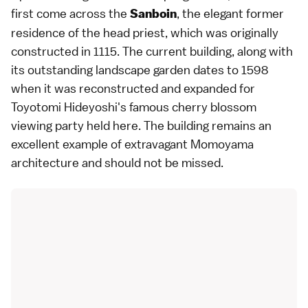
first come across the
, the elegant former
Sanboin
residence of the head priest, which was originally
constructed in 1115. The current building, along with
its outstanding
landscape garden
dates to 1598
when it was reconstructed and expanded for
Toyotomi Hideyoshi
's famous
cherry blossom
viewing
party held here. The building remains an
excellent example of extravagant
Momoyama
architecture and should not be missed.