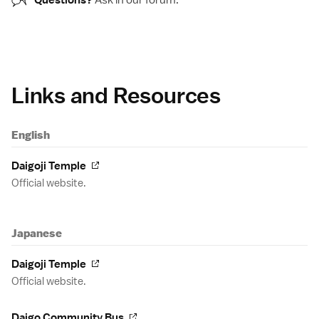
Questions?
Ask in our
forum
.
Links and Resources
English
Daigoji Temple
Official website.
Japanese
Daigoji Temple
Official website.
Daigo Community Bus