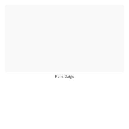
Kami Daigo