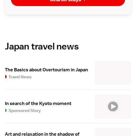
Japan travel news
The Basics about Overtourism in Japan
Travel News
In search of the Kyoto moment
Sponsored Story
Art and relaxation in the shadow of