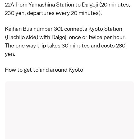
22A from Yamashina Station to Daigoji (20 minutes,
230 yen, departures every 20 minutes).
Keihan Bus number 301 connects Kyoto Station
(Hachijo side) with Daigoji once or twice per hour.
The one way trip takes 30 minutes and costs 280
yen.
How to get to and around Kyoto