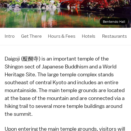
Bentendo Hall
Intro
Get There
Hours & Fees
Hotels
Restaurants
Daigoji (醍醐寺) is an important
temple
of the
Shingon sect of
Japanese Buddhism
and a
World
Heritage Site
. The large temple complex stands
southeast of central
Kyoto
and includes an entire
mountainside. The main temple grounds are located
at the base of the mountain and are connected via a
hiking trail to several more temple buildings around
the summit.
Upon entering the main temple grounds, visitors will