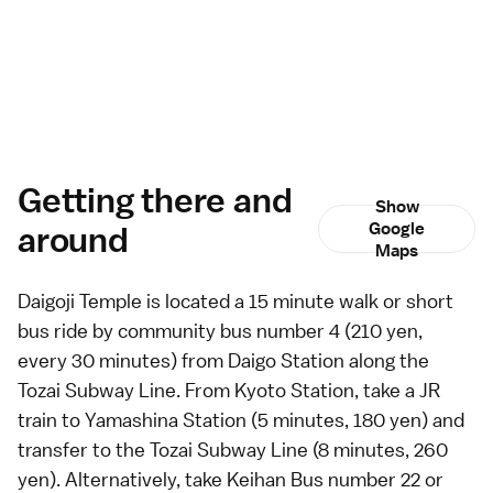
Getting there and
Show
around
Google
Maps
Daigoji Temple is located a 15 minute walk or short
bus
ride by community bus number 4 (210 yen,
every 30 minutes) from Daigo Station along the
Tozai Subway Line. From
Kyoto Station
, take a JR
train to Yamashina Station (5 minutes, 180 yen) and
transfer to the Tozai Subway Line (8 minutes, 260
yen). Alternatively, take Keihan Bus number 22 or