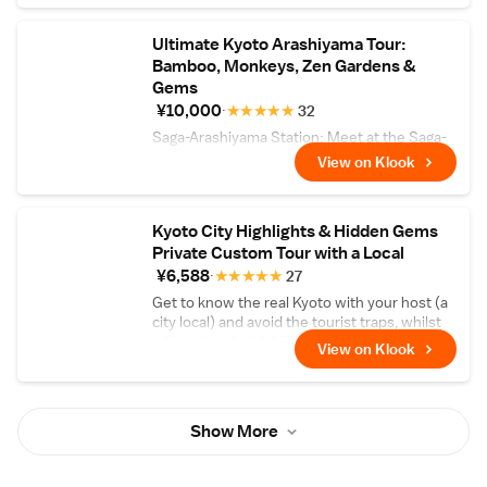
Ultimate Kyoto Arashiyama Tour:
Bamboo, Monkeys, Zen Gardens &
Gems
¥10,000
★
★
★
★
★
32
Saga-Arashiyama Station: Meet at the Saga-
Arashiyama Station, where you can take a
View on Klook
few minutes to explore the surrounding area
and get acquainted with your group.
Kyoto City Highlights & Hidden Gems
Private Custom Tour with a Local
¥6,588
★
★
★
★
★
27
Get to know the real Kyoto with your host (a
city local) and avoid the tourist traps, whilst
still seeing the highlights!
View on Klook
Show More