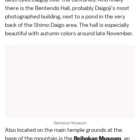
there is the Bentendo Hall, probably Daigoji's most
photographed building, next to a pond in the very
back of the Shimo Daigo area. The hall is especially
beautiful with
autumn colors
around late November.
Reihokan Museum
Also located on the main temple grounds at the
base of the mountain is the
, an
Reihokan Museum