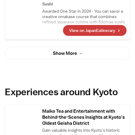
sashimi.
Sushi
Awarded One Star in 2024 - You can savor a
creative omakase course that combines
refined Japanese cuisine with Edomae sushi,
crafted by a highly skilled chef who trained at
View on JapanEatinerary
Japanese restaurants and sushi
establishments that have earned three stars.
Ingredients are primarily sourced from Kyoto
Central Market, with seasonal, high-quality
Show More
ingredients also procured from Tokyo's
Toyosu Market and Yaizu Market in Shizuoka.
Experiences around Kyoto
Maiko Tea and Entertainment with
Behind-the-Scenes Insights at Kyoto’s
Oldest Geisha District
Gain valuable insights into Kyoto’s historic