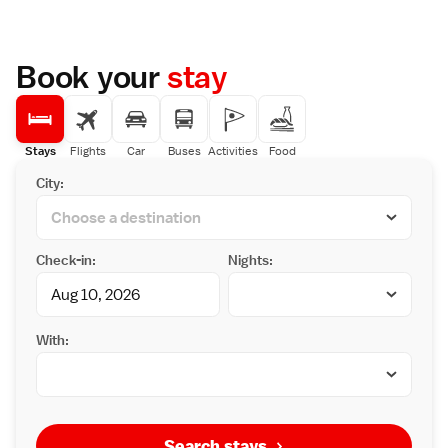
Book your
stay
Stays
Flights
Car
Buses
Activities
Food
City:
Check-in:
Nights:
With:
Search stays