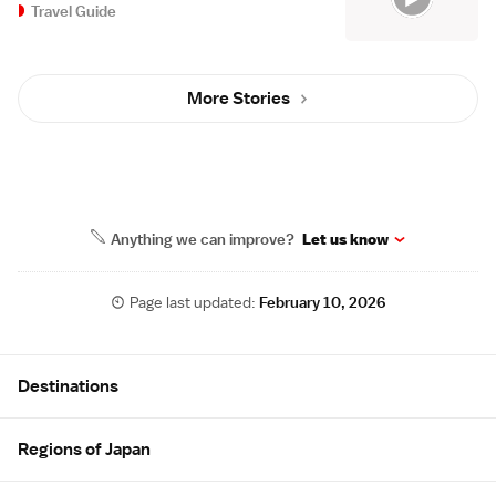
Travel Guide
More Stories
Anything we can improve?
Let us know
Page last updated:
February 10, 2026
Site Map
Destinations
Regions of Japan