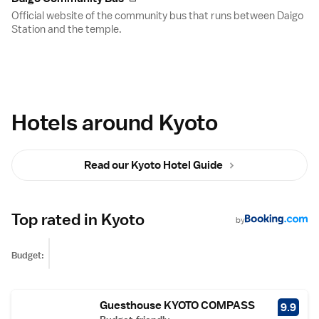
Official website of the community bus that runs between Daigo
Station and the temple.
Hotels around Kyoto
Read our Kyoto Hotel Guide
Top rated in Kyoto
by
Budget:
Guesthouse KYOTO COMPASS
9.9