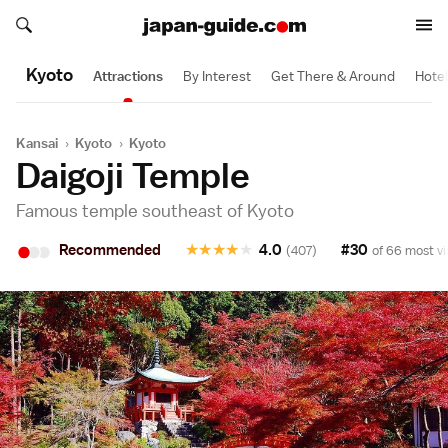
Search japan-guide.com
Search japan-guide.com
Kyoto
Attractions
By Interest
Get There & Around
Hote
Kansai
›
Kyoto
›
Kyoto
Daigoji Temple
Famous temple southeast of Kyoto
•
•
•
Recommended
★
★
★
★
★
4.0
#30
(407)
of 66 most vi