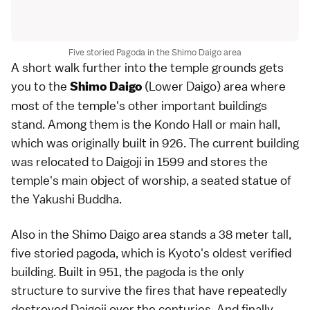
Five storied Pagoda in the Shimo Daigo area
A short walk further into the temple grounds gets
you to the
(Lower Daigo) area where
Shimo Daigo
most of the
temple
's other important buildings
stand. Among them is the Kondo Hall or main hall,
which was originally built in 926. The current building
was relocated to Daigoji in 1599 and stores the
temple's main object of worship, a seated statue of
the Yakushi Buddha.
Also in the Shimo Daigo area stands a 38 meter tall,
five storied pagoda, which is
Kyoto
's oldest verified
building. Built in 951, the pagoda is the only
structure to survive the fires that have repeatedly
destroyed Daigoji over the centuries. And finally