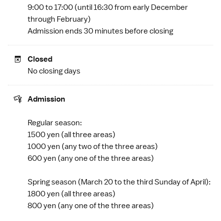
9:00 to 17:00 (until 16:30 from early December
through February)
Admission ends 30 minutes before closing
Closed
No closing days
Admission
Regular season:
1500 yen (all three areas)
1000 yen (any two of the three areas)
600 yen (any one of the three areas)
Spring season (March 20 to the third Sunday of April):
1800 yen (all three areas)
800 yen (any one of the three areas)