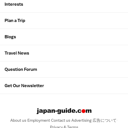
Interests
Plan a Trip
Blogs
Travel News
Question Forum
Get Our Newsletter
About us
Employment
Contact us
Advertising
広告について
Privacy & Terms