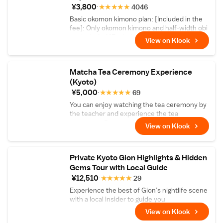
spirit of Zen and the historic tradition of
¥3,800
★
★
★
★
★
4046
karesansui dry gardening through sand-
Basic okomon kimono plan: [Included in the
raking with a master.
fee]: Only okomon kimono and half-width obi
are included [Excluded from the fee]: Small
View on Klook
bag, tabi socks, rental sandals, muscle wear,
and corrections are not included
Matcha Tea Ceremony Experience
(Kyoto)
¥5,000
★
★
★
★
★
69
You can enjoy watching the tea ceremony by
the teacher and experience the tea
ceremony. Comes with matcha and Japanese
View on Klook
sweets!
Private Kyoto Gion Highlights & Hidden
Gems Tour with Local Guide
¥12,510
★
★
★
★
★
29
Experience the best of Gion’s nightlife scene
with a local insider to guide you
View on Klook