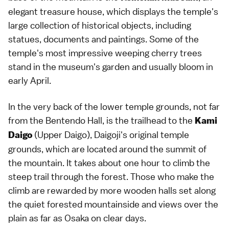
elegant treasure house, which displays the temple's
large collection of historical objects, including
statues, documents and paintings. Some of the
temple's most impressive weeping
cherry trees
stand in the museum's garden and usually bloom in
early April.
In the very back of the lower temple grounds, not far
from the Bentendo Hall, is the trailhead to the
Kami
(Upper Daigo), Daigoji's original temple
Daigo
grounds, which are located around the summit of
the mountain. It takes about one hour to climb the
steep trail through the forest. Those who make the
climb are rewarded by more wooden halls set along
the quiet forested mountainside and views over the
plain as far as
Osaka
on clear days.