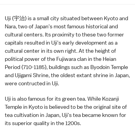
Uji (宇治) is a small city situated between
Kyoto
and
Nara
, two of Japan's most famous historical and
cultural centers. Its proximity to these two former
capitals resulted in Uji's early development as a
cultural center in its own right. At the height of
political power of the Fujiwara clan in the
Heian
Period
(710-1185), buildings such as
Byodoin Temple
and
Ujigami Shrine
, the oldest extant shrine in Japan,
were contructed in Uji.
Uji is also famous for its
green tea
. While
Kozanji
Temple
in Kyoto is believed to be the original site of
tea cultivation in Japan, Uji's
tea
became known for
its superior quality in the 1200s.