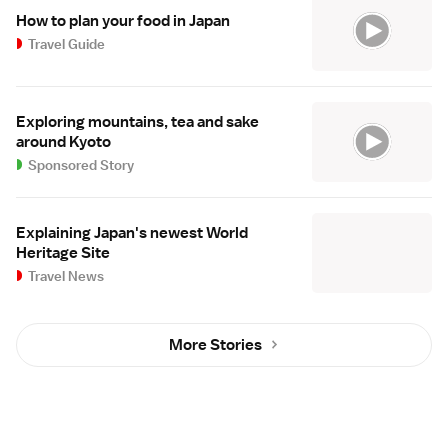
How to plan your food in Japan
Travel Guide
Exploring mountains, tea and sake
around Kyoto
Sponsored Story
Explaining Japan's newest World
Heritage Site
Travel News
More Stories