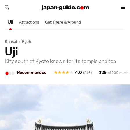
Search japan-guide.com
Search japan-guide.com
Uji
Attractions
Get There & Around
Kansai
›
Kyoto
Uji
City south of Kyoto known for its temple and tea
•
•
•
Recommended
★
★
★
★
★
4.0
#26
(316)
of 209 most v