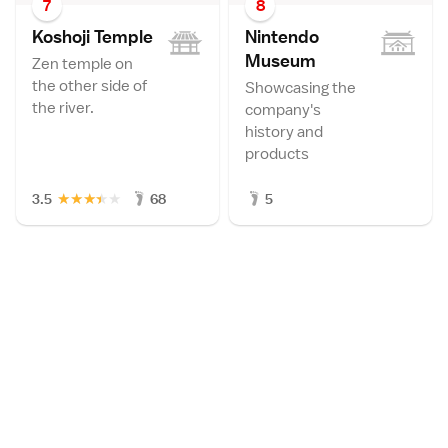
7
8
Koshoji Templ
e
Nintendo
Museu
m
Zen temple on
the other side of
Showcasing the
the river.
company's
history and
products
★
★
★
★
★
3.5
68
5