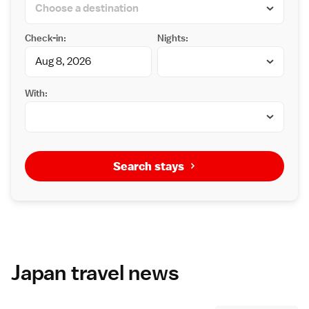
Check-in:
Nights:
With:
Search stays
Japan travel news