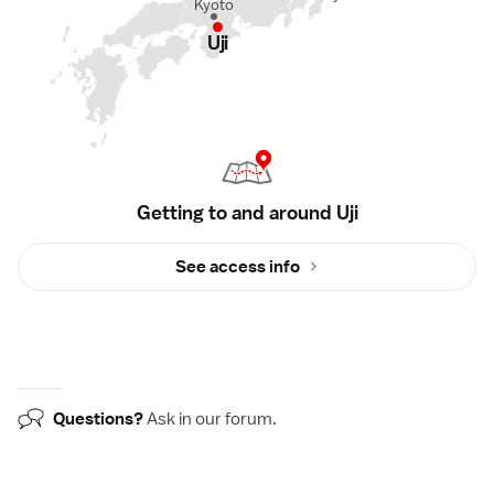
Kyoto
Uji
Getting to and around Uji
See access info
Questions?
Ask in our
forum
.