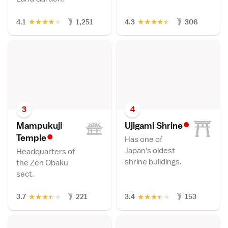
★
★
★
★
★
★
★
★
★
★
4.1
1,251
4.3
306
3
4
•
Mampukuji
Ujigami Shrin
e
•
Templ
e
Has one of
Japan's oldest
Headquarters of
shrine buildings.
the Zen Obaku
sect.
★
★
★
★
★
★
★
★
★
★
3.7
221
3.4
153