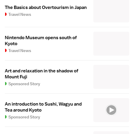
The Basics about Overtourism in Japan
Travel News
Nintendo Museum opens south of
Kyoto
Travel News
Art and relaxation in the shadow of
Mount Fuji
Sponsored Story
An introduction to Sushi, Wagyu and
Tea around Kyoto
Sponsored Story