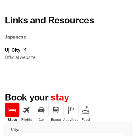
Links and Resources
Japanese
Uji City
Official website.
Book your
stay
Stays
Flights
Car
Buses
Activities
Food
City: