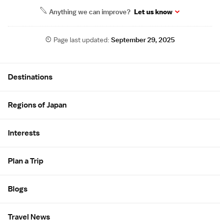
Anything we can improve?
Let us know
Page last updated:
September 29, 2025
Site Map
Destinations
Regions of Japan
Interests
Plan a Trip
Blogs
Travel News