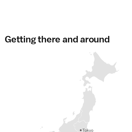
Getting there and around
Tokyo