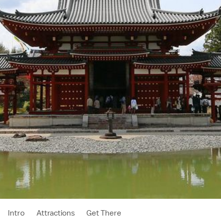
Intro
Attractions
Get There