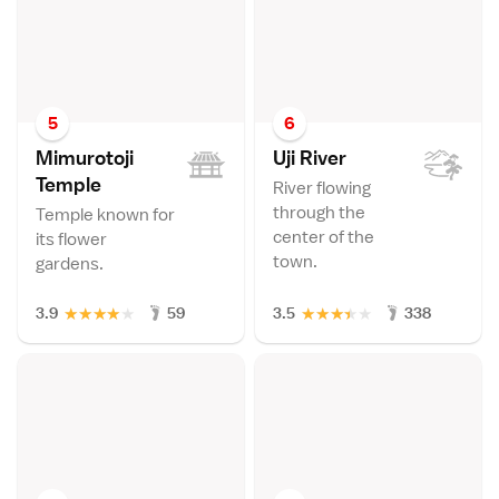
5
6
Mimurotoji
Uji Rive
r
Templ
e
River flowing
through the
Temple known for
center of the
its flower
town.
gardens.
★
★
★
★
★
★
★
★
★
★
3.9
59
3.5
338