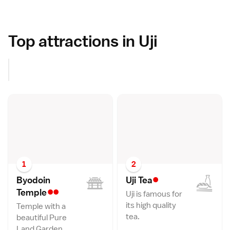
Top attractions in Uji
1
2
•
Byodoin
Uji Te
a
••
Templ
e
Uji is famous for
its high quality
Temple with a
tea.
beautiful Pure
Land Garden.