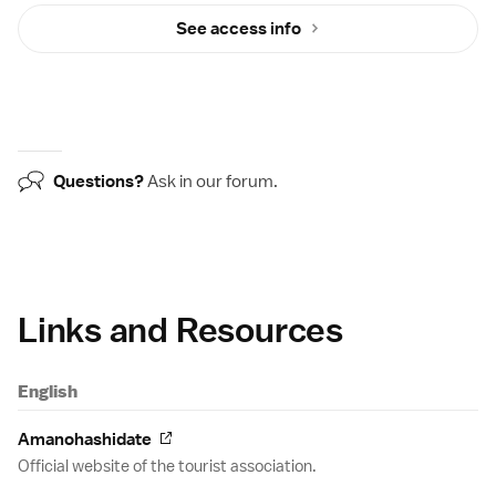
See access info
Questions?
Ask in our
forum
.
Links and Resources
English
Amanohashidate
Official website of the tourist association.