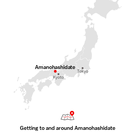
Amanohashidate
Tokyo
Kyoto
Getting to and around Amanohashidate