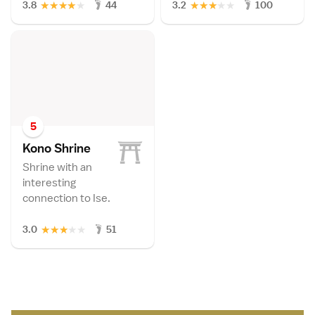
★
★
★
★
★
★
★
★
★
★
3.8
44
3.2
100
5
Kono Shrin
e
Shrine with an
interesting
connection to Ise.
★
★
★
★
★
3.0
51