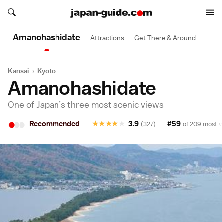
Search japan-guide.com
Search japan-guide.com
Amanohashi­date
Attractions
Get There & Around
Kansai
›
Kyoto
Amanohashidate
One of Japan’s three most scenic views
•
•
•
Recommended
★
★
★
★
★
3.9
#59
(327)
of 209 most v