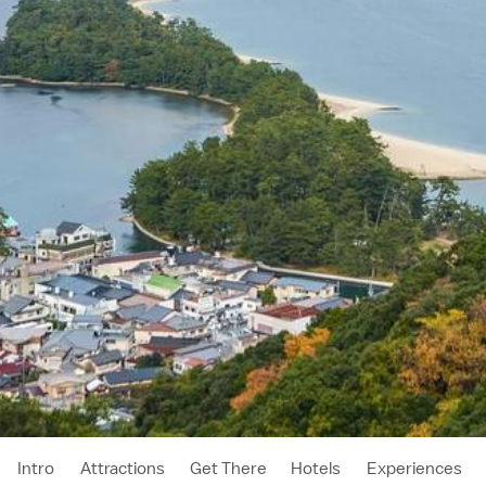
Intro
Attractions
Get There
Hotels
Experiences