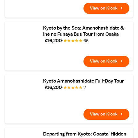
View on Klook
Kyoto by the Sea: Amanohashidate &
Ine no Funaya Bus Tour from Osaka
¥16,200
★
★
★
★
★
66
View on Klook
Kyoto Amanohashidate Full-Day Tour
¥16,200
★
★
★
★
★
2
View on Klook
Departing from Kyoto: Coastal Hidden