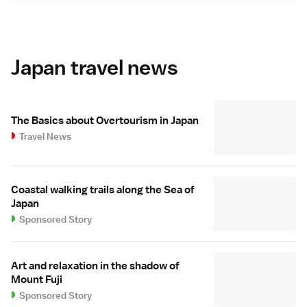
Japan travel news
The Basics about Overtourism in Japan
Travel News
Coastal walking trails along the Sea of
Japan
Sponsored Story
Art and relaxation in the shadow of
Mount Fuji
Sponsored Story