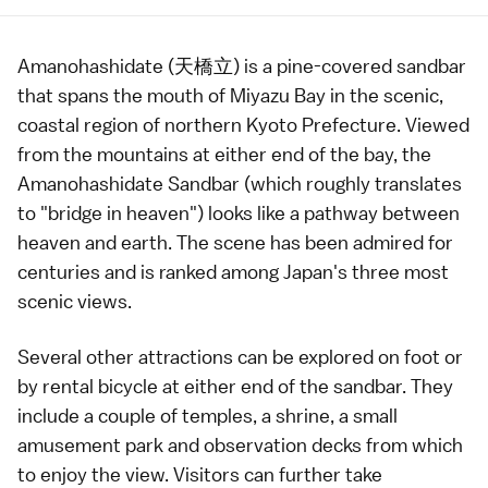
Amanohashidate (天橋立) is a pine-covered
sandbar
that spans the mouth of Miyazu Bay in the scenic,
coastal region of northern
Kyoto Prefecture
. Viewed
from the mountains at either end of the bay, the
Amanohashidate Sandbar (which roughly translates
to "bridge in heaven") looks like a pathway between
heaven and earth. The scene has been admired for
centuries and is ranked among Japan's
three most
scenic views
.
Several other attractions can be explored on foot or
by rental bicycle at either end of the sandbar. They
include a couple of
temples
, a
shrine
, a small
amusement park and observation decks from which
to enjoy the view. Visitors can further take