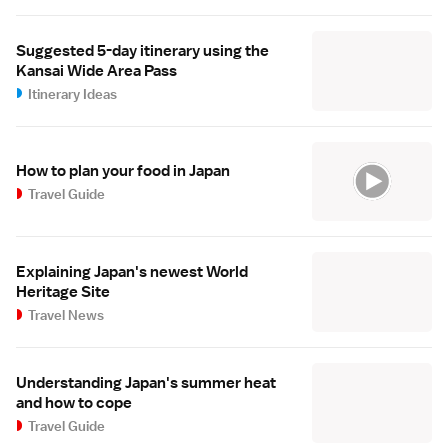
Suggested 5-day itinerary using the
Kansai Wide Area Pass
Itinerary Ideas
How to plan your food in Japan
Travel Guide
Explaining Japan's newest World
Heritage Site
Travel News
Understanding Japan's summer heat
and how to cope
Travel Guide