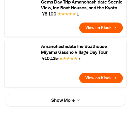
Gems Day Trip Amanohashidate Scenic
View, Ine Boat Houses, and the Kyoto
Tango Railway
¥8,100
★
★
★
★
★
1
View on Klook
Amanohashidate Ine Boathouse
Miyama Gassho Village Day Tour
¥10,125
★
★
★
★
★
7
View on Klook
Show More