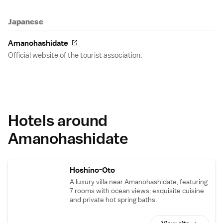
Japanese
Amanohashidate
Official website of the tourist association.
Hotels around
Amanohashidate
Hoshino-Oto
A luxury villa near Amanohashidate, featuring
7 rooms with ocean views, exquisite cuisine
and private hot spring baths.