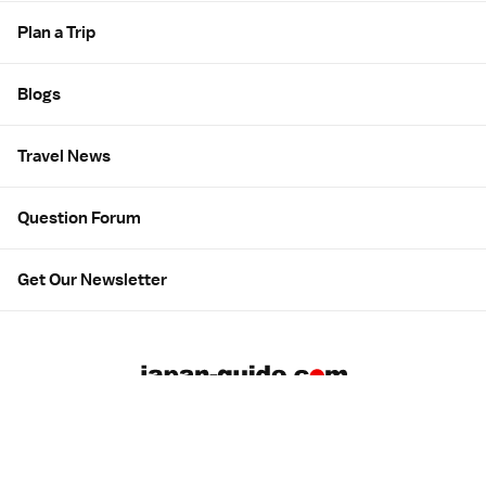
Plan a Trip
Blogs
Travel News
Question Forum
Get Our Newsletter
About us
Employment
Contact us
Advertising
広告について
Privacy & Terms