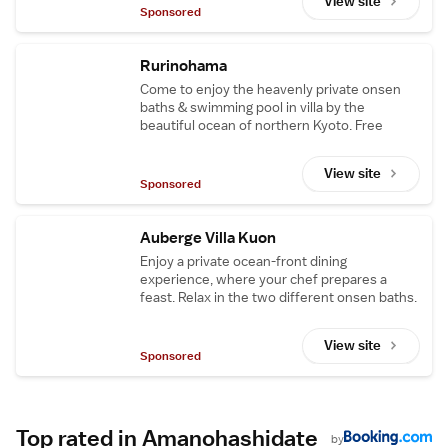
View site
Sponsored
Rurinohama
Come to enjoy the heavenly private onsen
baths & swimming pool in villa by the
beautiful ocean of northern Kyoto. Free
shuttle available from Amanohashidate Sta.
View site
Sponsored
Auberge Villa Kuon
Enjoy a private ocean-front dining
experience, where your chef prepares a
feast. Relax in the two different onsen baths.
View site
Sponsored
Top rated in Amanohashidate
by