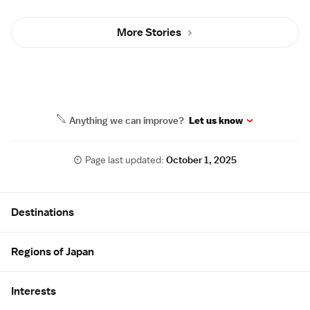
More Stories
Anything we can improve?
Let us know
Page last updated:
October 1, 2025
Site Map
Destinations
Regions of Japan
Interests