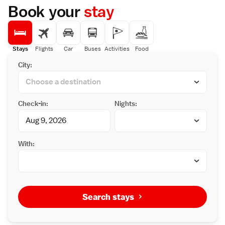
Book your
stay
Stays
Flights
Car
Buses
Activities
Food
City:
Check-in:
Nights:
With:
Search stays