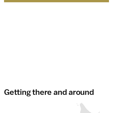
Japan Brand Collection
Leading brands and
businesses.
Serving
travelers
in Japan
.
Discover more
Getting there and around