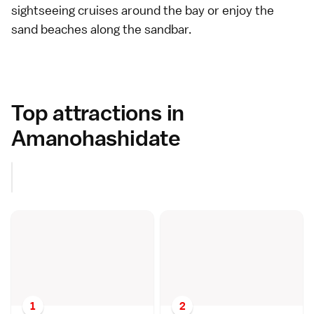
sightseeing cruises around the bay or enjoy the
sand beaches
along the sandbar.
Top attractions in
Amanohashidate
1
2