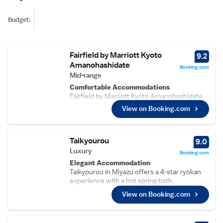
Budget:
Fairfield by Marriott Kyoto
9.2
Amanohashidate
Booking.com
Mid-range
Comfortable Accommodations
Fairfield by Marriott Kyoto Amanohashidate
in Miyazu offers spacious rooms with air-
View on Booking.com
conditioning, private bathrooms, and free
WiFi. Guests enjoy amenities such as walk-in
showers, refrigerators, and free toiletries.
Taikyourou
Convenient Facilities
9.0
The hotel features a terrace, lounge, lift, 24-
Luxury
Booking.com
hour front desk, shared kitchen, daily
Elegant Accommodation
housekeeping, and full-day security. Free on-
Taikyourou in Miyazu offers a 4-star ryokan
site private parking is available for guests.
experience with a hot spring bath,
Prime Location
beachfront, garden, terrace, open-air bath,
View on Booking.com
Located 2.8 km from Amanohashidate Beach
restaurant, and free WiFi.
and 2.7 km from Chionji Temple, the hotel is
Comfortable Amenities
55 km from Tajima Airport. Nearby attractions
Guests enjoy sea views, air-conditioning,
include Yumikiro Castle Ruins and Itanami