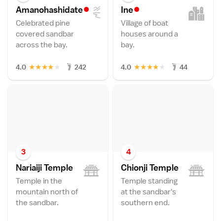
•
•
Amanohashidat
e
In
e
Celebrated pine
Village of boat
covered sandbar
houses around a
across the bay.
bay.
★
★
★
★
★
★
★
★
★
★
4.0
242
4.0
44
3
4
Nariaiji Templ
e
Chionji Templ
e
Temple in the
Temple standing
mountain north of
at the sandbar's
the sandbar.
southern end.