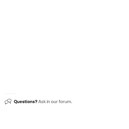
Questions?
Ask in our
forum
.