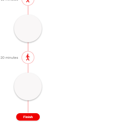
Shrine with a beautiful garden
45 minutes
20 minutes
Historical neighborhood
60 minutes
Finish