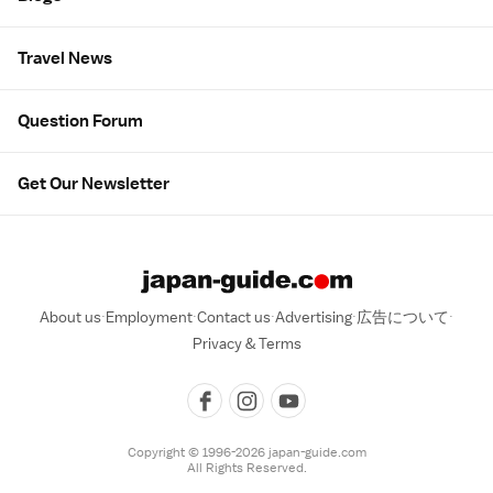
Travel News
Question Forum
Get Our Newsletter
About us
Employment
Contact us
Advertising
広告について
Privacy & Terms
Copyright © 1996-2026 japan-guide.com
All Rights Reserved.