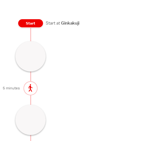
Start at
Ginkakuji
Start
Zen Temple
45 minutes
5 minutes
Beautiful path lined with cherry trees
60 minutes