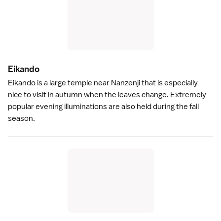
Eikand
o
Eikando
is a large temple near
Nanzenji
that is especially
nice to visit in
autumn
when the leaves change. Extremely
popular evening illuminations are also held during the fall
season.