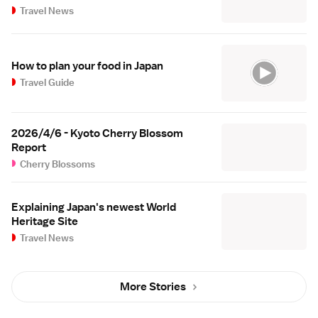
Travel News
How to plan your food in Japan
Travel Guide
2026/4/6 - Kyoto Cherry Blossom
Report
Cherry Blossoms
Explaining Japan's newest World
Heritage Site
Travel News
More Stories