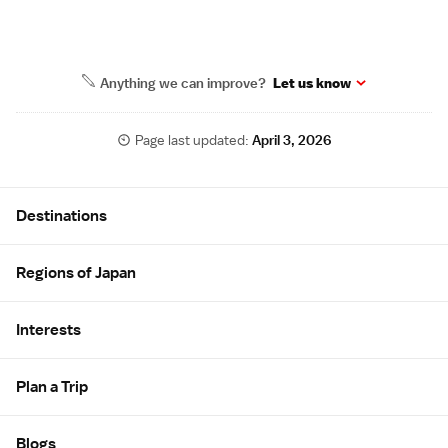
Anything we can improve?
Let us know
Page last updated:
April 3, 2026
Site Map
Destinations
Regions of Japan
Interests
Plan a Trip
Blogs