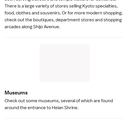
There is a large variety of stores selling Kyoto specialties,
food, clothes and souvenirs. Or for more modern
shopping
,
check out the boutiques, department stores and shopping
arcades along
Shijo Avenue
.
Museum
s
Check out some
museums
, several of which are found
around the entrance to
Heian Shrine
.