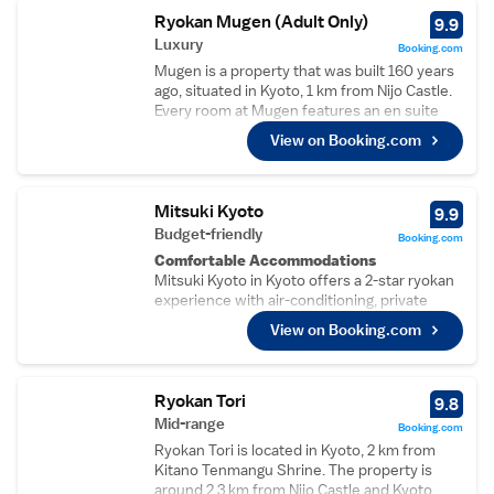
available upon request. Select rooms have a
Ryokan Mugen (Adult Only)
9.9
garden view. A shared living area and bicycles
Luxury
Booking.com
are available for guests’ use during their stay
Mugen is a property that was built 160 years
at this Kyoto Guesthouse Compass. Access
ago, situated in Kyoto, 1 km from Nijo Castle.
to the shared kitchen is available upon
Every room at Mugen features an en suite
request. The guest house is 4.5 km from
shower room, toilet, free toiletries and a
Imperial Palace and 2.2 km from Kyoto
View on Booking.com
hairdryer. Free WiFi is available throughout
Station. Nijo Castle and Toji Castle are within
the entire property. You will find a shared
a 30 minutes’ bus ride away.
lounge on site and a bar at the annex building.
The ryokan also offers bike hire. Imperial
Mitsuki Kyoto
9.9
Palace is 1.1 km from Mugen, while Kitano
Budget-friendly
Booking.com
Tenmangu Shrine is 1.6 km from the property.
Comfortable Accommodations
The nearest airport is Osaka Itami Airport, 39
Mitsuki Kyoto in Kyoto offers a 2-star ryokan
km from the property.
experience with air-conditioning, private
bathrooms, and garden views. Each room
View on Booking.com
includes a tea and coffee maker, refrigerator,
and free toiletries.
Dining and Amenities
Guests can enjoy a bar and free WiFi,
Ryokan Tori
9.8
complemented by a daily housekeeping
Mid-range
Booking.com
service. Breakfast is available in-room with
Ryokan Tori is located in Kyoto, 2 km from
vegetarian, vegan, and gluten-free options,
Kitano Tenmangu Shrine. The property is
featuring local specialities.
around 2.3 km from Nijo Castle and Kyoto