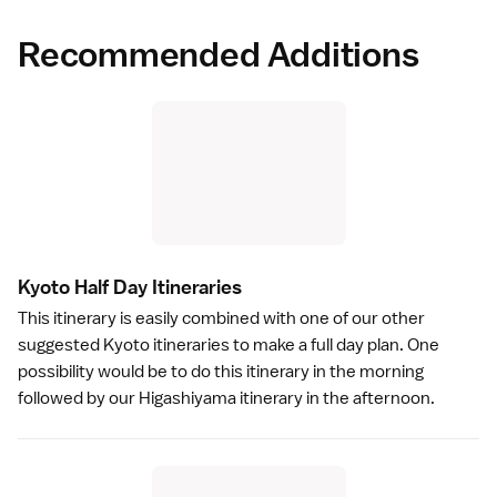
Recommended Additions
Kyoto Half Day Itinerarie
s
This itinerary is easily combined with one of our other
suggested Kyoto itineraries
to make a full day plan. One
possibility would be to do this itinerary in the morning
followed by our
Higashiyama itinerary
in the afternoon.