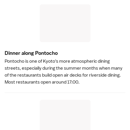
Dinner along Pontoch
o
Pontocho
is one of Kyoto's more atmospheric dining
streets, especially during the summer months when many
of the restaurants build open air decks for
riverside dining
.
Most restaurants open around 17:00.