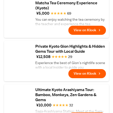
Matcha Tea Ceremony Experience
(Kyoto)
¥5,000
★
★
★
★
★
69
You can enjoy watching the tea ceremony by
the teacher and experience the tea
ceremony. Comes with matcha and Japanese
View on Klook
sweets!
Private Kyoto Gion Highlights & Hidden
Gems Tour with Local Guide
¥12,508
★
★
★
★
★
29
Experience the best of Gion’s nightlife scene
with a local insider to guide you
View on Klook
Ultimate Kyoto Arashiyama Tour:
Bamboo, Monkeys, Zen Gardens &
Gems
¥10,000
★
★
★
★
★
32
Saga-Arashiyama Station: Meet at the Saga-