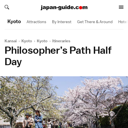
Search japan-guide.com
Search japan-guide.com
Kyoto
Attractions
By Interest
Get There & Around
Hotel
Kansai
›
Kyoto
›
Kyoto
›
Itineraries
Philosopher’s Path Half
Day