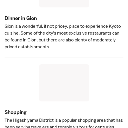
Dinner in Gio
n
Gion
is a wonderful, if not pricey, place to experience
Kyoto
cuisine
. Some of the city's most exclusive restaurants can
be found in Gion, but there are also plenty of moderately
priced establishments.
Shoppin
g
The
Higashiyama District
is a popular shopping area that has
been serving travelers and temple visitors for centuries.