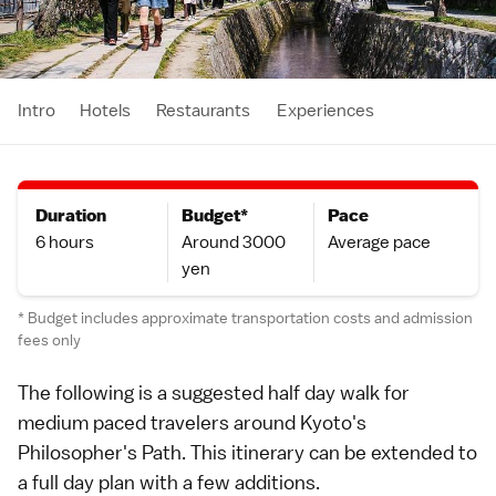
Intro
Hotels
Restaurants
Experiences
Duration
Budget*
Pace
6 hours
Around 3000
Average pace
yen
* Budget includes approximate transportation costs and admission
fees only
The following is a suggested half day walk for
medium paced travelers around
Kyoto
's
Philosopher's Path
. This itinerary can be extended to
a
full day plan
with a few
additions
.