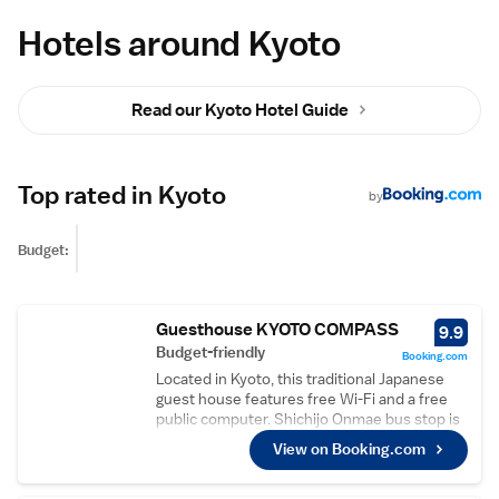
Hotels around Kyoto
Read our Kyoto Hotel Guide
Top rated in Kyoto
by
Budget:
Guesthouse KYOTO COMPASS
9.9
Budget-friendly
Booking.com
Located in Kyoto, this traditional Japanese
guest house features free Wi-Fi and a free
public computer. Shichijo Onmae bus stop is
3 minutes’ walk away. A seating area and
View on Booking.com
shared bathroom are provided with each
room at Guesthouse KYOTO COMPASS. Free
toiletries are provided and blankets are