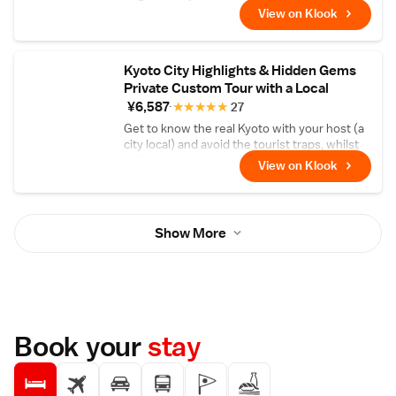
Arashiyama Station, where you can take a
View on Klook
few minutes to explore the surrounding area
and get acquainted with your group.
Kyoto City Highlights & Hidden Gems
Private Custom Tour with a Local
¥6,587
★
★
★
★
★
27
Get to know the real Kyoto with your host (a
city local) and avoid the tourist traps, whilst
still seeing the highlights!
View on Klook
Show More
Book your
stay