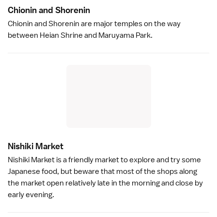
Chionin and Shoreni
n
Chionin
and
Shorenin
are major temples on the way
between
Heian Shrine
and
Maruyama Park
.
Nishiki Marke
t
Nishiki Market
is a friendly market to explore and try some
Japanese food
, but beware that most of the shops along
the market open relatively late in the morning and close by
early evening.