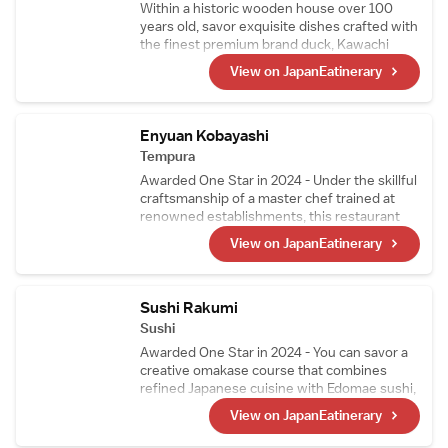
Within a historic wooden house over 100
years old, savor exquisite dishes crafted with
the finest premium brand duck, Kawachi
Duck. Raised on feed free from pesticides
View on JapanEatinerary
and delivered fresh every morning, Kawachi
Duck is so fresh it can even be enjoyed raw.
Indulge in a superb multi-course duck cuisine
experience that only a specialty restaurant
Enyuan Kobayashi
can offer.
Tempura
Awarded One Star in 2024 - Under the skillful
craftsmanship of a master chef trained at
renowned establishments, this restaurant
offers tempura that highlights seasonal
View on JapanEatinerary
ingredients, including richly sweet tiger
prawns and their signature sea urchin
wrapped in seaweed. Mid-course, the menu
also features exquisite simmered dishes and
Sushi Rakumi
sashimi.
Sushi
Awarded One Star in 2024 - You can savor a
creative omakase course that combines
refined Japanese cuisine with Edomae sushi,
crafted by a highly skilled chef who trained at
View on JapanEatinerary
Japanese restaurants and sushi
establishments that have earned three stars.