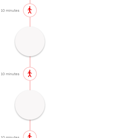
10 minutes
One of the most important Zen temples
in Japan
60 minutes
10 minutes
One of the best cherry blossom spots in
Kyoto
20 minutes
10 minutes