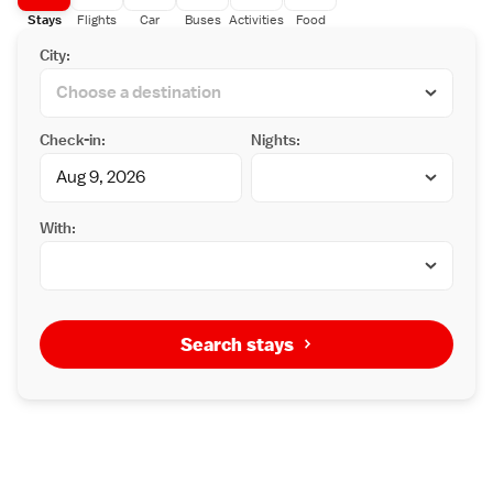
Stays
Flights
Car
Buses
Activities
Food
City:
Check-in:
Nights:
With:
Search stays