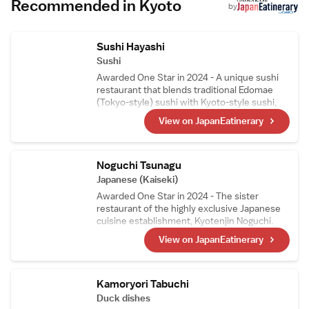
Recommended in Kyoto
by
Sushi Hayashi
Sushi
Awarded One Star in 2024 - A unique sushi
restaurant that blends traditional Edomae
(Tokyo-style) sushi with Kyoto-style sushi,
such as mackerel sushi and steamed sushi, in
View on JapanEatinerary
its courses. The head chef, who trained as a
sushi artisan in Switzerland, carefully selects
Swiss wines, making them a perfect pairing
to enjoy with the meal.
Noguchi Tsunagu
Japanese (Kaiseki)
Awarded One Star in 2024 - The sister
restaurant of the highly exclusive Japanese
cuisine establishment, Kyotenjin Noguchi.
While maintaining the culinary essence of the
View on JapanEatinerary
main branch, this kappo-style restaurant
incorporates ingredients from the chef窶冱
hometown in the Goto Islands. Its signature
dish, Nikusui, is a masterpiece made from
Kamoryori Tabuchi
carefully prepared, top-quality A5-grade
Duck dishes
sirloin.