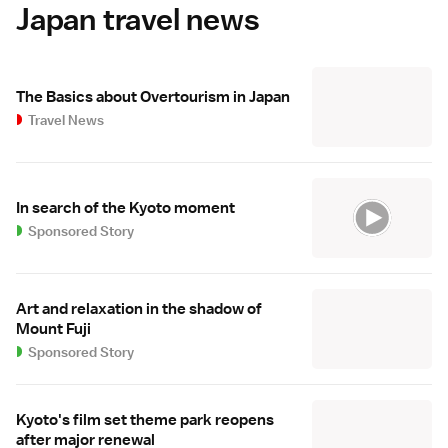
Japan travel news
The Basics about Overtourism in Japan
Travel News
In search of the Kyoto moment
Sponsored Story
Art and relaxation in the shadow of
Mount Fuji
Sponsored Story
Kyoto's film set theme park reopens
after major renewal