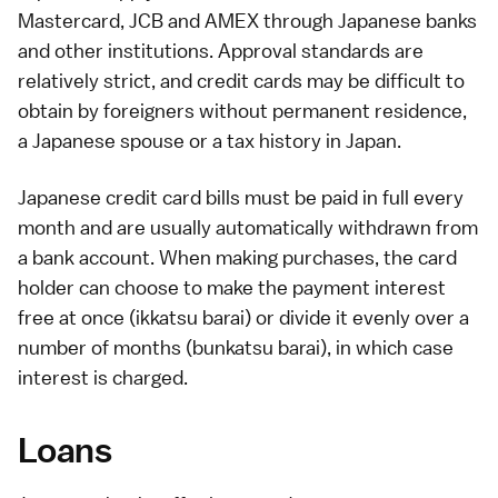
Mastercard, JCB and AMEX through Japanese banks
and other institutions. Approval standards are
relatively strict, and credit cards may be difficult to
obtain by foreigners without
permanent residence
,
a Japanese spouse or a tax history in Japan.
Japanese credit card bills must be paid in full every
month and are usually automatically withdrawn from
a bank account. When making purchases, the card
holder can choose to make the payment interest
free at once (ikkatsu barai) or divide it evenly over a
number of months (bunkatsu barai), in which case
interest is charged.
Loans