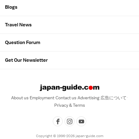
Blogs
Travel News
Question Forum
Get Our Newsletter
About us
Employment
Contact us
Advertising
広告について
Privacy & Terms
Copyright © 1996-2026 japan-guide.com