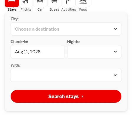
Stays
Flights
Car
Buses
Activities
Food
City:
Check-in:
Nights:
With:
Search stays