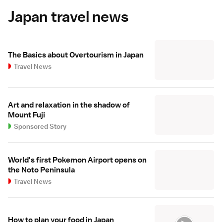
Japan travel news
The Basics about Overtourism in Japan
Travel News
Art and relaxation in the shadow of
Mount Fuji
Sponsored Story
World's first Pokemon Airport opens on
the Noto Peninsula
Travel News
How to plan your food in Japan