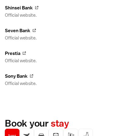
Shinsei Bank
Official website.
Seven Bank
Official website.
Prestia
Official website.
Sony Bank
Official website.
Book your
stay