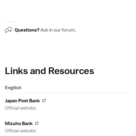
Questions?
Ask in our
forum
.
Links and Resources
English
Japan Post Bank
Official website.
Mizuho Bank
Official website.