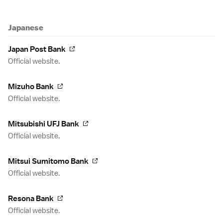
Japanese
Japan Post Bank
Official website.
Mizuho Bank
Official website.
Mitsubishi UFJ Bank
Official website.
Mitsui Sumitomo Bank
Official website.
Resona Bank
Official website.