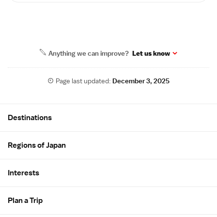
Anything we can improve?
Let us know
Page last updated:
December 3, 2025
Site Map
Destinations
Regions of Japan
Interests
Plan a Trip