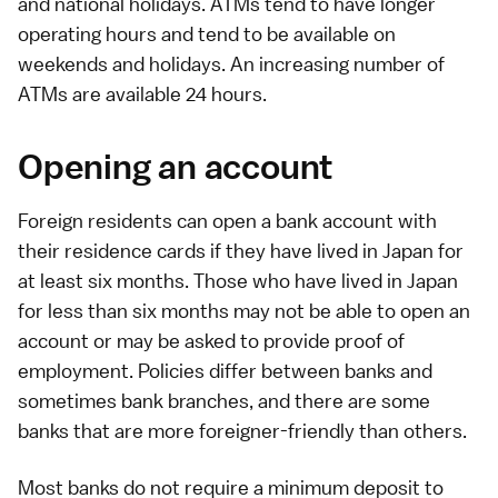
and
national holidays
. ATMs tend to have longer
operating hours and tend to be available on
weekends and holidays. An increasing number of
ATMs are available 24 hours.
Opening an account
Foreign residents can open a bank account with
their
residence cards
if they have lived in Japan for
at least six months. Those who have lived in Japan
for less than six months may not be able to open an
account or may be asked to provide proof of
employment. Policies differ between banks and
sometimes bank branches, and there are some
banks that are more foreigner-friendly than others.
Most banks do not require a minimum deposit to