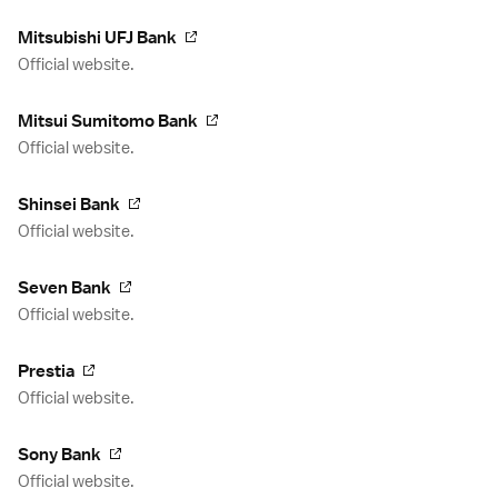
Mitsubishi UFJ Bank
Official website.
Mitsui Sumitomo Bank
Official website.
Shinsei Bank
Official website.
Seven Bank
Official website.
Prestia
Official website.
Sony Bank
Official website.