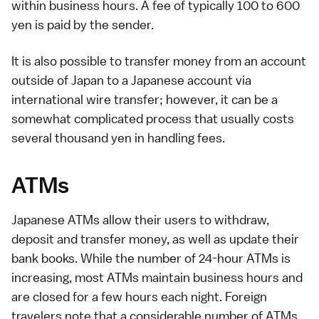
within business hours. A fee of typically 100 to 600
yen is paid by the sender.
It is also possible to transfer money from an account
outside of Japan to a Japanese account via
international wire transfer; however, it can be a
somewhat complicated process that usually costs
several thousand yen in handling fees.
ATMs
Japanese
ATMs
allow their users to withdraw,
deposit and transfer money, as well as update their
bank books. While the number of 24-hour ATMs is
increasing, most ATMs maintain business hours and
are closed for a few hours each night. Foreign
travelers note that a considerable number of ATMs