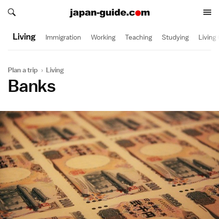
Search japan-guide.com
Search japan-guide.com
Living
Immigration
Working
Teaching
Studying
Living
Plan a trip
›
Living
Banks