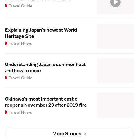
Travel Guide
Explaining Japan's newest World
Heritage Site
Travel News
Understanding Japan's summer heat
and how to cope
Travel Guide
Okinawa's most important castle
reopens November 23 after 2019 fire
Travel News
More Stories