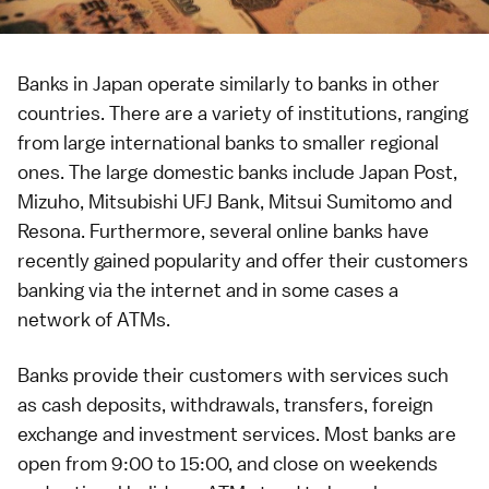
Banks in Japan operate similarly to banks in other
countries. There are a variety of institutions, ranging
from large international banks to smaller regional
ones. The large domestic banks include Japan Post,
Mizuho, Mitsubishi UFJ Bank, Mitsui Sumitomo and
Resona. Furthermore, several online banks have
recently gained popularity and offer their customers
banking via the
internet
and in some cases a
network of
ATMs
.
Banks provide their customers with services such
as cash deposits, withdrawals, transfers, foreign
exchange and investment services. Most banks are
open from 9:00 to 15:00, and close on weekends