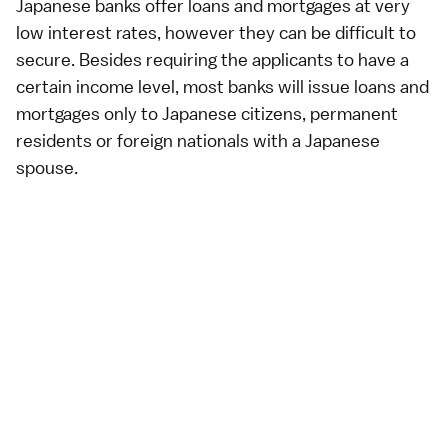
Japanese banks offer loans and mortgages at very
low interest rates, however they can be difficult to
secure. Besides requiring the applicants to have a
certain income level, most banks will issue loans and
mortgages only to Japanese citizens, permanent
residents or foreign nationals with a Japanese
spouse.