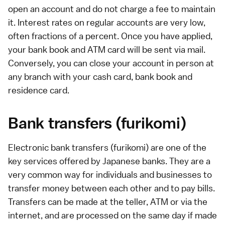
open an account and do not charge a fee to maintain
it. Interest rates on regular accounts are very low,
often fractions of a percent. Once you have applied,
your bank book and ATM card will be sent via mail.
Conversely, you can close your account in person at
any branch with your cash card, bank book and
residence card.
Bank transfers (furikomi)
Electronic bank transfers (furikomi) are one of the
key services offered by Japanese banks. They are a
very common way for individuals and businesses to
transfer money between each other and to pay bills.
Transfers can be made at the teller,
ATM
or via the
internet
, and are processed on the same day if made