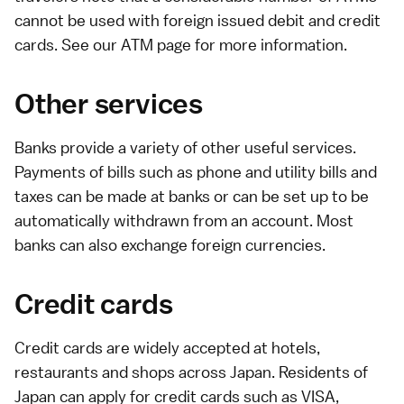
cannot be used with foreign issued debit and credit
cards. See our
ATM page
for more information.
Other services
Banks provide a variety of other useful services.
Payments of bills such as
phone
and
utility
bills and
taxes
can be made at banks or can be set up to be
automatically withdrawn from an account. Most
banks can also exchange foreign currencies.
Credit cards
Credit cards
are widely accepted at hotels,
restaurants and shops across Japan. Residents of
Japan can apply for credit cards such as VISA,