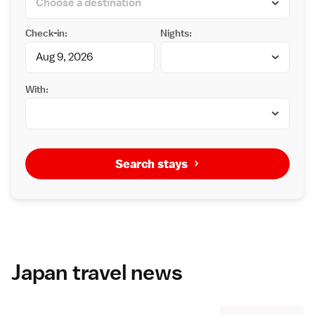
Check-in:
Nights:
With:
Search stays
Japan travel news