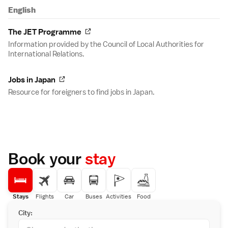
English
The JET Programme
Information provided by the Council of Local Authorities for
International Relations.
Jobs in Japan
Resource for foreigners to find jobs in Japan.
Book your
stay
Stays
Flights
Car
Buses
Activities
Food
City: