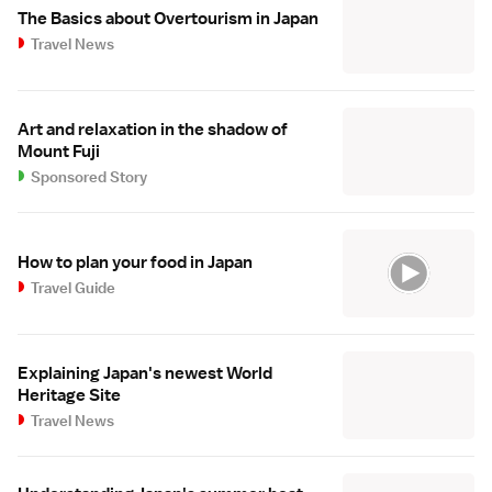
The Basics about Overtourism in Japan
Travel News
Art and relaxation in the shadow of
Mount Fuji
Sponsored Story
How to plan your food in Japan
Travel Guide
Explaining Japan's newest World
Heritage Site
Travel News