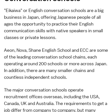
"Eikaiwa" or English conversation schools are a big
business in Japan, offering Japanese people of all
ages the opportunity to practice their English
communication skills with native speakers in small
classes or private lessons.
Aeon, Nova, Shane English School and ECC are some
of the leading conversation school chains, each
operating around 200 schools or more across Japan.
In addition, there are many smaller chains and
countless independent schools.
The major conversation schools operate
recruitment offices overseas, including the USA,
Canada, UK and Australia. The requirements to get a
job differ from company to company, but many