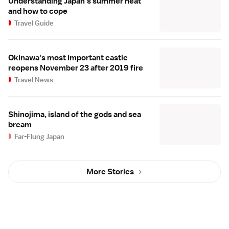
Understanding Japan's summer heat
and how to cope
Travel Guide
Okinawa's most important castle
reopens November 23 after 2019 fire
Travel News
Shinojima, island of the gods and sea
bream
Far-Flung Japan
More Stories