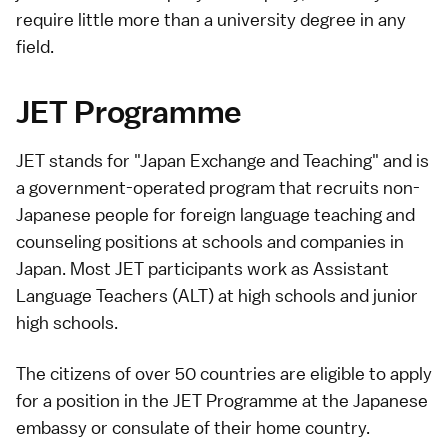
require little more than a university degree in any
field.
JET Programme
JET stands for "Japan Exchange and Teaching" and is
a government-operated program that recruits non-
Japanese people for foreign language teaching and
counseling positions at schools and companies in
Japan. Most JET participants work as Assistant
Language Teachers (ALT) at high schools and junior
high schools.
The citizens of over 50 countries are eligible to apply
for a position in the JET Programme at the Japanese
embassy or consulate of their home country.