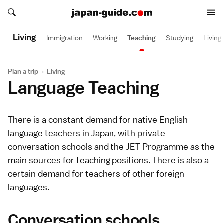
Search japan-guide.com
Search japan-guide.com
Living
Immigration
Working
Teaching
Studying
Living
Plan a trip
›
Living
Language Teaching
There is a constant demand for native English
language teachers in Japan, with private
conversation schools and the JET Programme as the
main sources for teaching positions. There is also a
certain demand for teachers of other foreign
languages.
Conversation schools