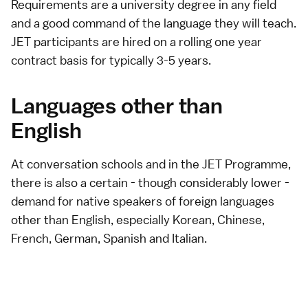
Requirements are a university degree in any field
and a good command of the language they will teach.
JET participants are hired on a rolling one year
contract basis for typically 3-5 years.
Languages other than
English
At conversation schools and in the JET Programme,
there is also a certain - though considerably lower -
demand for native speakers of foreign languages
other than English, especially Korean, Chinese,
French, German, Spanish and Italian.