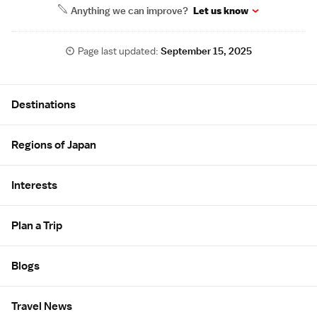
Anything we can improve?
Let us know
Page last updated:
September 15, 2025
Site Map
Destinations
Regions of Japan
Interests
Plan a Trip
Blogs
Travel News