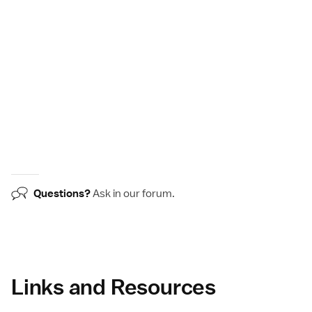
Questions?
Ask in our
forum
.
Links and Resources