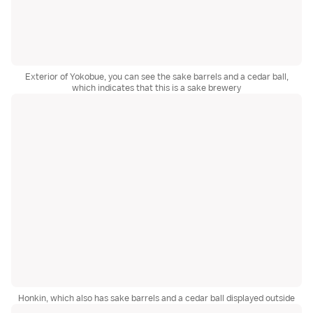
Exterior of Yokobue, you can see the sake barrels and a cedar ball,
which indicates that this is a sake brewery
Honkin, which also has sake barrels and a cedar ball displayed outside