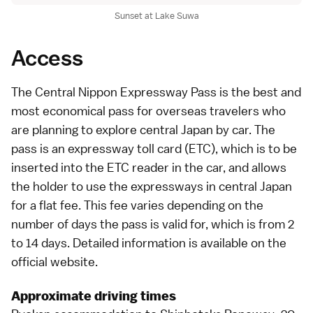
Sunset at Lake Suwa
Access
The Central Nippon Expressway Pass is the best and
most economical pass for overseas travelers who
are planning to explore central Japan by car. The
pass is an expressway toll card (ETC), which is to be
inserted into the ETC reader in the car, and allows
the holder to use the expressways in central Japan
for a flat fee. This fee varies depending on the
number of days the pass is valid for, which is from 2
to 14 days. Detailed information is available on the
official website
.
Approximate driving times