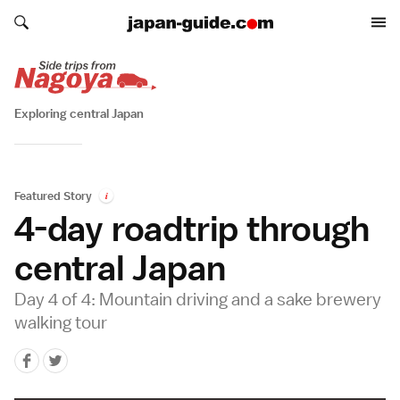
Search japan-guide.com
Search japan-guide.com
Exploring central Japan
Featured Story
i
4-day roadtrip through
central Japan
Day 4 of 4: Mountain driving and a sake brewery
walking tour