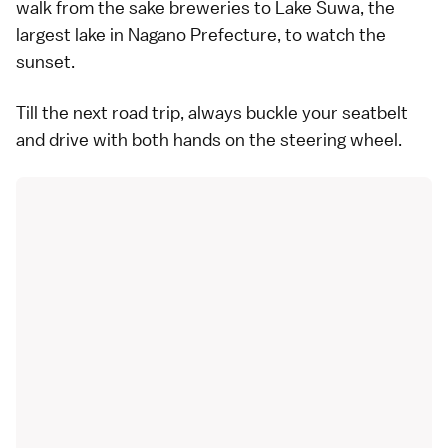
walk from the sake breweries to Lake Suwa, the
largest lake in Nagano Prefecture, to watch the
sunset.
Till the next road trip, always buckle your seatbelt
and drive with both hands on the steering wheel.