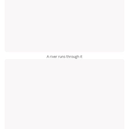
A river runs through it