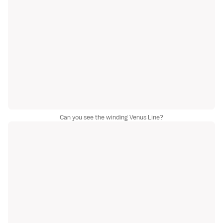
Can you see the winding Venus Line?