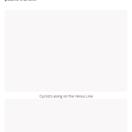
Cyclists along on the Venus Line