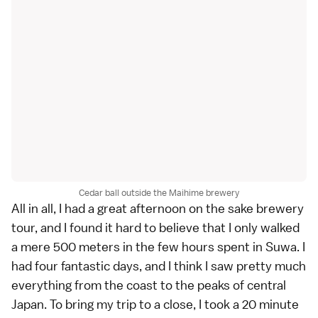
Cedar ball outside the Maihime brewery
All in all, I had a great afternoon on the sake brewery
tour, and I found it hard to believe that I only walked
a mere 500 meters in the few hours spent in Suwa. I
had four fantastic days, and I think I saw pretty much
everything from the coast to the peaks of central
Japan. To bring my trip to a close, I took a 20 minute