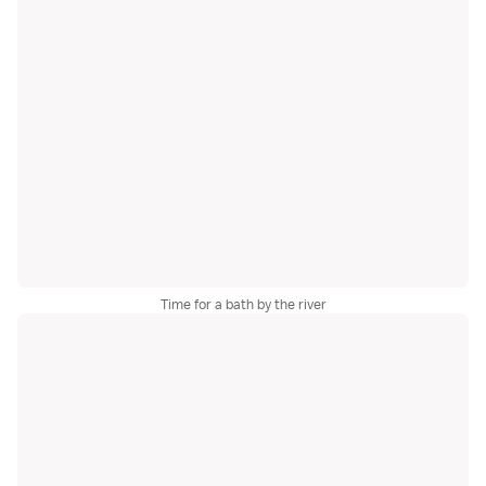
Time for a bath by the river