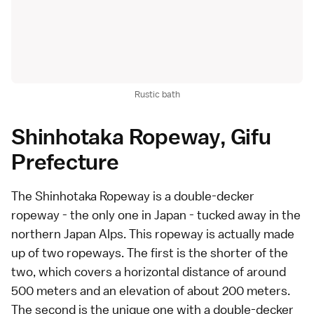
Rustic bath
Shinhotaka Ropeway, Gifu
Prefecture
The Shinhotaka Ropeway is a double-decker
ropeway - the only one in Japan - tucked away in the
northern Japan Alps. This ropeway is actually made
up of two ropeways. The first is the shorter of the
two, which covers a horizontal distance of around
500 meters and an elevation of about 200 meters.
The second is the unique one with a double-decker