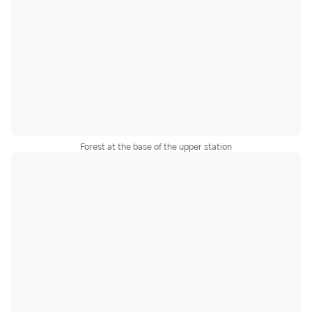
Forest at the base of the upper station