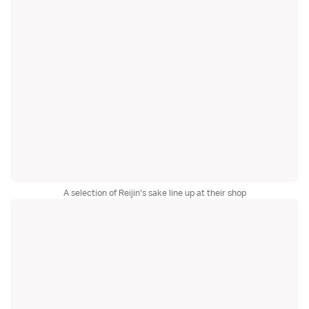
A selection of Reijin's sake line up at their shop