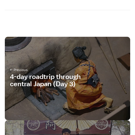
4-day roadtrip through
central Japan (Day 3)