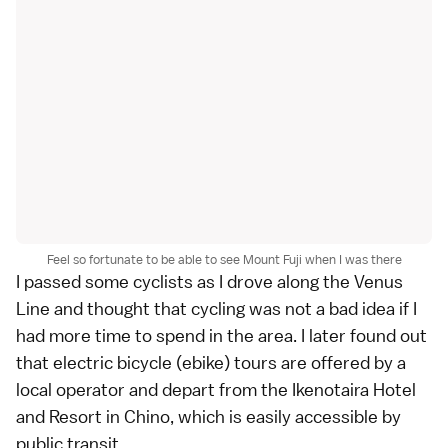
Feel so fortunate to be able to see Mount Fuji when I was there
I passed some cyclists as I drove along the Venus
Line and thought that cycling was not a bad idea if I
had more time to spend in the area. I later found out
that electric bicycle (ebike) tours are offered by a
local operator
and depart from the Ikenotaira Hotel
and Resort in Chino, which is easily accessible by
public transit.