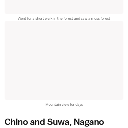
Went for a short walk in the forest and saw a moss forest
Mountain view for days
Chino and Suwa, Nagano