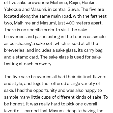
of five sake breweries: Maihime, Reijin, Honkin,
Yokobue and Masumi, in central Suwa. The five are
located along the same main road, with the farthest
two, Maihime and Masumi, just 400 meters apart.
There is no specific order to visit the sake
breweries, and participating in the tour is as simple
as purchasing a sake set, which is sold at all the
breweries, and includes a sake glass, its carry bag
and a stamp card. The sake glass is used for sake
tasting at each brewery.
The five sake breweries all had their distinct flavors
and style, and together offered a large variety of
sake. I had the opportunity and was also happy to
sample many little cups of different kinds of sake. To
be honest, it was really hard to pick one overall
favorite. I learned that Masumi, despite having the