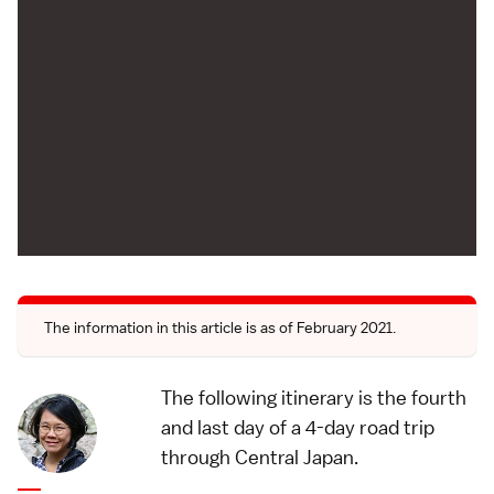
The information in this article is as of February 2021.
The following itinerary is the fourth
and last day of a
4-day road trip
through Central Japan
.