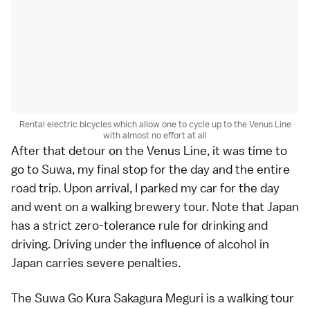
Rental electric bicycles which allow one to cycle up to the Venus Line
with almost no effort at all
After that detour on the Venus Line, it was time to
go to Suwa, my final stop for the day and the entire
road trip. Upon arrival, I parked my car for the day
and went on a walking brewery tour. Note that Japan
has a strict zero-tolerance rule for drinking and
driving. Driving under the influence of alcohol in
Japan carries severe penalties.
The
Suwa Go Kura Sakagura Meguri
is a walking tour