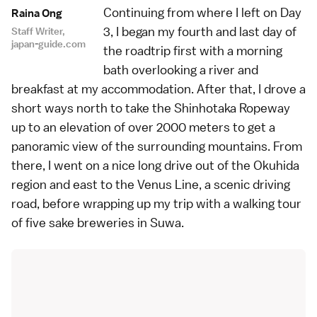
Continuing from where I left on
Day
Raina Ong
3
, I began my fourth and last day of
Staff Writer,
japan-guide.com
the roadtrip first with a morning
bath overlooking a river and
breakfast at my accommodation. After that, I drove a
short ways north to take the Shinhotaka Ropeway
up to an elevation of over 2000 meters to get a
panoramic view of the surrounding mountains. From
there, I went on a nice long drive out of the Okuhida
region and east to the Venus Line, a scenic driving
road, before wrapping up my trip with a walking tour
of five sake breweries in Suwa.