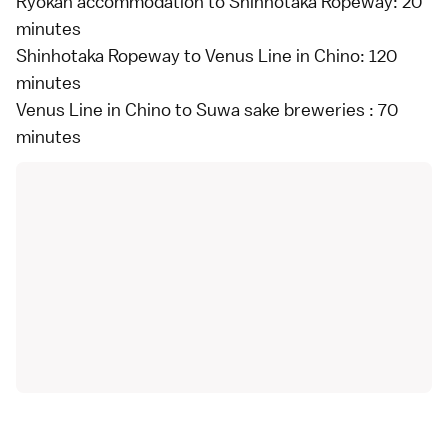
Ryokan accommodation to Shinhotaka Ropeway: 20
minutes
Shinhotaka Ropeway to Venus Line in Chino: 120
minutes
Venus Line in Chino to Suwa sake breweries : 70
minutes