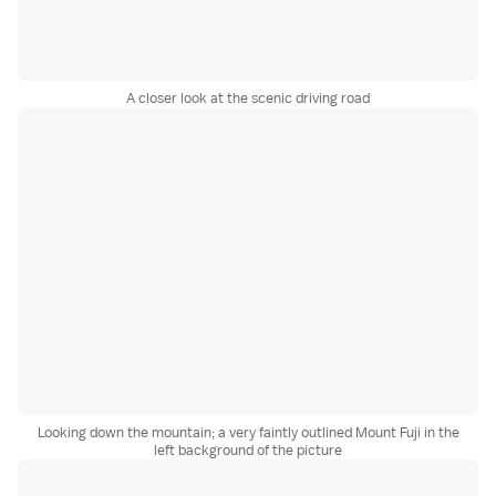
A closer look at the scenic driving road
Looking down the mountain; a very faintly outlined Mount Fuji in the
left background of the picture