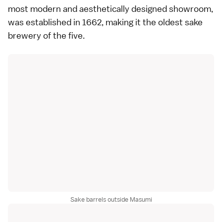
most modern and aesthetically designed showroom,
was established in 1662, making it the oldest sake
brewery of the five.
Sake barrels outside Masumi