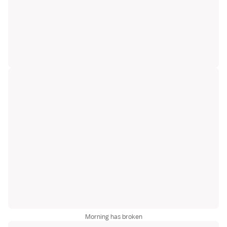
Morning has broken