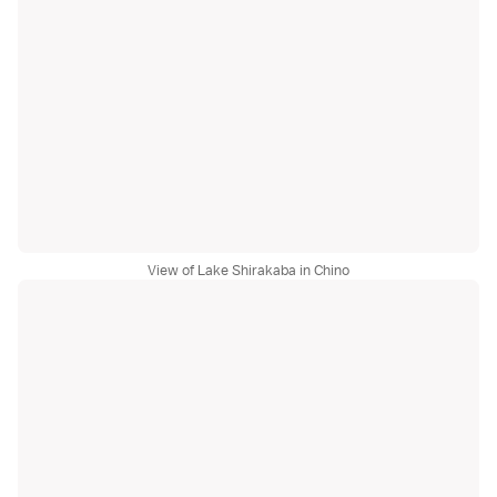
View of Lake Shirakaba in Chino