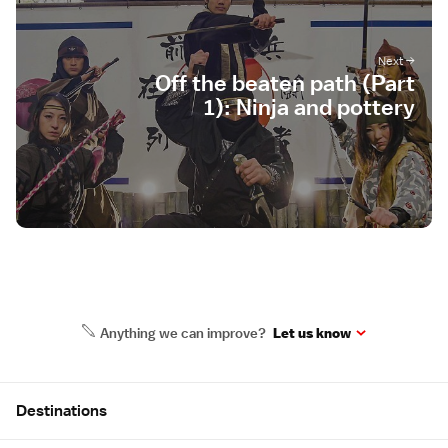
Off the beaten path (Part
1): Ninja and pottery
Anything we can improve?
Let us know
Site Map
Destinations