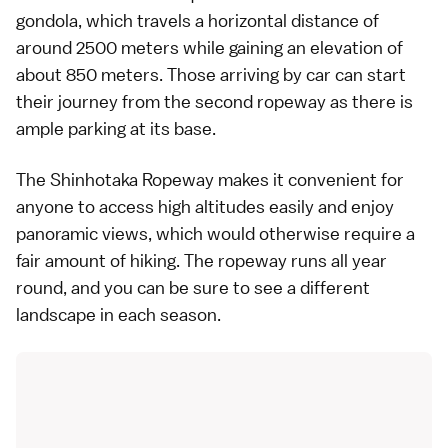
gondola, which travels a horizontal distance of
around 2500 meters while gaining an elevation of
about 850 meters. Those arriving by car can start
their journey from the second ropeway as there is
ample parking at its base.
The Shinhotaka Ropeway makes it convenient for
anyone to access high altitudes easily and enjoy
panoramic views, which would otherwise require a
fair amount of hiking. The ropeway runs all year
round, and you can be sure to see a different
landscape in each season.