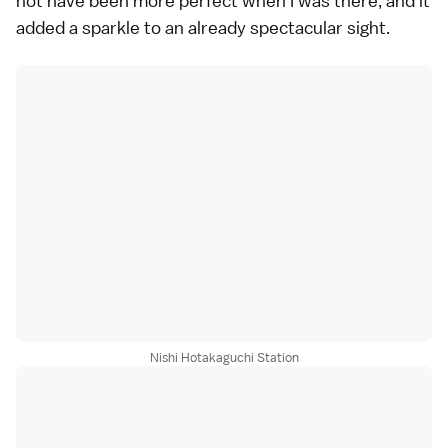
not have been more perfect when I was there, and it
added a sparkle to an already spectacular sight.
Nishi Hotakaguchi Station