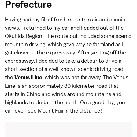
Prefecture
Having had my fill of fresh mountain air and scenic
views, I returned to my car and headed out of the
Okuhida Region. The route out included some scenic
mountain driving, which gave way to farmland as I
got closer to the expressway. After getting off the
expressway, I decided to take a detour to drive a
short section of a well-known scenic driving road,
the
, which was not far away. The Venus
Venus Line
Line is an approximately 80 kilometer road that
starts in Chino and winds around mountains and
highlands to Ueda in the north. On a good day, you
can even see Mount Fuji in the distance!