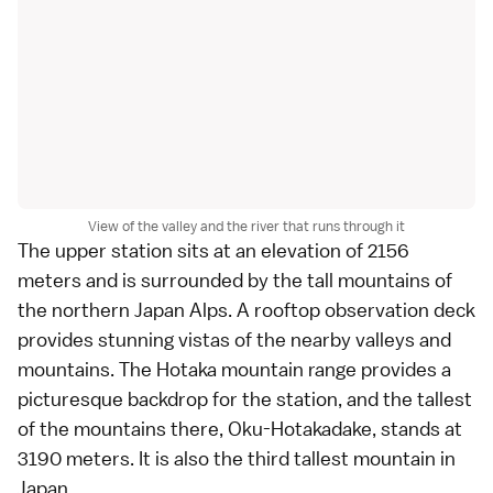
View of the valley and the river that runs through it
The upper station sits at an elevation of 2156
meters and is surrounded by the tall mountains of
the northern Japan Alps. A rooftop observation deck
provides stunning vistas of the nearby valleys and
mountains. The Hotaka mountain range provides a
picturesque backdrop for the station, and the tallest
of the mountains there, Oku-Hotakadake, stands at
3190 meters. It is also the third tallest mountain in
Japan.