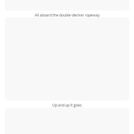
All aboard the double-decker ropeway
Up and up it goes