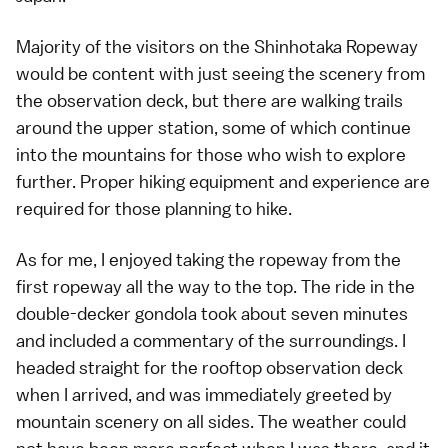
Majority of the visitors on the Shinhotaka Ropeway
would be content with just seeing the scenery from
the observation deck, but there are walking trails
around the upper station, some of which continue
into the mountains for those who wish to explore
further. Proper hiking equipment and experience are
required for those planning to hike.
As for me, I enjoyed taking the ropeway from the
first ropeway all the way to the top. The ride in the
double-decker gondola took about seven minutes
and included a commentary of the surroundings. I
headed straight for the rooftop observation deck
when I arrived, and was immediately greeted by
mountain scenery on all sides. The weather could