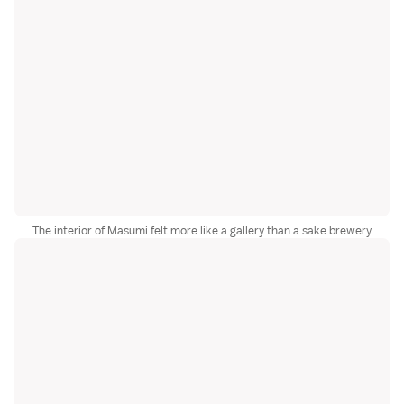
The interior of Masumi felt more like a gallery than a sake brewery