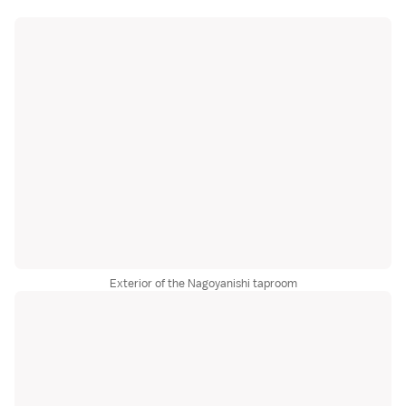
Exterior of the Nagoyanishi taproom