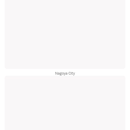
Nagoya City