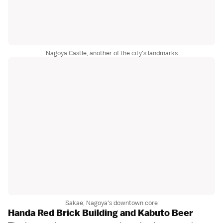
Nagoya Castle, another of the city's landmarks
Sakae, Nagoya's downtown core
Handa Red Brick Building and Kabuto Beer