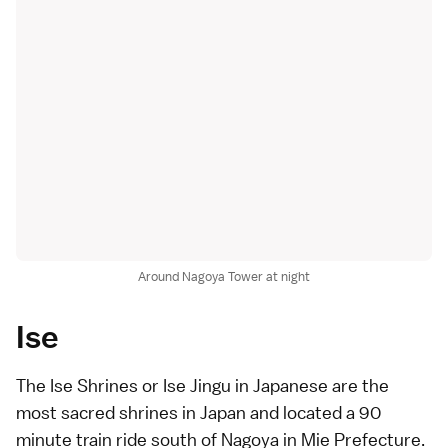
Around Nagoya Tower at night
Ise
The Ise Shrines or Ise Jingu in Japanese are the
most sacred shrines in Japan and located a 90
minute train ride south of Nagoya in Mie Prefecture.