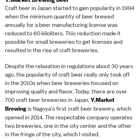
Craft beer in Japan started to gain popularity in 1994
when the minimum quantity of beer brewed
annually for a beer manufacturing license was
reduced to 60 kiloliters. This reduction made it
possible for small breweries to get licenses and
resulted in the rise of craft breweries.
Despite the relaxation in regulations about 30 years
ago, the popularity of craft beer really only took off
in the 2010s when beer breweries focused on
improving quality and flavor. Today, there are over
700 craft beer breweries in Japan.
Y.Market
is Nagoya's first craft beer brewery, which
Brewing
opened in 2014. The respectable company operates
two breweries, one in the city center and the other
in the fringe of the city, which I visited.