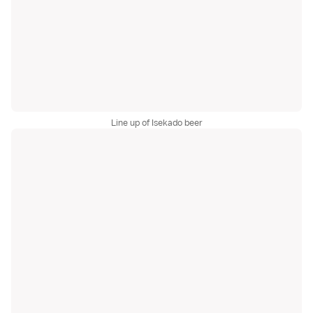
Line up of Isekado beer