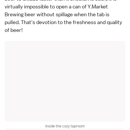
virtually impossible to open a can of Y.Market
Brewing beer without spillage when the tab is
pulled. That's devotion to the freshness and quality
of beer!
Inside the cozy taproom