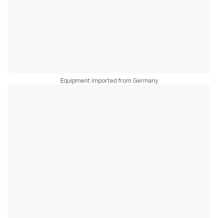
Equipment imported from Germany