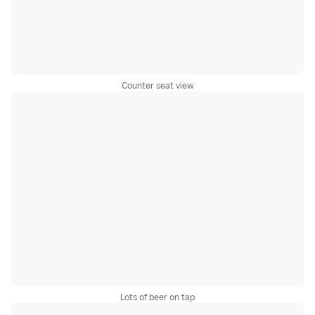
Counter seat view
Lots of beer on tap