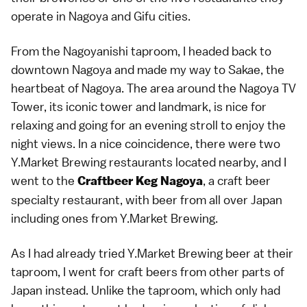
operate in Nagoya and Gifu cities.
From the Nagoyanishi taproom, I headed back to
downtown Nagoya and made my way to Sakae, the
heartbeat of Nagoya. The area around the Nagoya TV
Tower, its iconic tower and landmark, is nice for
relaxing and going for an evening stroll to enjoy the
night views. In a nice coincidence, there were two
Y.Market Brewing restaurants located nearby, and I
went to the
, a craft beer
Craftbeer Keg Nagoya
specialty restaurant, with beer from all over Japan
including ones from Y.Market Brewing.
As I had already tried Y.Market Brewing beer at their
taproom, I went for craft beers from other parts of
Japan instead. Unlike the taproom, which only had