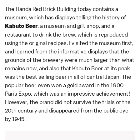
The Handa Red Brick Building today contains a
museum, which has displays telling the history of
, a museum and gift shop, and a
Kabuto Beer
restaurant to drink the brew, which is reproduced
using the original recipes. I visited the museum first,
and learned from the informative displays that the
grounds of the brewery were much larger than what
remains now, and also that Kabuto Beer at its peak
was the best selling beer in all of central Japan. The
popular beer even won a gold award in the 1900
Paris Expo, which was an impressive achievement!
However, the brand did not survive the trials of the
20th century and disappeared from the public eye
by 1945.