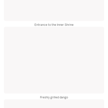
Entrance to the Inner Shrine
Freshly grilled dango