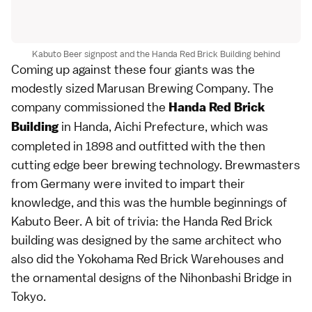
Kabuto Beer signpost and the Handa Red Brick Building behind
Coming up against these four giants was the
modestly sized Marusan Brewing Company. The
company commissioned the
Handa Red Brick
in Handa, Aichi Prefecture, which was
Building
completed in 1898 and outfitted with the then
cutting edge beer brewing technology. Brewmasters
from Germany were invited to impart their
knowledge, and this was the humble beginnings of
Kabuto Beer. A bit of trivia: the Handa Red Brick
building was designed by the same architect who
also did the Yokohama Red Brick Warehouses and
the ornamental designs of the Nihonbashi Bridge in
Tokyo.