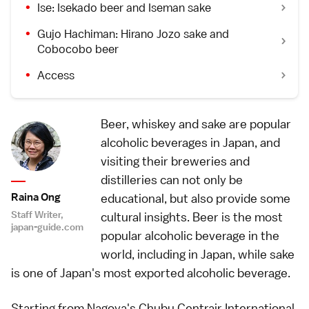
Ise: Isekado beer and Iseman sake
Gujo Hachiman: Hirano Jozo sake and
Cobocobo beer
Access
Beer, whiskey and sake are popular
alcoholic beverages in Japan, and
visiting their breweries and
distilleries can not only be
Raina Ong
educational, but also provide some
Staff Writer,
cultural insights. Beer is the most
japan-guide.com
popular alcoholic beverage in the
world, including in Japan, while sake
is one of Japan's most exported alcoholic beverage.
Starting from Nagoya's Chubu Centrair International