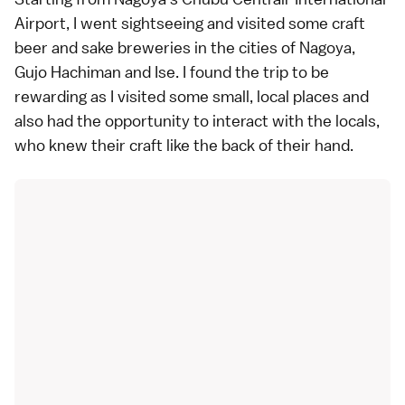
Airport, I went sightseeing and visited some craft
beer and sake breweries in the cities of Nagoya,
Gujo Hachiman and Ise. I found the trip to be
rewarding as I visited some small, local places and
also had the opportunity to interact with the locals,
who knew their craft like the back of their hand.