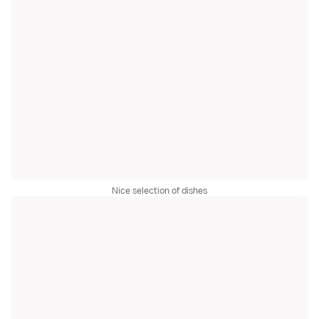
Nice selection of dishes