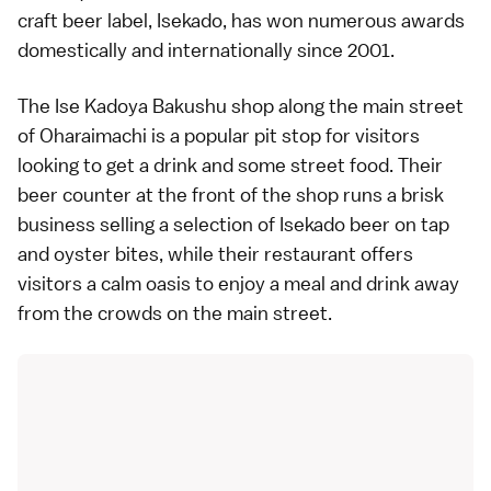
craft beer label, Isekado, has won numerous awards
domestically and internationally since 2001.
The Ise Kadoya Bakushu shop along the main street
of Oharaimachi is a popular pit stop for visitors
looking to get a drink and some street food. Their
beer counter at the front of the shop runs a brisk
business selling a selection of Isekado beer on tap
and oyster bites, while their restaurant offers
visitors a calm oasis to enjoy a meal and drink away
from the crowds on the main street.