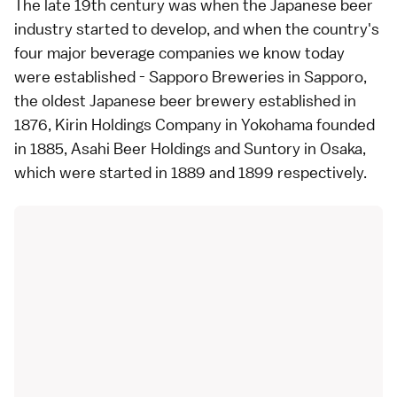
The late 19th century was when the Japanese beer
industry started to develop, and when the country's
four major beverage companies we know today
were established - Sapporo Breweries in Sapporo,
the oldest Japanese beer brewery established in
1876, Kirin Holdings Company in Yokohama founded
in 1885, Asahi Beer Holdings and Suntory in Osaka,
which were started in 1889 and 1899 respectively.