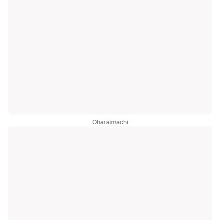
Oharaimachi