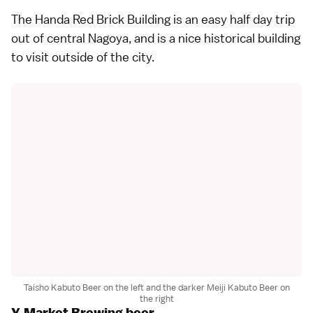
The Handa Red Brick Building is an easy half day trip
out of central Nagoya, and is a nice historical building
to visit outside of the city.
Taisho Kabuto Beer on the left and the darker Meiji Kabuto Beer on
the right
Y.Market Brewing beer