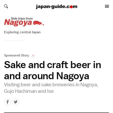
Search japan-guide.com
Search japan-guide.com
Exploring central Japan
Sponsored Story
i
Sake and craft beer in
and around Nagoya
Visiting beer and sake breweries in Nagoya,
Gujo Hachiman and Ise