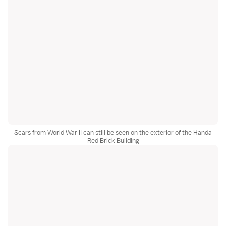
Scars from World War II can still be seen on the exterior of the Handa
Red Brick Building