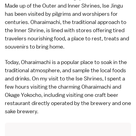
Made up of the Outer and Inner Shrines, Ise Jingu
has been visited by pilgrims and worshipers for
centuries. Oharaimachi, the traditional approach to
the Inner Shrine, is lined with stores offering tired
travelers nourishing food, a place to rest, treats and
souvenirs to bring home.
Today, Oharaimachi is a popular place to soak in the
traditional atmosphere, and sample the local foods
and drinks. On my visit to the Ise Shrines, I spent a
few hours visiting the charming Oharaimachi and
Okage Yokocho, including visiting one craft beer
restaurant directly operated by the brewery and one
sake brewery.