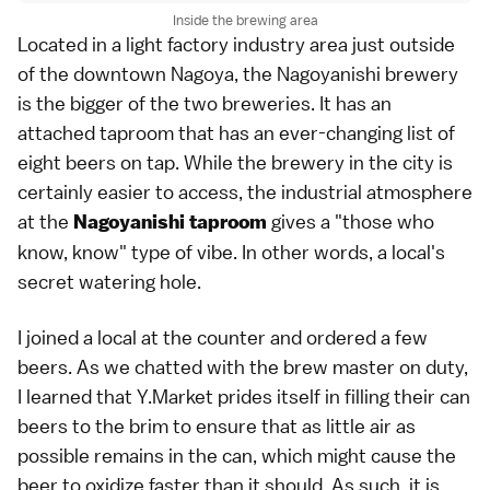
Inside the brewing area
Located in a light factory industry area just outside
of the downtown Nagoya, the Nagoyanishi brewery
is the bigger of the two breweries. It has an
attached taproom that has an ever-changing list of
eight beers on tap. While the brewery in the city is
certainly easier to access, the industrial atmosphere
at the
gives a "those who
Nagoyanishi taproom
know, know" type of vibe. In other words, a local's
secret watering hole.
I joined a local at the counter and ordered a few
beers. As we chatted with the brew master on duty,
I learned that Y.Market prides itself in filling their can
beers to the brim to ensure that as little air as
possible remains in the can, which might cause the
beer to oxidize faster than it should. As such, it is