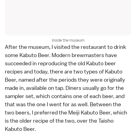
Inside the museum
After the museum, I visited the restaurant to drink
some Kabuto Beer. Modern brewmasters have
succeeded in reproducing the old Kabuto beer
recipes and today, there are two types of Kabuto
Beer, named after the periods they were originally
made in, available on tap. Diners usually go for the
sampler set, which contains one of each beer, and
that was the one I went for as well. Between the
two beers, I preferred the Meiji Kabuto Beer, which
is the older recipe of the two, over the Taisho
Kabuto Beer.