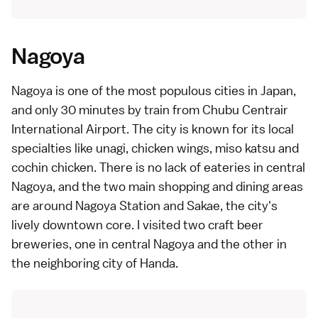
Nagoya
Nagoya is one of the most populous cities in Japan,
and only 30 minutes by train from Chubu Centrair
International Airport. The city is known for its local
specialties like unagi, chicken wings, miso katsu and
cochin chicken. There is no lack of eateries in central
Nagoya, and the two main shopping and dining areas
are around Nagoya Station and Sakae, the city's
lively downtown core. I visited two craft beer
breweries, one in central Nagoya and the other in
the neighboring city of Handa.