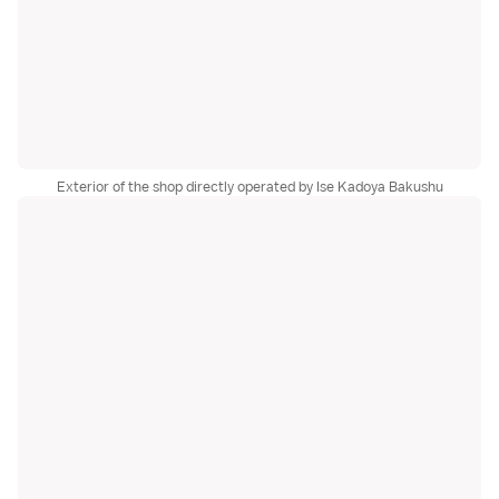
Exterior of the shop directly operated by Ise Kadoya Bakushu