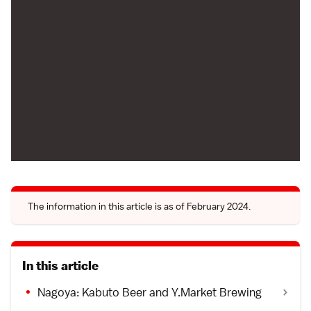
The information in this article is as of February 2024.
In this article
Nagoya: Kabuto Beer and Y.Market Brewing