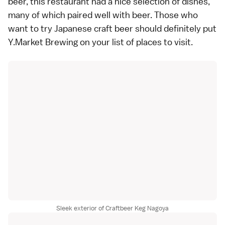
beer, this restaurant had a nice selection of dishes,
many of which paired well with beer. Those who
want to try Japanese craft beer should definitely put
Y.Market Brewing on your list of places to visit.
Sleek exterior of Craftbeer Keg Nagoya