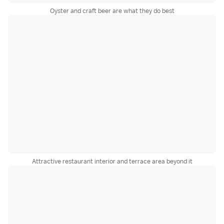
Oyster and craft beer are what they do best
Attractive restaurant interior and terrace area beyond it