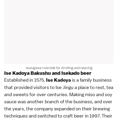
Isuzugawa riverside for strolling and relaxing
Ise Kadoya Bakushu and Isekado beer
Established in 1575,
is a family business
Ise Kadoya
that provided visitors to Ise Jingu a place to rest, tea
and sweets for over centuries. Making miso and soy
sauce was another branch of the business, and over
the years, the company expanded on their brewing
techniques and switched to craft beer in 1997. Their