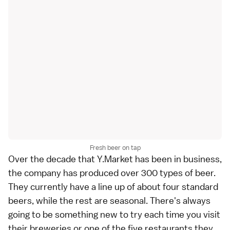
Fresh beer on tap
Over the decade that Y.Market has been in business,
the company has produced over 300 types of beer.
They currently have a line up of about four standard
beers, while the rest are seasonal. There's always
going to be something new to try each time you visit
their breweries or one of the five restaurants they