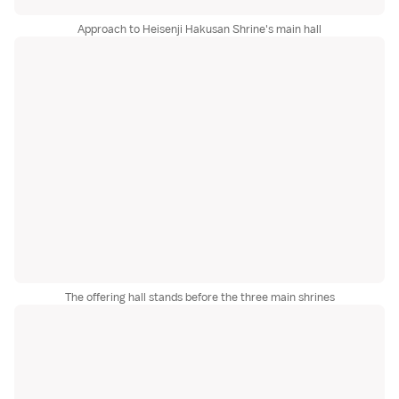
Approach to Heisenji Hakusan Shrine's main hall
The offering hall stands before the three main shrines