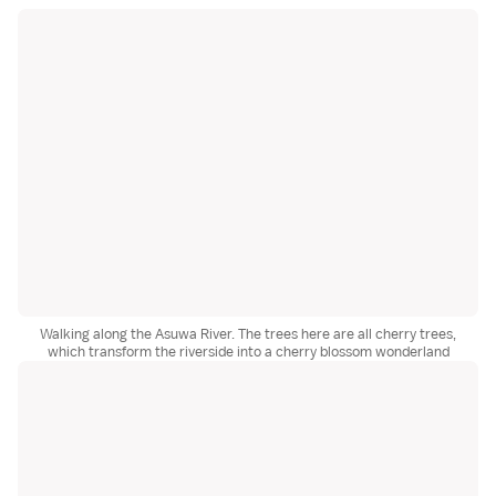
Walking along the Asuwa River. The trees here are all cherry trees,
which transform the riverside into a cherry blossom wonderland