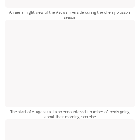
An aerial night view of the Asuwa riverside during the cherry blossom
season
The start of Atagozaka. I also encountered a number of locals going
about their morning exercise