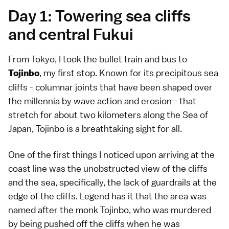
Day 1: Towering sea cliffs
and central Fukui
From Tokyo, I took the bullet train and bus to
, my first stop. Known for its precipitous sea
Tojinbo
cliffs - columnar joints that have been shaped over
the millennia by wave action and erosion - that
stretch for about two kilometers along the Sea of
Japan, Tojinbo is a breathtaking sight for all.
One of the first things I noticed upon arriving at the
coast line was the unobstructed view of the cliffs
and the sea, specifically, the lack of guardrails at the
edge of the cliffs. Legend has it that the area was
named after the monk Tojinbo, who was murdered
by being pushed off the cliffs when he was