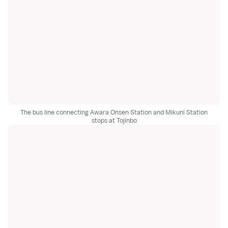
The bus line connecting Awara Onsen Station and Mikuni Station
stops at Tojinbo