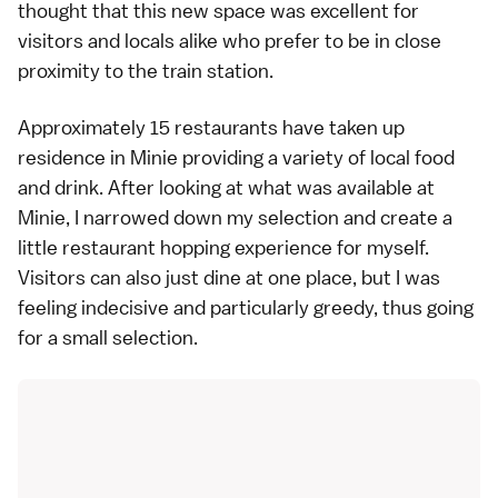
thought that this new space was excellent for
visitors and locals alike who prefer to be in close
proximity to the train station.
Approximately 15 restaurants have taken up
residence in Minie providing a variety of local food
and drink. After looking at what was available at
Minie, I narrowed down my selection and create a
little restaurant hopping experience for myself.
Visitors can also just dine at one place, but I was
feeling indecisive and particularly greedy, thus going
for a small selection.