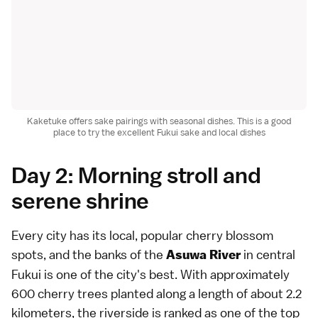
Kaketuke offers sake pairings with seasonal dishes. This is a good
place to try the excellent Fukui sake and local dishes
Day 2: Morning stroll and
serene shrine
Every city has its local, popular cherry blossom
spots, and the banks of the
in central
Asuwa River
Fukui is one of the city's best. With approximately
600 cherry trees planted along a length of about 2.2
kilometers, the riverside is ranked as one of the top