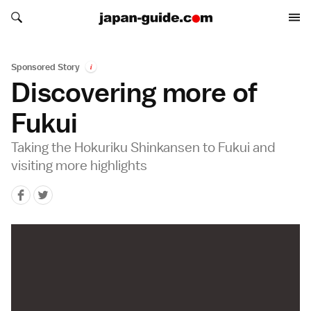
Search japan-guide.com
Search japan-guide.com
Sponsored Story
i
Discovering more of
Fukui
Taking the Hokuriku Shinkansen to Fukui and
visiting more highlights