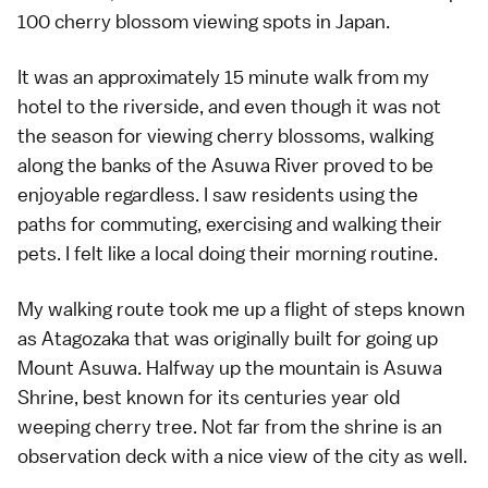
100 cherry blossom viewing spots in Japan.
It was an approximately 15 minute walk from my
hotel to the riverside, and even though it was not
the season for viewing cherry blossoms, walking
along the banks of the Asuwa River proved to be
enjoyable regardless. I saw residents using the
paths for commuting, exercising and walking their
pets. I felt like a local doing their morning routine.
My walking route took me up a flight of steps known
as Atagozaka that was originally built for going up
Mount Asuwa. Halfway up the mountain is Asuwa
Shrine, best known for its centuries year old
weeping cherry tree. Not far from the shrine is an
observation deck with a nice view of the city as well.