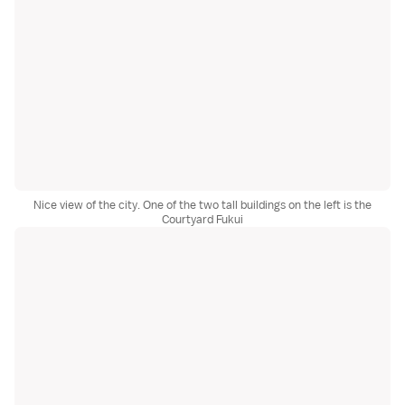
Nice view of the city. One of the two tall buildings on the left is the
Courtyard Fukui