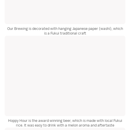
Our Brewing is decorated with hanging Japanese paper (washi), which
is a Fukui traditional craft
Hoppy Hour is the award winning beer, which is made with local Fukui
rice. It was easy to drink with a melon aroma and aftertaste