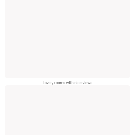
Lovely rooms with nice views