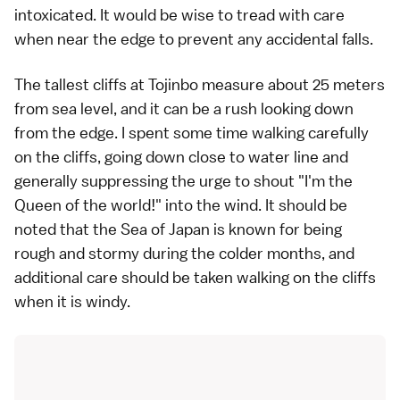
intoxicated. It would be wise to tread with care
when near the edge to prevent any accidental falls.
The tallest cliffs at Tojinbo measure about 25 meters
from sea level, and it can be a rush looking down
from the edge. I spent some time walking carefully
on the cliffs, going down close to water line and
generally suppressing the urge to shout "I'm the
Queen of the world!" into the wind. It should be
noted that the Sea of Japan is known for being
rough and stormy during the colder months, and
additional care should be taken walking on the cliffs
when it is windy.