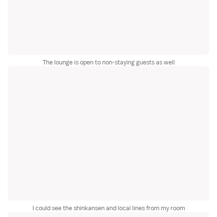
The lounge is open to non-staying guests as well
I could see the shinkansen and local lines from my room