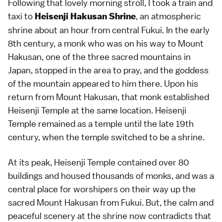
Following that lovely morning stroll, I took a train and
taxi to
, an atmospheric
Heisenji Hakusan Shrine
shrine about an hour from central Fukui. In the early
8th century, a monk who was on his way to Mount
Hakusan, one of the three sacred mountains in
Japan, stopped in the area to pray, and the goddess
of the mountain appeared to him there. Upon his
return from Mount Hakusan, that monk established
Heisenji Temple at the same location. Heisenji
Temple remained as a temple until the late 19th
century, when the temple switched to be a shrine.
At its peak, Heisenji Temple contained over 80
buildings and housed thousands of monks, and was a
central place for worshipers on their way up the
sacred Mount Hakusan from Fukui. But, the calm and
peaceful scenery at the shrine now contradicts that