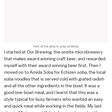
Part of the dine-in area at Minie
I started at Our Brewing, the onsite microbrewery
that makes award winning craft beer, and rewarded
myself with their award winning beer first. Then I
moved on to Amida Soba for Echizen soba, the local
soba noodles that is served cold with grated radish
and all the other ingredients in the bowl. It was a
good one-bowl meal, and I learnt that this was a
style typical for busy farmers who wanted an easy
and quick meal while working in the fields. My last