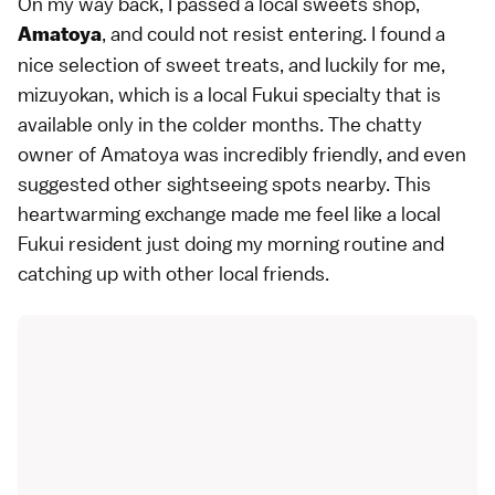
On my way back, I passed a local sweets shop,
, and could not resist entering. I found a
Amatoya
nice selection of sweet treats, and luckily for me,
mizuyokan, which is a local Fukui specialty that is
available only in the colder months. The chatty
owner of Amatoya was incredibly friendly, and even
suggested other sightseeing spots nearby. This
heartwarming exchange made me feel like a local
Fukui resident just doing my morning routine and
catching up with other local friends.