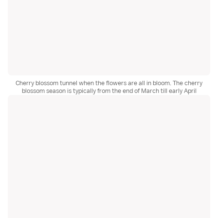
Cherry blossom tunnel when the flowers are all in bloom. The cherry
blossom season is typically from the end of March till early April