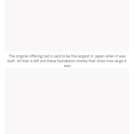
The original offering hall is said to be the largest in Japan when it was
built. All that is left are these foundation stones that show how large it
was