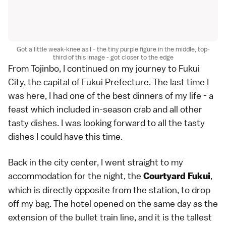
Got a little weak-knee as I - the tiny purple figure in the middle, top-
third of this image - got closer to the edge
From Tojinbo, I continued on my journey to Fukui
City, the capital of Fukui Prefecture. The last time I
was here, I had one of the best dinners of my life - a
feast which included in-season crab and all other
tasty dishes. I was looking forward to all the tasty
dishes I could have this time.
Back in the city center, I went straight to my
accommodation for the night, the
,
Courtyard Fukui
which is directly opposite from the station, to drop
off my bag. The hotel opened on the same day as the
extension of the bullet train line, and it is the tallest