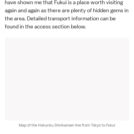
have shown me that Fukui is a place worth visiting
again and again as there are plenty of hidden gems in
the area. Detailed transport information can be
found in the
access section
below.
Map of the Hokuriku Shinkansen line from Tokyo to Fukui