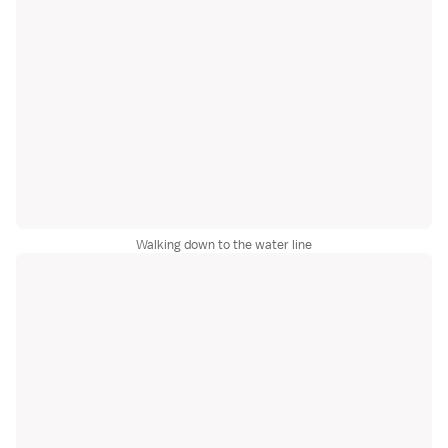
Walking down to the water line