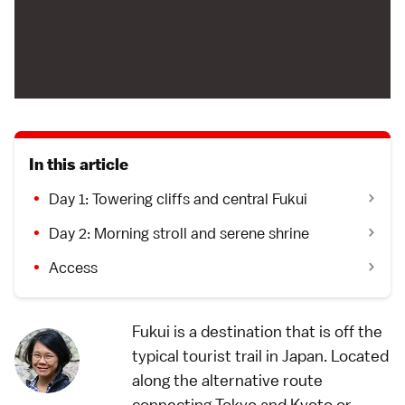
In this article
Day 1: Towering cliffs and central Fukui
Day 2: Morning stroll and serene shrine
Access
Fukui is a destination that is off the
typical tourist trail in Japan. Located
along the alternative route
connecting Tokyo and Kyoto or