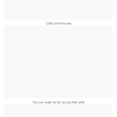
Cliffs and the sea
You can walk as far as you feel safe