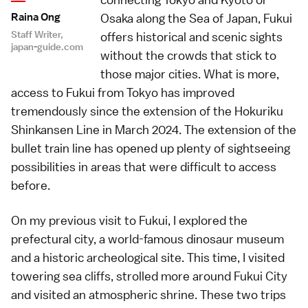
Raina Ong
Osaka along the Sea of Japan, Fukui
Staff Writer,
offers historical and scenic sights
japan-guide.com
without the crowds that stick to
those major cities. What is more,
access to Fukui from Tokyo has improved
tremendously since the extension of the Hokuriku
Shinkansen Line in March 2024. The extension of the
bullet train line has opened up plenty of sightseeing
possibilities in areas that were difficult to access
before.
On my
previous visit to Fukui
, I explored the
prefectural city, a world-famous dinosaur museum
and a historic archeological site. This time, I visited
towering sea cliffs, strolled more around Fukui City
and visited an atmospheric shrine. These two trips