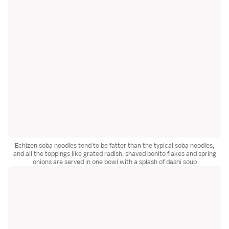
Echizen soba noodles tend to be fatter than the typical soba noodles,
and all the toppings like grated radish, shaved bonito flakes and spring
onions are served in one bowl with a splash of dashi soup