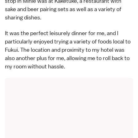
stop in Minie was at Kaketuke, a restaurant with
sake and beer pairing sets as well as a variety of
sharing dishes.
It was the perfect leisurely dinner for me, and I
particularly enjoyed trying a variety of foods local to
Fukui. The location and proximity to my hotel was
also another plus for me, allowing me to roll back to
my room without hassle.