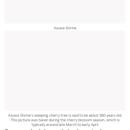
Asuwa Shrine
Asuwa Shrine's weeping cherry tree is said to be about 380 years old.
This picture was taken during the cherry blossom season, which is
typically around late March to early April