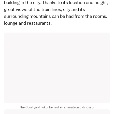
building in the city. Thanks to its location and height,
great views of the train lines, city and its
surrounding mountains can be had from the rooms,
lounge and restaurants.
The Courtyard Fukui behind an animatronic dinosaur