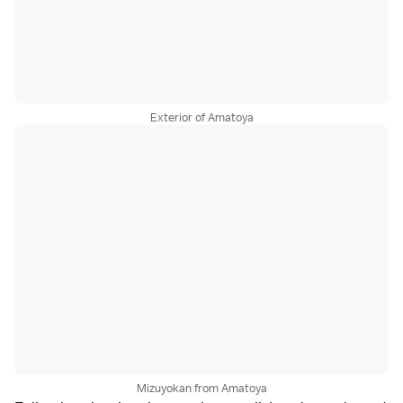
Exterior of Amatoya
Mizuyokan from Amatoya