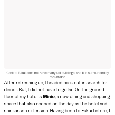
Central Fukui does not have many tall buildings, and it is surrounded by
mountains
After refreshing up, I headed back out in search for
dinner. But, I did not have to go far. On the ground
floor of my hotel is
, a new dining and shopping
Minie
space that also opened on the day as the hotel and
shinkansen extension. Having been to Fukui before, I