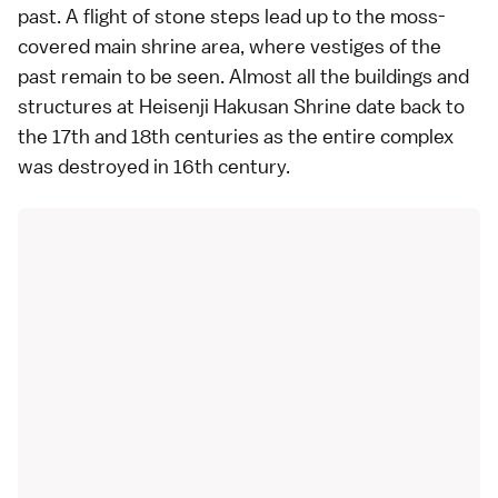
past. A flight of stone steps lead up to the moss-
covered main shrine area, where vestiges of the
past remain to be seen. Almost all the buildings and
structures at Heisenji Hakusan Shrine date back to
the 17th and 18th centuries as the entire complex
was destroyed in 16th century.