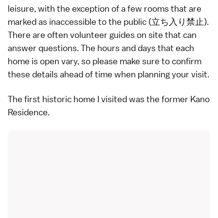
leisure, with the exception of a few rooms that are
marked as inaccessible to the public (立ち入り禁止).
There are often volunteer guides on site that can
answer questions. The hours and days that each
home is open vary, so please make sure to confirm
these details ahead of time when planning your visit.
The first historic home I visited was the former Kano
Residence.