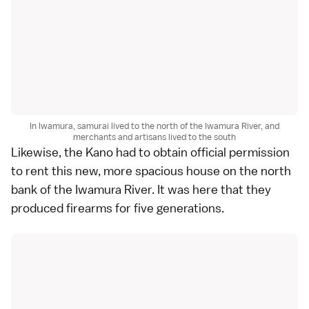
In Iwamura, samurai lived to the north of the Iwamura River, and
merchants and artisans lived to the south
Likewise, the Kano had to obtain official permission
to rent this new, more spacious house on the north
bank of the Iwamura River. It was here that they
produced firearms for five generations.