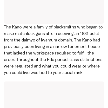
The Kano were a family of blacksmiths who began to
make matchlock guns after receiving an 1831 edict
from the daimyo of Iwamura domain. The Kano had
previously been living in a narrow tenement house
that lacked the workspace required to fulfill the
order. Throughout the Edo period, class distinctions
were regulated and what you could wear or where
you could live was tied to your social rank.