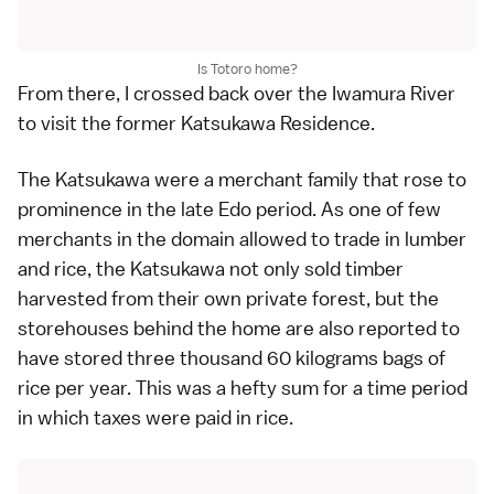
Is Totoro home?
From there, I crossed back over the Iwamura River
to visit the former Katsukawa Residence.
The Katsukawa were a merchant family that rose to
prominence in the late Edo period. As one of few
merchants in the domain allowed to trade in lumber
and rice, the Katsukawa not only sold timber
harvested from their own private forest, but the
storehouses behind the home are also reported to
have stored three thousand 60 kilograms bags of
rice per year. This was a hefty sum for a time period
in which taxes were paid in rice.