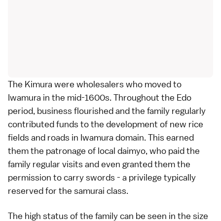
The Kimura were wholesalers who moved to
Iwamura in the mid-1600s. Throughout the Edo
period, business flourished and the family regularly
contributed funds to the development of new rice
fields and roads in Iwamura domain. This earned
them the patronage of local daimyo, who paid the
family regular visits and even granted them the
permission to carry swords - a privilege typically
reserved for the samurai class.
The high status of the family can be seen in the size