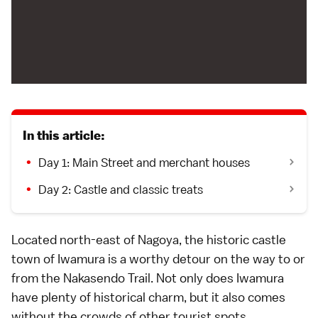
In this article:
Day 1: Main Street and merchant houses
Day 2: Castle and classic treats
Located north-east of Nagoya, the historic castle
town of Iwamura is a worthy detour on the way to or
from the Nakasendo Trail. Not only does Iwamura
have plenty of historical charm, but it also comes
without the crowds of other tourist spots.