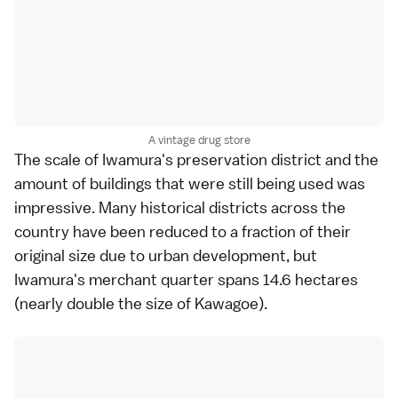
A vintage drug store
The scale of Iwamura's preservation district and the
amount of buildings that were still being used was
impressive. Many historical districts across the
country have been reduced to a fraction of their
original size due to urban development, but
Iwamura's merchant quarter spans 14.6 hectares
(nearly double the size of Kawagoe).