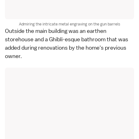
Admiring the intricate metal engraving on the gun barrels
Outside the main building was an earthen
storehouse and a Ghibli-esque bathroom that was
added during renovations by the home's previous
owner.