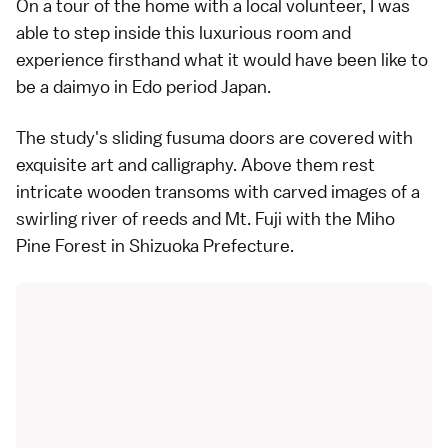
On a tour of the home with a local volunteer, I was
able to step inside this luxurious room and
experience firsthand what it would have been like to
be a daimyo in Edo period Japan.
The study's sliding fusuma doors are covered with
exquisite art and calligraphy. Above them rest
intricate wooden transoms with carved images of a
swirling river of reeds and Mt. Fuji with the Miho
Pine Forest in Shizuoka Prefecture.