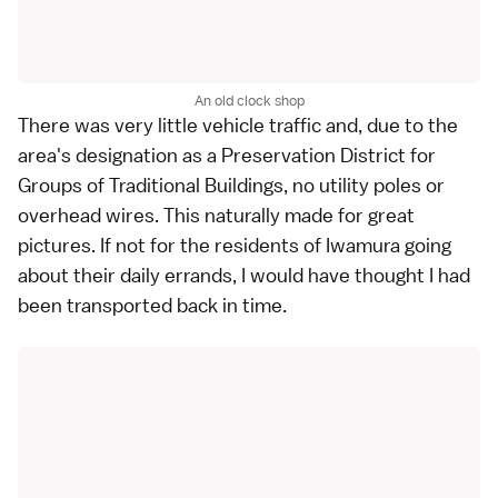
An old clock shop
There was very little vehicle traffic and, due to the
area's designation as a Preservation District for
Groups of Traditional Buildings, no utility poles or
overhead wires. This naturally made for great
pictures. If not for the residents of Iwamura going
about their daily errands, I would have thought I had
been transported back in time.