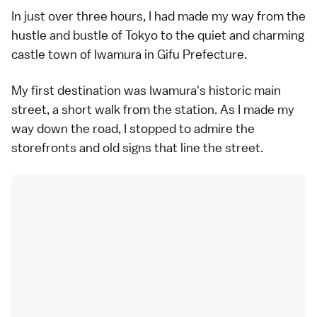
In just over three hours, I had made my way from the
hustle and bustle of Tokyo to the quiet and charming
castle town of Iwamura in Gifu Prefecture.
My first destination was Iwamura's historic main
street, a short walk from the station. As I made my
way down the road, I stopped to admire the
storefronts and old signs that line the street.