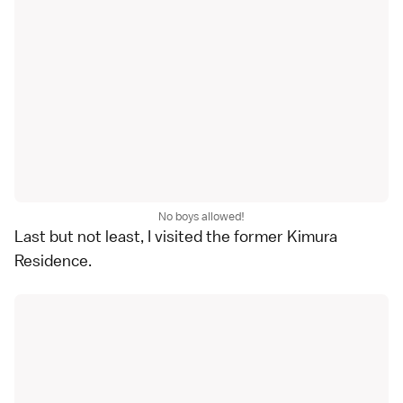
No boys allowed!
Last but not least, I visited the former Kimura
Residence.