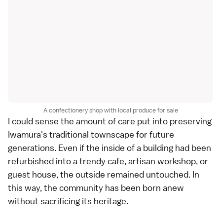
A confectionery shop with local produce for sale
I could sense the amount of care put into preserving
Iwamura's traditional townscape for future
generations. Even if the inside of a building had been
refurbished into a trendy cafe, artisan workshop, or
guest house, the outside remained untouched. In
this way, the community has been born anew
without sacrificing its heritage.