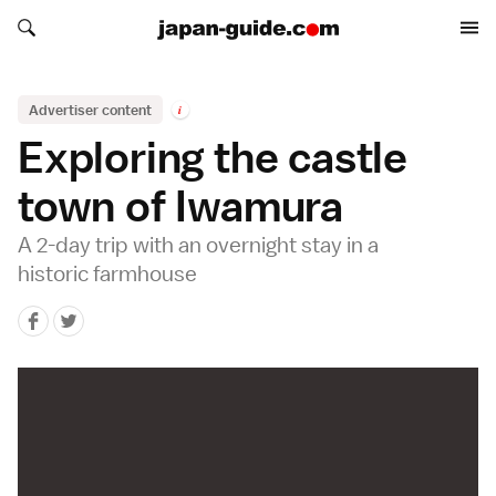
Search japan-guide.com
Search japan-guide.com
Advertiser content
i
Exploring the castle
town of Iwamura
A 2-day trip with an overnight stay in a
historic farmhouse