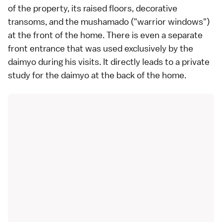
of the property, its raised floors, decorative
transoms, and the mushamado ("warrior windows")
at the front of the home. There is even a separate
front entrance that was used exclusively by the
daimyo during his visits. It directly leads to a private
study for the daimyo at the back of the home.