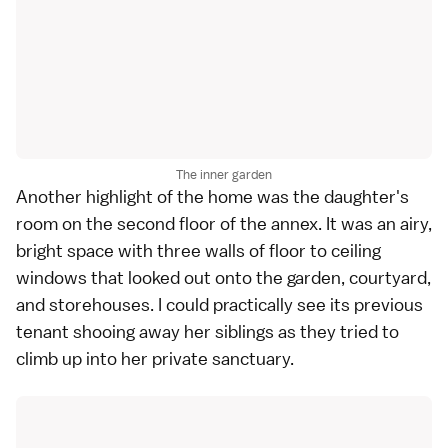
The inner garden
Another highlight of the home was the daughter's
room on the second floor of the annex. It was an airy,
bright space with three walls of floor to ceiling
windows that looked out onto the garden, courtyard,
and storehouses. I could practically see its previous
tenant shooing away her siblings as they tried to
climb up into her private sanctuary.