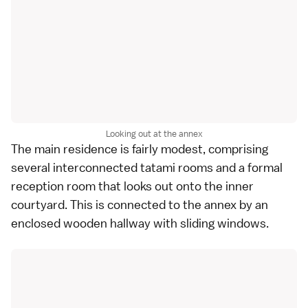
Looking out at the annex
The main residence is fairly modest, comprising
several interconnected tatami rooms and a formal
reception room that looks out onto the inner
courtyard. This is connected to the annex by an
enclosed wooden hallway with sliding windows.