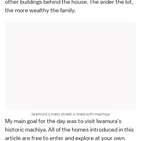
other buildings behind the house. The wider the lot,
the more wealthy the family.
Iwamura's main street is lined with machiya
My main goal for the day was to visit Iwamura's
historic machiya. All of the homes introduced in this
article are free to enter and explore at your own