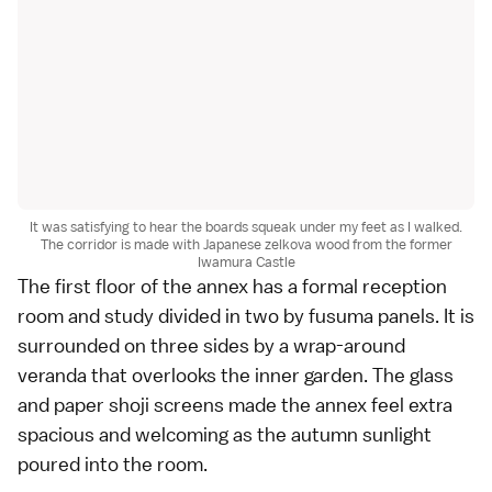
It was satisfying to hear the boards squeak under my feet as I walked.
The corridor is made with Japanese zelkova wood from the former
Iwamura Castle
The first floor of the annex has a formal reception
room and study divided in two by fusuma panels. It is
surrounded on three sides by a wrap-around
veranda that overlooks the inner garden. The glass
and paper shoji screens made the annex feel extra
spacious and welcoming as the autumn sunlight
poured into the room.