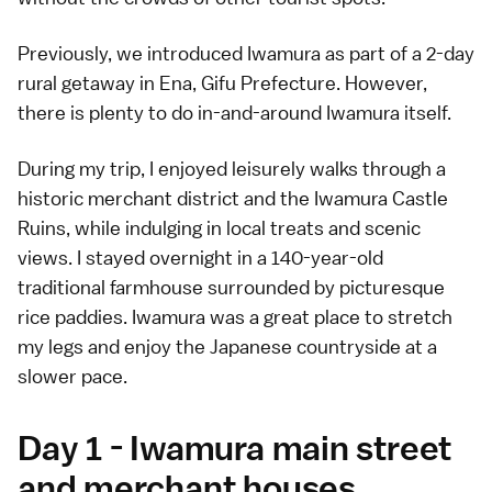
Previously, we introduced Iwamura as part of a
2-day
rural getaway in Ena
, Gifu Prefecture. However,
there is plenty to do in-and-around Iwamura itself.
During my trip, I enjoyed leisurely walks through a
historic merchant district and the Iwamura Castle
Ruins, while indulging in local treats and scenic
views. I stayed overnight in a 140-year-old
traditional farmhouse surrounded by picturesque
rice paddies. Iwamura was a great place to stretch
my legs and enjoy the Japanese countryside at a
slower pace.
Day 1 - Iwamura main street
and merchant houses