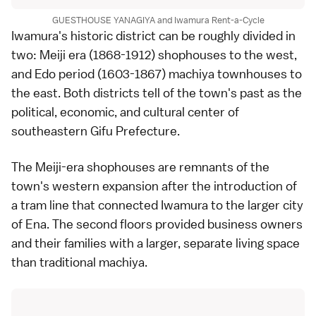
GUESTHOUSE YANAGIYA and Iwamura Rent-a-Cycle
Iwamura's historic district can be roughly divided in
two: Meiji era (1868-1912) shophouses to the west,
and Edo period (1603-1867) machiya townhouses to
the east. Both districts tell of the town's past as the
political, economic, and cultural center of
southeastern Gifu Prefecture.
The Meiji-era shophouses are remnants of the
town's western expansion after the introduction of
a tram line that connected Iwamura to the larger city
of Ena. The second floors provided business owners
and their families with a larger, separate living space
than traditional machiya.