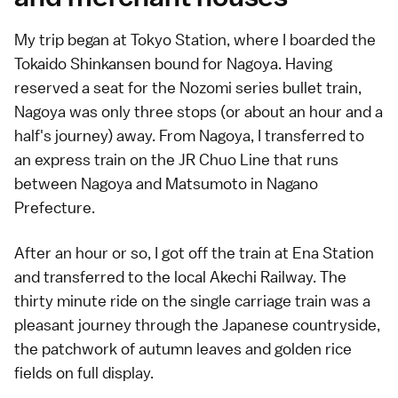
My trip began at Tokyo Station, where I boarded the
Tokaido Shinkansen bound for Nagoya. Having
reserved a seat for the Nozomi series bullet train,
Nagoya was only three stops (or about an hour and a
half's journey) away. From Nagoya, I transferred to
an express train on the JR Chuo Line that runs
between Nagoya and Matsumoto in Nagano
Prefecture.
After an hour or so, I got off the train at Ena Station
and transferred to the local Akechi Railway. The
thirty minute ride on the single carriage train was a
pleasant journey through the Japanese countryside,
the patchwork of autumn leaves and golden rice
fields on full display.