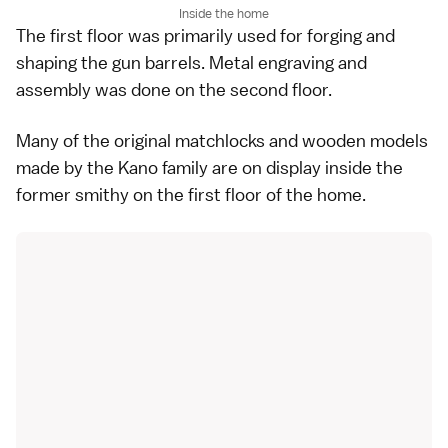
Inside the home
The first floor was primarily used for forging and
shaping the gun barrels. Metal engraving and
assembly was done on the second floor.
Many of the original matchlocks and wooden models
made by the Kano family are on display inside the
former smithy on the first floor of the home.