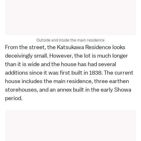
Outside and inside the main residence
From the street, the Katsukawa Residence looks
deceivingly small. However, the lot is much longer
than it is wide and the house has had several
additions since it was first built in 1838. The current
house includes the main residence, three earthen
storehouses, and an annex built in the early Showa
period.