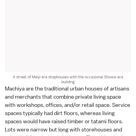
A street of Meiji-era shophouses with the occasional Showa-era
building
Machiya are the traditional urban houses of artisans
and merchants that combine private living space
with workshops, offices, and/or retail space. Service
spaces typically had dirt floors, whereas living
spaces would have raised timber or tatami floors.
Lots were narrow but long with storehouses and