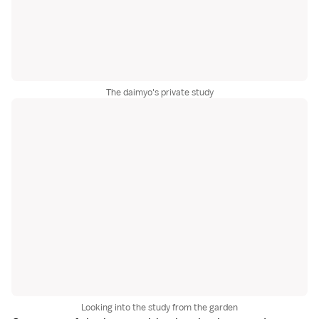
The daimyo's private study
Looking into the study from the garden