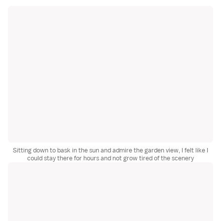
Sitting down to bask in the sun and admire the garden view, I felt like I
could stay there for hours and not grow tired of the scenery