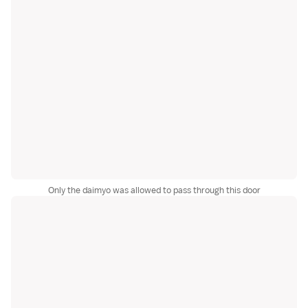
Only the daimyo was allowed to pass through this door