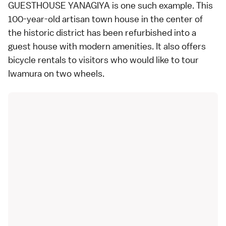
GUESTHOUSE YANAGIYA is one such example. This
100-year-old artisan town house in the center of
the historic district has been refurbished into a
guest house with modern amenities. It also offers
bicycle rentals to visitors who would like to tour
Iwamura on two wheels.