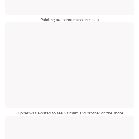
Pointing out some moss on rocks
Pupper was excited to see his mum and brother on the shore