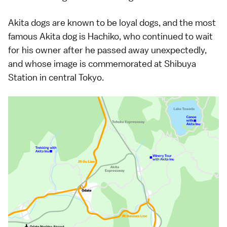
Akita dogs are known to be loyal dogs, and the most
famous Akita dog is Hachiko, who continued to wait
for his owner after he passed away unexpectedly,
and whose image is commemorated at Shibuya
Station in central Tokyo.