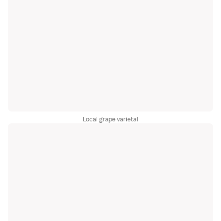
Local grape varietal