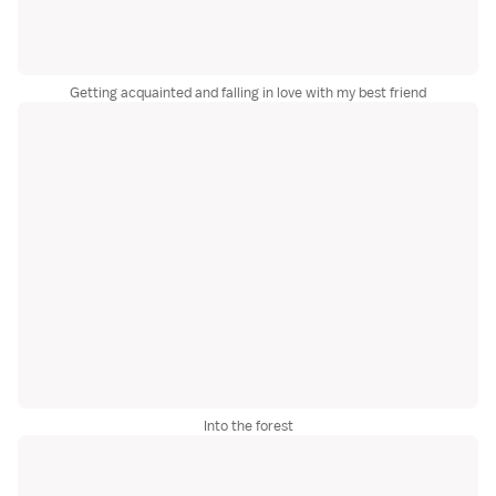
Getting acquainted and falling in love with my best friend
Into the forest