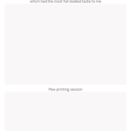
which had the most full-bodied taste to me
Paw printing session