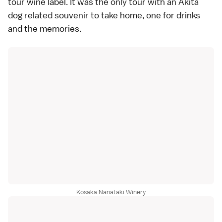
tour wine label. It was the only tour with an Akita
dog related souvenir to take home, one for drinks
and the memories.
Kosaka Nanataki Winery