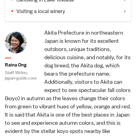
Visiting a local winery
Akita Prefecture in northeastern
Japan is known for its excellent
outdoors, unique traditions,
delicious cuisine, and notably, for its
Raina Ong
dog breed, the Akita dog, which
Staff Writer,
bears the prefecture name.
japan-guide.com
Additionally, visitors to Akita can
expect to see spectacular fall colors
(koyo) in autumn as the leaves change their colors
from green to vibrant hues of yellow, orange and red.
It is said that Akita is one of the best places in Japan
to see and experience autumn colors, and this is
evident by the stellar koyo spots nearby like