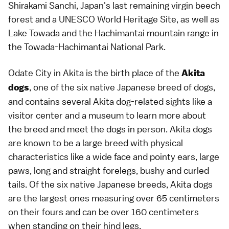
Shirakami Sanchi, Japan's last remaining virgin beech
forest and a UNESCO World Heritage Site, as well as
Lake Towada and the Hachimantai mountain range in
the Towada-Hachimantai National Park.
Odate City in Akita is the birth place of the
Akita
, one of the six native Japanese breed of dogs,
dogs
and contains several Akita dog-related sights like a
visitor center and a museum to learn more about
the breed and meet the dogs in person. Akita dogs
are known to be a large breed with physical
characteristics like a wide face and pointy ears, large
paws, long and straight forelegs, bushy and curled
tails. Of the six native Japanese breeds, Akita dogs
are the largest ones measuring over 65 centimeters
on their fours and can be over 160 centimeters
when standing on their hind legs.