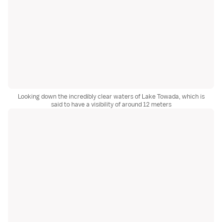
Looking down the incredibly clear waters of Lake Towada, which is
said to have a visibility of around 12 meters