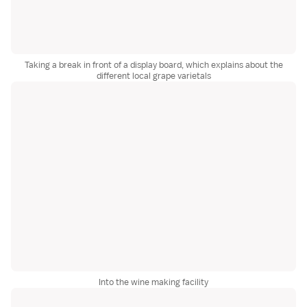
Taking a break in front of a display board, which explains about the
different local grape varietals
Into the wine making facility