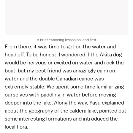
A brief canoeing lesson on land first
From there, it was time to get on the water and
head off. To be honest, I wondered if the Akita dog
would be nervous or excited on water and rock the
boat, but my best friend was amazingly calm on
water and the double Canadian canoe was
extremely stable. We spent some time familiarizing
ourselves with paddling in water before moving
deeper into the lake. Along the way, Yasu explained
about the geography of the caldera lake, pointed out
some interesting formations and introduced the
local flora.