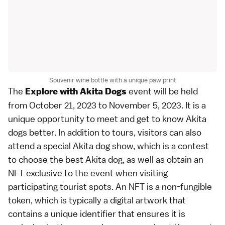
Souvenir wine bottle with a unique paw print
The
event will be held
Explore with Akita Dogs
from October 21, 2023 to November 5, 2023. It is a
unique opportunity to meet and get to know Akita
dogs better. In addition to tours, visitors can also
attend a special Akita dog show, which is a contest
to choose the best Akita dog, as well as obtain an
NFT exclusive to the event when visiting
participating tourist spots. An NFT is a non-fungible
token, which is typically a digital artwork that
contains a unique identifier that ensures it is