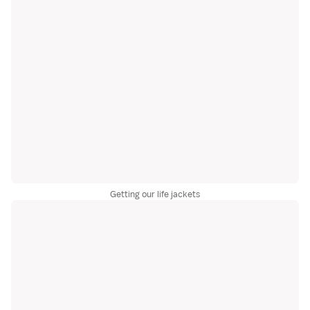
Getting our life jackets