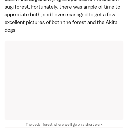
sugi forest. Fortunately, there was ample of time to
appreciate both, and I even managed to get a few
excellent pictures of both the forest and the Akita
dogs.
The cedar forest where we'll go on a short walk