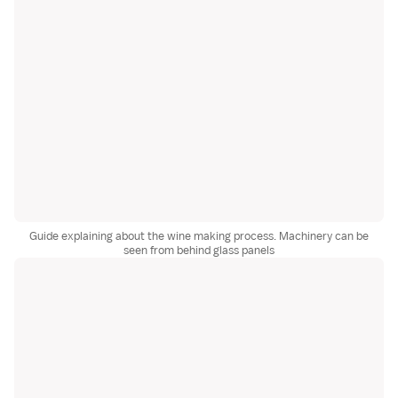
Guide explaining about the wine making process. Machinery can be
seen from behind glass panels