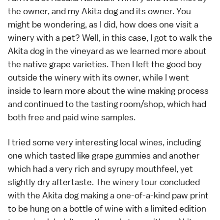
the owner, and my Akita dog and its owner. You
might be wondering, as I did, how does one visit a
winery with a pet? Well, in this case, I got to walk the
Akita dog in the vineyard as we learned more about
the native grape varieties. Then I left the good boy
outside the winery with its owner, while I went
inside to learn more about the wine making process
and continued to the tasting room/shop, which had
both free and paid wine samples.
I tried some very interesting local wines, including
one which tasted like grape gummies and another
which had a very rich and syrupy mouthfeel, yet
slightly dry aftertaste. The winery tour concluded
with the Akita dog making a one-of-a-kind paw print
to be hung on a bottle of wine with a limited edition