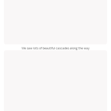
We saw lots of beautiful cascades along the way