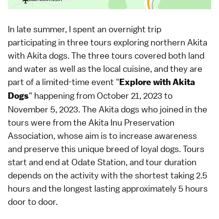
In late summer, I spent an overnight trip
participating in three tours exploring northern Akita
with Akita dogs. The three tours covered both land
and water as well as the local cuisine, and they are
part of a limited-time event "
Explore with Akita
" happening from October 21, 2023 to
Dogs
November 5, 2023. The Akita dogs who joined in the
tours were from the Akita Inu Preservation
Association, whose aim is to increase awareness
and preserve this unique breed of loyal dogs. Tours
start and end at Odate Station, and tour duration
depends on the activity with the shortest taking 2.5
hours and the longest lasting approximately 5 hours
door to door.