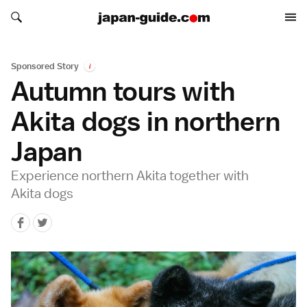
Search japan-guide.com
Search japan-guide.com
Sponsored Story
i
Autumn tours with
Akita dogs in northern
Japan
Experience northern Akita together with
Akita dogs