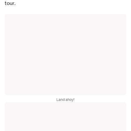
tour.
Land ahoy!