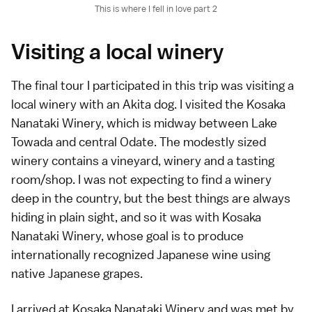
This is where I fell in love part 2
Visiting a local winery
The final tour I participated in this trip was visiting a
local winery with an Akita dog. I visited the Kosaka
Nanataki Winery, which is midway between Lake
Towada and central Odate. The modestly sized
winery contains a vineyard, winery and a tasting
room/shop. I was not expecting to find a winery
deep in the country, but the best things are always
hiding in plain sight, and so it was with Kosaka
Nanataki Winery, whose goal is to produce
internationally recognized Japanese wine using
native Japanese grapes.
I arrived at Kosaka Nanataki Winery and was met by