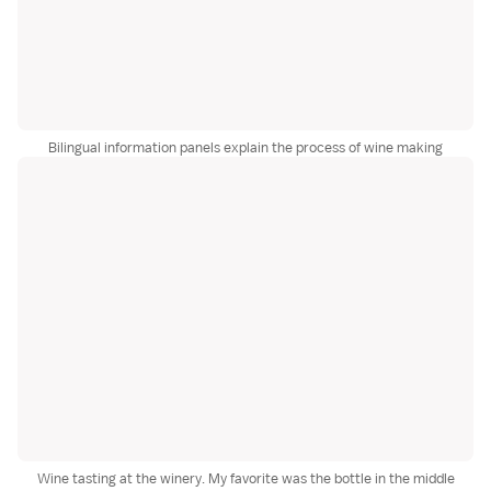
Bilingual information panels explain the process of wine making
Wine tasting at the winery. My favorite was the bottle in the middle