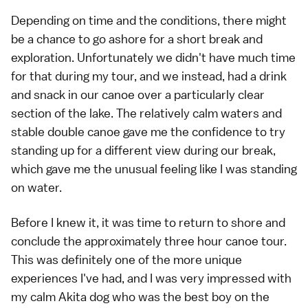
Depending on time and the conditions, there might
be a chance to go ashore for a short break and
exploration. Unfortunately we didn't have much time
for that during my tour, and we instead, had a drink
and snack in our canoe over a particularly clear
section of the lake. The relatively calm waters and
stable double canoe gave me the confidence to try
standing up for a different view during our break,
which gave me the unusual feeling like I was standing
on water.
Before I knew it, it was time to return to shore and
conclude the approximately three hour canoe tour.
This was definitely one of the more unique
experiences I've had, and I was very impressed with
my calm Akita dog who was the best boy on the