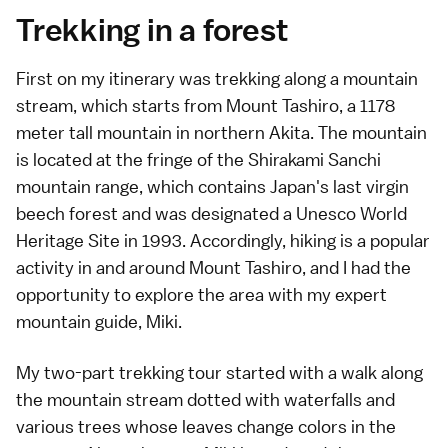
Trekking in a forest
First on my itinerary was trekking along a mountain
stream, which starts from Mount Tashiro, a 1178
meter tall mountain in northern Akita. The mountain
is located at the fringe of the Shirakami Sanchi
mountain range, which contains Japan's last virgin
beech forest and was designated a Unesco World
Heritage Site in 1993. Accordingly, hiking is a popular
activity in and around Mount Tashiro, and I had the
opportunity to explore the area with my expert
mountain guide, Miki.
My two-part trekking tour started with a walk along
the mountain stream dotted with waterfalls and
various trees whose leaves change colors in the