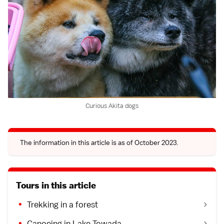
Curious Akita dogs
The information in this article is as of October 2023.
Tours in this article
Trekking in a forest
Canoeing in Lake Towada