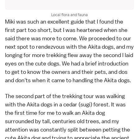
Local flora and fauna
Miki was such an excellent guide that I found the
first part too short, but I was heartened when she
said there was more to come. We proceeded to our
next spot to rendezvous with the Akita dogs, and my
longing for more trekking flew away the second I laid
eyes on the cute dogs. We had a brief introduction
to get to know the owners and their pets, and dos
and don'ts when it came to handling the Akita dogs.
The second part of the trekking tour was walking
with the Akita dogs in a cedar (sugi) forest. It was
the first time for me to walk an Akita dog
surrounded by tall, centuries old trees, and my
attention was constantly split between petting the
cute Akita dog and trying to appreciate the ancient