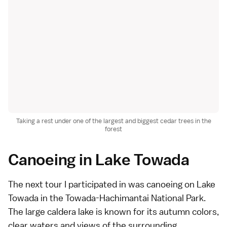
Taking a rest under one of the largest and biggest cedar trees in the
forest
Canoeing in Lake Towada
The next tour I participated in was canoeing on Lake
Towada in the Towada-Hachimantai National Park.
The large caldera lake is known for its autumn colors,
clear waters and views of the surrounding