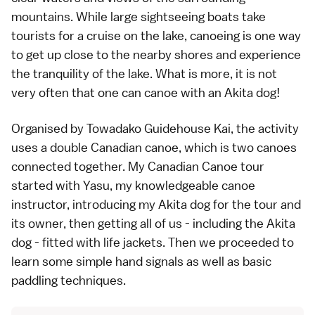
mountains. While large sightseeing boats take
tourists for a cruise on the lake, canoeing is one way
to get up close to the nearby shores and experience
the tranquility of the lake. What is more, it is not
very often that one can canoe with an Akita dog!
Organised by Towadako Guidehouse Kai, the activity
uses a double Canadian canoe, which is two canoes
connected together. My Canadian Canoe tour
started with Yasu, my knowledgeable canoe
instructor, introducing my Akita dog for the tour and
its owner, then getting all of us - including the Akita
dog - fitted with life jackets. Then we proceeded to
learn some simple hand signals as well as basic
paddling techniques.