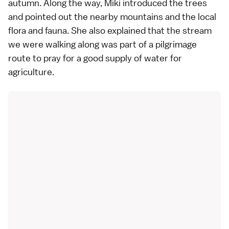
autumn. Along the way, Miki introduced the trees
and pointed out the nearby mountains and the local
flora and fauna. She also explained that the stream
we were walking along was part of a pilgrimage
route to pray for a good supply of water for
agriculture.