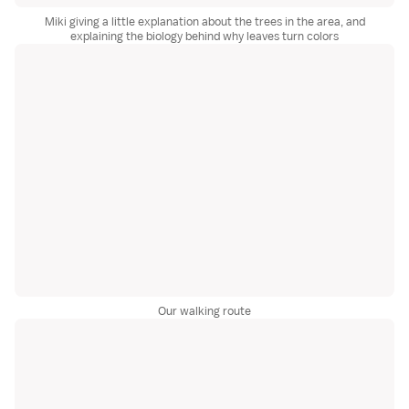
Miki giving a little explanation about the trees in the area, and
explaining the biology behind why leaves turn colors
Our walking route