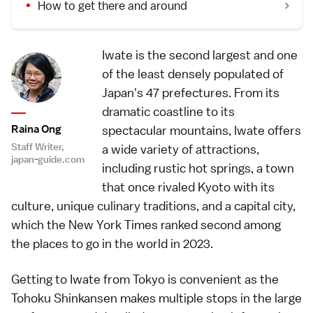
How to get there and around
Iwate is the second largest and one
of the least densely populated of
Japan's 47 prefectures. From its
dramatic coastline to its
Raina Ong
spectacular mountains, Iwate offers
Staff Writer,
a wide variety of attractions,
japan-guide.com
including rustic hot springs, a town
that once rivaled Kyoto with its
culture, unique culinary traditions, and a capital city,
which the New York Times ranked second among
the places to go in the world in 2023.
Getting to Iwate from Tokyo is convenient as the
Tohoku Shinkansen makes multiple stops in the large