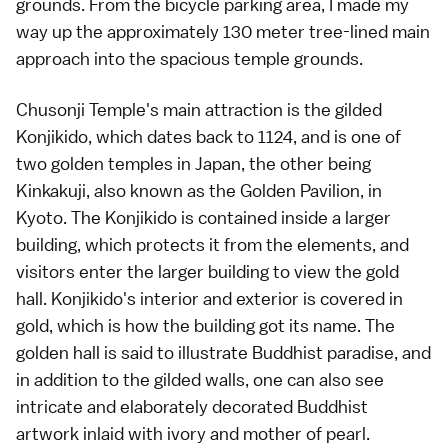
grounds. From the bicycle parking area, I made my
way up the approximately 130 meter tree-lined main
approach into the spacious temple grounds.
Chusonji Temple's main attraction is the gilded
Konjikido, which dates back to 1124, and is one of
two golden temples in Japan, the other being
Kinkakuji, also known as the Golden Pavilion, in
Kyoto. The Konjikido is contained inside a larger
building, which protects it from the elements, and
visitors enter the larger building to view the gold
hall. Konjikido's interior and exterior is covered in
gold, which is how the building got its name. The
golden hall is said to illustrate Buddhist paradise, and
in addition to the gilded walls, one can also see
intricate and elaborately decorated Buddhist
artwork inlaid with ivory and mother of pearl.