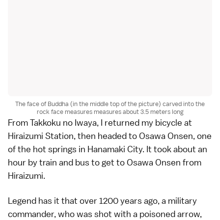
The face of Buddha (in the middle top of the picture) carved into the
rock face measures measures about 3.5 meters long
From Takkoku no Iwaya, I returned my bicycle at
Hiraizumi Station, then headed to Osawa Onsen, one
of the hot springs in Hanamaki City. It took about an
hour by train and bus to get to Osawa Onsen from
Hiraizumi.
Legend has it that over 1200 years ago, a military
commander, who was shot with a poisoned arrow,