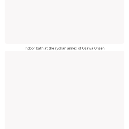
Indoor bath at the ryokan annex of Osawa Onsen