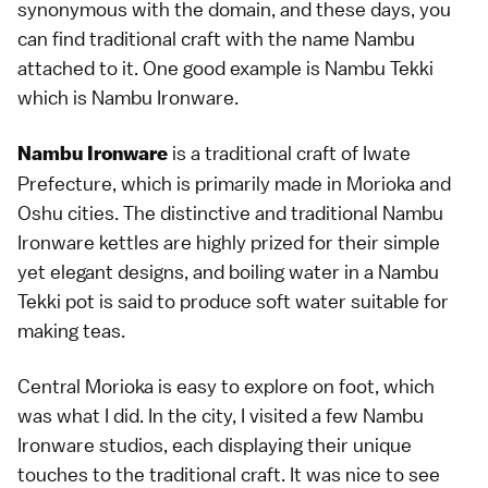
synonymous with the domain, and these days, you
can find traditional craft with the name Nambu
attached to it. One good example is Nambu Tekki
which is Nambu Ironware.
is a traditional craft of Iwate
Nambu Ironware
Prefecture, which is primarily made in Morioka and
Oshu cities. The distinctive and traditional Nambu
Ironware kettles are highly prized for their simple
yet elegant designs, and boiling water in a Nambu
Tekki pot is said to produce soft water suitable for
making teas.
Central Morioka is easy to explore on foot, which
was what I did. In the city, I visited a few Nambu
Ironware studios, each displaying their unique
touches to the traditional craft. It was nice to see