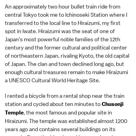
An approximately two hour bullet train ride from
central Tokyo took me to Ichinoseki Station where I
transferred to the local line to Hiraizumi, my first
spot in Iwate. Hiraizumi was the seat of one of
Japan's most powerful noble families of the 12th
century and the former cultural and political center
of northeastern Japan, rivaling Kyoto, the old capital
of Japan. The clan and town declined long ago, but
enough cultural treasures remain to make Hiraizumi
a UNESCO Cultural World Heritage Site.
I rented a bicycle from a rental shop near the train
station and cycled about ten minutes to
Chusonji
, the most famous and popular site in
Temple
Hiraizumi. The temple was established almost 1200
years ago and contains several buildings on its