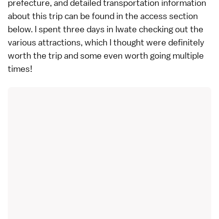
prefecture, and detailed transportation information
about this trip can be found in the
access section
below
. I spent three days in Iwate checking out the
various attractions, which I thought were definitely
worth the trip and some even worth going multiple
times!