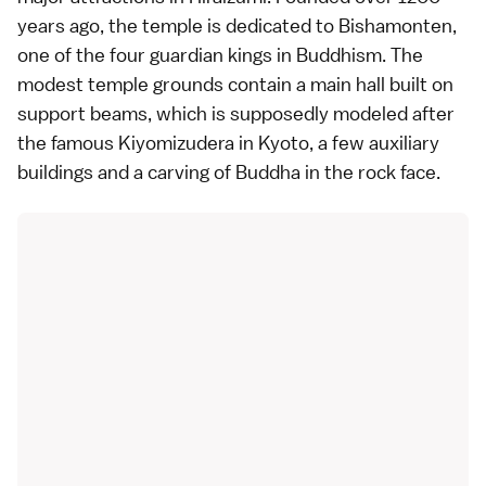
years ago, the temple is dedicated to Bishamonten,
one of the four guardian kings in Buddhism. The
modest temple grounds contain a main hall built on
support beams, which is supposedly modeled after
the famous Kiyomizudera in Kyoto, a few auxiliary
buildings and a carving of Buddha in the rock face.