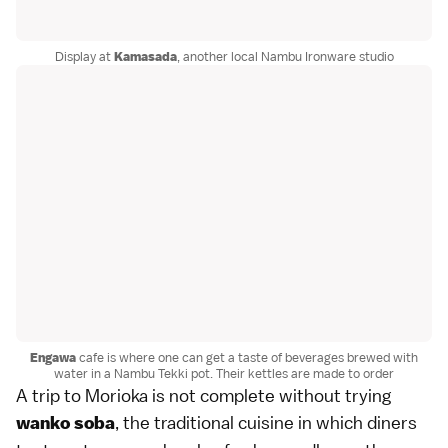
Display at
Kamasada
, another local Nambu Ironware studio
Engawa
cafe is where one can get a taste of beverages brewed with
water in a Nambu Tekki pot. Their kettles are made to order
A trip to Morioka is not complete without trying
, the traditional cuisine in which diners
wanko soba