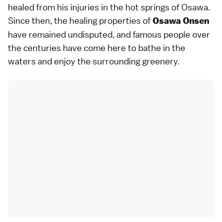
healed from his injuries in the hot springs of Osawa.
Since then, the healing properties of
Osawa Onsen
have remained undisputed, and famous people over
the centuries have come here to bathe in the
waters and enjoy the surrounding greenery.