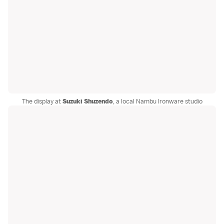
The display at
Suzuki Shuzendo
, a local Nambu Ironware studio