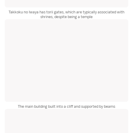
Takkoku no Iwaya has torii gates, which are typically associated with
shrines, despite being a temple
The main building built into a cliff and supported by beams