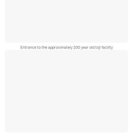
Entrance to the approximately 200 year old toji facility