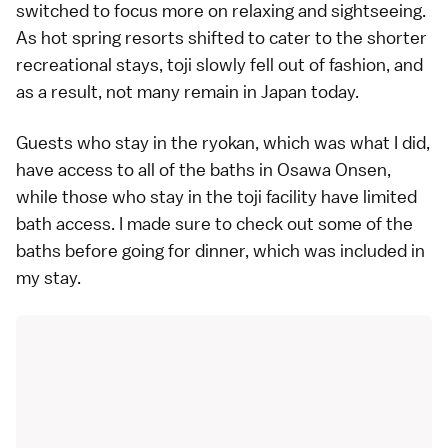
switched to focus more on relaxing and sightseeing.
As hot spring resorts shifted to cater to the shorter
recreational stays, toji slowly fell out of fashion, and
as a result, not many remain in Japan today.
Guests who stay in the ryokan, which was what I did,
have access to all of the baths in Osawa Onsen,
while those who stay in the toji facility have limited
bath access. I made sure to check out some of the
baths before going for dinner, which was included in
my stay.