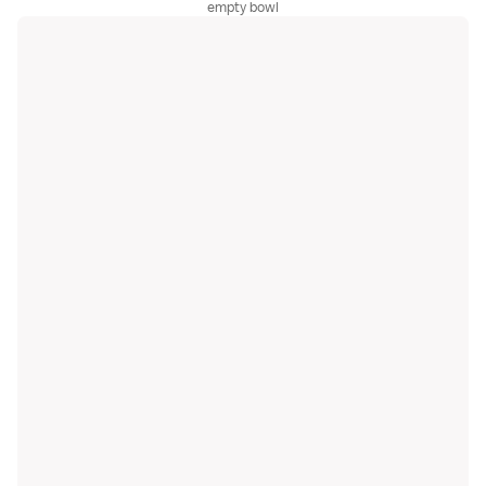
empty bowl