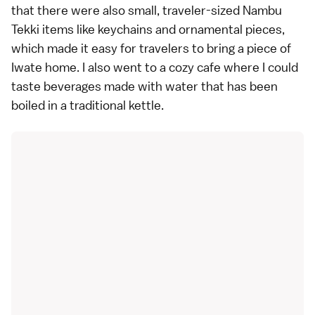
that there were also small, traveler-sized Nambu
Tekki items like keychains and ornamental pieces,
which made it easy for travelers to bring a piece of
Iwate home. I also went to a cozy cafe where I could
taste beverages made with water that has been
boiled in a traditional kettle.