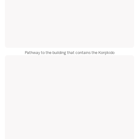
Pathway to the building that contains the Konjikido