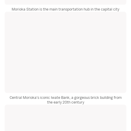
Morioka Station is the main transportation hub in the capital city
Central Morioka's iconic Iwate Bank, a gorgeous brick building from
the early 20th century