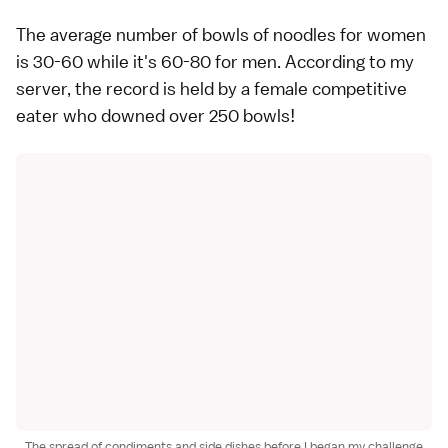
The average number of bowls of noodles for women
is 30-60 while it's 60-80 for men. According to my
server, the record is held by a female competitive
eater who downed over 250 bowls!
The spread of condiments and side dishes before I began my challenge