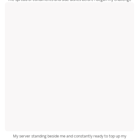
My server standing beside me and constantly ready to top up my