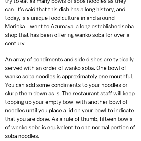
try to eat as many bowls of soba noodles as they
can. It's said that this dish has a long history, and
today, is a unique food culture in and around
Morioka. I went to Azumaya, a long established soba
shop that has been offering wanko soba for over a
century.
An array of condiments and side dishes are typically
served with an order of wanko soba. One bowl of
wanko soba noodles is approximately one mouthful.
You can add some condiments to your noodles or
slurp them down as is. The restaurant staff will keep
topping up your empty bowl with another bowl of
noodles until you place a lid on your bowl to indicate
that you are done. As a rule of thumb, fifteen bowls
of wanko soba is equivalent to one normal portion of
soba noodles.