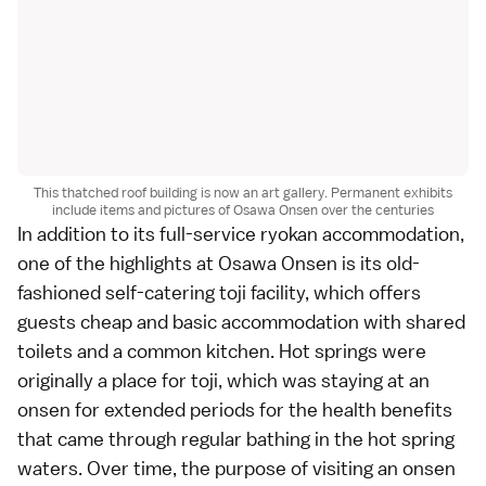
This thatched roof building is now an art gallery. Permanent exhibits
include items and pictures of Osawa Onsen over the centuries
In addition to its full-service ryokan accommodation,
one of the highlights at Osawa Onsen is its old-
fashioned self-catering toji facility, which offers
guests cheap and basic accommodation with shared
toilets and a common kitchen. Hot springs were
originally a place for toji, which was staying at an
onsen for extended periods for the health benefits
that came through regular bathing in the hot spring
waters. Over time, the purpose of visiting an onsen