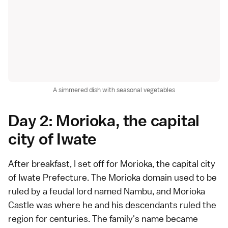
A simmered dish with seasonal vegetables
Day 2: Morioka, the capital
city of Iwate
After breakfast, I set off for Morioka, the capital city
of Iwate Prefecture. The Morioka domain used to be
ruled by a feudal lord named Nambu, and Morioka
Castle was where he and his descendants ruled the
region for centuries. The family's name became