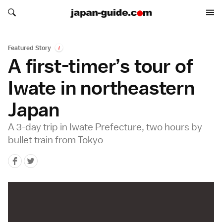
Search japan-guide.com
Search japan-guide.com
Featured Story
i
A first-timer’s tour of
Iwate in northeastern
Japan
A 3-day trip in Iwate Prefecture, two hours by
bullet train from Tokyo