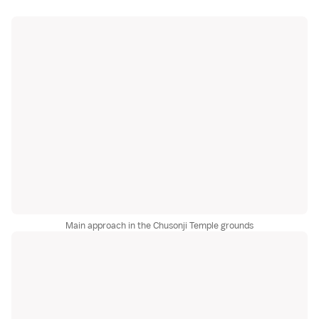
Main approach in the Chusonji Temple grounds