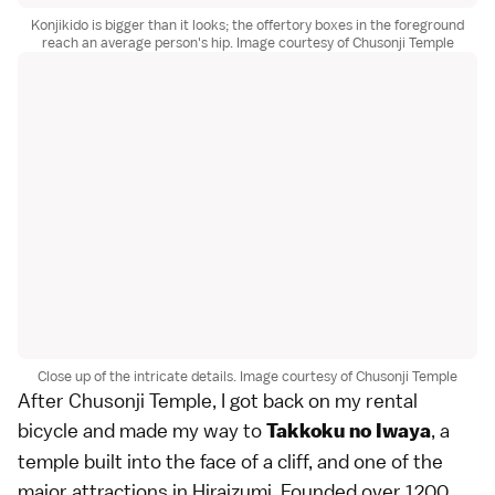
Konjikido is bigger than it looks; the offertory boxes in the foreground
reach an average person's hip. Image courtesy of Chusonji Temple
Close up of the intricate details. Image courtesy of Chusonji Temple
After Chusonji Temple, I got back on my rental
bicycle and made my way to
, a
Takkoku no Iwaya
temple built into the face of a cliff, and one of the
major attractions in Hiraizumi. Founded over 1200