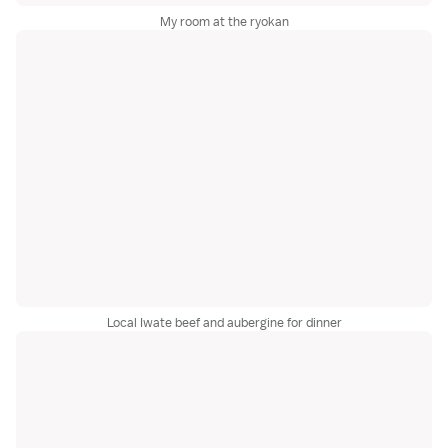
My room at the ryokan
Local Iwate beef and aubergine for dinner