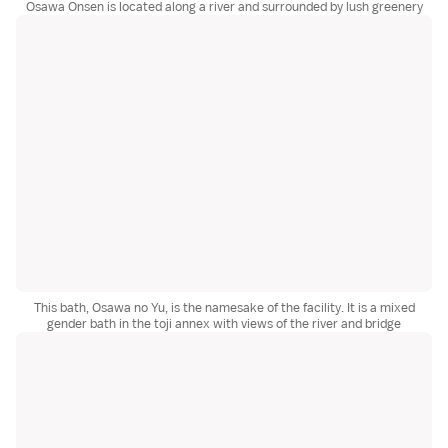
Osawa Onsen is located along a river and surrounded by lush greenery
This bath, Osawa no Yu, is the namesake of the facility. It is a mixed
gender bath in the toji annex with views of the river and bridge