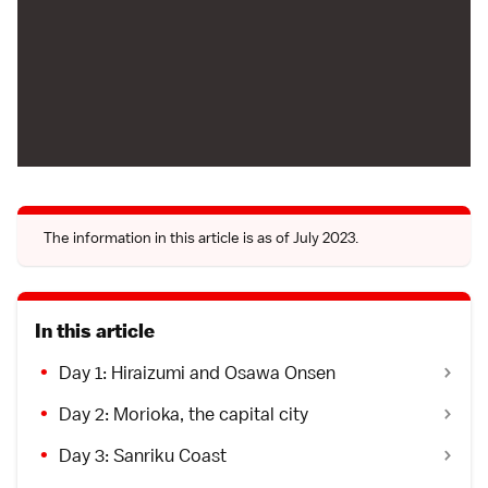
The information in this article is as of July 2023.
In this article
Day 1: Hiraizumi and Osawa Onsen
Day 2: Morioka, the capital city
Day 3: Sanriku Coast