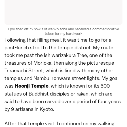
I polished off 75 bowls of wanko soba and received a commemorative
token for my hard work
Following that filling meal, it was time to go for a
post-lunch stroll to the temple district. My route
took me past the Ishiwarizakura Tree, one of the
treasures of Morioka, then along the picturesque
Teramachi Street, which is lined with many other
temples and Nambu Ironware street lights. My goal
was
, which is known for its 500
Hoonji Temple
statues of Buddhist disciples or rakan, which are
said to have been carved over a period of four years
by 9 artisans in Kyoto.
After that temple visit, I continued on my walking