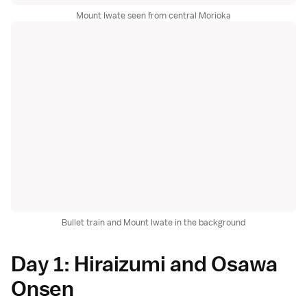
Mount Iwate seen from central Morioka
Bullet train and Mount Iwate in the background
Day 1: Hiraizumi and Osawa
Onsen