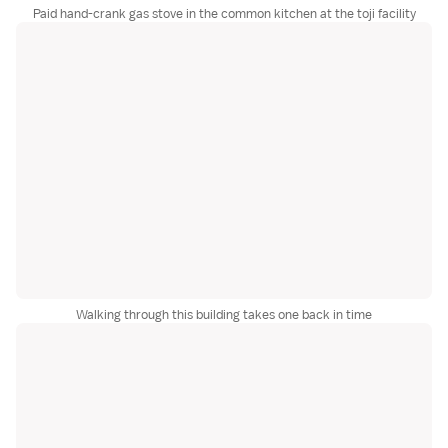
Paid hand-crank gas stove in the common kitchen at the toji facility
Walking through this building takes one back in time