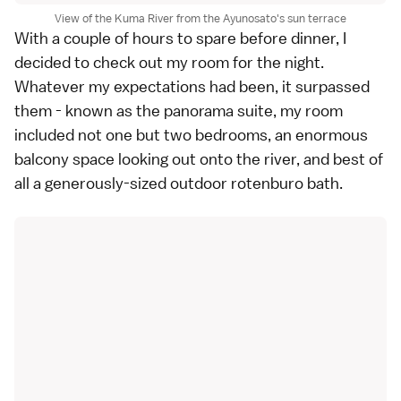
View of the Kuma River from the Ayunosato's sun terrace
With a couple of hours to spare before dinner, I
decided to check out my room for the night.
Whatever my expectations had been, it surpassed
them - known as the panorama suite, my room
included not one but two bedrooms, an enormous
balcony space looking out onto the river, and best of
all a generously-sized outdoor rotenburo bath.