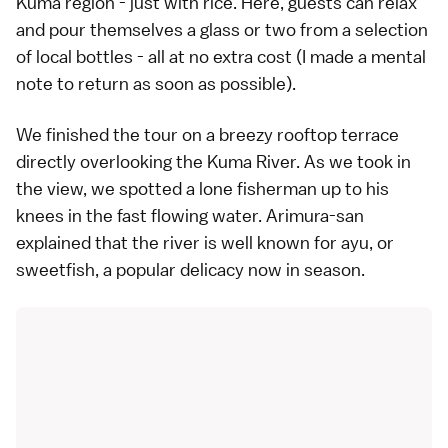
Kuma region - just with rice. Here, guests can relax
and pour themselves a glass or two from a selection
of local bottles - all at no extra cost (I made a mental
note to return as soon as possible).
We finished the tour on a breezy rooftop terrace
directly overlooking the Kuma River. As we took in
the view, we spotted a lone fisherman up to his
knees in the fast flowing water. Arimura-san
explained that the river is well known for ayu, or
sweetfish, a popular delicacy now in season.