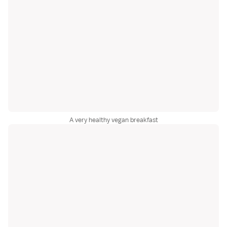
A very healthy vegan breakfast