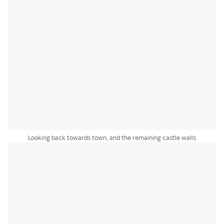
Looking back towards town, and the remaining castle walls