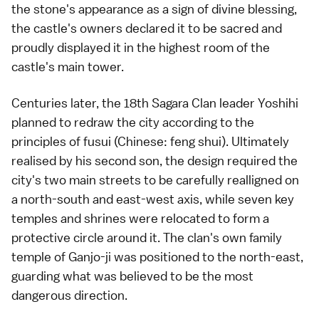
the stone's appearance as a sign of divine blessing,
the castle's owners declared it to be sacred and
proudly displayed it in the highest room of the
castle's main tower.
Centuries later, the 18th Sagara Clan leader Yoshihi
planned to redraw the city according to the
principles of fusui (Chinese: feng shui). Ultimately
realised by his second son, the design required the
city's two main streets to be carefully realligned on
a north-south and east-west axis, while seven key
temples and shrines were relocated to form a
protective circle around it. The clan's own family
temple of Ganjo-ji was positioned to the north-east,
guarding what was believed to be the most
dangerous direction.