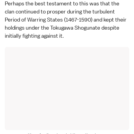
Perhaps the best testament to this was that the
clan continued to prosper during the turbulent
Period of Warring States (1467-1590) and kept their
holdings under the Tokugawa Shogunate despite
initially fighting against it.