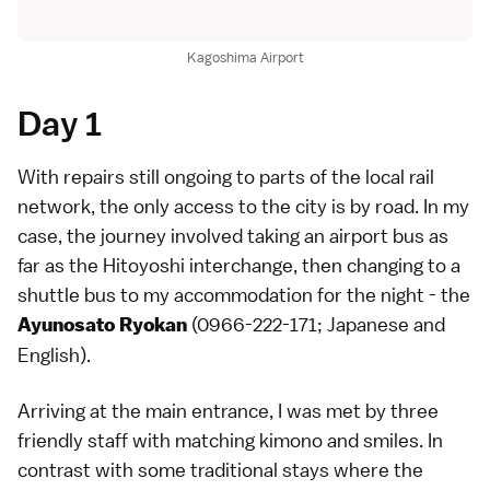
Kagoshima Airport
Day 1
With repairs still ongoing to parts of the local rail
network, the only access to the city is by road. In my
case, the journey involved taking an airport bus as
far as the Hitoyoshi interchange, then changing to a
shuttle bus to my accommodation for the night - the
(0966-222-171; Japanese and
Ayunosato Ryokan
English).
Arriving at the main entrance, I was met by three
friendly staff with matching kimono and smiles. In
contrast with some traditional stays where the