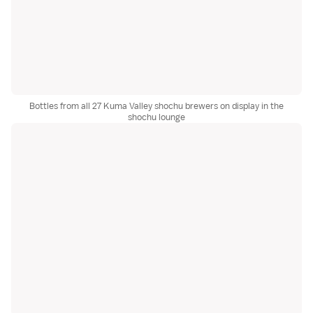
Bottles from all 27 Kuma Valley shochu brewers on display in the
shochu lounge