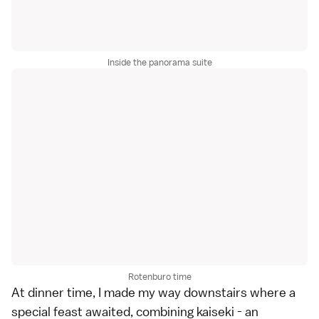
Inside the panorama suite
Rotenburo time
At dinner time, I made my way downstairs where a
special feast awaited, combining kaiseki - an