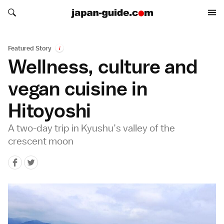
Search japan-guide.com
Search japan-guide.com
Featured Story
i
Wellness, culture and
vegan cuisine in
Hitoyoshi
A two-day trip in Kyushu’s valley of the
crescent moon