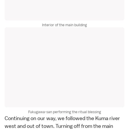
Interior of the main building
Fukugawa-san performing the ritual blessing
Continuing on our way, we followed the Kuma river
west and out of town. Turning off from the main