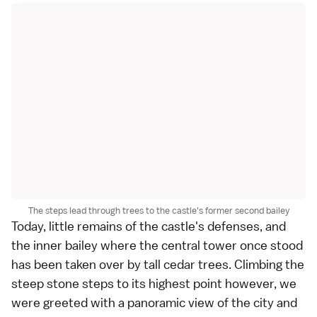
The steps lead through trees to the castle's former second bailey
Today, little remains of the castle's defenses, and
the inner bailey where the central tower once stood
has been taken over by tall cedar trees. Climbing the
steep stone steps to its highest point however, we
were greeted with a panoramic view of the city and