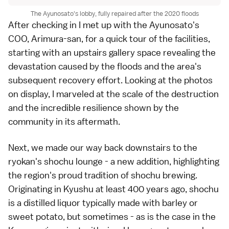
The Ayunosato's lobby, fully repaired after the 2020 floods
After checking in I met up with the Ayunosato's
COO, Arimura-san, for a quick tour of the facilities,
starting with an upstairs gallery space revealing the
devastation caused by the floods and the area's
subsequent recovery effort. Looking at the photos
on display, I marveled at the scale of the destruction
and the incredible resilience shown by the
community in its aftermath.
Next, we made our way back downstairs to the
ryokan's shochu lounge - a new addition, highlighting
the region's proud tradition of shochu brewing.
Originating in Kyushu at least 400 years ago, shochu
is a distilled liquor typically made with barley or
sweet potato, but sometimes - as is the case in the