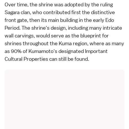
Over time, the shrine was adopted by the ruling
Sagara clan, who contributed first the distinctive
front gate, then its main building in the early Edo
Period. The shrine's design, including many intricate
wall carvings, would serve as the blueprint for
shrines throughout the Kuma region, where as many
as 90% of Kumamoto's designated Important
Cultural Properties can still be found.