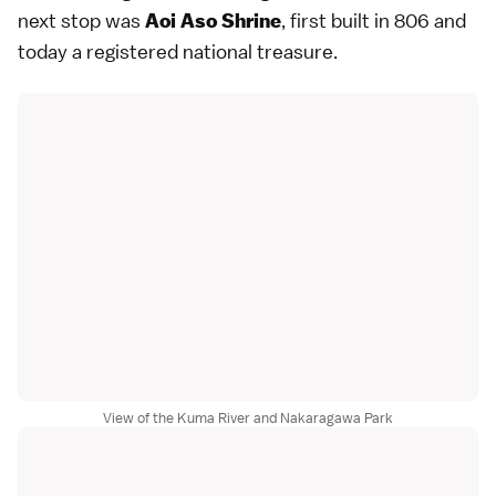
next stop was
, first built in 806 and
Aoi Aso Shrine
today a registered national treasure.
View of the Kuma River and Nakaragawa Park