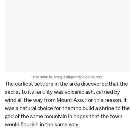
The main building's elegantly sloping roof
The earliest settlers in the area discovered that the
secret to its fertility was volcanic ash, carried by
wind all the way from Mount Aso. For this reason, it
was a natural choice for them to build a shrine to the
god of the same mountain in hopes that the town
would flourish in the same way.