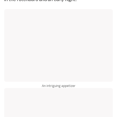
An intriguing appetizer