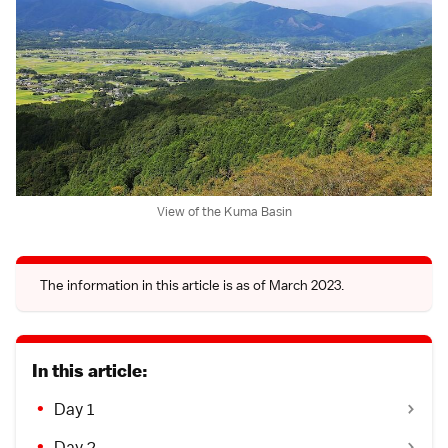
View of the Kuma Basin
The information in this article is as of March 2023.
In this article:
Day 1
Day 2