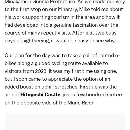
Minakami in Gunma Prefecture. As we made our way
to the first stop on our itinerary, Mike told me about
his work supporting tourism in the area and how it
had developed into a genuine fascination over the
course of many repeat visits. After just two busy
days of sightseeing, it would be easy to see why.
Our plan for the day was to take a pair of rented e-
bikes along a guided cycling route available to
visitors from 2023. It was my first time using one,
but I soon came to appreciate the option of an
added boost on uphill stretches. First up was the
site of
, just a few hundred meters
Hitoyoshi Castle
on the opposite side of the Mune River.