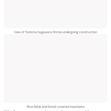
View of Toshima Sugawara Shrine undergoing construction
Rice fields and forest-covered mountains