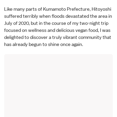
Like many parts of Kumamoto Prefecture, Hitoyoshi
suffered terribly when floods devastated the area in
July of 2020, but in the course of my two-night trip
focused on wellness and delicious vegan food, I was
delighted to discover a truly vibrant community that
has already begun to shine once again.