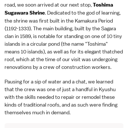
road, we soon arrived at our next stop,
Toshima
. Dedicated to the god of learning,
Sugawara Shrine
the shrine was first built in the Kamakura Period
(1192-1333). The main building, built by the Sagara
clan in 1589, is notable for standing on one of 10 tiny
islands in a circular pond (the name "Toshima"
means 10 islands), as well as for its elegant thatched
roof, which at the time of our visit was undergoing
renovations by a crew of construction workers.
Pausing for a sip of water and a chat, we learned
that the crew was one of just a handful in Kyushu
with the skills needed to repair or remodel these
kinds of traditional roofs, and as such were finding
themselves much in demand.