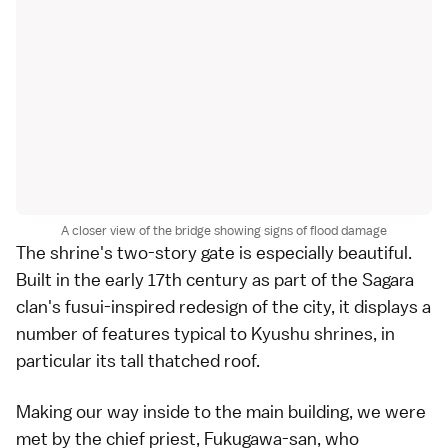
A closer view of the bridge showing signs of flood damage
The shrine's two-story gate is especially beautiful.
Built in the early 17th century as part of the Sagara
clan's fusui-inspired redesign of the city, it displays a
number of features typical to Kyushu shrines, in
particular its tall thatched roof.
Making our way inside to the main building, we were
met by the chief priest, Fukugawa-san, who