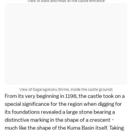
View of walls and moat at the castle entrance
View of Sagaragokoku Shrine, inside the castle grounds
From its very beginning in 1198, the castle took on a
special significance for the region when digging for
its foundations revealed a large stone bearing a
distinctive marking in the shape of a crescent -
much like the shape of the Kuma Basin itself. Taking