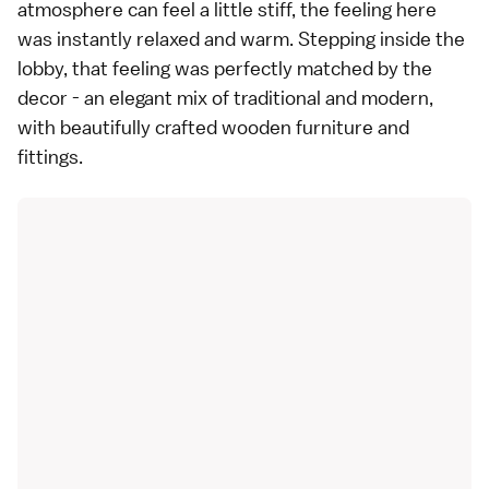
atmosphere can feel a little stiff, the feeling here
was instantly relaxed and warm. Stepping inside the
lobby, that feeling was perfectly matched by the
decor - an elegant mix of traditional and modern,
with beautifully crafted wooden furniture and
fittings.