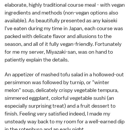
elaborate, highly traditional course meal - with vegan
ingredients and methods (non-vegan options also
available). As beautifully presented as any kaiseki
I've eaten during my time in Japan, each course was
packed with delicate flavor and allusions to the
season, and all of it fully vegan-friendly. Fortunately
for me my server, Miyazaki-san, was on hand to
patiently explain the details.
An appetizer of mashed tofu salad in a hollowed-out
persimmon was followed by turnip, or "winter
melon" soup, delicately crispy vegetable tempura,
simmered eggplant, colorful vegetable sushi (an
especially surprising treat) and a fruit dessert to
finish. Feeling very satisfied indeed, I made my
unsteady way back to my room for a well-earned dip
in the rotenburo and an early night.