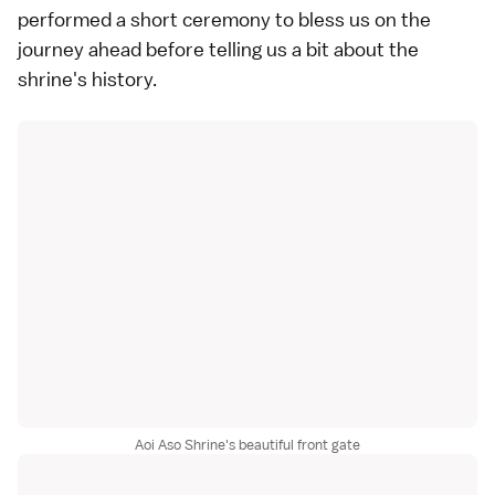
performed a short ceremony to bless us on the
journey ahead before telling us a bit about the
shrine's history.
Aoi Aso Shrine's beautiful front gate