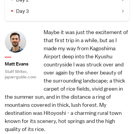
Day 3
Maybe it was just the excitement of
that first trip in a while, but as I
made my way from Kagoshima
Airport deep into the Kyushu
Matt Evans
countryside I was struck over and
Staff Writer,
over again by the sheer beauty of
japan-guide.com
the surrounding landscape; a thick
carpet of rice fields, vivid green in
the summer sun, and in the distance a ring of
mountains covered in thick, lush forest. My
destination was Hitoyoshi - a charming rural town
known for its scenery, hot springs and the high
quality of its rice.