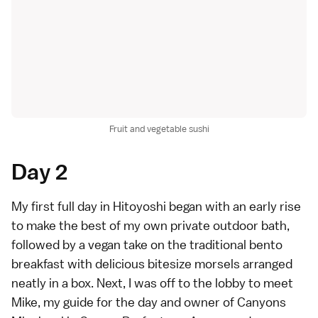
Fruit and vegetable sushi
Day 2
My first full day in Hitoyoshi began with an early rise
to make the best of my own private outdoor bath,
followed by a vegan take on the traditional bento
breakfast with delicious bitesize morsels arranged
neatly in a box. Next, I was off to the lobby to meet
Mike, my guide for the day and owner of Canyons