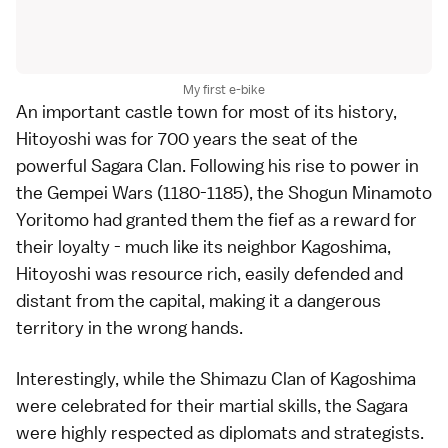
My first e-bike
An important castle town for most of its history,
Hitoyoshi was for 700 years the seat of the
powerful Sagara Clan. Following his rise to power in
the Gempei Wars (1180-1185), the Shogun Minamoto
Yoritomo had granted them the fief as a reward for
their loyalty - much like its neighbor Kagoshima,
Hitoyoshi was resource rich, easily defended and
distant from the capital, making it a dangerous
territory in the wrong hands.
Interestingly, while the Shimazu Clan of Kagoshima
were celebrated for their martial skills, the Sagara
were highly respected as diplomats and strategists.