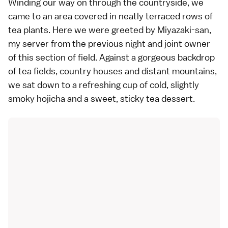
Winding our way on through the countryside, we
came to an area covered in neatly terraced rows of
tea plants. Here we were greeted by Miyazaki-san,
my server from the previous night and joint owner
of this section of field. Against a gorgeous backdrop
of tea fields, country houses and distant mountains,
we sat down to a refreshing cup of cold, slightly
smoky hojicha and a sweet, sticky tea dessert.