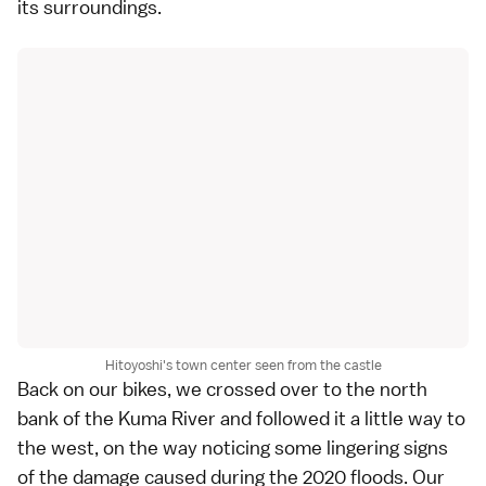
its surroundings.
Hitoyoshi's town center seen from the castle
Back on our bikes, we crossed over to the north
bank of the Kuma River and followed it a little way to
the west, on the way noticing some lingering signs
of the damage caused during the 2020 floods. Our