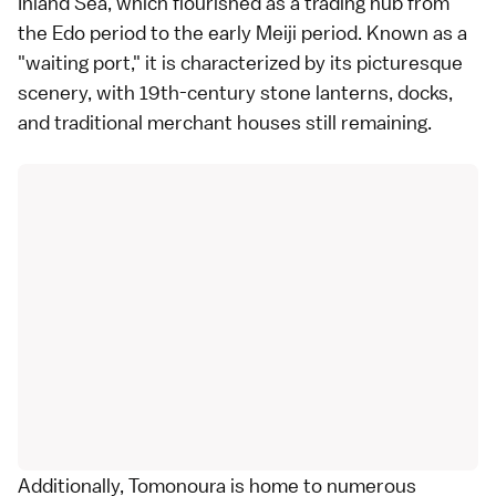
Inland Sea, which flourished as a trading hub from
the Edo period to the early Meiji period. Known as a
"waiting port," it is characterized by its picturesque
scenery, with 19th-century stone lanterns, docks,
and traditional merchant houses still remaining.
Additionally, Tomonoura is home to numerous