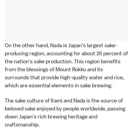
On the other hand, Nada is Japan's largest sake-
producing region, accounting for about 25 percent of
the nation's sake production. This region benefits
from the blessings of Mount Rokko and its
surrounds that provide high-quality water and rice,
which are essential elements in sake brewing.
The
sake culture of Itami and Nada
is the source of
beloved sake enjoyed by people worldwide, passing
down Japan's rich brewing heritage and
craftsmanship.