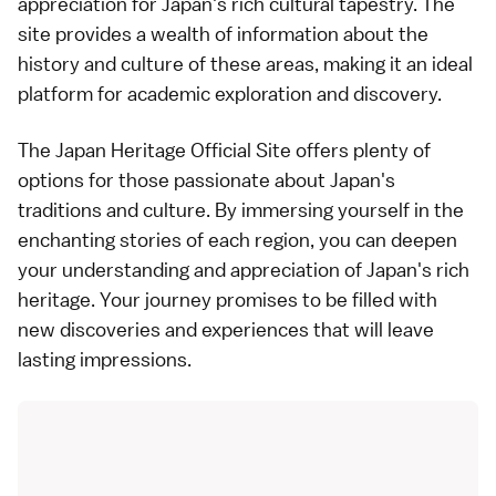
appreciation for Japan's rich cultural tapestry. The
site provides a wealth of information about the
history and culture of these areas, making it an ideal
platform for academic exploration and discovery.
The Japan Heritage Official Site offers plenty of
options for those passionate about Japan's
traditions and culture. By immersing yourself in the
enchanting stories of each region, you can deepen
your understanding and appreciation of Japan's rich
heritage. Your journey promises to be filled with
new discoveries and experiences that will leave
lasting impressions.