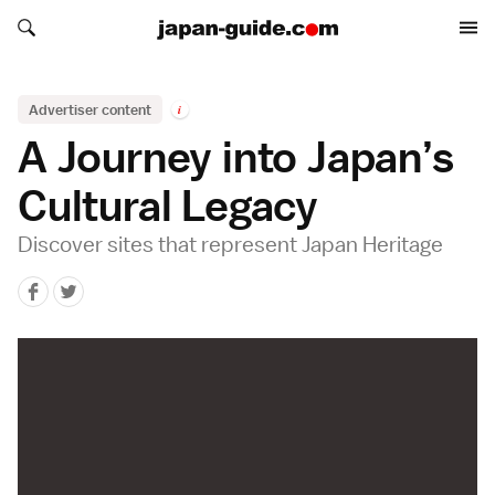
Search japan-guide.com
Search japan-guide.com
Advertiser content
i
A Journey into Japan’s
Cultural Legacy
Discover sites that represent Japan Heritage