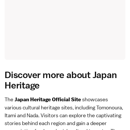
Discover more about Japan
Heritage
The
showcases
Japan Heritage Official Site
various cultural heritage sites, including
Tomonoura
,
Itami and Nada
. Visitors can explore the captivating
stories behind each region and gain a deeper