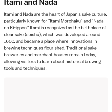
Itami and Nada
Itami and Nada
are the heart of Japan's sake culture,
particularly known for "Itami Morohaku" and "Nada
no Ki-ippon." Itami is recognized as the birthplace of
clear sake (seishu), which was developed around
1600, and became a place where innovations in
brewing techniques flourished. Traditional sake
breweries and merchant houses remain today,
allowing visitors to learn about historical brewing
tools and techniques.