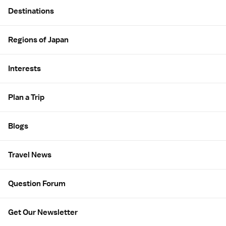
Site Map
Destinations
Regions of Japan
Interests
Plan a Trip
Blogs
Travel News
Question Forum
Get Our Newsletter