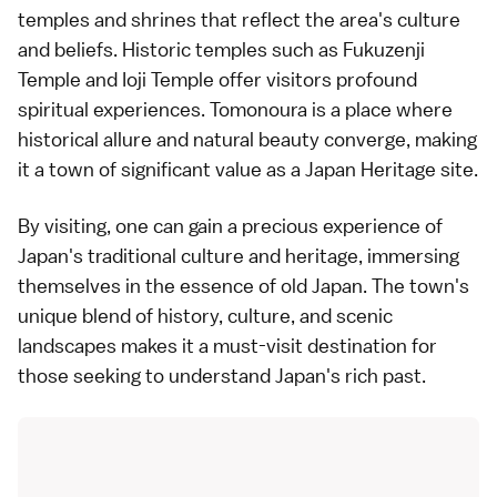
temples and shrines that reflect the area's culture
and beliefs. Historic temples such as Fukuzenji
Temple and Ioji Temple offer visitors profound
spiritual experiences. Tomonoura is a place where
historical allure and natural beauty converge, making
it a town of significant value as a Japan Heritage site.
By visiting, one can gain a precious experience of
Japan's traditional culture and heritage, immersing
themselves in the essence of old Japan. The town's
unique blend of history, culture, and scenic
landscapes makes it a must-visit destination for
those seeking to understand Japan's rich past.