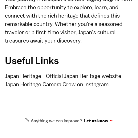
Embrace the opportunity to explore, learn, and
connect with the rich heritage that defines this
remarkable country. Whether you're a seasoned
traveler or a first-time visitor, Japan's cultural
treasures await your discovery.
Useful Links
Japan Heritage
- Official Japan Heritage website
Japan Heritage Camera Crew on Instagram
Anything we can improve?
Let us know