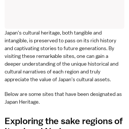
Japan's cultural heritage, both tangible and
intangible, is preserved to pass on its rich history
and captivating stories to future generations. By
visiting these remarkable sites, one can gain a
deeper understanding of the unique historical and
cultural narratives of each region and truly
appreciate the value of Japan's cultural assets.
Below are some sites that have been designated as
Japan Heritage.
Exploring the sake regions of