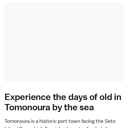
Experience the days of old in
Tomonoura by the sea
Tomonoura
is a historic port town facing the Seto