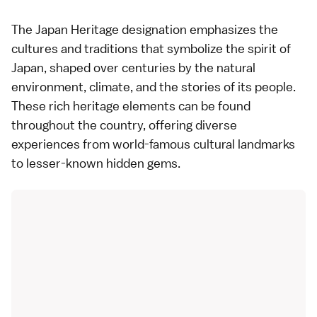
The Japan Heritage designation emphasizes the
cultures and traditions that symbolize the spirit of
Japan, shaped over centuries by the natural
environment, climate, and the stories of its people.
These rich heritage elements can be found
throughout the country, offering diverse
experiences from world-famous cultural landmarks
to lesser-known hidden gems.