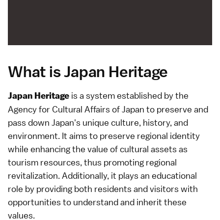
What is Japan Heritage
is a system established by the
Japan Heritage
Agency for Cultural Affairs of Japan to preserve and
pass down Japan's unique culture, history, and
environment. It aims to preserve regional identity
while enhancing the value of cultural assets as
tourism resources, thus promoting regional
revitalization. Additionally, it plays an educational
role by providing both residents and visitors with
opportunities to understand and inherit these
values.