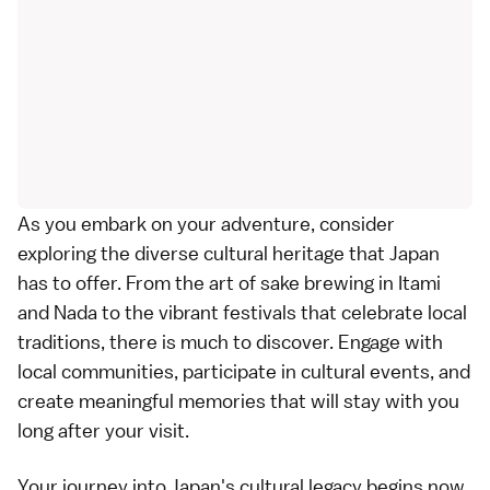
As you embark on your adventure, consider
exploring the diverse cultural heritage that Japan
has to offer. From the art of sake brewing in Itami
and Nada to the vibrant festivals that celebrate local
traditions, there is much to discover. Engage with
local communities, participate in cultural events, and
create meaningful memories that will stay with you
long after your visit.
Your journey into Japan's cultural legacy begins now.