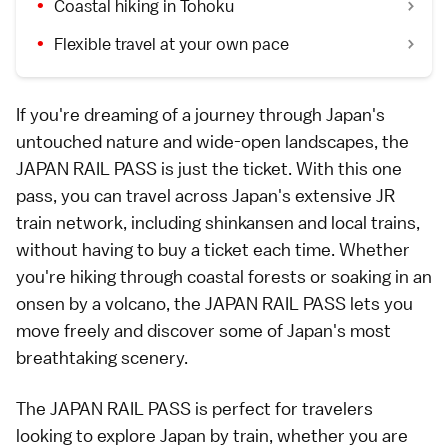
Coastal hiking in Tohoku
Flexible travel at your own pace
If you're dreaming of a journey through Japan's
untouched nature and wide-open landscapes, the
JAPAN RAIL PASS
is just the ticket. With this one
pass, you can travel across Japan's extensive JR
train network, including shinkansen and local trains,
without having to buy a ticket each time. Whether
you're hiking through coastal forests or soaking in an
onsen by a volcano, the JAPAN RAIL PASS lets you
move freely and discover some of Japan's most
breathtaking scenery.
The JAPAN RAIL PASS is perfect for travelers
looking to explore Japan by train, whether you are