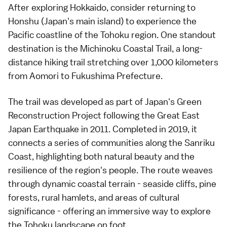
After exploring Hokkaido, consider returning to
Honshu (Japan's main island) to experience the
Pacific coastline of the Tohoku region. One standout
destination is the Michinoku Coastal Trail, a long-
distance hiking trail stretching over 1,000 kilometers
from Aomori to Fukushima Prefecture.
The trail was developed as part of Japan's Green
Reconstruction Project following the Great East
Japan Earthquake in 2011. Completed in 2019, it
connects a series of communities along the Sanriku
Coast, highlighting both natural beauty and the
resilience of the region's people. The route weaves
through dynamic coastal terrain - seaside cliffs, pine
forests, rural hamlets, and areas of cultural
significance - offering an immersive way to explore
the Tohoku landscape on foot.