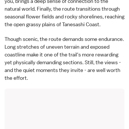
you, brings a deep sense of connection to the
natural world. Finally, the route transitions through
seasonal flower fields and rocky shorelines, reaching
the open grassy plains of Tanesashi Coast.
Though scenic, the route demands some endurance.
Long stretches of uneven terrain and exposed
coastline make it one of the trail's more rewarding
yet physically demanding sections. Still, the views -
and the quiet moments they invite - are well worth
the effort.