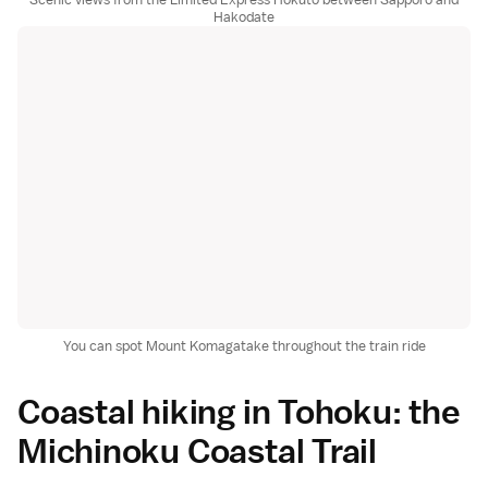
Hakodate
You can spot Mount Komagatake throughout the train ride
Coastal hiking in Tohoku: the
Michinoku Coastal Trail