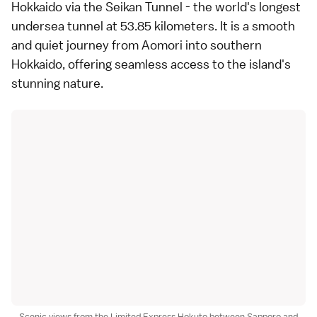
Hokkaido via the Seikan Tunnel - the world's longest
undersea tunnel at 53.85 kilometers. It is a smooth
and quiet journey from Aomori into southern
Hokkaido, offering seamless access to the island's
stunning nature.
Scenic views from the Limited Express Hokuto between Sapporo and