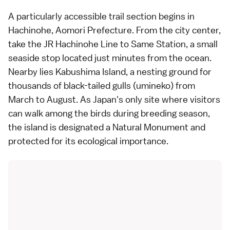
A particularly accessible trail section begins in
Hachinohe, Aomori Prefecture. From the city center,
take the JR Hachinohe Line to Same Station, a small
seaside stop located just minutes from the ocean.
Nearby lies Kabushima Island, a nesting ground for
thousands of black-tailed gulls (umineko) from
March to August. As Japan's only site where visitors
can walk among the birds during breeding season,
the island is designated a Natural Monument and
protected for its ecological importance.