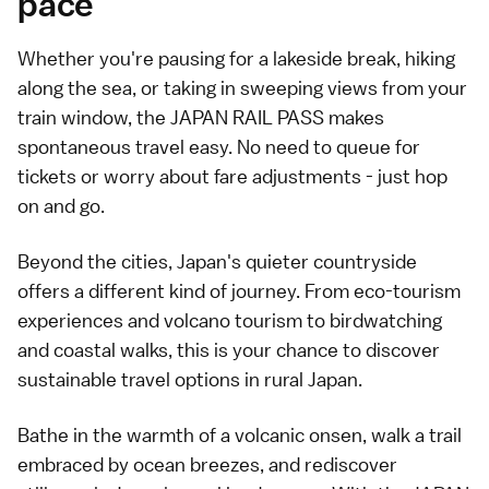
pace
Whether you're pausing for a lakeside break, hiking
along the sea, or taking in sweeping views from your
train window, the JAPAN RAIL PASS makes
spontaneous travel easy. No need to queue for
tickets or worry about fare adjustments - just hop
on and go.
Beyond the cities, Japan's quieter countryside
offers a different kind of journey. From eco-tourism
experiences and volcano tourism to birdwatching
and coastal walks, this is your chance to discover
sustainable travel options in rural Japan.
Bathe in the warmth of a volcanic onsen, walk a trail
embraced by ocean breezes, and rediscover