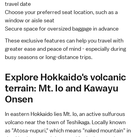
travel date
Choose your preferred seat location, such as a
window or aisle seat
Secure space for oversized baggage in advance
These exclusive features can help you travel with
greater ease and peace of mind - especially during
busy seasons or long-distance trips.
Explore Hokkaido's volcanic
terrain: Mt. Io and Kawayu
Onsen
In eastern Hokkaido lies Mt. Io, an active sulfurous
volcano near the town of Teshikaga. Locally known
as "Atosa-nupuri," which means "naked mountain" in