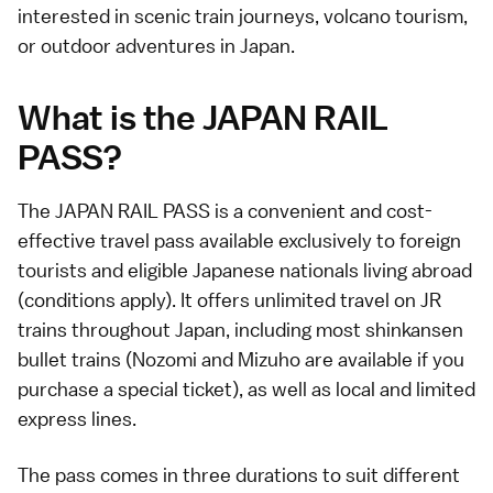
interested in scenic train journeys, volcano tourism,
or outdoor adventures in Japan.
What is the JAPAN RAIL
PASS?
The JAPAN RAIL PASS is a convenient and cost-
effective travel pass available exclusively to
foreign
tourists
and eligible Japanese nationals living abroad
(conditions apply). It offers unlimited travel on JR
trains throughout Japan, including most shinkansen
bullet trains (Nozomi and Mizuho are available if you
purchase a special ticket), as well as local and limited
express lines.
The pass comes in three durations to suit different