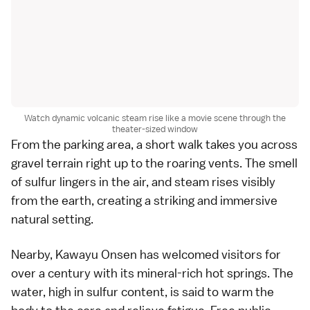
Watch dynamic volcanic steam rise like a movie scene through the
theater-sized window
From the parking area, a short walk takes you across
gravel terrain right up to the roaring vents. The smell
of sulfur lingers in the air, and steam rises visibly
from the earth, creating a striking and immersive
natural setting.
Nearby, Kawayu Onsen has welcomed visitors for
over a century with its mineral-rich hot springs. The
water, high in sulfur content, is said to warm the