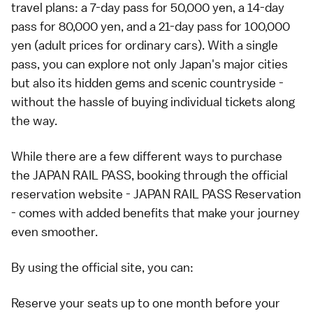
travel plans: a 7-day pass for 50,000 yen, a 14-day
pass for 80,000 yen, and a 21-day pass for 100,000
yen (adult prices for ordinary cars). With a single
pass, you can explore not only Japan's major cities
but also its hidden gems and scenic countryside -
without the hassle of buying individual tickets along
the way.
While there are a few different ways to purchase
the JAPAN RAIL PASS, booking through the official
reservation website -
JAPAN RAIL PASS Reservation
- comes with added benefits that make your journey
even smoother.
By using the official site, you can:
Reserve your seats up to one month before your