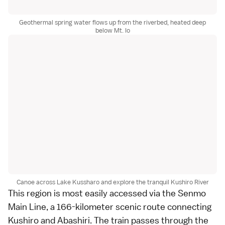
Geothermal spring water flows up from the riverbed, heated deep
below Mt. Io
Canoe across Lake Kussharo and explore the tranquil Kushiro River
This region is most easily accessed via the Senmo
Main Line, a 166-kilometer scenic route connecting
Kushiro and Abashiri. The train passes through the