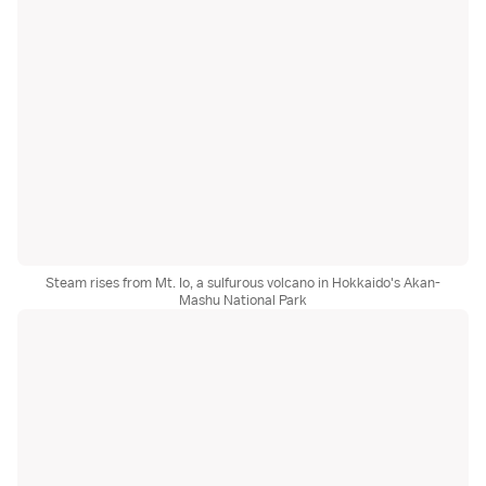
Steam rises from Mt. Io, a sulfurous volcano in Hokkaido's Akan-
Mashu National Park