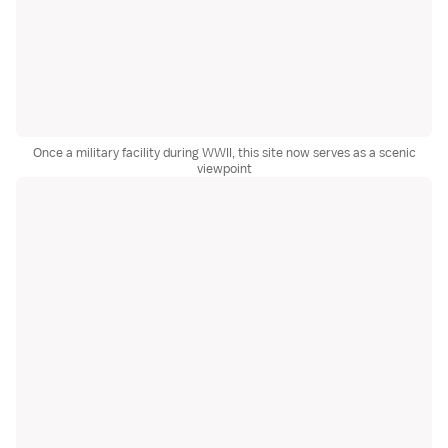
Once a military facility during WWII, this site now serves as a scenic
viewpoint