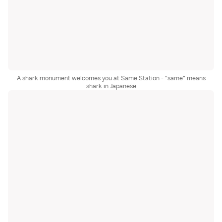
A shark monument welcomes you at Same Station - "same" means
shark in Japanese