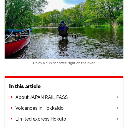
Enjoy a cup of coffee right on the river
In this article
About JAPAN RAIL PASS
Volcanoes in Hokkaido
Limited express Hokuto