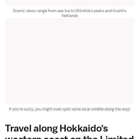
Scenic views range from sea ice to Shiretoko peaks and Kushiro
Wetlands
If you're lucky, you might even spot some local wildlife along the way!
Travel along Hokkaido's