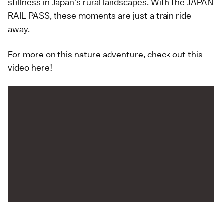
stillness in Japan's rural landscapes. With the JAPAN
RAIL PASS, these moments are just a train ride
away.
For more on this nature adventure, check out this
video here!