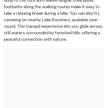
body to the core and relieve fatigue. Free public
footbaths along the walking routes make it easy to
take a relaxing break during a hike. You can also try
canoeing on nearby Lake Kussharo, available year-
round. This tranquil experience lets you glide across
still waters surrounded by forested hills, offering a
peaceful connection with nature.