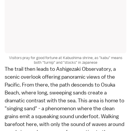
Visitors pray for good fortune at Kabushima shrine, as "kabu" means
both "turnip" and "stocks" in Japanese
The trail then leads to Ashigezaki Observatory, a
scenic overlook offering panoramic views of the
Pacific. From there, the path descends to Osuka
Beach, where long, sweeping sands create a
dramatic contrast with the sea. This area is home to
"singing sand" - a phenomenon where the clean
grains emit a squeaking sound underfoot. Walking
barefoot here, with only the sound of waves around