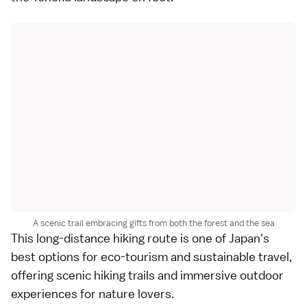
A scenic trail embracing gifts from both the forest and the sea
This long-distance hiking route is one of Japan's
best options for eco-tourism and sustainable travel,
offering scenic hiking trails and immersive outdoor
experiences for nature lovers.