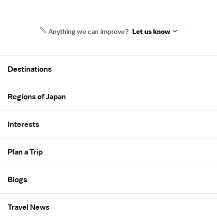
Anything we can improve?
Let us know
Site Map
Destinations
Regions of Japan
Interests
Plan a Trip
Blogs
Travel News