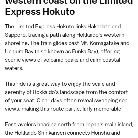
western coast on the Limited
Express Hokuto
The Limited Express Hokuto links Hakodate and
Sapporo, tracing a path along Hokkaido's western
shoreline. The train glides past Mt. Komagatake and
Uchiura Bay (also known as Funka Bay), offering
scenic views of volcanic peaks and calm coastal
waters.
This ride is a great way to enjoy the scale and
serenity of Hokkaido's landscape from the comfort
of your seat. Clear days often reveal sweeping sea
views, making this route particularly memorable.
For travelers heading north from Japan's main island,
the Hokkaido Shinkansen connects Honshu and