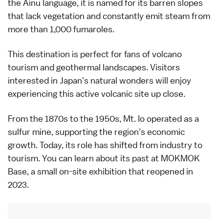
the Ainu language, it is named for its barren slopes
that lack vegetation and constantly emit steam from
more than 1,000 fumaroles.
This destination is perfect for fans of volcano
tourism and geothermal landscapes. Visitors
interested in Japan's natural wonders will enjoy
experiencing this active volcanic site up close.
From the 1870s to the 1950s, Mt. Io operated as a
sulfur mine, supporting the region's economic
growth. Today, its role has shifted from industry to
tourism. You can learn about its past at MOKMOK
Base, a small on-site exhibition that reopened in
2023.