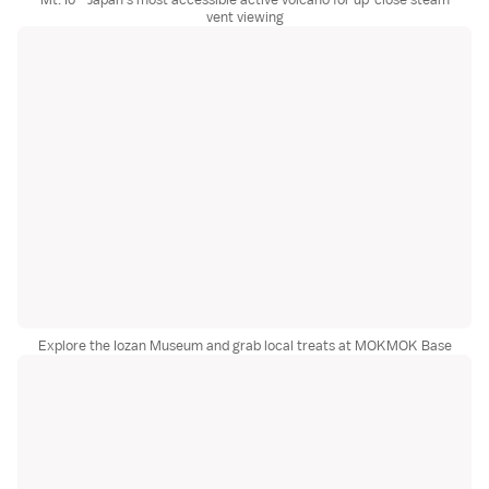
vent viewing
Explore the Iozan Museum and grab local treats at MOKMOK Base