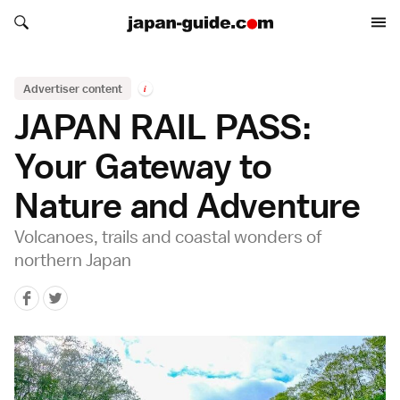
Search japan-guide.com
Search japan-guide.com
Advertiser content
i
JAPAN RAIL PASS:
Your Gateway to
Nature and Adventure
Volcanoes, trails and coastal wonders of
northern Japan