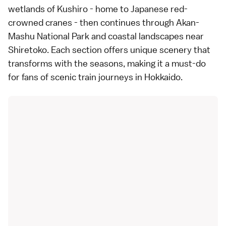
wetlands of Kushiro - home to Japanese red-
crowned cranes - then continues through Akan-
Mashu National Park and coastal landscapes near
Shiretoko. Each section offers unique scenery that
transforms with the seasons, making it a must-do
for fans of scenic train journeys in Hokkaido.