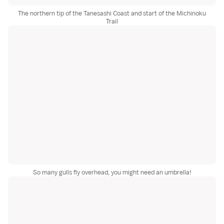
The northern tip of the Tanesashi Coast and start of the Michinoku
Trail
So many gulls fly overhead, you might need an umbrella!