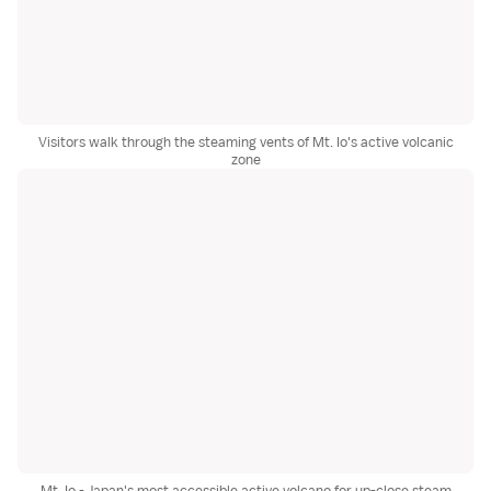
Visitors walk through the steaming vents of Mt. Io's active volcanic
zone
Mt. Io - Japan's most accessible active volcano for up-close steam