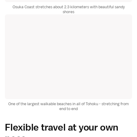
Osuka Coast stretches about 2.3 kilometers with beautiful sandy
shores
One of the largest walkable beaches in all of Tohoku - stretching from
end to end
Flexible travel at your own