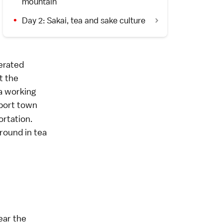
mountain
Day 2: Sakai, tea and sake culture
erated
at the
a working
 port town
rtation.
ground in tea
ear the