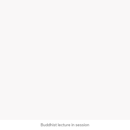
Buddhist lecture in session