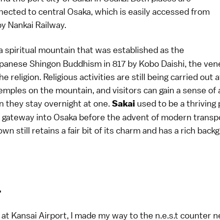
nected to central Osaka, which is easily accessed from
by Nankai Railway.
a spiritual mountain that was established as the
apanese Shingon Buddhism in 817 by Kobo Daishi, the ven
e religion. Religious activities are still being carried out 
mples on the mountain, and visitors can gain a sense of 
 they stay overnight at one.
used to be a thriving
Sakai
 gateway into Osaka before the advent of modern transpo
own still retains a fair bit of its charm and has a rich back
1
 at Kansai Airport, I made my way to the n.e.s.t counter n