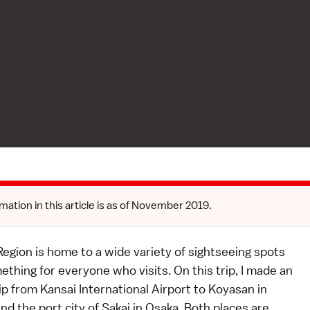
mation in this article is as of November 2019.
egion is home to a wide variety of sightseeing spots
thing for everyone who visits. On this trip, I made an
ip from Kansai International Airport to Koyasan in
 the port city of Sakai in Osaka. Both places are