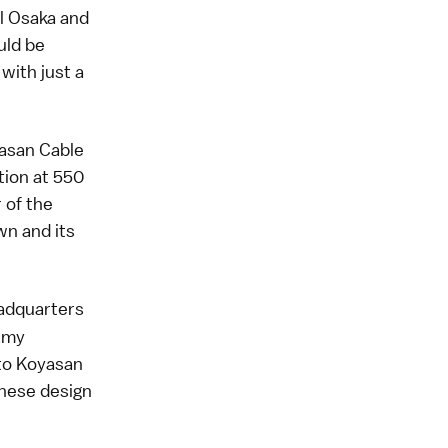
al Osaka and
uld be
 with just a
yasan Cable
tion at 550
 of the
wn and its
eadquarters
t my
 to Koyasan
panese design