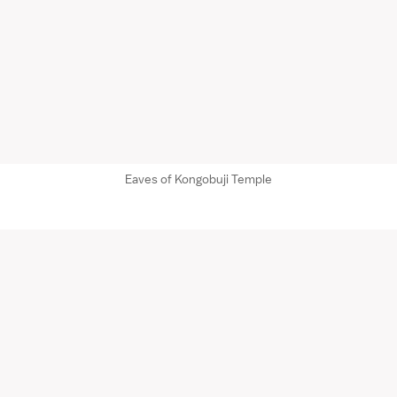
Eaves of Kongobuji Temple