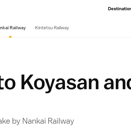
Destinatio
nkai Railway
Kintetsu Railway
 to Koyasan an
ake by Nankai Railway