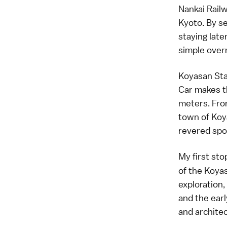
Nankai Railw
Kyoto. By s
staying late
simple over
Koyasan Sta
Car makes t
meters. From
town of Koy
revered spo
My first st
of the Koyas
exploration,
and the earl
and architec