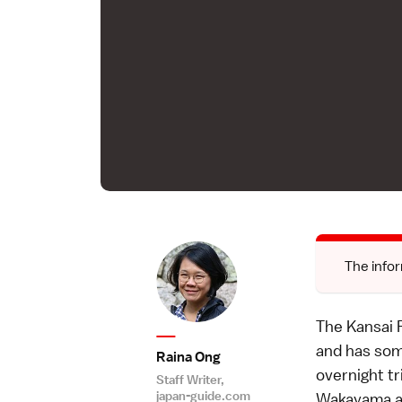
The infor
The Kansai R
and has some
Raina Ong
overnight tr
Staff Writer,
japan-guide.com
Wakayama and