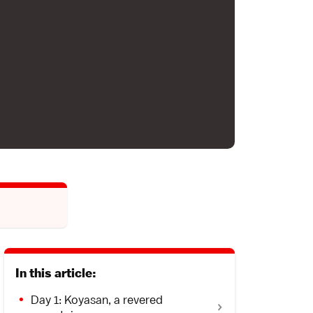
In this article:
Day 1: Koyasan, a revered