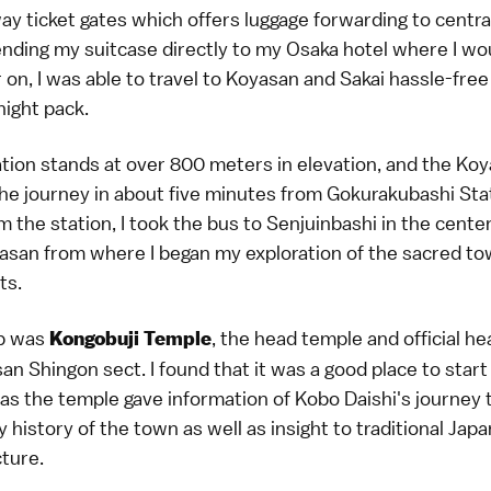
ay ticket gates which offers luggage forwarding to centr
ending my suitcase directly to my Osaka hotel where I wo
r on, I was able to travel to Koyasan and Sakai hassle-free
night pack.
tion stands at over 800 meters in elevation, and the Ko
he journey in about five minutes from Gokurakubashi Sta
 the station, I took the bus to Senjuinbashi in the center
asan from where I began my exploration of the sacred to
ts.
op was
, the head temple and official h
Kongobuji Temple
an Shingon sect. I found that it was a good place to star
 as the temple gave information of Kobo Daishi's journey
y history of the town as well as insight to traditional Ja
ture.