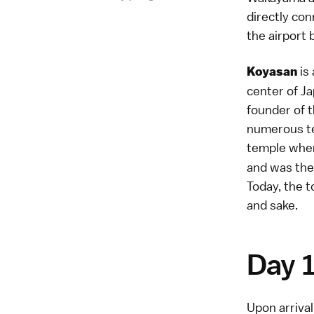
directly con
the airport 
is 
Koyasan
center of J
founder of th
numerous te
temple when
and was the
Today, the t
and sake.
Day 
Upon arrival