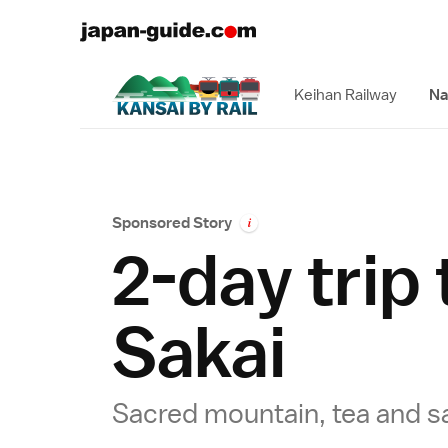
Keihan Railway
Na
Sponsored Story
i
2-day trip
Sakai
Sacred mountain, tea and s