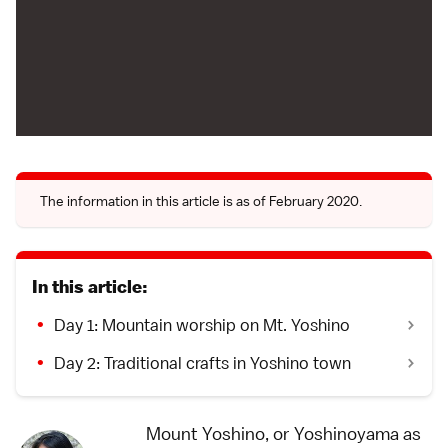
The information in this article is as of February 2020.
In this article:
Day 1: Mountain worship on Mt. Yoshino
Day 2: Traditional crafts in Yoshino town
Mount Yoshino, or Yoshinoyama as