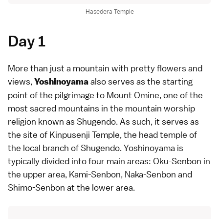
Hasedera Temple
Day 1
More than just a mountain with pretty flowers and
views,
also serves as the starting
Yoshinoyama
point of the pilgrimage to Mount Omine, one of the
most sacred mountains in the mountain worship
religion known as Shugendo. As such, it serves as
the site of Kinpusenji Temple, the head temple of
the local branch of Shugendo. Yoshinoyama is
typically divided into four main areas: Oku-Senbon in
the upper area, Kami-Senbon, Naka-Senbon and
Shimo-Senbon at the lower area.