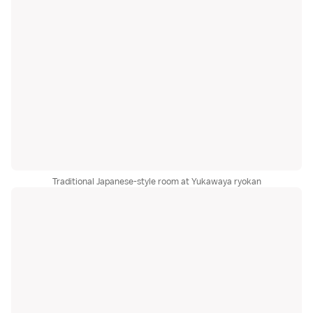
Traditional Japanese-style room at Yukawaya ryokan