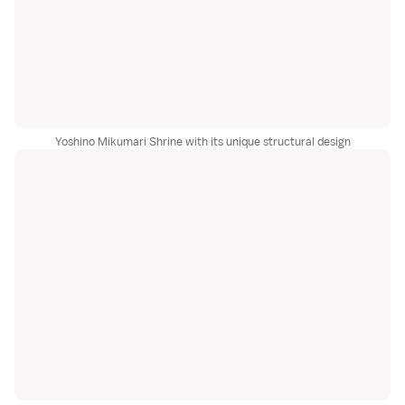
Yoshino Mikumari Shrine with its unique structural design