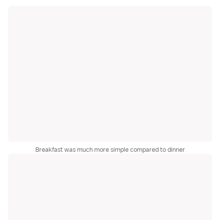
Breakfast was much more simple compared to dinner