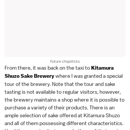
Future chopsticks
From there, it was back on the taxi to
Kitamura
where I was granted a special
Shuzo Sake Brewery
tour of the brewery. Note that the tour and sake
tasting is not available to regular visitors, however,
the brewery maintains a shop where it is possible to
purchase a variety of their products. There is an
ample selection of sake offered at Kitamura Shuzo
and all of them possessing different characteristics.