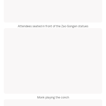
Attendees seated in front of the Zao Gongen statues
Monk playing the conch