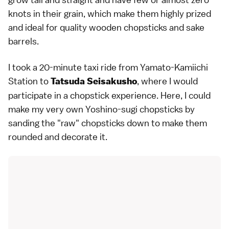
knots in their grain, which make them highly prized
and ideal for quality wooden chopsticks and sake
barrels.
I took a 20-minute taxi ride from Yamato-Kamiichi
Station to
, where I would
Tatsuda Seisakusho
participate in a chopstick experience. Here, I could
make my very own Yoshino-sugi chopsticks by
sanding the "raw" chopsticks down to make them
rounded and decorate it.