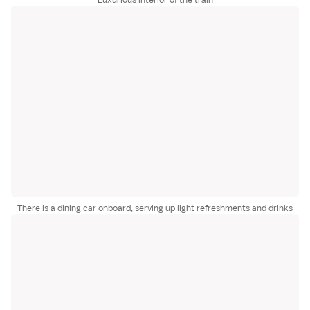
There is a dining car onboard, serving up light refreshments and drinks