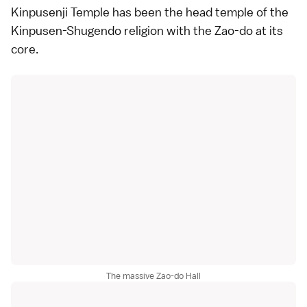
Kinpusenji Temple has been the head temple of the
Kinpusen-Shugendo religion with the Zao-do at its
core.
The massive Zao-do Hall