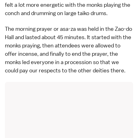
felt a lot more energetic with the monks playing the
conch and drumming on large taiko drums.
The morning prayer or asa-za was held in the Zao-do
Hall and lasted about 45 minutes. It started with the
monks praying, then attendees were allowed to
offer incense, and finally to end the prayer, the
monks led everyone in a procession so that we
could pay our respects to the other deities there.