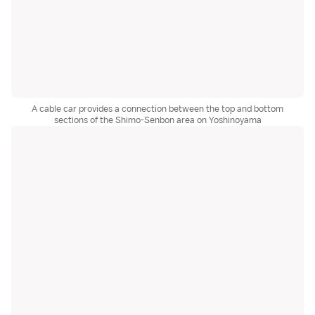
A cable car provides a connection between the top and bottom
sections of the Shimo-Senbon area on Yoshinoyama