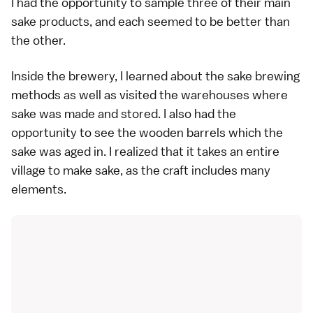
I had the opportunity to sample three of their main
sake products, and each seemed to be better than
the other.
Inside the brewery, I learned about the sake brewing
methods as well as visited the warehouses where
sake was made and stored. I also had the
opportunity to see the wooden barrels which the
sake was aged in. I realized that it takes an entire
village to make sake, as the craft includes many
elements.