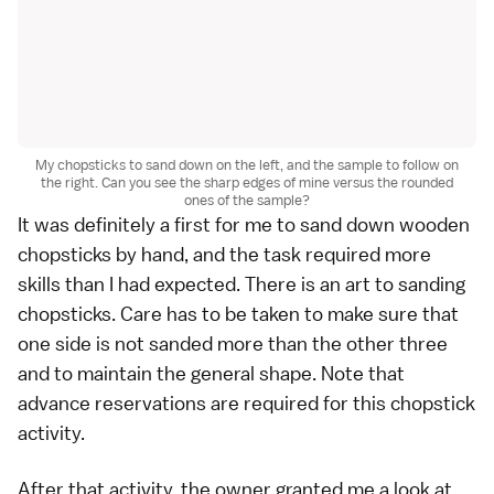
My chopsticks to sand down on the left, and the sample to follow on
the right. Can you see the sharp edges of mine versus the rounded
ones of the sample?
It was definitely a first for me to sand down wooden
chopsticks by hand, and the task required more
skills than I had expected. There is an art to sanding
chopsticks. Care has to be taken to make sure that
one side is not sanded more than the other three
and to maintain the general shape. Note that
advance reservations are required for this chopstick
activity.
After that activity, the owner granted me a look at