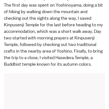
The first day was spent on Yoshinoyama, doing a bit
of hiking by walking down the mountain and
checking out the sights along the way. I saved
Kinpusenji Temple for the last before heading to my
accommodation, which was a short walk away. Day
two started with morning prayers at Kinpusenji
Temple, followed by checking out two traditional
crafts in the nearby area of Yoshino. Finally, to bring
the trip to a close, I visited Hasedera Temple, a
Buddhist temple known for its autumn colors.