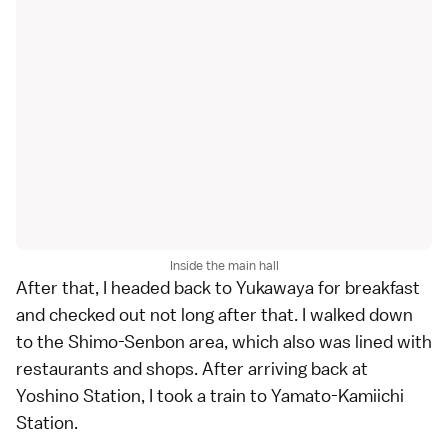
Inside the main hall
After that, I headed back to Yukawaya for breakfast
and checked out not long after that. I walked down
to the Shimo-Senbon area, which also was lined with
restaurants and shops. After arriving back at
Yoshino Station, I took a train to Yamato-Kamiichi
Station.