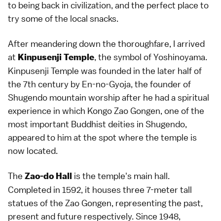
to being back in civilization, and the perfect place to
try some of the local snacks.
After meandering down the thoroughfare, I arrived
at
, the symbol of Yoshinoyama.
Kinpusenji Temple
Kinpusenji Temple was founded in the later half of
the 7th century by En-no-Gyoja, the founder of
Shugendo mountain worship after he had a spiritual
experience in which Kongo Zao Gongen, one of the
most important Buddhist deities in Shugendo,
appeared to him at the spot where the temple is
now located.
The
is the temple's main hall.
Zao-do Hall
Completed in 1592, it houses three 7-meter tall
statues of the Zao Gongen, representing the past,
present and future respectively. Since 1948,