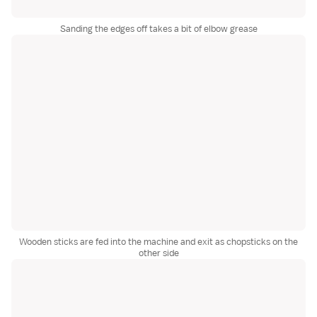
Sanding the edges off takes a bit of elbow grease
Wooden sticks are fed into the machine and exit as chopsticks on the
other side