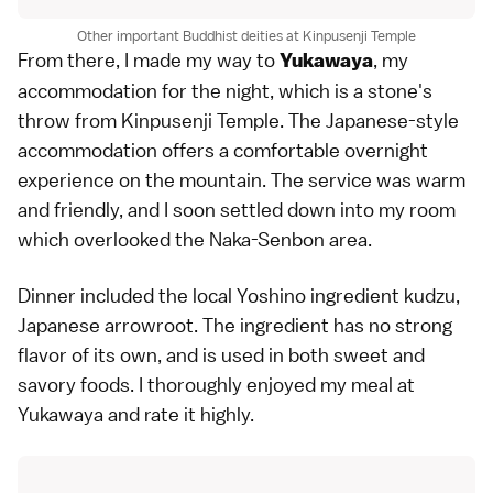
Other important Buddhist deities at Kinpusenji Temple
From there, I made my way to
, my
Yukawaya
accommodation for the night, which is a stone's
throw from Kinpusenji Temple. The Japanese-style
accommodation offers a comfortable overnight
experience on the mountain. The service was warm
and friendly, and I soon settled down into my room
which overlooked the Naka-Senbon area.
Dinner included the local Yoshino ingredient kudzu,
Japanese arrowroot. The ingredient has no strong
flavor of its own, and is used in both sweet and
savory foods. I thoroughly enjoyed my meal at
Yukawaya and rate it highly.