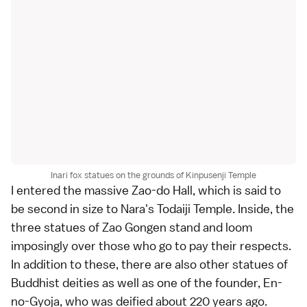
Inari fox statues on the grounds of Kinpusenji Temple
I entered the massive Zao-do Hall, which is said to
be second in size to Nara's Todaiji Temple. Inside, the
three statues of Zao Gongen stand and loom
imposingly over those who go to pay their respects.
In addition to these, there are also other statues of
Buddhist deities as well as one of the founder, En-
no-Gyoja, who was deified about 220 years ago.