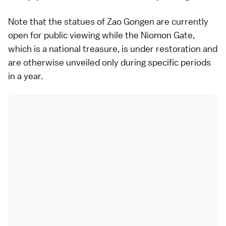
Note that the statues of Zao Gongen are currently
open for public viewing while the Niomon Gate,
which is a national treasure, is under restoration and
are otherwise unveiled only during specific periods
in a year.