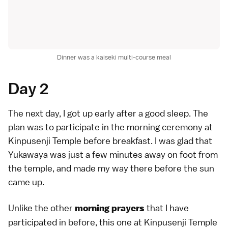
Dinner was a kaiseki multi-course meal
Day 2
The next day, I got up early after a good sleep. The
plan was to participate in the morning ceremony at
Kinpusenji Temple before breakfast. I was glad that
Yukawaya was just a few minutes away on foot from
the temple, and made my way there before the sun
came up.
Unlike the other
that I have
morning prayers
participated in before, this one at Kinpusenji Temple