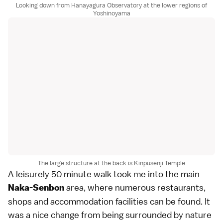
Looking down from Hanayagura Observatory at the lower regions of
Yoshinoyama
The large structure at the back is Kinpusenji Temple
A leisurely 50 minute walk took me into the main
area, where numerous restaurants,
Naka-Senbon
shops and accommodation facilities can be found. It
was a nice change from being surrounded by nature