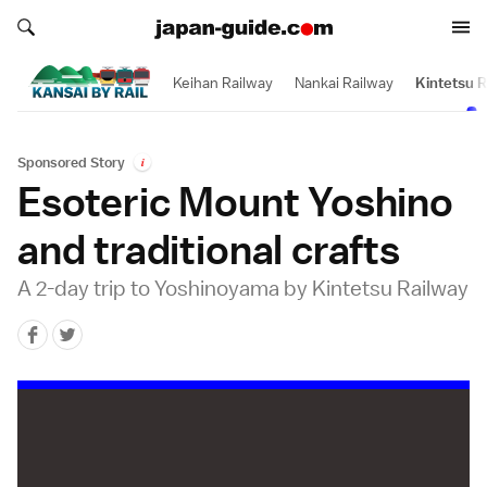
Search japan-guide.com
Search japan-guide.com
Keihan Railway
Nankai Railway
Kintetsu R
Sponsored Story
i
Esoteric Mount Yoshino
and traditional crafts
A 2-day trip to Yoshinoyama by Kintetsu Railway