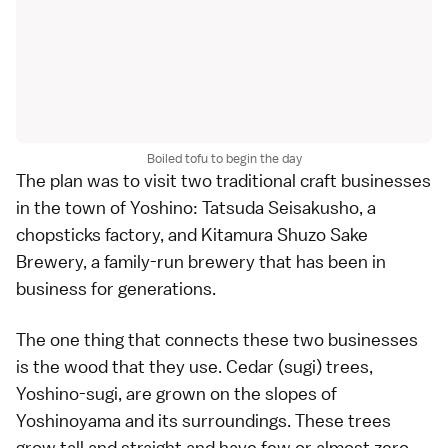
Boiled tofu to begin the day
The plan was to visit two traditional craft businesses
in the town of Yoshino: Tatsuda Seisakusho, a
chopsticks factory, and Kitamura Shuzo Sake
Brewery, a family-run brewery that has been in
business for generations.
The one thing that connects these two businesses
is the wood that they use. Cedar (sugi) trees,
Yoshino-sugi, are grown on the slopes of
Yoshinoyama and its surroundings. These trees
grow tall and straight and have few or almost zero