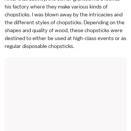
his factory where they make various kinds of
chopsticks. I was blown away by the intricacies and
the different styles of chopsticks. Depending on the
shapes and quality of wood, these chopsticks were
destined to either be used at high-class events or as
regular disposable chopsticks.