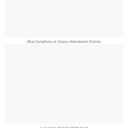
Blue Symphony at Osaka-Abenobashi Station
Luxurious interior of the train