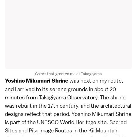
Colors that greeted me at Takagiyama
was next on my route,
Yoshino Mikumari Shrine
and I arrived to its serene grounds in about 20
minutes from Takagiyama Observatory. The shrine
was rebuilt in the 17th century, and the architectural
designs reflect that period. Yoshino Mikumari Shrine
is part of the UNESCO World Heritage site: Sacred
Sites and Pilgrimage Routes in the Kii Mountain