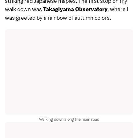
striking red Japanese maples. The first stop on my
walk down was
, where I
Takagiyama Observatory
was greeted by a rainbow of autumn colors.
Walking down along the main road