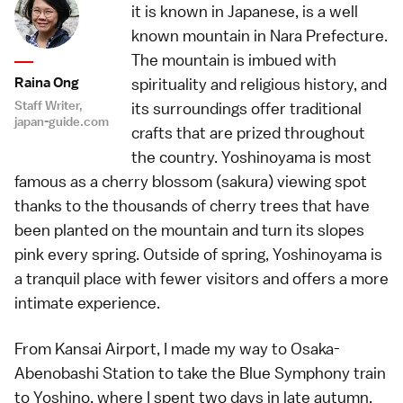
it is known in Japanese, is a well
known mountain in Nara Prefecture.
The mountain is imbued with
Raina Ong
spirituality and religious history, and
Staff Writer,
its surroundings offer traditional
japan-guide.com
crafts that are prized throughout
the country. Yoshinoyama is most
famous as a cherry blossom (sakura) viewing spot
thanks to the thousands of cherry trees that have
been planted on the mountain and turn its slopes
pink every spring. Outside of spring, Yoshinoyama is
a tranquil place with fewer visitors and offers a more
intimate experience.
From Kansai Airport, I made my way to Osaka-
Abenobashi Station to take the Blue Symphony train
to Yoshino, where I spent two days in late autumn.