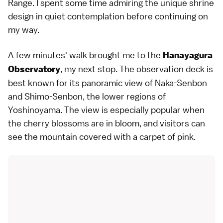
Range. I spent some time admiring the unique shrine
design in quiet contemplation before continuing on
my way.
A few minutes' walk brought me to the
Hanayagura
, my next stop. The observation deck is
Observatory
best known for its panoramic view of Naka-Senbon
and Shimo-Senbon, the lower regions of
Yoshinoyama. The view is especially popular when
the cherry blossoms are in bloom, and visitors can
see the mountain covered with a carpet of pink.