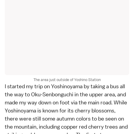
The area just outside of Yoshino Station
I started my trip on Yoshinoyama by taking a bus all
the way to Oku-Senbonguchi in the upper area, and
made my way down on foot via the main road. While
Yoshinoyama is known for its cherry blossoms,
there were still some autumn colors to be seen on
the mountain, including copper red cherry trees and