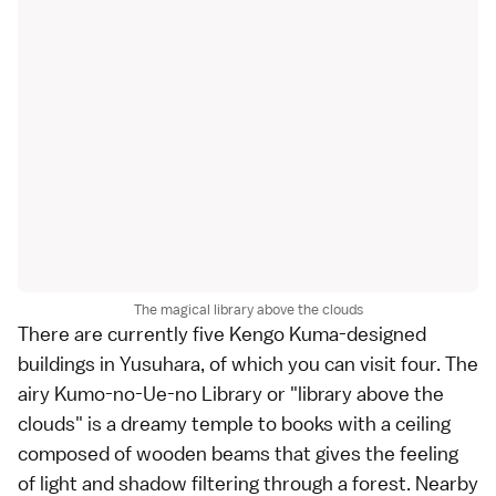
The magical library above the clouds
There are currently five Kengo Kuma-designed
buildings in Yusuhara, of which you can visit four. The
airy Kumo-no-Ue-no Library or "library above the
clouds" is a dreamy temple to books with a ceiling
composed of wooden beams that gives the feeling
of light and shadow filtering through a forest. Nearby