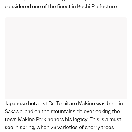
considered one of the finest in Kochi Prefecture.
Japanese botanist Dr. Tomitaro Makino was born in
Sakawa, and on the mountainside overlooking the
town Makino Park honors his legacy. This is a must-
see in spring, when 28 varieties of cherry trees