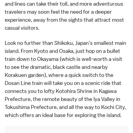
and lines can take their toll, and more adventurous
travelers may soon feel the need for a deeper
experience, away from the sights that attract most
casual visitors.
Look no further than Shikoku, Japan's smallest main
island. From Kyoto and Osaka, just hop on a bullet
train down to Okayama (which is well-worth a visit
to see the dramatic, black castle and nearby
Korakuen garden), where a quick switch to the
Dosan Line train will take you on a scenic ride that
connects you to lofty Kotohira Shrine in Kagawa
Prefecture, the remote beauty of the
Iya Valley
in
Tokushima Prefecture, and all the way to Kochi City,
which offers an ideal base for exploring the island.