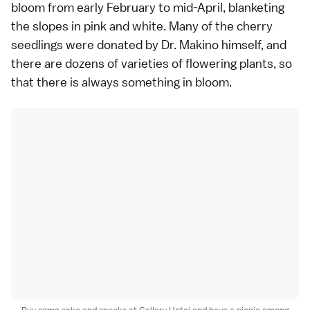
bloom from early February to mid-April, blanketing
the slopes in pink and white. Many of the cherry
seedlings were donated by Dr. Makino himself, and
there are dozens of varieties of flowering plants, so
that there is always something in bloom.