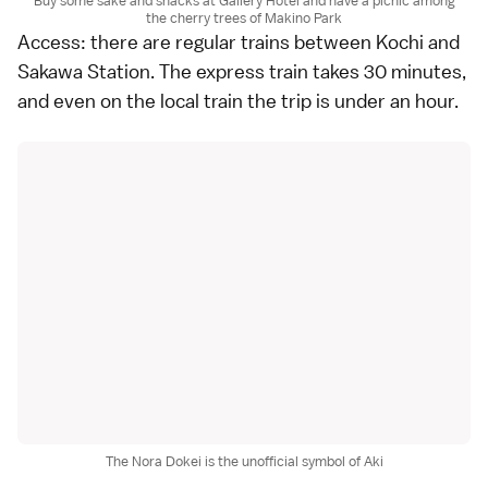
Buy some sake and snacks at Gallery Hotei and have a picnic among
the cherry trees of Makino Park
Access: there are regular trains between Kochi and
Sakawa Station. The express train takes 30 minutes,
and even on the local train the trip is under an hour.
The Nora Dokei is the unofficial symbol of Aki