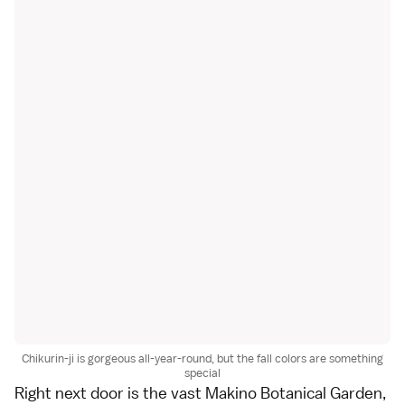
Chikurin-ji is gorgeous all-year-round, but the fall colors are something
special
Right next door is the vast
Makino Botanical Garden
,