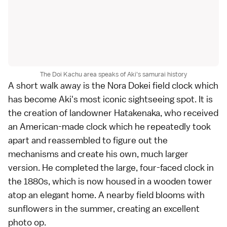
The Doi Kachu area speaks of Aki's samurai history
A short walk away is the Nora Dokei field clock which
has become Aki's most iconic sightseeing spot. It is
the creation of landowner Hatakenaka, who received
an American-made clock which he repeatedly took
apart and reassembled to figure out the
mechanisms and create his own, much larger
version. He completed the large, four-faced clock in
the 1880s, which is now housed in a wooden tower
atop an elegant home. A nearby field blooms with
sunflowers in the summer, creating an excellent
photo op.