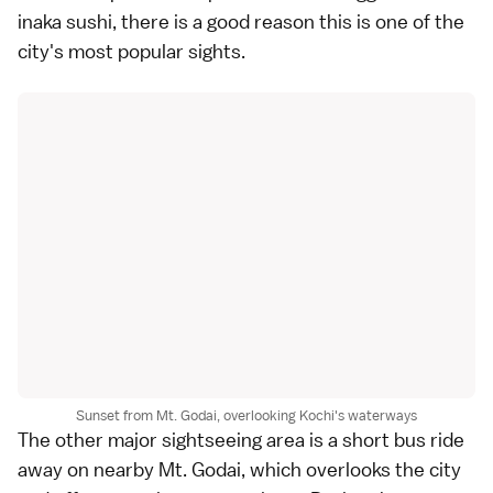
inaka sushi, there is a good reason this is one of the
city's most popular sights.
Sunset from Mt. Godai, overlooking Kochi's waterways
The other major sightseeing area is a short bus ride
away on nearby
Mt. Godai
, which overlooks the city