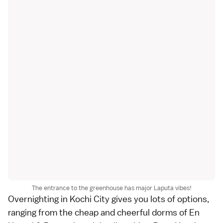
The entrance to the greenhouse has major Laputa vibes!
Overnighting in Kochi City gives you lots of options,
ranging from the cheap and cheerful dorms of
En