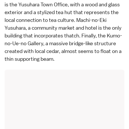
is the Yusuhara Town Office, with a wood and glass
exterior and a stylized tea hut that represents the
local connection to tea culture. Machi-no-Eki
Yusuhara, a community market and hotel is the only
building that incorporates thatch. Finally, the Kumo-
no-Ue-no Gallery, a massive bridge-like structure
created with local cedar, almost seems to float on a
thin supporting beam.