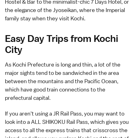
Hostel & Bar
to the minimalist-chic
7 Days Hotel
, or
the elegance of the
Jyoseikan
, where the Imperial
family stay when they visit Kochi.
Easy Day Trips from Kochi
City
As Kochi Prefecture is long and thin, a lot of the
major sights tend to be sandwiched in the area
between the mountains and the Pacific Ocean,
which have good train connections to the
prefectural capital.
If you aren't using a JR Rail Pass, you may want to
look into a ALL SHIKOKU Rail Pass, which gives you
access to all the express trains that crisscross the