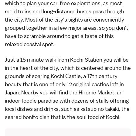
which to plan your car-free explorations, as most
rapid trains and long-distance buses pass through
the city. Most of the city's sights are conveniently
grouped together in a few major areas, so you don't
have to scramble around to get a taste of this
relaxed coastal spot.
Just a 15 minute walk from Kochi Station you will be
in the heart of the city, which is centered around the
grounds of soaring
Kochi Castle
, a 17th century
beauty that is one of only 12 original castles left in
Japan. Nearby you will find the Hirome Market, an
indoor foodie paradise with dozens of stalls offering
local dishes and drinks, such as katsuo no takaki, the
seared bonito dish that is the soul food of Kochi.