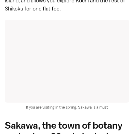
island, and allows you explore Kochi and the rest of
Shikoku for one flat fee.
If you are visiting in the spring, Sakawa is a must
Sakawa, the town of botany