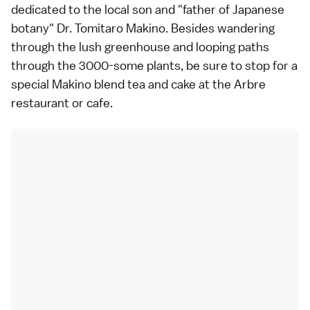
dedicated to the local son and "father of Japanese
botany" Dr. Tomitaro Makino. Besides wandering
through the lush greenhouse and looping paths
through the 3000-some plants, be sure to stop for a
special Makino blend tea and cake at the Arbre
restaurant or cafe.