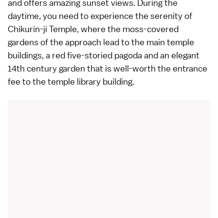
and offers amazing sunset views. During the
daytime, you need to experience the serenity of
Chikurin-ji Temple, where the moss-covered
gardens of the approach lead to the main temple
buildings, a red five-storied pagoda and an elegant
14th century garden that is well-worth the entrance
fee to the temple library building.