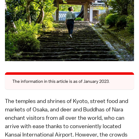
The information in this article is as of January 2023.
The temples and shrines of Kyoto, street food and
markets of
Osaka
, and deer and Buddhas of Nara
enchant visitors from all over the world, who can
arrive with ease thanks to conveniently located
Kansai International Airport
. However, the crowds