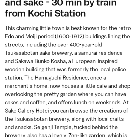
and sake - 30 min by train
from Kochi Station
This
charming little town
is best known for the retro
Edo and Meiji period (1600-1912) buildings lining the
streets, including the over 400-year-old
Tsukasabotan sake brewery, a samurai residence
and Sakawa Bunko Kosha, a European-inspired
wooden building that was formerly the local police
station. The Hamaguchi Residence, once a
merchant's home, now houses a little cafe and shop
overlooking the pretty garden where you can have
cakes and coffee, and offers lunch on weekends. At
Sake Gallery Hotei you can browse the creations of
the Tsukasabotan brewery, along with local crafts
and snacks. Seigenji Temple, tucked behind the
brewery, also has a lovely, Zen-like garden, which is