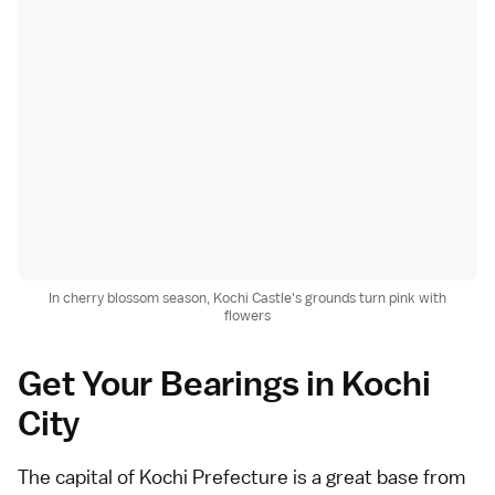
In cherry blossom season, Kochi Castle's grounds turn pink with
flowers
Get Your Bearings in Kochi
City
The capital of Kochi Prefecture is a great base from