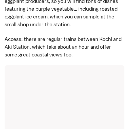
eggplant producers, so you will find tons of dishes
featuring the purple vegetable... including roasted
eggplant ice cream, which you can sample at the
small shop under the station.
Access: there are regular trains between Kochi and
Aki Station, which take about an hour and offer
some great coastal views too.