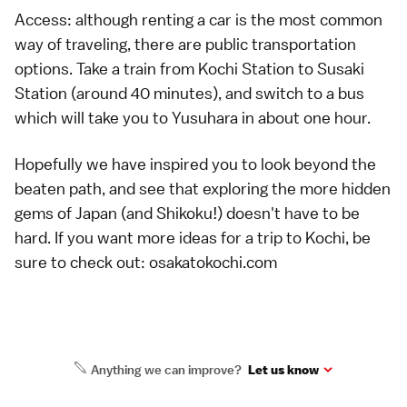
Access: although renting a car is the most common
way of traveling, there are public transportation
options. Take a train from Kochi Station to Susaki
Station (around 40 minutes), and switch to a bus
which will take you to Yusuhara in about one hour.
Hopefully we have inspired you to look beyond the
beaten path, and see that exploring the more hidden
gems of Japan (and Shikoku!) doesn't have to be
hard. If you want more ideas for a trip to Kochi, be
sure to check out:
osakatokochi.com
Anything we can improve?
Let us know