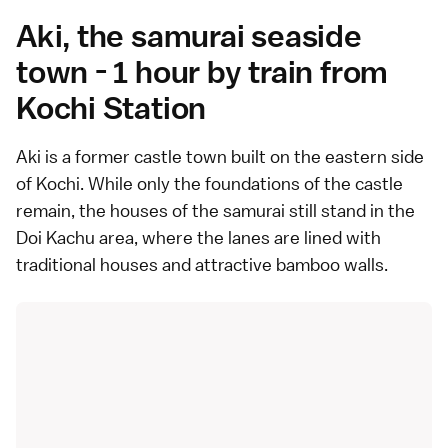
Aki, the samurai seaside
town - 1 hour by train from
Kochi Station
Aki is a
former castle town
built on the eastern side
of Kochi. While only the foundations of the castle
remain, the houses of the samurai still stand in the
Doi Kachu area, where the lanes are lined with
traditional houses and attractive bamboo walls.