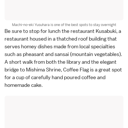
Machi-no-eki Yusuhara is one of the best spots to stay overnight
Be sure to stop for lunch the restaurant Kusabuki, a
restaurant housed in a thatched roof building that
serves homey dishes made from local specialties
such as pheasant and sansai (mountain vegetables).
A short walk from both the library and the elegant
bridge to Mishima Shrine, Coffee Flag is a great spot
for a cup of carefully hand poured coffee and
homemade cake.