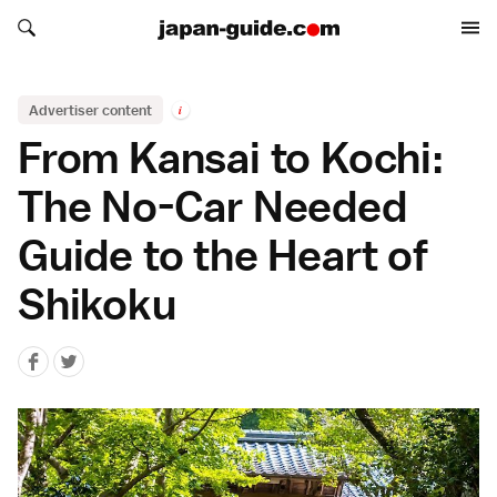
Search japan-guide.com
Search japan-guide.com
Advertiser content
i
From Kansai to Kochi:
The No-Car Needed
Guide to the Heart of
Shikoku