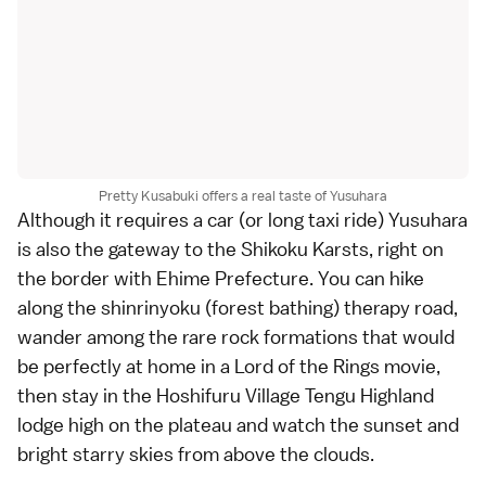
Pretty Kusabuki offers a real taste of Yusuhara
Although it requires a car (or long taxi ride) Yusuhara
is also the gateway to the Shikoku Karsts, right on
the border with Ehime Prefecture. You can hike
along the shinrinyoku (forest bathing) therapy road,
wander among the rare rock formations that would
be perfectly at home in a Lord of the Rings movie,
then stay in the Hoshifuru Village Tengu Highland
lodge high on the plateau and watch the sunset and
bright starry skies from above the clouds.