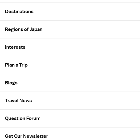
Site Map
Destinations
Regions of Japan
Interests
Plan a Trip
Blogs
Travel News
Question Forum
Get Our Newsletter