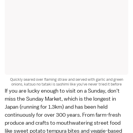
Quickly seared over flaming straw and served with garlic and green
onions, katsuo no tataki is sashimi like you've never tried it before
If you are lucky enough to visit on a Sunday, don't
miss the
Sunday Market
, which is the longest in
Japan (running for 1.3km) and has been held
continuously for over 300 years. From farm-fresh
produce and crafts to mouthwatering street food
like sweet potato tempura bites and veggie-based