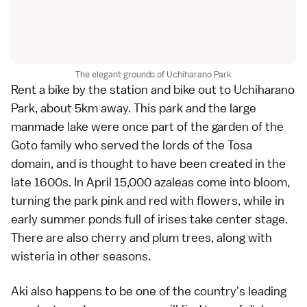
The elegant grounds of Uchiharano Park
Rent a bike by the station and bike out to Uchiharano
Park, about 5km away. This park and the large
manmade lake were once part of the garden of the
Goto family who served the lords of the Tosa
domain, and is thought to have been created in the
late 1600s. In April 15,000 azaleas come into bloom,
turning the park pink and red with flowers, while in
early summer ponds full of irises take center stage.
There are also cherry and plum trees, along with
wisteria in other seasons.
Aki also happens to be one of the country's leading