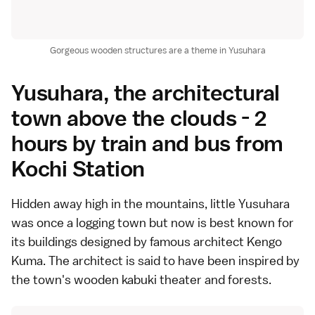
Gorgeous wooden structures are a theme in Yusuhara
Yusuhara, the architectural
town above the clouds - 2
hours by train and bus from
Kochi Station
Hidden away high in the mountains, little
Yusuhara
was once a logging town but now is best known for
its buildings designed by famous architect Kengo
Kuma. The architect is said to have been inspired by
the town's wooden kabuki theater and forests.