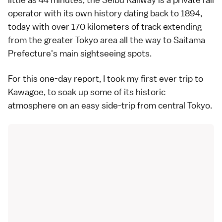
operator with its own history dating back to 1894,
today with over 170 kilometers of track extending
from the greater Tokyo area all the way to Saitama
Prefecture's main sightseeing spots.
For this one-day report, I took my first ever trip to
Kawagoe, to soak up some of its historic
atmosphere on an easy side-trip from central Tokyo.