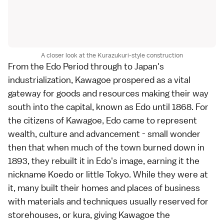
A closer look at the Kurazukuri-style construction
From the Edo Period through to Japan's
industrialization, Kawagoe prospered as a vital
gateway for goods and resources making their way
south into the capital, known as Edo until 1868. For
the citizens of Kawagoe, Edo came to represent
wealth, culture and advancement - small wonder
then that when much of the town burned down in
1893, they rebuilt it in Edo's image, earning it the
nickname Koedo or little Tokyo. While they were at
it, many built their homes and places of business
with materials and techniques usually reserved for
storehouses, or kura, giving Kawagoe the