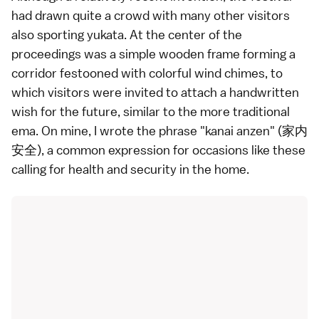
had drawn quite a crowd with many other visitors
also sporting yukata. At the center of the
proceedings was a simple wooden frame forming a
corridor festooned with colorful wind chimes, to
which visitors were invited to attach a handwritten
wish for the future, similar to the more traditional
ema. On mine, I wrote the phrase "kanai anzen" (家内
安全), a common expression for occasions like these
calling for health and security in the home.