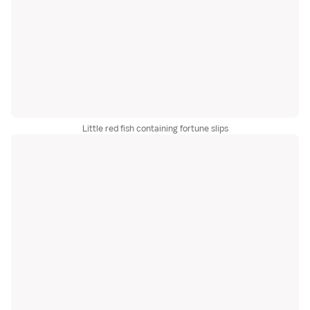
Little red fish containing fortune slips