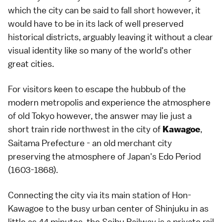
which the city can be said to fall short however, it
would have to be in its lack of well preserved
historical districts, arguably leaving it without a clear
visual identity like so many of the world's other
great cities.
For visitors keen to escape the hubbub of the
modern metropolis and experience the atmosphere
of old Tokyo however, the answer may lie just a
short train ride northwest in the city of
,
Kawagoe
Saitama Prefecture - an old merchant city
preserving the atmosphere of Japan's Edo Period
(1603-1868).
Connecting the city via its main station of Hon-
Kawagoe to the busy urban center of Shinjuku in as
little as 44 minutes, the Seibu Railway is a private rail