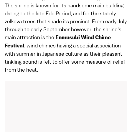
The shrine is known for its handsome main building,
dating to the late Edo Period, and for the stately
zelkova trees that shade its precinct. From early July
through to early September however, the shrine's
main attraction is the
Enmusubi Wind Chime
, wind chimes having a special association
Festival
with summer in Japanese culture as their pleasant
tinkling sound is felt to offer some measure of relief
from the heat.