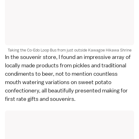
Taking the Co-Edo Loop Bus from just outside Kawagoe Hikawa Shrine
In the souvenir store, I found an impressive array of
locally made products from pickles and traditional
condiments to beer, not to mention countless
mouth watering variations on sweet potato
confectionery, all beautifully presented making for
first rate gifts and souvenirs.