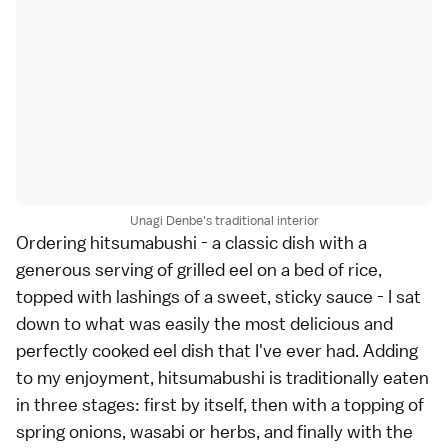
Unagi Denbe's traditional interior
Ordering hitsumabushi - a classic dish with a
generous serving of grilled eel on a bed of rice,
topped with lashings of a sweet, sticky sauce - I sat
down to what was easily the most delicious and
perfectly cooked eel dish that I've ever had. Adding
to my enjoyment, hitsumabushi is traditionally eaten
in three stages: first by itself, then with a topping of
spring onions, wasabi or herbs, and finally with the