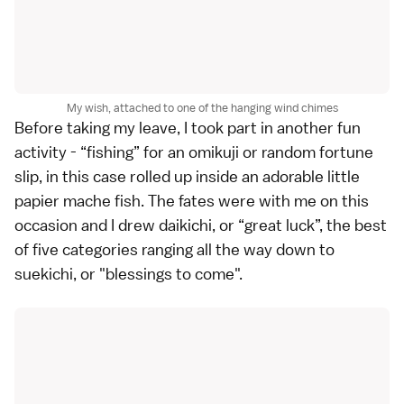
My wish, attached to one of the hanging wind chimes
Before taking my leave, I took part in another fun
activity - “fishing” for an omikuji or random fortune
slip, in this case rolled up inside an adorable little
papier mache fish. The fates were with me on this
occasion and I drew daikichi, or “great luck”, the best
of five categories ranging all the way down to
suekichi, or "blessings to come".