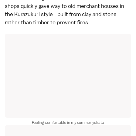
shops quickly gave way to old merchant houses in
the Kurazukuri style - built from clay and stone
rather than timber to prevent fires.
Feeling comfortable in my summer yukata