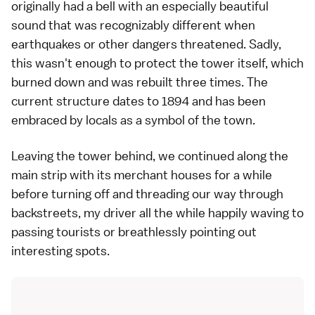
originally had a bell with an especially beautiful
sound that was recognizably different when
earthquakes or other dangers threatened. Sadly,
this wasn't enough to protect the tower itself, which
burned down and was rebuilt three times. The
current structure dates to 1894 and has been
embraced by locals as a symbol of the town.
Leaving the tower behind, we continued along the
main strip with its merchant houses for a while
before turning off and threading our way through
backstreets, my driver all the while happily waving to
passing tourists or breathlessly pointing out
interesting spots.