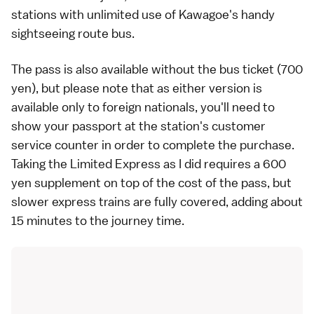
stations with unlimited use of Kawagoe's handy
sightseeing route bus.
The pass is also available without the bus ticket (700
yen), but please note that as either version is
available only to foreign nationals, you'll need to
show your passport at the station's customer
service counter in order to complete the purchase.
Taking the Limited Express as I did requires a 600
yen supplement on top of the cost of the pass, but
slower express trains are fully covered, adding about
15 minutes to the journey time.