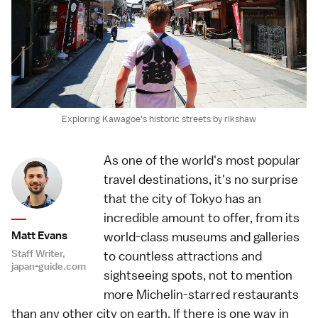
Exploring Kawagoe's historic streets by rikshaw
As one of the world's most popular
travel destinations, it's no surprise
that the city of Tokyo has an
incredible amount to offer, from its
Matt Evans
world-class museums and galleries
Staff Writer,
to countless attractions and
japan-guide.com
sightseeing spots, not to mention
more Michelin-starred restaurants
than any other city on earth. If there is one way in