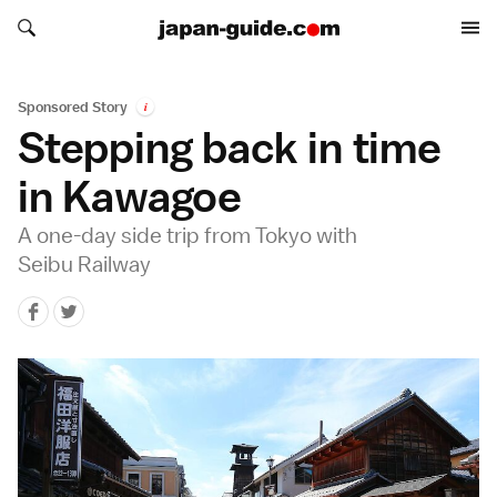
Search japan-guide.com
Search japan-guide.com
Sponsored Story
i
Stepping back in time
in Kawagoe
A one-day side trip from Tokyo with
Seibu Railway