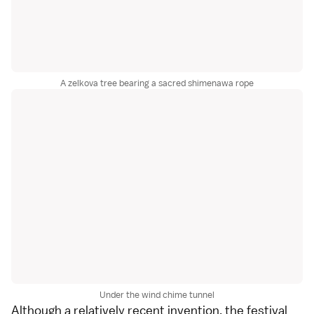
A zelkova tree bearing a sacred shimenawa rope
Under the wind chime tunnel
Although a relatively recent invention, the festival