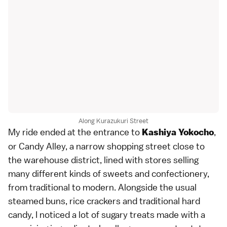
Along Kurazukuri Street
My ride ended at the entrance to
,
Kashiya Yokocho
or Candy Alley, a narrow shopping street close to
the warehouse district, lined with stores selling
many different kinds of sweets and confectionery,
from traditional to modern. Alongside the usual
steamed buns, rice crackers and traditional hard
candy, I noticed a lot of sugary treats made with a