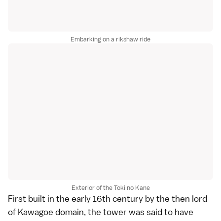
Embarking on a rikshaw ride
Exterior of the Toki no Kane
First built in the early 16th century by the then lord
of Kawagoe domain, the tower was said to have