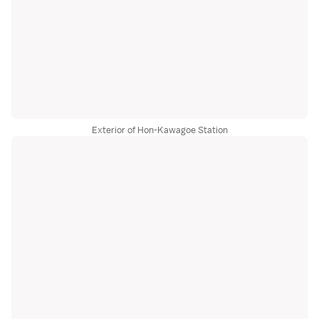
Exterior of Hon-Kawagoe Station