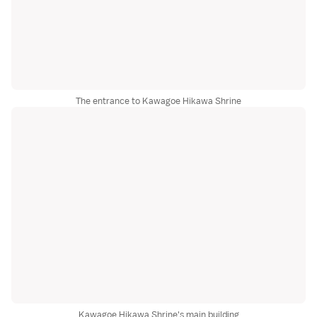
The entrance to Kawagoe Hikawa Shrine
Kawagoe Hikawa Shrine's main building