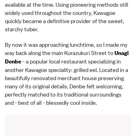
available at the time. Using pioneering methods still
widely used throughout the country, Kawagoe
quickly became a definitive provider of the sweet,
starchy tuber.
By now it was approaching lunchtime, so I made my
way back along the main Kurazukuri Street to
Unagi
- a popular local restaurant specializing in
Denbe
another Kawagoe speciality: grilled eel. Located in a
beautifully renovated merchant house preserving
many of its original details, Denbe felt welcoming,
perfectly matched to its traditional surroundings
and - best of all - blessedly cool inside.