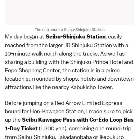
The entrance to Seibu-Shinjuku Station
My day began at
, easily
Seibu-Shinjuku Station
reached from the larger JR Shinjuku Station with a
10-minute walk north along the tracks. As well as
sharing a building with the Shinjuku Prince Hotel and
Pepe Shopping Center, the station is in a prime
location surrounded by shops, hotels and downtown
attractions like the nearby Kabukicho Tower.
Before jumping on a Red Arrow Limited Express
bound for Hon-Kawagoe Station, I made sure to pick
up the
Seibu Kawagoe Pass with Co-Edo Loop Bus
(1,300 yen), combining one round-trip
1-Day Ticket
from Seibu-Shinjuku, Takadanobaba or Ikebukuro