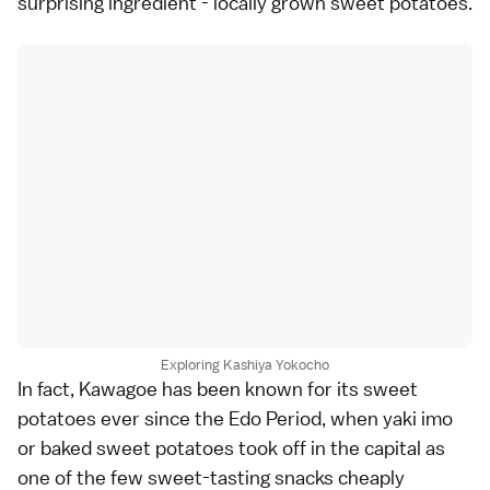
surprising ingredient - locally grown sweet potatoes.
Exploring Kashiya Yokocho
In fact, Kawagoe has been known for its sweet
potatoes ever since the Edo Period, when yaki imo
or baked sweet potatoes took off in the capital as
one of the few sweet-tasting snacks cheaply