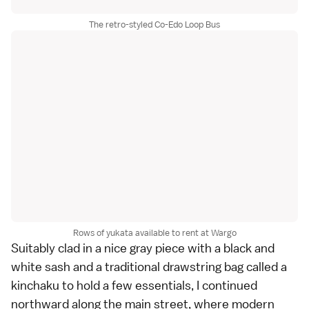
The retro-styled Co-Edo Loop Bus
Rows of yukata available to rent at Wargo
Suitably clad in a nice gray piece with a black and
white sash and a traditional drawstring bag called a
kinchaku to hold a few essentials, I continued
northward along the main street, where modern