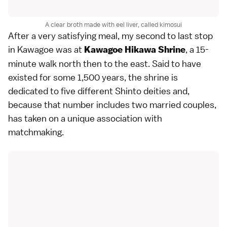
A clear broth made with eel liver, called kimosui
After a very satisfying meal, my second to last stop
in Kawagoe was at
, a 15-
Kawagoe Hikawa Shrine
minute walk north then to the east. Said to have
existed for some 1,500 years, the shrine is
dedicated to five different Shinto deities and,
because that number includes two married couples,
has taken on a unique association with
matchmaking.