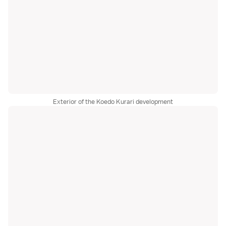
Exterior of the Koedo Kurari development