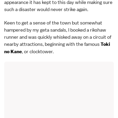
appearance it has kept to this day while making sure
such a disaster would never strike again.
Keen to get a sense of the town but somewhat
hampered by my geta sandals, I booked a rikshaw
runner and was quickly whisked away on a circuit of
nearby attractions, beginning with the famous
Toki
, or clocktower.
no Kane