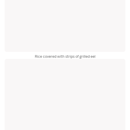
Rice covered with strips of grilled eel