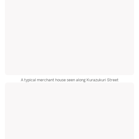
A typical merchant house seen along Kurazukuri Street