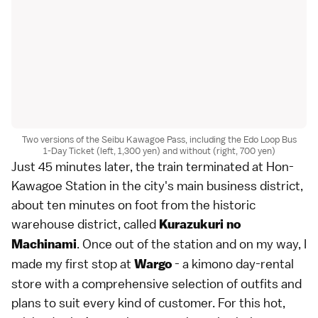
Two versions of the Seibu Kawagoe Pass, including the Edo Loop Bus
1-Day Ticket (left, 1,300 yen) and without (right, 700 yen)
Just 45 minutes later, the train terminated at Hon-
Kawagoe Station in the city's main business district,
about ten minutes on foot from the historic
warehouse district, called
Kurazukuri no
. Once out of the station and on my way, I
Machinami
made my first stop at
- a kimono day-rental
Wargo
store with a comprehensive selection of outfits and
plans to suit every kind of customer. For this hot,