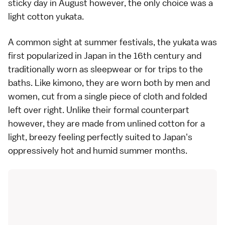
sticky day in August however, the only choice was a
light cotton yukata.
A common sight at summer festivals, the yukata was
first popularized in Japan in the 16th century and
traditionally worn as sleepwear or for trips to the
baths. Like kimono, they are worn both by men and
women, cut from a single piece of cloth and folded
left over right. Unlike their formal counterpart
however, they are made from unlined cotton for a
light, breezy feeling perfectly suited to Japan's
oppressively hot and humid summer months.