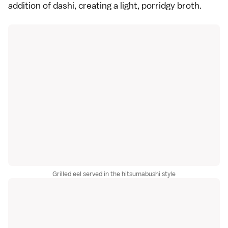
addition of dashi, creating a light, porridgy broth.
Grilled eel served in the hitsumabushi style