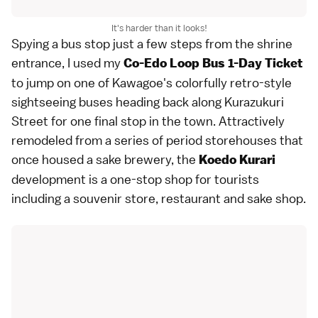
It's harder than it looks!
Spying a bus stop just a few steps from the shrine
entrance, I used my
Co-Edo Loop Bus 1-Day Ticket
to jump on one of Kawagoe's colorfully retro-style
sightseeing buses heading back along Kurazukuri
Street for one final stop in the town. Attractively
remodeled from a series of period storehouses that
once housed a sake brewery, the
Koedo Kurari
development is a one-stop shop for tourists
including a souvenir store, restaurant and sake shop.