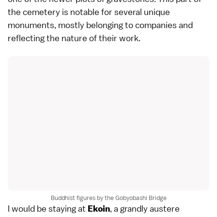
the cemetery is notable for several unique
monuments, mostly belonging to companies and
reflecting the nature of their work.
Buddhist figures by the Gobyobashi Bridge
I would be staying at
, a grandly austere
Ekoin