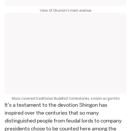
View of Okunoin's main avenue
Moss covered traditional Buddhist tombstones, known as gorinto
It's a testament to the devotion Shingon has
inspired over the centuries that so many
distinguished people from feudal lords to company
presidents chose to be counted here among the