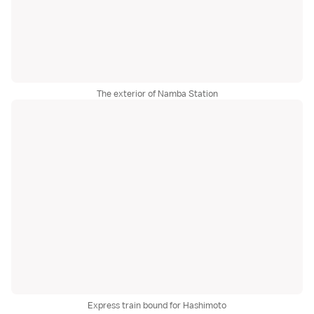
The exterior of Namba Station
Express train bound for Hashimoto