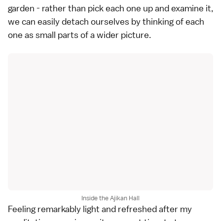
garden - rather than pick each one up and examine it,
we can easily detach ourselves by thinking of each
one as small parts of a wider picture.
Inside the Ajikan Hall
Feeling remarkably light and refreshed after my