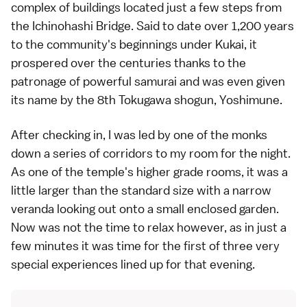
complex of buildings located just a few steps from
the Ichinohashi Bridge. Said to date over 1,200 years
to the community's beginnings under Kukai, it
prospered over the centuries thanks to the
patronage of powerful samurai and was even given
its name by the 8th Tokugawa shogun, Yoshimune.
After checking in, I was led by one of the monks
down a series of corridors to my room for the night.
As one of the temple's higher grade rooms, it was a
little larger than the standard size with a narrow
veranda looking out onto a small enclosed garden.
Now was not the time to relax however, as in just a
few minutes it was time for the first of three very
special experiences lined up for that evening.