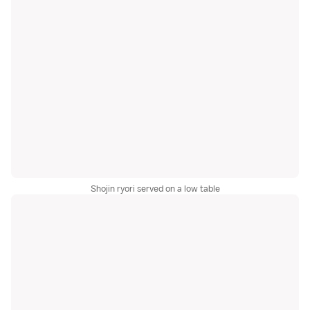
Shojin ryori served on a low table