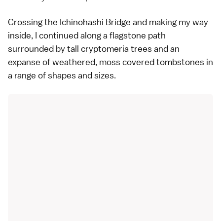
Crossing the Ichinohashi Bridge and making my way
inside, I continued along a flagstone path
surrounded by tall cryptomeria trees and an
expanse of weathered, moss covered tombstones in
a range of shapes and sizes.