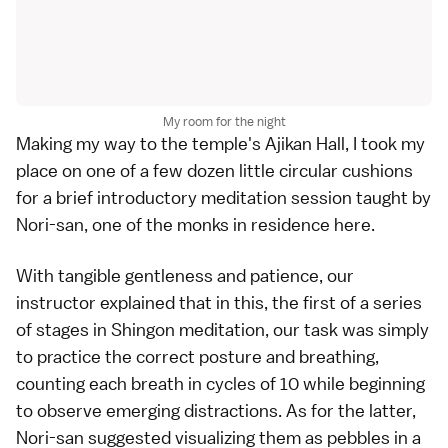
My room for the night
Making my way to the temple's Ajikan Hall, I took my
place on one of a few dozen little circular cushions
for a brief introductory meditation session taught by
Nori-san, one of the monks in residence here.
With tangible gentleness and patience, our
instructor explained that in this, the first of a series
of stages in Shingon meditation, our task was simply
to practice the correct posture and breathing,
counting each breath in cycles of 10 while beginning
to observe emerging distractions. As for the latter,
Nori-san suggested visualizing them as pebbles in a