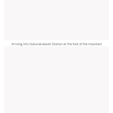
Arriving into Gokurakubashi Station at the foot of the mountain