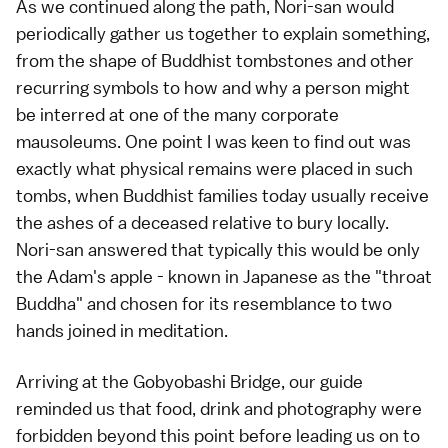
As we continued along the path, Nori-san would
periodically gather us together to explain something,
from the shape of Buddhist tombstones and other
recurring symbols to how and why a person might
be interred at one of the many corporate
mausoleums. One point I was keen to find out was
exactly what physical remains were placed in such
tombs, when Buddhist families today usually receive
the ashes of a deceased relative to bury locally.
Nori-san answered that typically this would be only
the Adam's apple - known in Japanese as the "throat
Buddha" and chosen for its resemblance to two
hands joined in meditation.
Arriving at the Gobyobashi Bridge, our guide
reminded us that food, drink and photography were
forbidden beyond this point before leading us on to