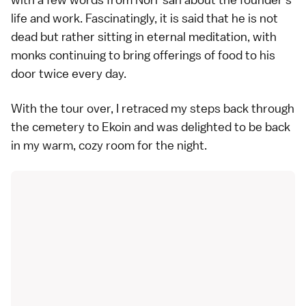
life and work. Fascinatingly, it is said that he is not
dead but rather sitting in eternal meditation, with
monks continuing to bring offerings of food to his
door twice every day.
With the tour over, I retraced my steps back through
the cemetery to Ekoin and was delighted to be back
in my warm, cozy room for the night.