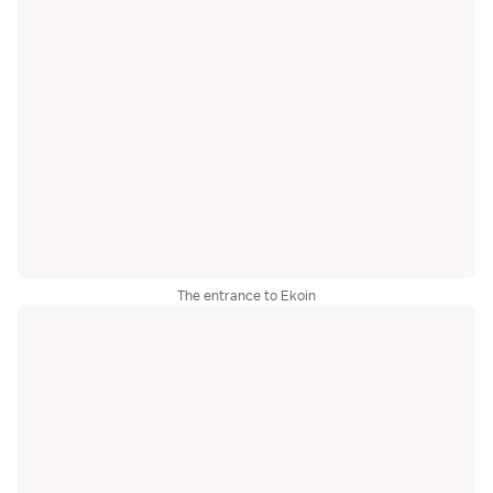
The entrance to Ekoin