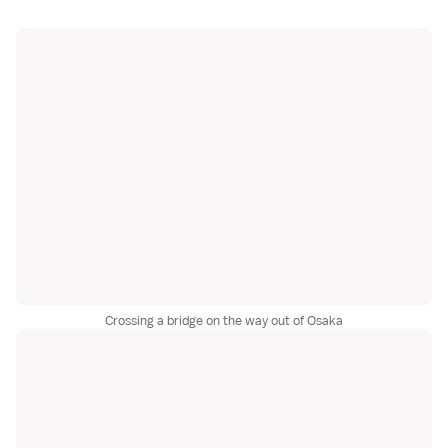
Crossing a bridge on the way out of Osaka