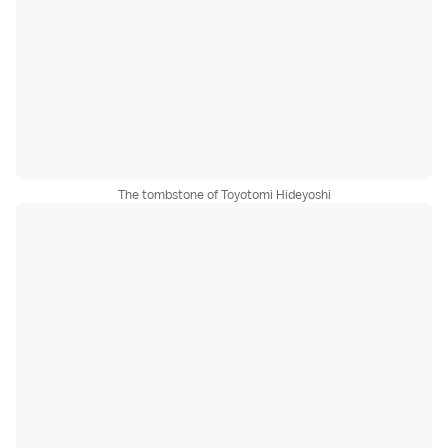
The tombstone of Toyotomi Hideyoshi