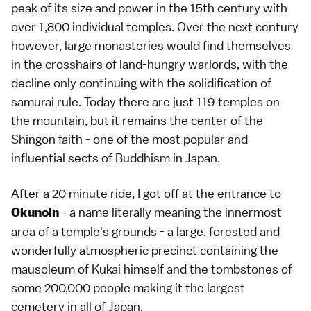
peak of its size and power in the 15th century with
over 1,800 individual temples. Over the next century
however, large monasteries would find themselves
in the crosshairs of land-hungry warlords, with the
decline only continuing with the solidification of
samurai rule. Today there are just 119 temples on
the mountain, but it remains the center of the
Shingon faith - one of the most popular and
influential sects of Buddhism in Japan.
After a 20 minute ride, I got off at the entrance to
- a name literally meaning the innermost
Okunoin
area of a temple's grounds - a large, forested and
wonderfully atmospheric precinct containing the
mausoleum of Kukai himself and the tombstones of
some 200,000 people making it the largest
cemetery in all of Japan.