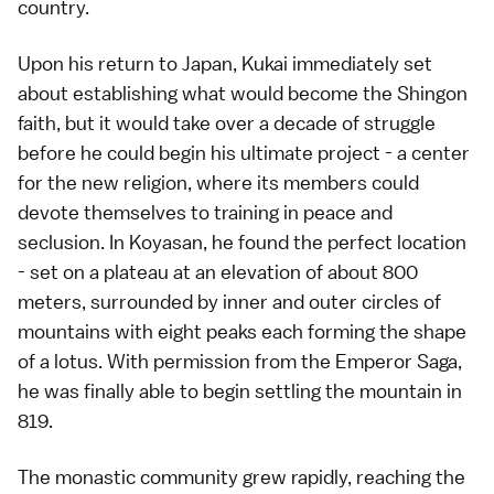
country.
Upon his return to Japan, Kukai immediately set
about establishing what would become the Shingon
faith, but it would take over a decade of struggle
before he could begin his ultimate project - a center
for the new religion, where its members could
devote themselves to training in peace and
seclusion. In Koyasan, he found the perfect location
- set on a plateau at an elevation of about 800
meters, surrounded by inner and outer circles of
mountains with eight peaks each forming the shape
of a lotus. With permission from the Emperor Saga,
he was finally able to begin settling the mountain in
819.
The monastic community grew rapidly, reaching the