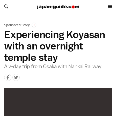
Search japan-guide.com
Search japan-guide.com
Sponsored Story
i
Experiencing Koyasan
with an overnight
temple stay
A 2-day trip from Osaka with Nankai Railway