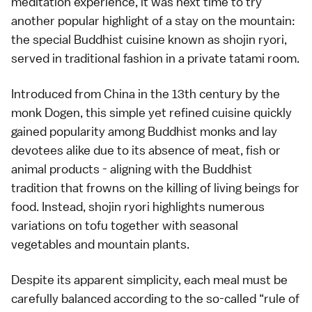
meditation experience, it was next time to try
another popular highlight of a stay on the mountain:
the special Buddhist cuisine known as shojin ryori,
served in traditional fashion in a private tatami room.
Introduced from China in the 13th century by the
monk Dogen, this simple yet refined cuisine quickly
gained popularity among Buddhist monks and lay
devotees alike due to its absence of meat, fish or
animal products - aligning with the Buddhist
tradition that frowns on the killing of living beings for
food. Instead, shojin ryori highlights numerous
variations on tofu together with seasonal
vegetables and mountain plants.
Despite its apparent simplicity, each meal must be
carefully balanced according to the so-called “rule of