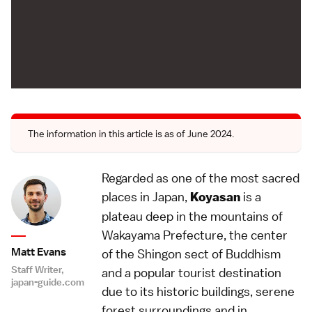
The information in this article is as of June 2024.
Regarded as one of the most sacred
places in Japan,
is a
Koyasan
plateau deep in the mountains of
Wakayama Prefecture, the center
Matt Evans
of the Shingon sect of Buddhism
Staff Writer,
and a popular tourist destination
japan-guide.com
due to its historic buildings, serene
forest surroundings and in