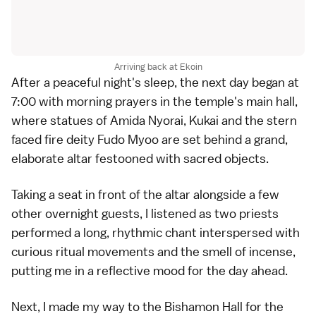
Arriving back at Ekoin
After a peaceful night's sleep, the next day began at
7:00 with morning prayers in the temple's main hall,
where statues of Amida Nyorai, Kukai and the stern
faced fire deity Fudo Myoo are set behind a grand,
elaborate altar festooned with sacred objects.
Taking a seat in front of the altar alongside a few
other overnight guests, I listened as two priests
performed a long, rhythmic chant interspersed with
curious ritual movements and the smell of incense,
putting me in a reflective mood for the day ahead.
Next, I made my way to the Bishamon Hall for the