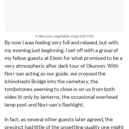
A delicious vegetable soup with tofu
By now I was feeling very full and relaxed, but with
my evening just beginning, I set off with a group of
my fellow guests at Ekoin for what promised to be a
very atmospheric after dark tour of Okunoin. With
Nori-san acting as our guide, we crossed the
Ichinohashi Bridge into the cemetery, the
tombstones seeming to close in on us from both
sides lit only by lanterns, the occasional overhead
lamp post and Nori-san's flashlight.
In fact, as several other guests later agreed, the
precinct had little of the unsettling quality one might