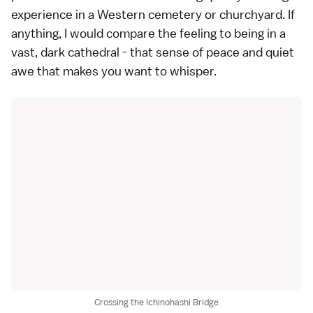
experience in a Western cemetery or churchyard. If
anything, I would compare the feeling to being in a
vast, dark cathedral - that sense of peace and quiet
awe that makes you want to whisper.
Crossing the Ichinohashi Bridge