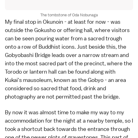
The tombstone of Oda Nobunaga
My final stop in Okunoin - at least for now - was
outside the Gokusho or offering hall, where visitors
can be seen pouring water from a sacred trough
onto a row of Buddhist icons. Just beside this, the
Gobyobashi Bridge leads over a narrow stream and
into the most sacred part of the precinct, where the
Torodo or lantern hall can be found along with
Kukai's mausoleum, known as the Gobyo - an area
considered so sacred that food, drink and
photography are not permitted past the bridge.
By now it was almost time to make my way to my
accommodation for the night at a nearby temple, so I
took a shortcut back towards the entrance through
one of the newer plots of gravestones. This part of