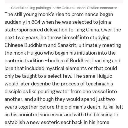
Colorful ceiling paintings in the Gokurakubashi Station concourse
The still young monk's rise to prominence began
suddenly in 804 when he was selected to join a
state-sponsored delegation to Tang China. Over the
next two years, he threw himself into studying
Chinese Buddhism and Sanskrit, ultimately meeting
the monk Huiguo who began his initiation into the
esoteric tradition - bodies of Buddhist teaching and
lore that included mystical elements or that could
only be taught to a select few. The same Huiguo
would later describe the process of teaching his
disciple as like pouring water from one vessel into
another, and although they would spend just two
years together before the old man's death, Kukai left
as his anointed successor and with the blessing to
establish a new esoteric sect back in his home