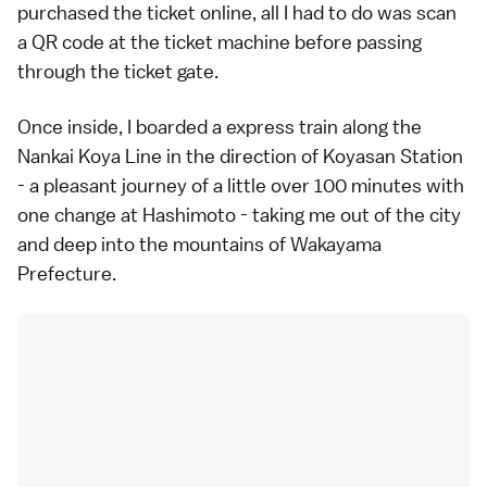
purchased the ticket online, all I had to do was scan
a QR code at the ticket machine before passing
through the ticket gate.
Once inside, I boarded a express train along the
Nankai Koya Line in the direction of Koyasan Station
- a pleasant journey of a little over 100 minutes with
one change at Hashimoto - taking me out of the city
and deep into the mountains of Wakayama
Prefecture.