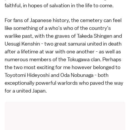
faithful, in hopes of salvation in the life to come.
For fans of Japanese history, the cemetery can feel
like something of a who's who of the country's
warlike past, with the graves of Takeda Shingen and
Uesugi Kenshin - two great samurai united in death
after a lifetime at war with one another - as well as
numerous members of the Tokugawa clan. Perhaps
the two most exciting for me however belonged to
Toyotomi Hideyoshi and Oda Nobunaga - both
exceptionally powerful warlords who paved the way
for a united Japan.