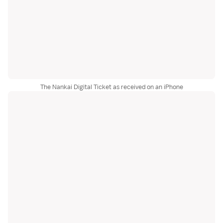
The Nankai Digital Ticket as received on an iPhone