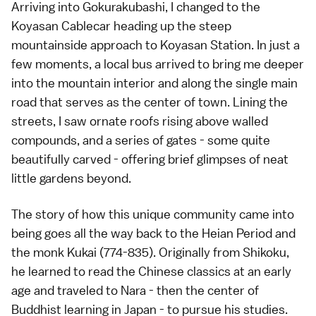
Arriving into Gokurakubashi, I changed to the
Koyasan Cablecar heading up the steep
mountainside approach to Koyasan Station. In just a
few moments, a local bus arrived to bring me deeper
into the mountain interior and along the single main
road that serves as the center of town. Lining the
streets, I saw ornate roofs rising above walled
compounds, and a series of gates - some quite
beautifully carved - offering brief glimpses of neat
little gardens beyond.
The story of how this unique community came into
being goes all the way back to the Heian Period and
the monk Kukai (774-835). Originally from Shikoku,
he learned to read the Chinese classics at an early
age and traveled to Nara - then the center of
Buddhist learning in Japan - to pursue his studies.