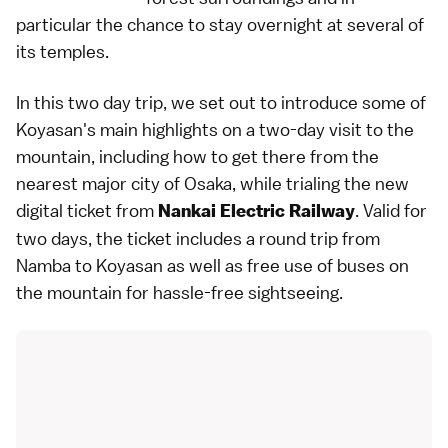
particular the chance to stay overnight at several of
its temples.
In this two day trip, we set out to introduce some of
Koyasan's main highlights on a two-day visit to the
mountain, including how to get there from the
nearest major city of Osaka, while trialing the new
digital ticket
from
. Valid for
Nankai Electric Railway
two days, the ticket includes a round trip from
Namba to Koyasan as well as free use of buses on
the mountain for hassle-free sightseeing.