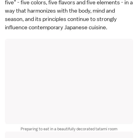
five” - five colors, five flavors and five elements - in a
way that harmonizes with the body, mind and
season, and its principles continue to strongly
influence contemporary Japanese cuisine.
Preparing to eat in a beautifully decorated tatami room