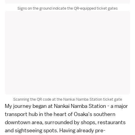
Signs on the ground indicate the QR-equipped ticket gates
Scanning the QR code at the Nankai Namba Station ticket gate
My journey began at Nankai Namba Station - a major
transport hub in the heart of Osaka's southern
downtown area, surrounded by shops, restaurants
and sightseeing spots. Having already pre-