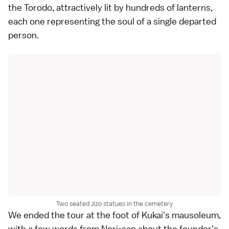
the Torodo, attractively lit by hundreds of lanterns,
each one representing the soul of a single departed
person.
Two seated Jizo statues in the cemetery
We ended the tour at the foot of Kukai's mausoleum,
with a few words from Nori-san about the founder's