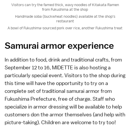
Visitors can try the famed thick, wavy noodles of Kitakata Ramen
from Fukushima at the shop
Handmade soba (buckwheat noodles) available at the shop's
restaurant
A bowl of Fukushima-sourced pork over rice, another Fukushima treat
Samurai armor experience
In addition to food, drink and traditional crafts, from
September 12 to 16, MIDETTE is also hosting a
particularly special event. Visitors to the shop during
this time will have the opportunity to try on a
complete set of traditional samurai armor from
Fukushima Prefecture, free of charge. Staff who
specialize in armor dressing will be available to help
customers don the armor themselves (and help with
picture-taking). Children are welcome to try too!