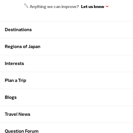
Anything we can improve?
Let us know
Site Map
Destinations
Regions of Japan
Interests
Plan a Trip
Blogs
Travel News
Question Forum