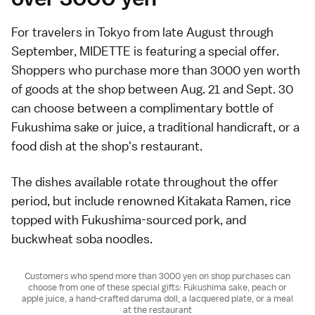
For travelers in Tokyo from late August through
September, MIDETTE is featuring a special offer.
Shoppers who purchase more than 3000 yen worth
of goods at the shop between Aug. 21 and Sept. 30
can choose between a complimentary bottle of
Fukushima sake or juice, a traditional handicraft, or a
food dish at the shop's restaurant.
The dishes available rotate throughout the offer
period, but include renowned Kitakata Ramen, rice
topped with Fukushima-sourced pork, and
buckwheat soba noodles.
Customers who spend more than 3000 yen on shop purchases can
choose from one of these special gifts: Fukushima sake, peach or
apple juice, a hand-crafted daruma doll, a lacquered plate, or a meal
at the restaurant