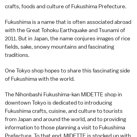
crafts, foods and culture of Fukushima Prefecture.
Fukushima is a name that is often associated abroad
with the Great Tohoku Earthquake and Tsunami of
2011. But in Japan, the name conjures images of rice
fields, sake, snowy mountains and fascinating
traditions.
One Tokyo shop hopes to share this fascinating side
of Fukushima with the world.
The Nihonbashi Fukushima-kan MIDETTE shop in
downtown Tokyo is dedicated to introducing
Fukushima crafts, cuisine, and culture to tourists
from Japan and around the world, and to providing
information to those planning a visit to Fukushima
Prefecture. To that end, MIDETTE is stocked up with