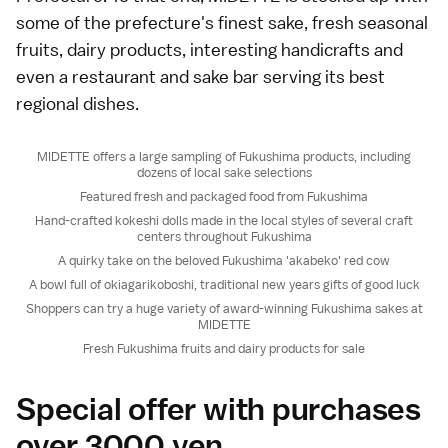
some of the prefecture's finest sake, fresh seasonal
fruits, dairy products, interesting handicrafts and
even a restaurant and sake bar serving its best
regional dishes.
MIDETTE offers a large sampling of Fukushima products, including
dozens of local sake selections
Featured fresh and packaged food from Fukushima
Hand-crafted kokeshi dolls made in the local styles of several craft
centers throughout Fukushima
A quirky take on the beloved Fukushima 'akabeko' red cow
A bowl full of okiagarikoboshi, traditional new years gifts of good luck
Shoppers can try a huge variety of award-winning Fukushima sakes at
MIDETTE
Fresh Fukushima fruits and dairy products for sale
Special offer with purchases
over 3000 yen