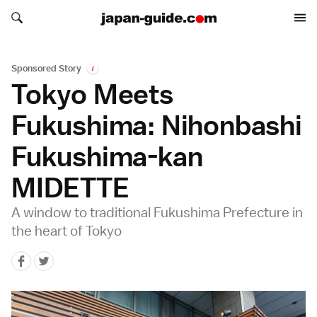
Search japan-guide.com
Search japan-guide.com
Sponsored Story
i
Tokyo Meets
Fukushima: Nihonbashi
Fukushima-kan
MIDETTE
A window to traditional Fukushima Prefecture in
the heart of Tokyo