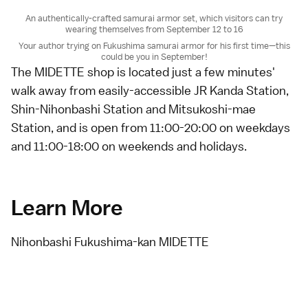
An authentically-crafted samurai armor set, which visitors can try
wearing themselves from September 12 to 16
Your author trying on Fukushima samurai armor for his first time—this
could be you in September!
The MIDETTE shop is located just a few minutes'
walk away from easily-accessible JR Kanda Station,
Shin-Nihonbashi Station and Mitsukoshi-mae
Station, and is open from 11:00-20:00 on weekdays
and 11:00-18:00 on weekends and holidays.
Learn More
Nihonbashi Fukushima-kan MIDETTE