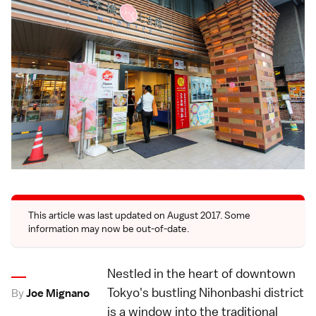
This article was last updated on August 2017. Some
information may now be out-of-date.
Nestled in the heart of downtown
Tokyo's bustling Nihonbashi district
By
Joe Mignano
is a window into the traditional