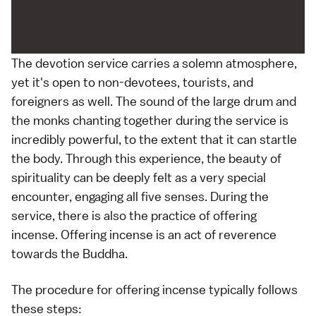
The devotion service carries a solemn atmosphere,
yet it's open to non-devotees, tourists, and
foreigners as well. The sound of the large drum and
the monks chanting together during the service is
incredibly powerful, to the extent that it can startle
the body. Through this experience, the beauty of
spirituality can be deeply felt as a very special
encounter, engaging all five senses. During the
service, there is also the practice of offering
incense. Offering incense is an act of reverence
towards the Buddha.
The procedure for offering incense typically follows
these steps: