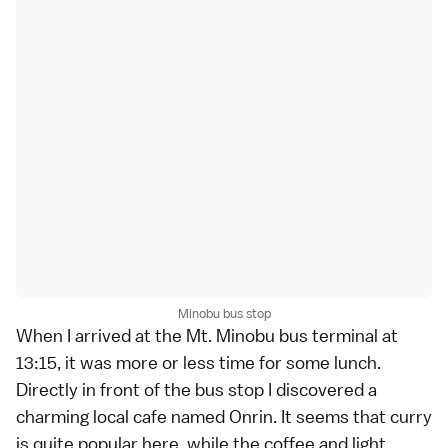
Minobu bus stop
When I arrived at the Mt. Minobu bus terminal at
13:15, it was more or less time for some lunch.
Directly in front of the bus stop I discovered a
charming local cafe named Onrin. It seems that curry
is quite popular here, while the coffee and light