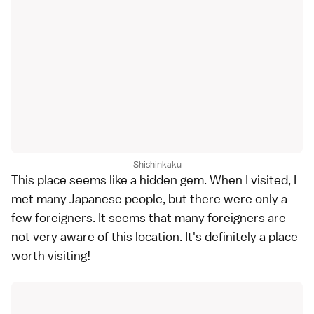
Shishinkaku
This place seems like a hidden gem. When I visited, I
met many Japanese people, but there were only a
few foreigners. It seems that many foreigners are
not very aware of this location. It's definitely a place
worth visiting!