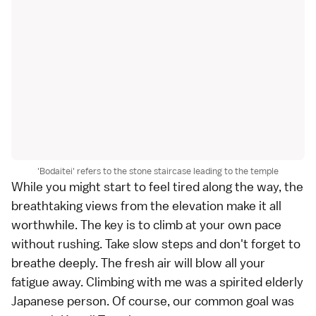
'Bodaitei' refers to the stone staircase leading to the temple
While you might start to feel tired along the way, the
breathtaking views from the elevation make it all
worthwhile. The key is to climb at your own pace
without rushing. Take slow steps and don't forget to
breathe deeply. The fresh air will blow all your
fatigue away. Climbing with me was a spirited elderly
Japanese person. Of course, our common goal was