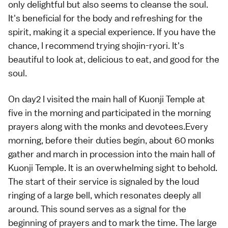
only delightful but also seems to cleanse the soul.
It's beneficial for the body and refreshing for the
spirit, making it a special experience. If you have the
chance, I recommend trying shojin-ryori. It's
beautiful to look at, delicious to eat, and good for the
soul.
On day2 I visited the main hall of Kuonji Temple at
five in the morning and participated in the morning
prayers along with the monks and devotees.Every
morning, before their duties begin, about 60 monks
gather and march in procession into the main hall of
Kuonji Temple. It is an overwhelming sight to behold.
The start of their service is signaled by the loud
ringing of a large bell, which resonates deeply all
around. This sound serves as a signal for the
beginning of prayers and to mark the time. The large