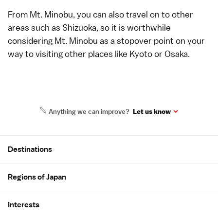
From Mt. Minobu, you can also travel on to other
areas such as Shizuoka, so it is worthwhile
considering Mt. Minobu as a stopover point on your
way to visiting other places like Kyoto or Osaka.
Anything we can improve?
Let us know
Site Map
Destinations
Regions of Japan
Interests