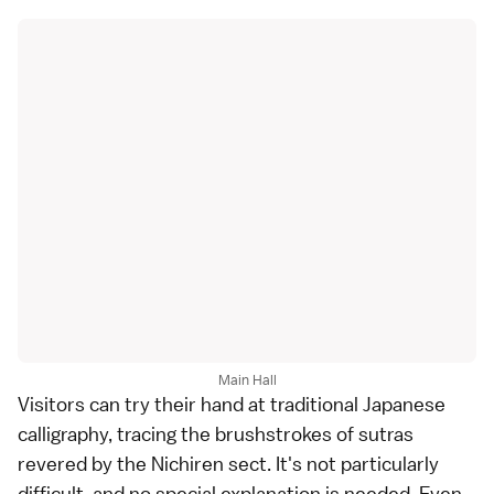
Main Hall
Visitors can try their hand at traditional Japanese
calligraphy, tracing the brushstrokes of sutras
revered by the Nichiren sect. It's not particularly
difficult, and no special explanation is needed. Even