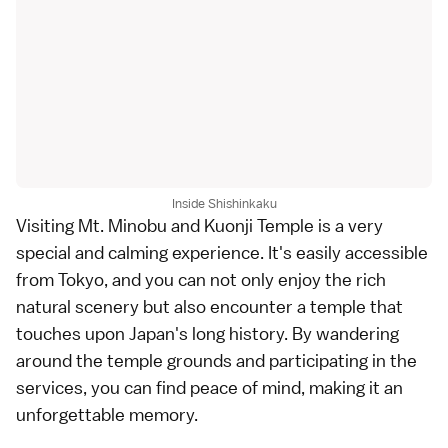
Inside Shishinkaku
Visiting Mt. Minobu and Kuonji Temple is a very
special and calming experience. It's easily accessible
from Tokyo, and you can not only enjoy the rich
natural scenery but also encounter a temple that
touches upon Japan's long history. By wandering
around the temple grounds and participating in the
services, you can find peace of mind, making it an
unforgettable memory.