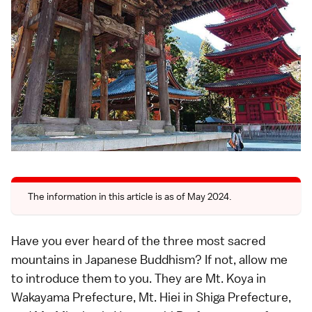
The information in this article is as of May 2024.
Have you ever heard of the three most sacred
mountains in Japanese Buddhism? If not, allow me
to introduce them to you. They are Mt. Koya in
Wakayama Prefecture, Mt. Hiei in Shiga Prefecture,