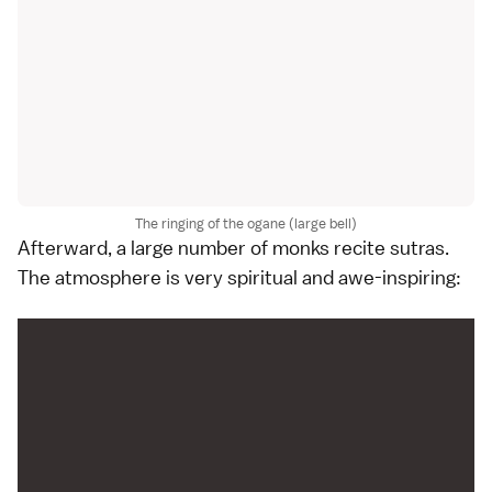
The ringing of the ogane (large bell)
Afterward, a large number of monks recite sutras.
The atmosphere is very spiritual and awe-inspiring: