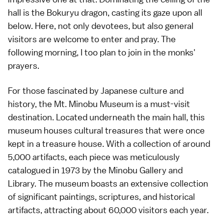
hall is the Bokuryu dragon, casting its gaze upon all
below. Here, not only devotees, but also general
visitors are welcome to enter and pray. The
following morning, I too plan to join in the monks'
prayers.
For those fascinated by Japanese culture and
history, the
Mt. Minobu Museum
is a must-visit
destination. Located underneath the main hall, this
museum houses cultural treasures that were once
kept in a treasure house. With a collection of around
5,000 artifacts, each piece was meticulously
catalogued in 1973 by the Minobu Gallery and
Library. The museum boasts an extensive collection
of significant paintings, scriptures, and historical
artifacts, attracting about 60,000 visitors each year.