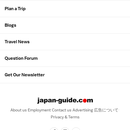
Plan a Trip
Blogs
Travel News
Question Forum
Get Our Newsletter
About us
Employment
Contact us
Advertising
広告について
Privacy & Terms