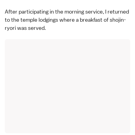
After participating in the morning service, I returned
to the temple lodgings where a breakfast of shojin-
ryori was served.