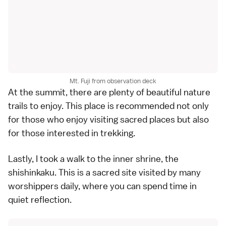
Mt. Fuji from observation deck
At the summit, there are plenty of beautiful nature
trails to enjoy. This place is recommended not only
for those who enjoy visiting sacred places but also
for those interested in trekking.
Lastly, I took a walk to the inner shrine, the
shishinkaku. This is a sacred site visited by many
worshippers daily, where you can spend time in
quiet reflection.