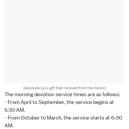
Gokyouha (as a gift that received from the monks)
The morning devotion service times are as follows:
- From April to September, the service begins at
5:30 AM.
- From October to March, the service starts at 6:00
AM.