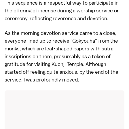
This sequence is a respectful way to participate in
the offering of incense during a worship service or
ceremony, reflecting reverence and devotion.
As the morning devotion service came to a close,
everyone lined up to receive "Gokyouha" from the
monks, which are leaf-shaped papers with sutra
inscriptions on them, presumably as a token of
gratitude for visiting Kuonji Temple. Although I
started off feeling quite anxious, by the end of the
service, I was profoundly moved.