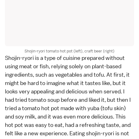
Shojin-ryori tomato hot pot (left), craft beer (right)
Shojin-ryori is a type of cuisine prepared without
using meat or fish, relying solely on plant-based
ingredients, such as vegetables and tofu. At first, it
might be hard to imagine what it tastes like, but it
looks very appealing and delicious when served. I
had tried tomato soup before and liked it, but then I
tried a tomato hot pot made with yuba (tofu skin)
and soy milk, and it was even more delicious. This
hot pot was easy to eat, had a refreshing taste, and
felt like a new experience. Eating shojin-ryori is not