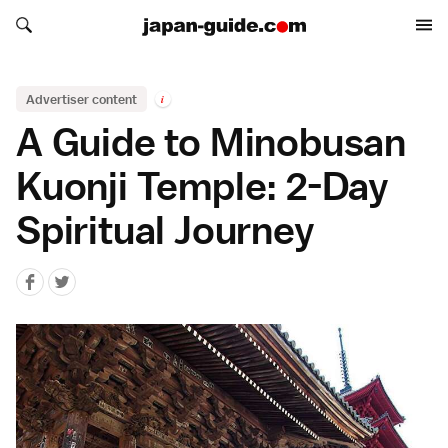
Search japan-guide.com
Search japan-guide.com
Advertiser content
i
A Guide to Minobusan
Kuonji Temple: 2-Day
Spiritual Journey