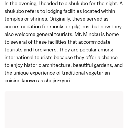
In the evening, I headed to a shukubo for the night. A
shukubo refers to lodging facilities located within
temples or shrines. Originally, these served as
accommodation for monks or pilgrims, but now they
also welcome general tourists. Mt. Minobu is home
to several of these facilities that accommodate
tourists and foreigners. They are popular among
international tourists because they offer a chance
to enjoy historic architecture, beautiful gardens, and
the unique experience of traditional vegetarian
cuisine known as shojin-ryori.