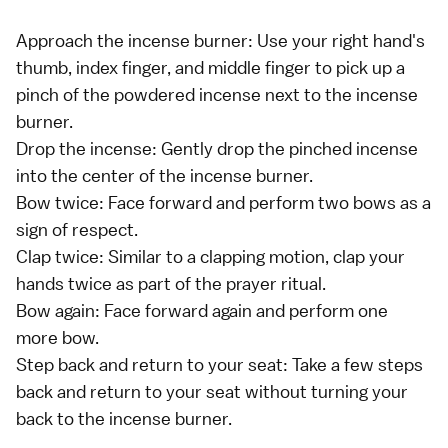
Approach the incense burner: Use your right hand's
thumb, index finger, and middle finger to pick up a
pinch of the powdered incense next to the incense
burner.
Drop the incense: Gently drop the pinched incense
into the center of the incense burner.
Bow twice: Face forward and perform two bows as a
sign of respect.
Clap twice: Similar to a clapping motion, clap your
hands twice as part of the prayer ritual.
Bow again: Face forward again and perform one
more bow.
Step back and return to your seat: Take a few steps
back and return to your seat without turning your
back to the incense burner.