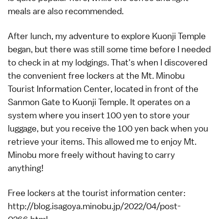
meals are also recommended.
After lunch, my adventure to explore Kuonji Temple
began, but there was still some time before I needed
to check in at my lodgings. That's when I discovered
the convenient free lockers at the Mt. Minobu
Tourist Information Center, located in front of the
Sanmon Gate to Kuonji Temple. It operates on a
system where you insert 100 yen to store your
luggage, but you receive the 100 yen back when you
retrieve your items. This allowed me to enjoy Mt.
Minobu more freely without having to carry
anything!
Free lockers at the tourist information center:
http://blog.isagoya.minobu.jp/2022/04/post-