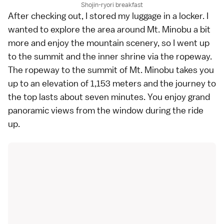
Shojin-ryori breakfast
After checking out, I stored my luggage in a locker. I
wanted to explore the area around Mt. Minobu a bit
more and enjoy the mountain scenery, so I went up
to the summit and the inner shrine via the ropeway.
The ropeway to the summit of Mt. Minobu takes you
up to an elevation of 1,153 meters and the journey to
the top lasts about seven minutes. You enjoy grand
panoramic views from the window during the ride
up.