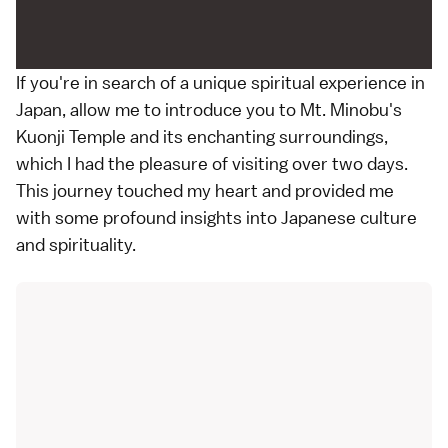
If you're in search of a unique spiritual experience in
Japan, allow me to introduce you to Mt. Minobu's
Kuonji Temple and its enchanting surroundings,
which I had the pleasure of visiting over two days.
This journey touched my heart and provided me
with some profound insights into Japanese culture
and spirituality.