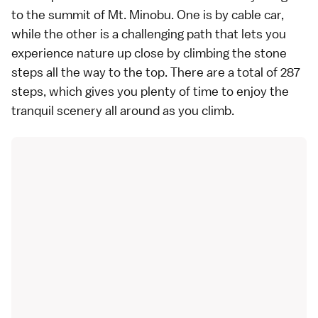
to the summit of Mt. Minobu. One is by cable car,
while the other is a challenging path that lets you
experience nature up close by climbing the stone
steps all the way to the top. There are a total of 287
steps, which gives you plenty of time to enjoy the
tranquil scenery all around as you climb.