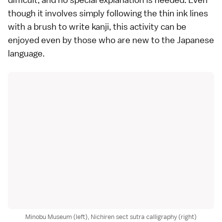
though it involves simply following the thin ink lines
with a brush to write kanji, this activity can be
enjoyed even by those who are new to the Japanese
language.
Minobu Museum (left), Nichiren sect sutra calligraphy (right)