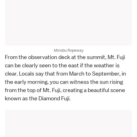
Minobu Ropeway
From the observation deck at the summit, Mt. Fuji
can be clearly seen to the east if the weather is
clear. Locals say that from March to September, in
the early morning, you can witness the sun rising
from the top of Mt. Fuji, creating a beautiful scene
known as the Diamond Fuji.