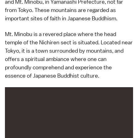
and Mt. Minobu, in Yamanashi Prefecture, not far
from Tokyo. These mountains are regarded as
important sites of faith in Japanese Buddhism.
Mt. Minobu is a revered place where the head
temple of the Nichiren sect is situated. Located near
Tokyo, it is a town surrounded by mountains, and
offers a spiritual ambiance where one can
profoundly comprehend and experience the
essence of Japanese Buddhist culture.