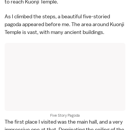
to reach Kuonji Temple.
As I climbed the steps, a beautiful five-storied
pagoda appeared before me. The area around Kuonji
Temple is vast, with many ancient buildings.
Five Story Pagoda
The first place I visited was the main hall, and a very
impressive one at that. Dominating the ceiling of the