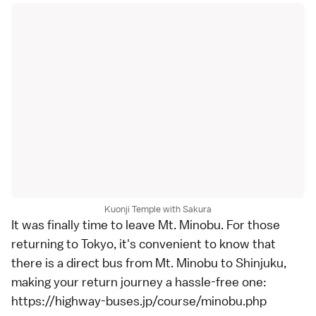
Kuonji Temple with Sakura
It was finally time to leave Mt. Minobu. For those
returning to Tokyo, it's convenient to know that
there is a direct bus from Mt. Minobu to Shinjuku,
making your return journey a hassle-free one:
https://highway-buses.jp/course/minobu.php