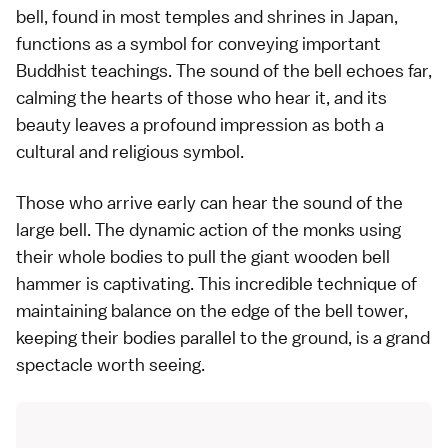
bell, found in most temples and shrines in Japan,
functions as a symbol for conveying important
Buddhist teachings. The sound of the bell echoes far,
calming the hearts of those who hear it, and its
beauty leaves a profound impression as both a
cultural and religious symbol.
Those who arrive early can hear the sound of the
large bell. The dynamic action of the monks using
their whole bodies to pull the giant wooden bell
hammer is captivating. This incredible technique of
maintaining balance on the edge of the bell tower,
keeping their bodies parallel to the ground, is a grand
spectacle worth seeing.