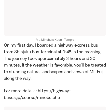
Mt. Minobu's Kuonji Temple
On my first day, I boarded a highway express bus
from Shinjuku Bus Terminal at 9:45 in the morning.
The journey took approximately 3 hours and 30
minutes. If the weather is favorable, you'll be treated
to stunning natural landscapes and views of Mt. Fuji
along the way.
For more details:
https://highway-
buses.jp/course/minobu.php