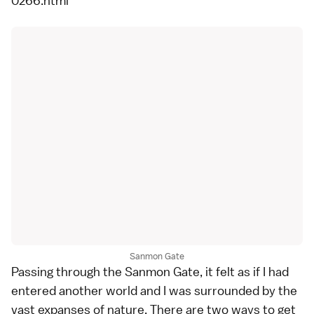
0266.html
Sanmon Gate
Passing through the Sanmon Gate, it felt as if I had
entered another world and I was surrounded by the
vast expanses of nature. There are two ways to get