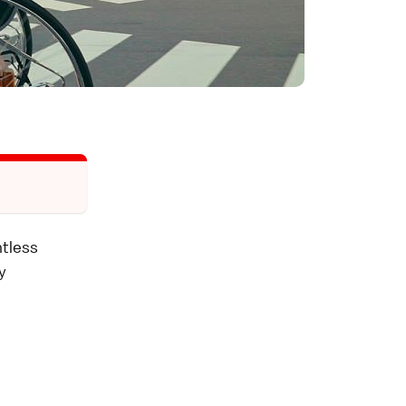
ntless
y