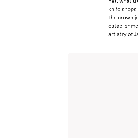
Yet, what tr
knife shops 
the crown j
establishmen
artistry of 