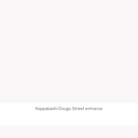
Kappabashi Dougu Street entrance