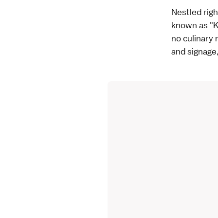
Nestled righ
known as "Ki
no culinary
and signage,