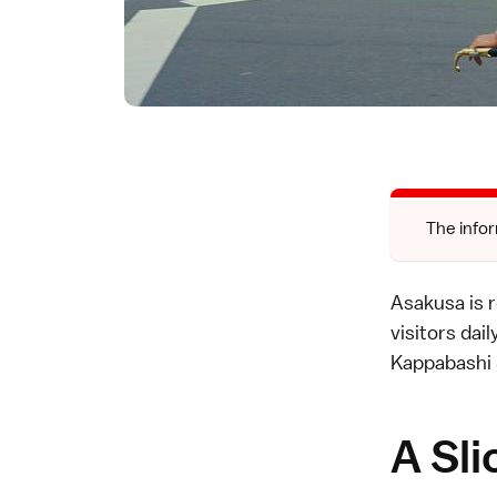
The infor
Asakusa is 
visitors dai
Kappabashi 
A Sli