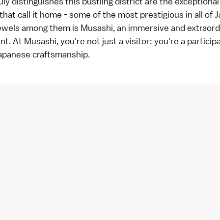
uly distinguishes this bustling district are the exception
that call it home - some of the most prestigious in all of 
ewels among them is Musashi, an immersive and extraord
t. At Musashi, you're not just a visitor; you're a participa
Japanese craftsmanship.