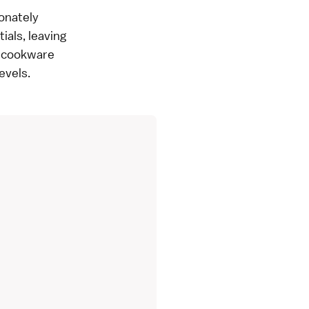
ionately
ials, leaving
d cookware
evels.