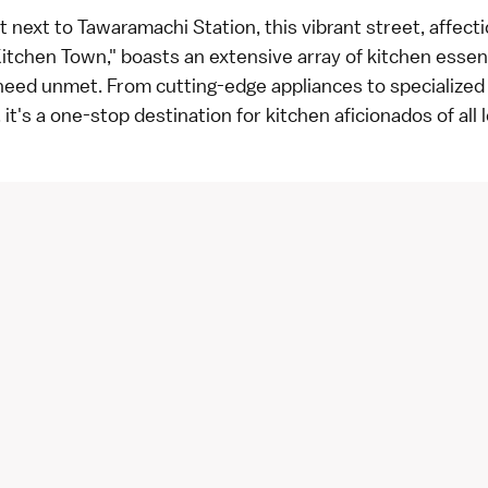
t next to Tawaramachi Station, this vibrant street, affect
tchen Town," boasts an extensive array of kitchen essent
 need unmet. From cutting-edge appliances to specialize
 it's a one-stop destination for kitchen aficionados of all l