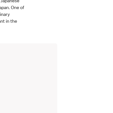
al Japanese
Japan. One of
inary
nt in the