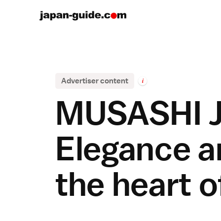
Advertiser content
i
MUSASHI J
Elegance an
the heart 