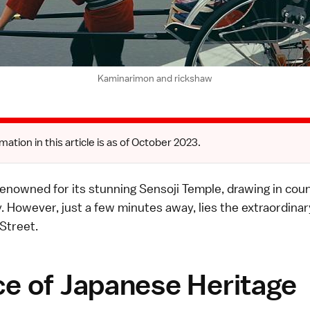
Kaminarimon and rickshaw
mation in this article is as of October 2023.
renowned for its stunning Sensoji Temple, drawing in cou
ly. However, just a few minutes away, lies the extraordinar
Street.
ce of Japanese Heritage