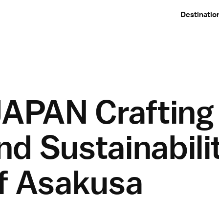
Destinatio
APAN Crafting
d Sustainabilit
of Asakusa