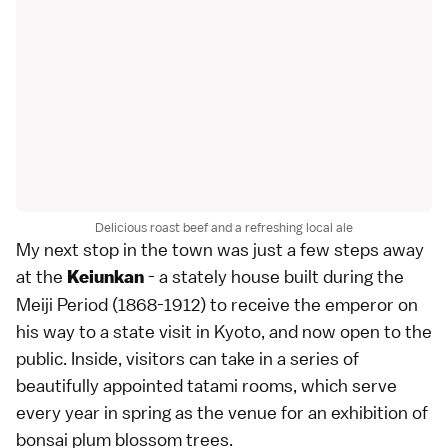
Delicious roast beef and a refreshing local ale
My next stop in the town was just a few steps away
at the
- a stately house built during the
Keiunkan
Meiji Period (1868-1912) to receive the emperor on
his way to a state visit in Kyoto, and now open to the
public. Inside, visitors can take in a series of
beautifully appointed tatami rooms, which serve
every year in spring as the venue for an exhibition of
bonsai plum blossom trees.