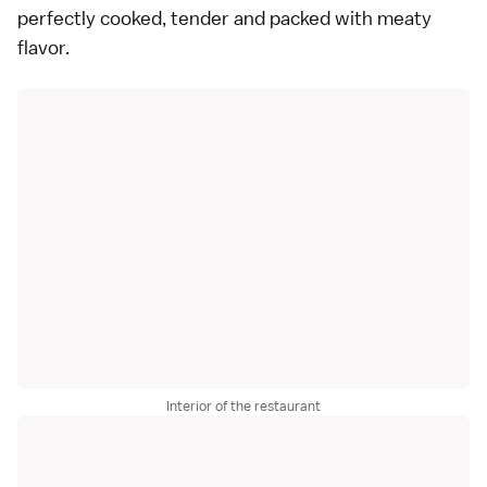
perfectly cooked, tender and packed with meaty
flavor.
Interior of the restaurant