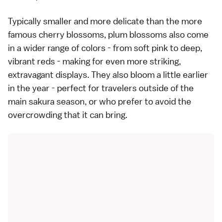
Typically smaller and more delicate than the more
famous cherry blossoms, plum blossoms also come
in a wider range of colors - from soft pink to deep,
vibrant reds - making for even more striking,
extravagant displays. They also bloom a little earlier
in the year - perfect for travelers outside of the
main sakura season, or who prefer to avoid the
overcrowding that it can bring.