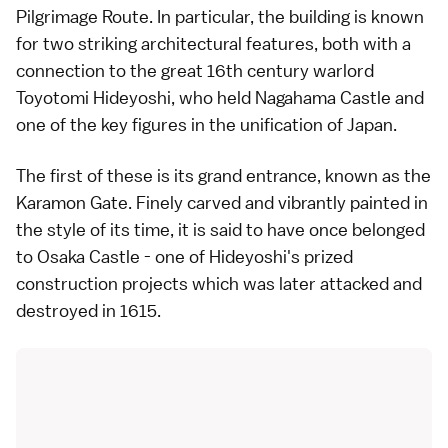
Pilgrimage Route. In particular, the building is known
for two striking architectural features, both with a
connection to the great 16th century warlord
Toyotomi Hideyoshi, who held Nagahama Castle and
one of the key figures in the unification of Japan.
The first of these is its grand entrance, known as the
Karamon Gate. Finely carved and vibrantly painted in
the style of its time, it is said to have once belonged
to Osaka Castle - one of Hideyoshi's prized
construction projects which was later attacked and
destroyed in 1615.