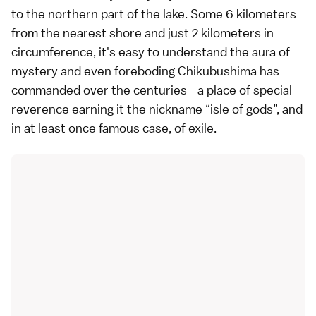
to the northern part of the lake. Some 6 kilometers
from the nearest shore and just 2 kilometers in
circumference, it's easy to understand the aura of
mystery and even foreboding Chikubushima has
commanded over the centuries - a place of special
reverence earning it the nickname “isle of gods”, and
in at least once famous case, of exile.