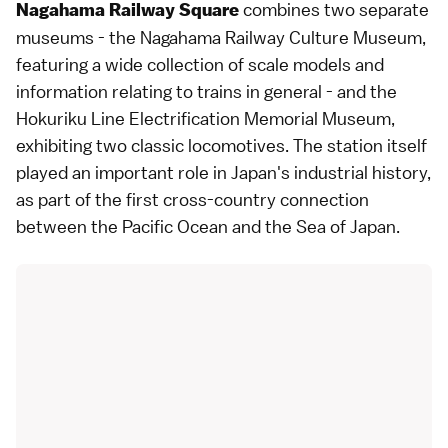
combines two separate
Nagahama Railway Square
museums - the Nagahama Railway Culture Museum,
featuring a wide collection of scale models and
information relating to trains in general - and the
Hokuriku Line Electrification Memorial Museum,
exhibiting two classic locomotives. The station itself
played an important role in Japan's industrial history,
as part of the first cross-country connection
between the Pacific Ocean and the Sea of Japan.