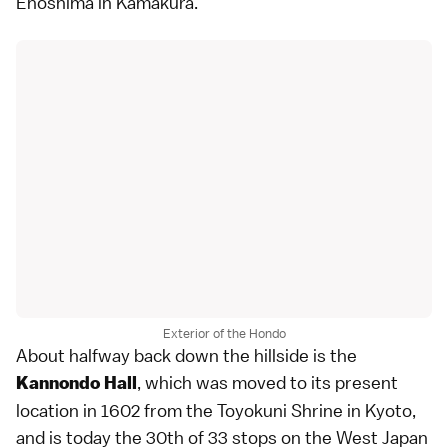
Enoshima in Kamakura.
Exterior of the Hondo
About halfway back down the hillside is the
, which was moved to its present
Kannondo Hall
location in 1602 from the Toyokuni Shrine in Kyoto,
and is today the 30th of 33 stops on the West Japan