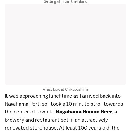
Setting off from the island
A last look at Chikubushima
It was approaching lunchtime as I arrived back into
Nagahama Port, so I took a 10 minute stroll towards
the center of town to
, a
Nagahama Roman Beer
brewery and restaurant set in an attractively
renovated storehouse. At least 100 years old, the