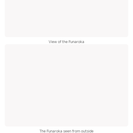
View of the Funaroka
The Funaroka seen from outside