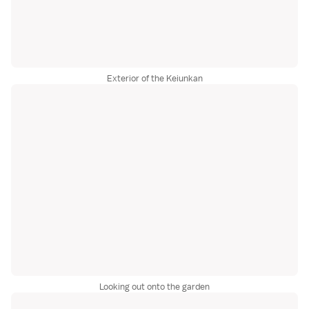
Exterior of the Keiunkan
Looking out onto the garden