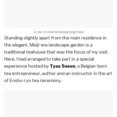
A row of colorful blossoming trees
Standing slightly apart from the main residence in
the elegant, Meiji-era landscape garden is a
traditional teahouse that was the focus of my visit.
Here, I had arranged to take part in a special
experience hosted by
, a Belgian-born
Tyas Sosen
tea entrepreneur, author and an instructor in the art
of Enshu-ryu tea ceremony.