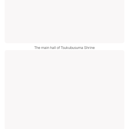
The main hall of Tsukubusuma Shrine