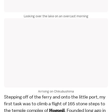
Looking over the lake on an overcast morning
Arriving on Chikubushima
Stepping off of the ferry and onto the little port, my
first task was to climb a flight of 165 stone steps to
the temple complex of
. Founded long ago in
Hogonji