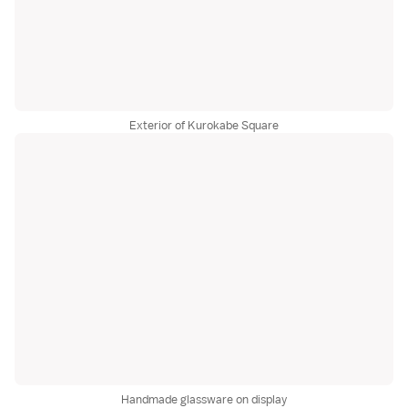
Exterior of Kurokabe Square
Handmade glassware on display