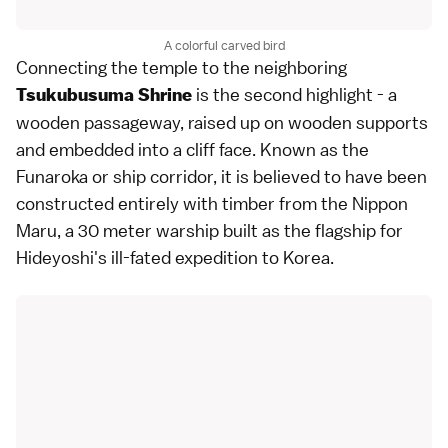
A colorful carved bird
Connecting the temple to the neighboring
is the second highlight - a
Tsukubusuma Shrine
wooden passageway, raised up on wooden supports
and embedded into a cliff face. Known as the
Funaroka or ship corridor, it is believed to have been
constructed entirely with timber from the Nippon
Maru, a 30 meter warship built as the flagship for
Hideyoshi's ill-fated expedition to Korea.