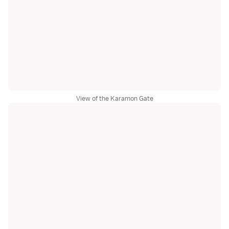
View of the Karamon Gate