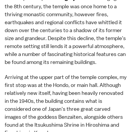
the 8th century, the temple was once home to a
thriving monastic community, however fires,
earthquakes and regional conflicts have whittled it
down over the centuries to a shadow of its former
size and grandeur. Despite this decline, the temple's
remote setting still lends it a powerful atmosphere,
while a number of fascinating historical features can
be found among its remaining buildings.
Arriving at the upper part of the temple complex, my
first stop was at the Hondo, or main hall. Although
relatively new itself, having been heavily renovated
in the 1940s, the building contains what is
considered one of Japan's three great carved
images of the goddess Benzaiten, alongside others
found at the Itsukushima Shrine in Hiroshima and