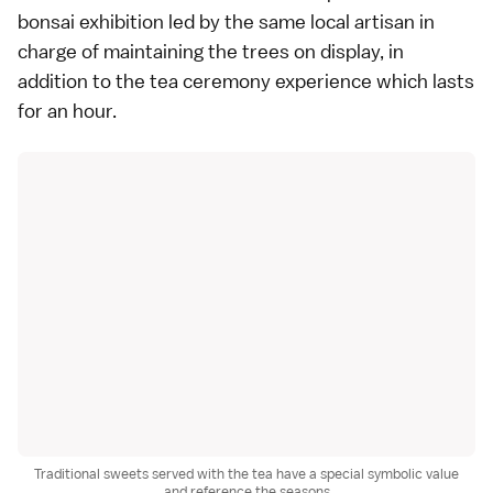
bonsai exhibition led by the same local artisan in
charge of maintaining the trees on display, in
addition to the tea ceremony experience which lasts
for an hour.
Traditional sweets served with the tea have a special symbolic value
and reference the seasons