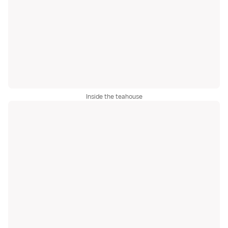
Inside the teahouse