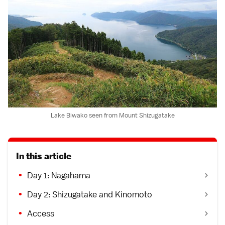
Lake Biwako seen from Mount Shizugatake
In this article
Day 1: Nagahama
Day 2: Shizugatake and Kinomoto
Access