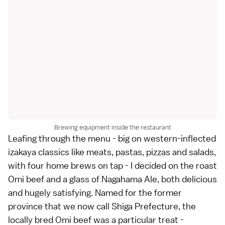
Brewing equipment inside the restaurant
Leafing through the menu - big on western-inflected
izakaya classics like meats, pastas, pizzas and salads,
with four home brews on tap - I decided on the roast
Omi beef and a glass of Nagahama Ale, both delicious
and hugely satisfying. Named for the former
province that we now call Shiga Prefecture, the
locally bred Omi beef was a particular treat -