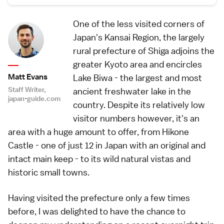
One of the less visited corners of
Japan's Kansai Region, the largely
rural prefecture of Shiga adjoins the
greater Kyoto area and encircles
Matt Evans
Lake Biwa - the largest and most
Staff Writer,
ancient freshwater lake in the
japan-guide.com
country. Despite its relatively low
visitor numbers however, it's an
area with a huge amount to offer, from Hikone
Castle - one of just 12 in Japan with an original and
intact main keep - to its wild natural vistas and
historic small towns.
Having visited the prefecture only a few times
before, I was delighted to have the chance to