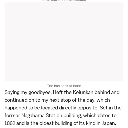
The business at hand
Saying my goodbyes, I left the Keiunkan behind and
continued on to my next stop of the day, which
happened to be located directly opposite. Set in the
former Nagahama Station building, which dates to
1882 and is the oldest building of its kind in Japan,