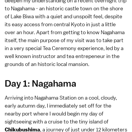
deepen my understanding on a recent overnight trip
to Nagahama - an historic castle town on the shore
of Lake Biwa with a quiet and unspoilt feel, despite
its easy access from central Kyoto in just a little
over an hour. Apart from getting to know Nagahama
itself, the main purpose of my visit was to take part
in a very special
Tea Ceremony experience
, led by a
well known instructor and tea entrepeneur in the
grounds of an historic local mansion.
Day 1: Nagahama
Arriving into Nagahama Station on a cool, cloudy,
early autumn day, I immediately set off for the
nearby port where I would begin my day of
sightseeing with a cruise to the tiny island of
, a journey of just under 12 kilometers
Chikubushima