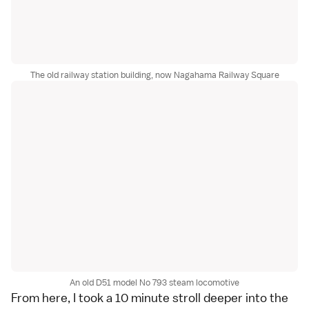
The old railway station building, now Nagahama Railway Square
An old D51 model No 793 steam locomotive
From here, I took a 10 minute stroll deeper into the