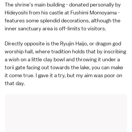
The shrine's main building - donated personally by
Hideyoshi from his castle at Fushimi Momoyama -
features some splendid decorations, although the
inner sanctuary area is off-limits to visitors.
Directly opposite is the Ryujin Haijo, or dragon god
worship hall, where tradition holds that by inscribing
a wish on a little clay bowl and throwing it under a
torii gate facing out towards the lake, you can make
it come true. I gave it a try, but my aim was poor on
that day.