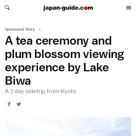
Search japan-guide.com
Search japan-guide.com
Sponsored Story
i
A tea ceremony and
plum blossom viewing
experience by Lake
Biwa
A 2 day sidetrip from Kyoto