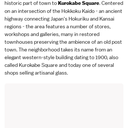
historic part of town to
. Centered
Kurokabe Square
on an intersection of the Hokkoku Kaido - an ancient
highway connecting Japan's Hokuriku and Kansai
regions - the area features a number of stores,
workshops and galleries, many in restored
townhouses preserving the ambience of an old post
town. The neighborhood takes its name from an
elegant western-style building dating to 1900, also
called Kurokabe Square and today one of several
shops selling artisanal glass.