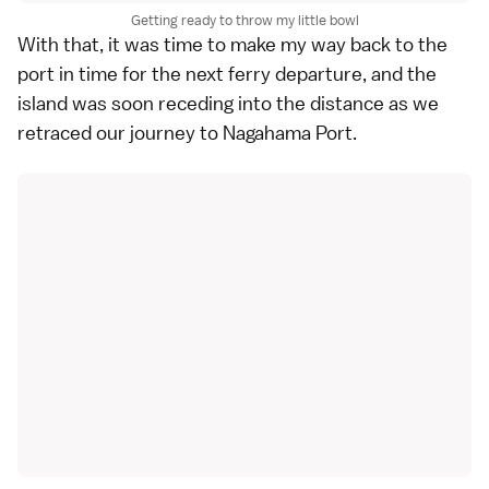
Getting ready to throw my little bowl
With that, it was time to make my way back to the
port in time for the next ferry departure, and the
island was soon receding into the distance as we
retraced our journey to Nagahama Port.