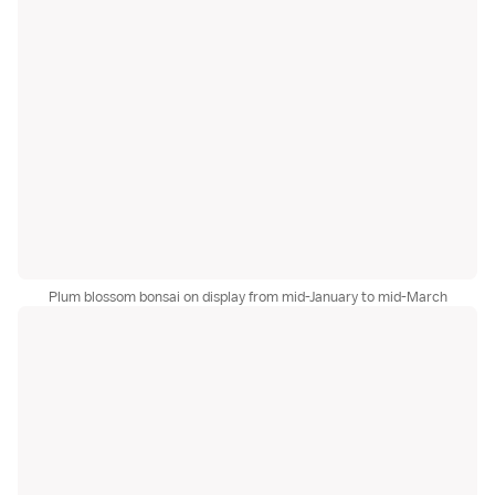
Plum blossom bonsai on display from mid-January to mid-March