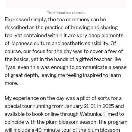
Traditional tea utensils
Expressed simply, the tea ceremony can be
described as the practice of brewing and sharing
tea, yet contained within it are very deep elements
of Japanese culture and aesthetic sensibility. Of
course, our focus for the day was to cover a few of
the basics, yet in the hands of a gifted teacher like
Tyas, even this was enough to communicate a sense
of great depth, leaving me feeling inspired to learn
more.
My experience on the day was a pilot of sorts for a
special tour running from January 21-31 in 2025 and
available to book online through
Wabunka
. Timed to
coincide with the plum blossom season, the program
will include a 40-minute tour of the plum blossom