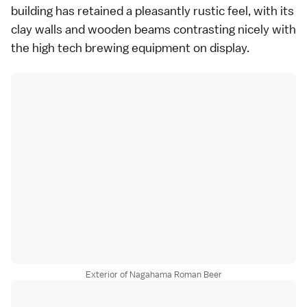
building has retained a pleasantly rustic feel, with its
clay walls and wooden beams contrasting nicely with
the high tech brewing equipment on display.
Exterior of Nagahama Roman Beer