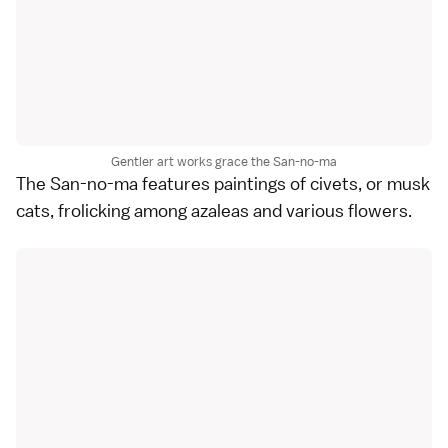
Gentler art works grace the San-no-ma
The San-no-ma features paintings of civets, or musk
cats, frolicking among azaleas and various flowers.