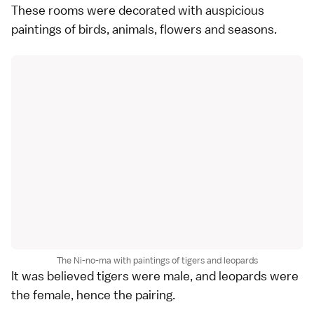
These rooms were decorated with auspicious
paintings of birds, animals, flowers and seasons.
The Ni-no-ma with paintings of tigers and leopards
It was believed tigers were male, and leopards were
the female, hence the pairing.