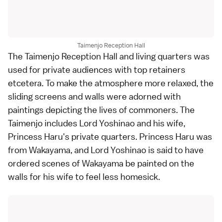
Taimenjo Reception Hall
The Taimenjo Reception Hall and living quarters was
used for private audiences with top retainers
etcetera. To make the atmosphere more relaxed, the
sliding screens and walls were adorned with
paintings depicting the lives of commoners. The
Taimenjo includes Lord Yoshinao and his wife,
Princess Haru's private quarters. Princess Haru was
from Wakayama, and Lord Yoshinao is said to have
ordered scenes of Wakayama be painted on the
walls for his wife to feel less homesick.