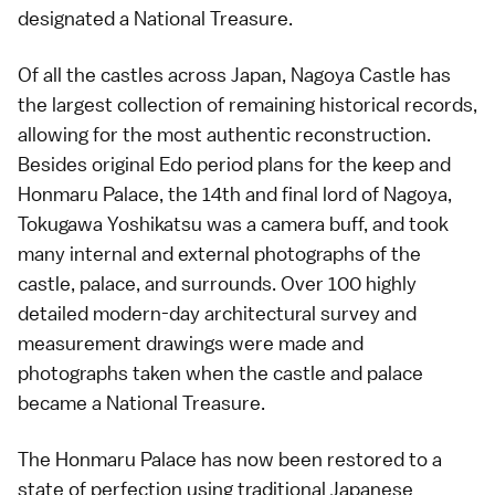
designated a National Treasure.
Of all the castles across Japan, Nagoya Castle has
the largest collection of remaining historical records,
allowing for the most authentic reconstruction.
Besides original Edo period plans for the keep and
Honmaru Palace, the 14th and final lord of Nagoya,
Tokugawa Yoshikatsu was a camera buff, and took
many internal and external photographs of the
castle, palace, and surrounds. Over 100 highly
detailed modern-day architectural survey and
measurement drawings were made and
photographs taken when the castle and palace
became a National Treasure.
The Honmaru Palace has now been restored to a
state of perfection using traditional Japanese