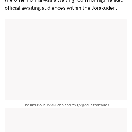
official awaiting audiences within the Jorakuden.
The luxurious Jorakuden and its gorgeous transoms