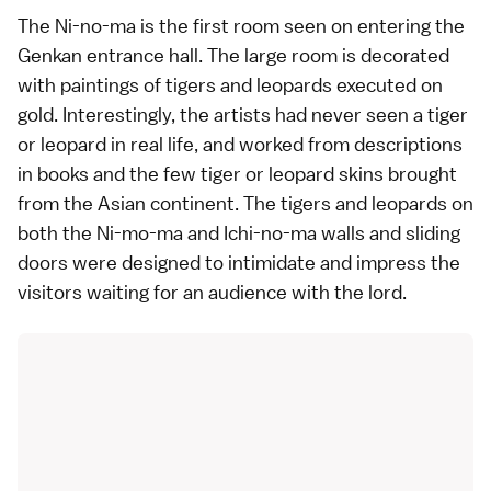
The Ni-no-ma is the first room seen on entering the
Genkan entrance hall. The large room is decorated
with paintings of tigers and leopards executed on
gold. Interestingly, the artists had never seen a tiger
or leopard in real life, and worked from descriptions
in books and the few tiger or leopard skins brought
from the Asian continent. The tigers and leopards on
both the Ni-mo-ma and Ichi-no-ma walls and sliding
doors were designed to intimidate and impress the
visitors waiting for an audience with the lord.