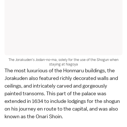
The Jorakuden's Jodan-no-ma, solely for the use of the Shogun when
staying at Nagoya
The most luxurious of the Honmaru buildings, the
Jorakuden also featured richly decorated walls and
ceilings, and intricately carved and gorgeously
painted transoms. This part of the palace was
extended in 1634 to include lodgings for the shogun
on his journey en route to the capital, and was also
known as the Onari Shoin.