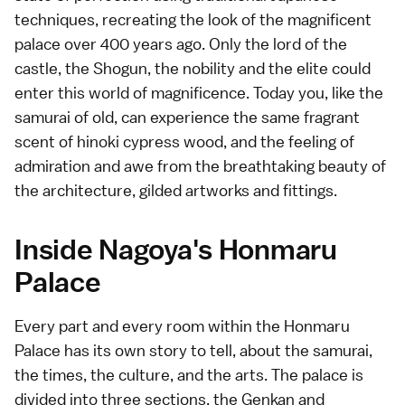
techniques, recreating the look of the magnificent
palace over 400 years ago. Only the lord of the
castle, the Shogun, the nobility and the elite could
enter this world of magnificence. Today you, like the
samurai of old, can experience the same fragrant
scent of hinoki cypress wood, and the feeling of
admiration and awe from the breathtaking beauty of
the architecture, gilded artworks and fittings.
Inside Nagoya's Honmaru
Palace
Every part and every room within the Honmaru
Palace has its own story to tell, about the samurai,
the times, the culture, and the arts. The palace is
divided into three sections, the Genkan and