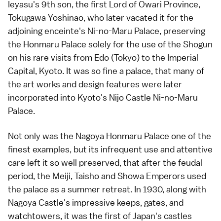
Ieyasu's 9th son, the first Lord of Owari Province,
Tokugawa Yoshinao, who later vacated it for the
adjoining enceinte's Ni-no-Maru Palace, preserving
the Honmaru Palace solely for the use of the Shogun
on his rare visits from Edo (Tokyo) to the Imperial
Capital, Kyoto. It was so fine a palace, that many of
the art works and design features were later
incorporated into Kyoto's Nijo Castle Ni-no-Maru
Palace.
Not only was the Nagoya Honmaru Palace one of the
finest examples, but its infrequent use and attentive
care left it so well preserved, that after the feudal
period, the Meiji, Taisho and Showa Emperors used
the palace as a summer retreat. In 1930, along with
Nagoya Castle's impressive keeps, gates, and
watchtowers, it was the first of Japan's castles