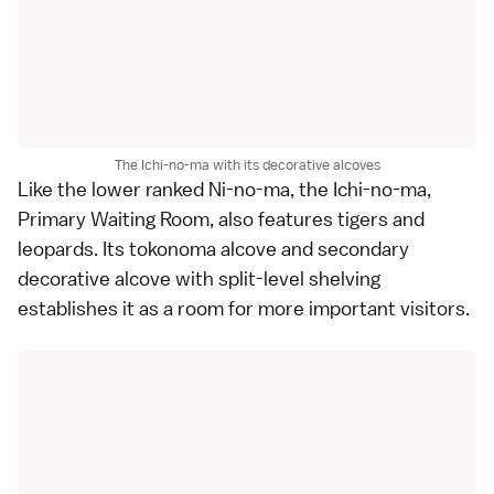
The Ichi-no-ma with its decorative alcoves
Like the lower ranked Ni-no-ma, the Ichi-no-ma,
Primary Waiting Room, also features tigers and
leopards. Its tokonoma alcove and secondary
decorative alcove with split-level shelving
establishes it as a room for more important visitors.