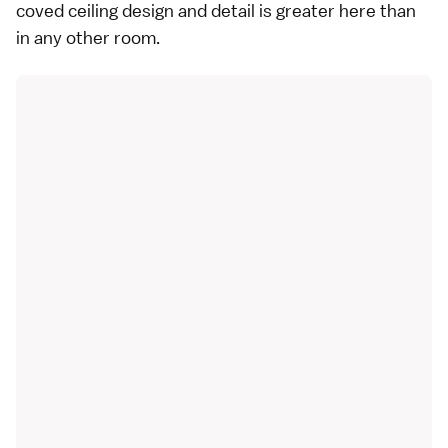
coved ceiling design and detail is greater here than
in any other room.