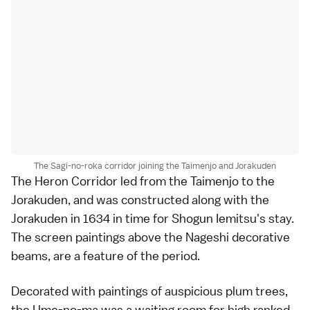
The Sagi-no-roka corridor joining the Taimenjo and Jorakuden
The Heron Corridor led from the Taimenjo to the
Jorakuden, and was constructed along with the
Jorakuden in 1634 in time for Shogun Iemitsu's stay.
The screen paintings above the Nageshi decorative
beams, are a feature of the period.
Decorated with paintings of auspicious plum trees,
the Ume-no-ma was a waiting room for high ranked