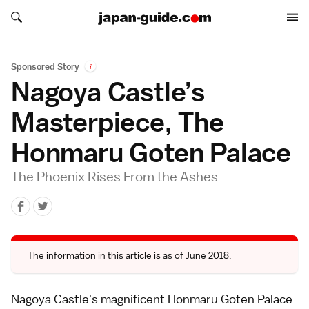
Search japan-guide.com
Search japan-guide.com
Sponsored Story
i
Nagoya Castle’s
Masterpiece, The
Honmaru Goten Palace
The Phoenix Rises From the Ashes
The information in this article is as of June 2018.
Nagoya Castle's magnificent Honmaru Goten Palace