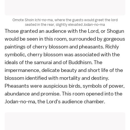
Omote Shoin Ichi-no-ma, where the guests would greet the lord
seated in the rear, slightly elevated Jodan-no-ma
Those granted an audience with the Lord, or Shogun
would be seen in this room, surrounded by gorgeous
paintings of cherry blossom and pheasants. Richly
symbolic, cherry blossom was associated with the
ideals of the samurai and of Buddhism. The
impermanence, delicate beauty and short life of the
blossom identified with mortality and destiny.
Pheasants were auspicious birds, symbols of power,
abundance and promise. This room opened into the
Jodan-no-ma, the Lord's audience chamber.