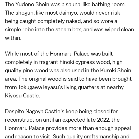
The Yudono Shoin was a sauna-like bathing room.
The shogun, like most daimyo, would never risk
being caught completely naked, and so wore a
simple robe into the steam box, and was wiped clean
within.
While most of the Honmaru Palace was built
completely in fragrant hinoki cypress wood, high
quality pine wood was also used in the Kuroki Shoin
area. The original wood is said to have been brought
from Tokugawa Ieyasu's living quarters at nearby
Kiyosu Castle.
Despite Nagoya Castle's keep being closed for
reconstruction until an expected late 2022, the
Honmaru Palace provides more than enough appeal
and reason to visit. Such quality craftsmanship and