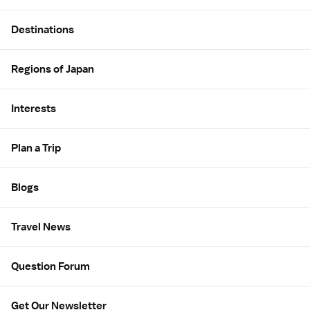
Site Map
Destinations
Regions of Japan
Interests
Plan a Trip
Blogs
Travel News
Question Forum
Get Our Newsletter