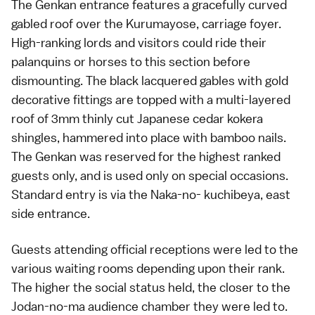
The Genkan entrance features a gracefully curved
gabled roof over the Kurumayose, carriage foyer.
High-ranking lords and visitors could ride their
palanquins or horses to this section before
dismounting. The black lacquered gables with gold
decorative fittings are topped with a multi-layered
roof of 3mm thinly cut Japanese cedar kokera
shingles, hammered into place with bamboo nails.
The Genkan was reserved for the highest ranked
guests only, and is used only on special occasions.
Standard entry is via the Naka-no- kuchibeya, east
side entrance.
Guests attending official receptions were led to the
various waiting rooms depending upon their rank.
The higher the social status held, the closer to the
Jodan-no-ma audience chamber they were led to.