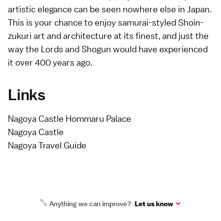
artistic elegance can be seen nowhere else in Japan.
This is your chance to enjoy samurai-styled Shoin-
zukuri art and architecture at its finest, and just the
way the Lords and Shogun would have experienced
it over 400 years ago.
Links
Nagoya Castle Hommaru Palace
Nagoya Castle
Nagoya Travel Guide
Anything we can improve?
Let us know