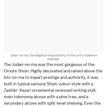
Jodan-no-ma, the elegance and authority of the Lord's Audience
Chamber
The Jodan-no-ma was the most gorgeous of the
Omote Shoin. Highly decorated and raised above the
Ichi-no-ma to impart prestige and authority, it was
built in typical samurai Shoin-zukuri style with a
Zashiki- Kazari ornamental recessed writing stall,
main tokonoma alcove with a pine tree, and a
secondary alcove with split-level shelving. Even the