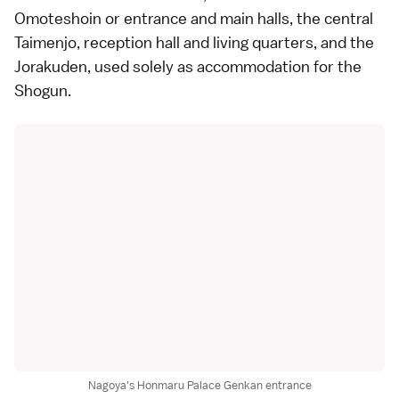
Omoteshoin or entrance and main halls, the central
Taimenjo, reception hall and living quarters, and the
Jorakuden, used solely as accommodation for the
Shogun.
Nagoya's Honmaru Palace Genkan entrance