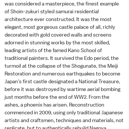
was considered a masterpiece, the finest example
of Shoin-zukuri styled samurai residential
architecture ever constructed. It was the most
elegant, most gorgeous castle palace of all, richly
decorated with gold covered walls and screens
adorned in stunning works by the most skilled,
leading artists of the famed Kano School of
traditional painters. It survived the Edo period, the
turmoil at the collapse of the Shogunate, the Meiji
Restoration and numerous earthquakes to become
Japan's first castle designated a National Treasure,
before it was destroyed by wartime aerial bombing
just months before the end of WW2. From the
ashes, a phoenix has arisen. Reconstruction
commenced in 2009, using only traditional Japanese
artists and craftsmen, techniques and materials, not
replicate, but to authentically rebuild Nagoya