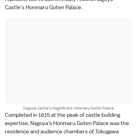
Castle's Honmaru Goten Palace.
Nagoya Castle's magnificent Honmaru Goten Palace
Completed in 1615 at the peak of castle building
expertise, Nagoya's Honmaru Goten Palace was the
residence and audience chambers of Tokugawa