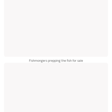
Fishmongers prepping the fish for sale