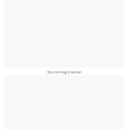
My morning creation