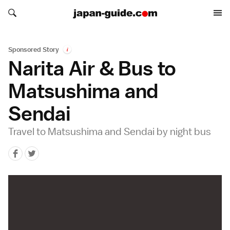
Search japan-guide.com
Search japan-guide.com
Sponsored Story
i
Narita Air & Bus to
Matsushima and
Sendai
Travel to Matsushima and Sendai by night bus