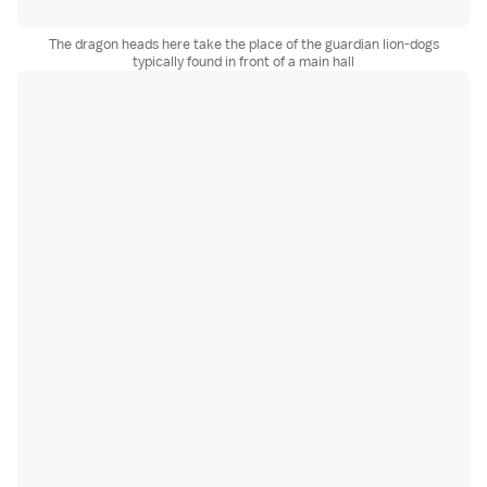
The dragon heads here take the place of the guardian lion-dogs
typically found in front of a main hall