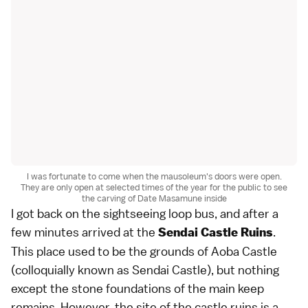
I was fortunate to come when the mausoleum's doors were open.
They are only open at selected times of the year for the public to see
the carving of Date Masamune inside
I got back on the sightseeing loop bus, and after a
few minutes arrived at the
.
Sendai Castle Ruins
This place used to be the grounds of Aoba Castle
(colloquially known as Sendai Castle), but nothing
except the stone foundations of the main keep
remains. However, the site of the castle ruins is a