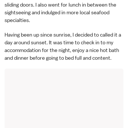
sliding doors. I also went for lunch in between the
sightseeing and indulged in more local seafood
specialties.
Having been up since sunrise, I decided to called it a
day around sunset. It was time to check in to my
accommodation for the night, enjoy a nice hot bath
and dinner before going to bed full and content.