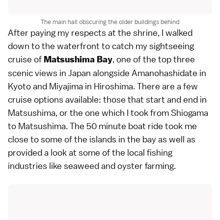
The main hall obscuring the older buildings behind
After paying my respects at the shrine, I walked
down to the waterfront to catch my sightseeing
cruise of
, one of the top three
Matsushima Bay
scenic views in Japan alongside Amanohashidate in
Kyoto and Miyajima in Hiroshima. There are a few
cruise options available: those that start and end in
Matsushima, or the one which I took from Shiogama
to Matsushima. The 50 minute boat ride took me
close to some of the islands in the bay as well as
provided a look at some of the local fishing
industries like seaweed and oyster farming.