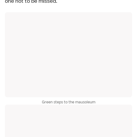
one not to be missed.
Green steps to the mausoleum