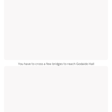
You have to cross a few bridges to reach Godaido Hall