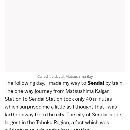
Called it a day at Matsushima Bay
The following day, I made my way to
by train.
Sendai
The one way journey from Matsushima Kaigan
Station to Sendai Station took only 40 minutes
which surprised me a little as I thought that I was
farther away from the city. The city of Sendai is the
largest in the Tohoku Region, a fact which was