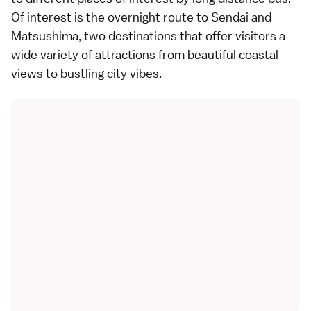
Of interest is the overnight route to Sendai and
Matsushima, two destinations that offer visitors a
wide variety of attractions from beautiful coastal
views to bustling city vibes.