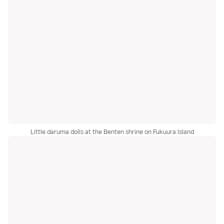
Little daruma dolls at the Benten shrine on Fukuura Island