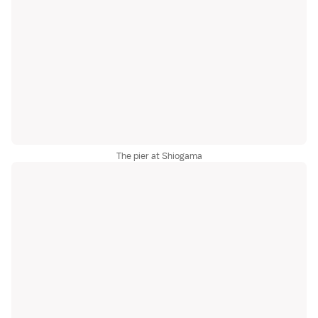
The pier at Shiogama