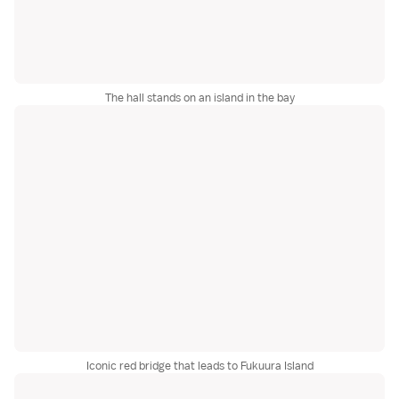
The hall stands on an island in the bay
Iconic red bridge that leads to Fukuura Island