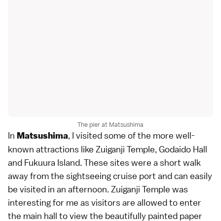
The pier at Matsushima
In
, I visited some of the more well-
Matsushima
known attractions like Zuiganji Temple, Godaido Hall
and Fukuura Island. These sites were a short walk
away from the sightseeing cruise port and can easily
be visited in an afternoon. Zuiganji Temple was
interesting for me as visitors are allowed to enter
the main hall to view the beautifully painted paper