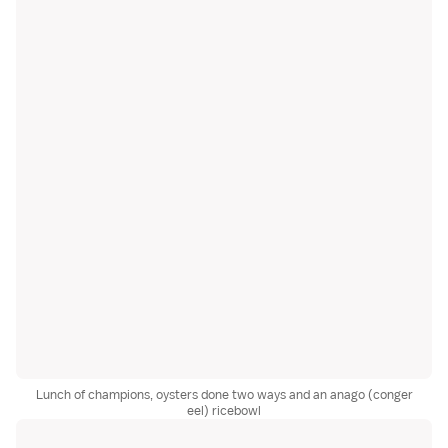
Lunch of champions, oysters done two ways and an anago (conger
eel) ricebowl