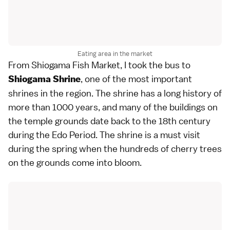
Eating area in the market
From Shiogama Fish Market, I took the bus to
, one of the most important
Shiogama Shrine
shrines in the region. The shrine has a long history of
more than 1000 years, and many of the buildings on
the temple grounds date back to the 18th century
during the Edo Period. The shrine is a must visit
during the spring when the hundreds of cherry trees
on the grounds come into bloom.