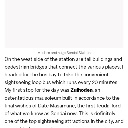
Modern and huge Sendai Station
On the west side of the station are tall buildings and
pedestrian bridges that connect the various places. I
headed for the bus bay to take the convenient
sightseeing loop bus which runs every 20 minutes.
My first stop for the day was
, an
Zuihoden
ostentatious mausoleum built in accordance to the
final wishes of Date Masamune, the first feudal lord
of what we know as Sendai now. This is definitely
one of the top sightseeing attractions in the city, and