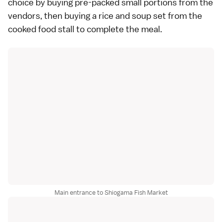
choice by buying pre-packed small portions from the
vendors, then buying a rice and soup set from the
cooked food stall to complete the meal.
Main entrance to Shiogama Fish Market