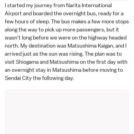
I started my journey from Narita International
Airport and boarded the overnight bus, ready for a
few hours of sleep. The bus makes a few more stops
along the way to pick up more passengers, but it
wasn't long before we were on the highway headed
north. My destination was Matsushima Kaigan, and I
arrived just as the sun was rising. The plan was to
visit Shiogama and Matsushima on the first day with
an overnight stay in Matsushima before moving to
Sendai City the following day.