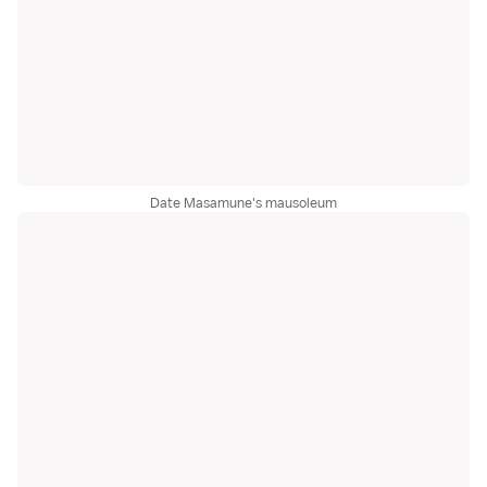
Date Masamune's mausoleum