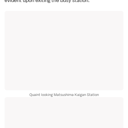
evident upon exiting the busy station.
Quaint looking Matsushima Kaigan Station