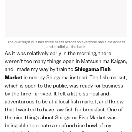
The overnight bus has three seats across so everyone has aisle access
and a toilet at the back
As it was relatively early in the morning, there
weren't too many things open in Matsushima Kaigan,
and I made my way by train to
Shiogama Fish
in nearby Shiogama instead. The fish market,
Market
which is open to the public, was ready for business
by the time I arrived. It felt a little surreal and
adventurous to be at a local fish market, and I knew
that I wanted to have raw fish for breakfast. One of
the nice things about Shiogama Fish Market was
being able to create a seafood rice bowl of my