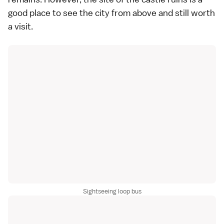
good place to see the city from above and still worth
a visit.
Sightseeing loop bus