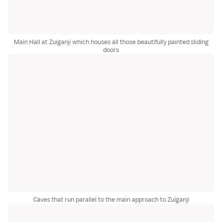
Main Hall at Zuiganji which houses all those beautifully painted sliding
doors
Caves that run parallel to the main approach to Zuiganji