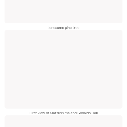
Lonesome pine tree
First view of Matsushima and Godaido Hall