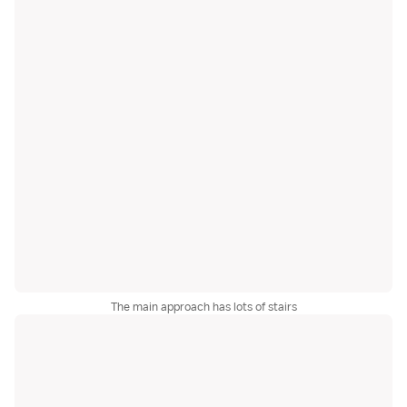
The main approach has lots of stairs