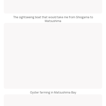
The sightseeing boat that would take me from Shiogama to
Matsushima
Oyster farming in Matsushima Bay