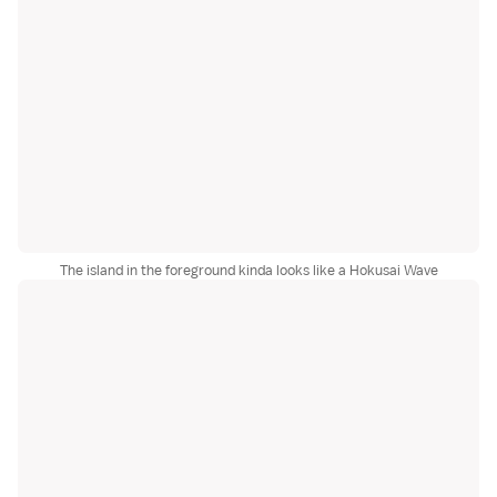
The island in the foreground kinda looks like a Hokusai Wave