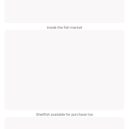
Inside the fish market
Shellfish available for purchase too