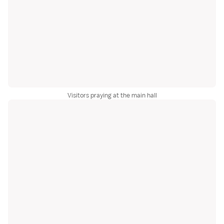
Visitors praying at the main hall