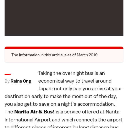
The information in this article is as of March 2019.
Taking the overnight bus is an
economical way to travel around
By
Raina Ong
Japan; not only can you arrive at your
destination early to make the most out of the day,
you also get to save on a night's accommodation.
The
is a service offered at Narita
Narita Air & Bus!
International Airport and which connects the airport
to different places of interest by long distance bus.