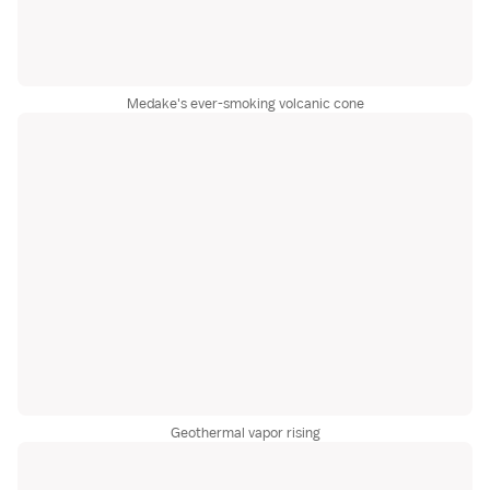
Medake's ever-smoking volcanic cone
Geothermal vapor rising