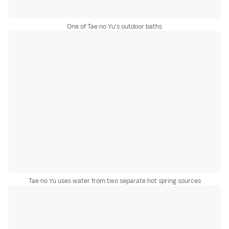
One of Tae no Yu's outdoor baths
Tae no Yu uses water from two separate hot spring sources