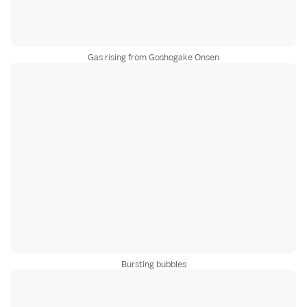
Gas rising from Goshogake Onsen
Bursting bubbles