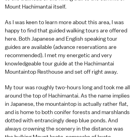
Mount Hachimantai itself.
As I was keen to learn more about this area, I was
happy to find that guided walking tours are offered
here. Both Japanese and English speaking tour
guides are available (advance reservations are
recommended). I met my energetic and very
knowledgeable tour guide at the Hachimantai
Mountaintop Resthouse and set off right away.
My tour was roughly two-hours long and took me all
around the top of Hachimantai. As the name implies
in Japanese, the mountaintop is actually rather flat,
and is home to both conifer forests and marshlands
dotted with entrancingly deep blue ponds. And
always crowning the scenery in the distance was
the hulking Mount Iwate, namesake of Iwate