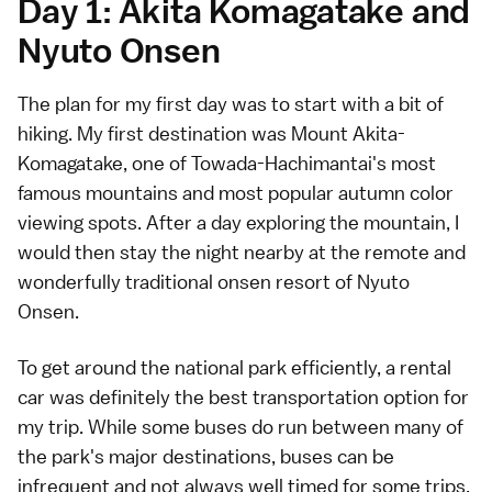
Day 1: Akita Komagatake and
Nyuto Onsen
The plan for my first day was to start with a bit of
hiking. My first destination was Mount Akita-
Komagatake, one of Towada-Hachimantai's most
famous mountains and most popular autumn color
viewing spots. After a day exploring the mountain, I
would then stay the night nearby at the remote and
wonderfully traditional onsen resort of Nyuto
Onsen.
To get around the national park efficiently, a rental
car was definitely the best transportation option for
my trip. While some buses do run between many of
the park's major destinations, buses can be
infrequent and not always well timed for some trips.