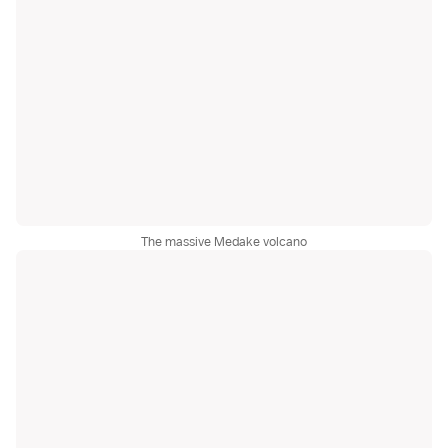
The massive Medake volcano