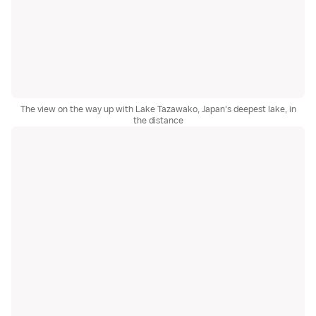
The view on the way up with Lake Tazawako, Japan's deepest lake, in
the distance