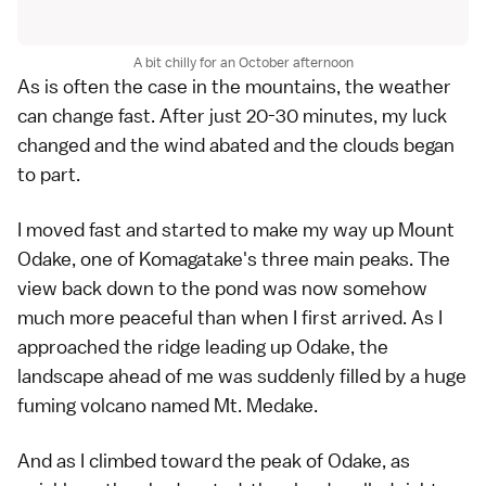
A bit chilly for an October afternoon
As is often the case in the mountains, the weather
can change fast. After just 20-30 minutes, my luck
changed and the wind abated and the clouds began
to part.
I moved fast and started to make my way up Mount
Odake, one of Komagatake's three main peaks. The
view back down to the pond was now somehow
much more peaceful than when I first arrived. As I
approached the ridge leading up Odake, the
landscape ahead of me was suddenly filled by a huge
fuming volcano named Mt. Medake.
And as I climbed toward the peak of Odake, as