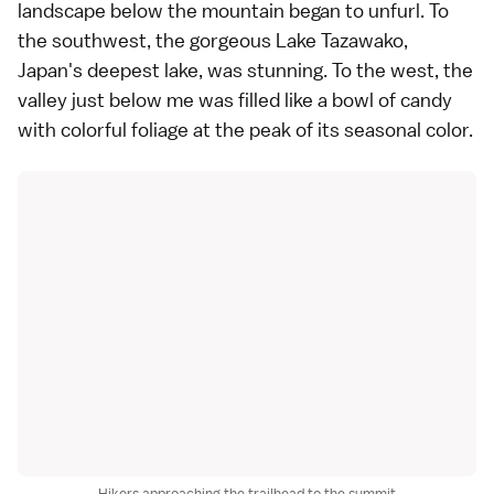
landscape below the mountain began to unfurl. To
the southwest, the gorgeous Lake Tazawako,
Japan's deepest lake, was stunning. To the west, the
valley just below me was filled like a bowl of candy
with colorful foliage at the peak of its seasonal color.
Hikers approaching the trailhead to the summit