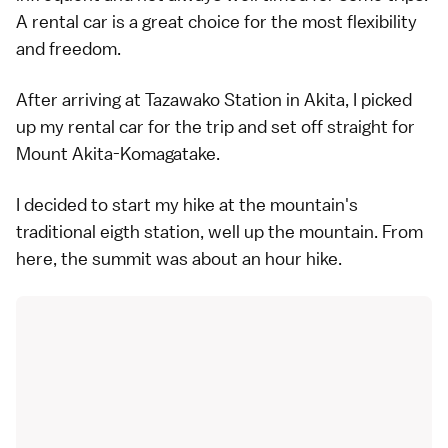
A rental car is a great choice for the most flexibility
and freedom.
After arriving at Tazawako Station in Akita, I picked
up my rental car for the trip and set off straight for
Mount Akita-Komagatake.
I decided to start my hike at the mountain's
traditional eigth station, well up the mountain. From
here, the summit was about an hour hike.