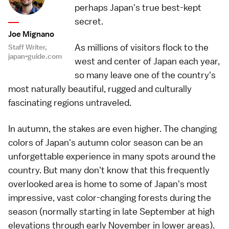
perhaps Japan's true best-kept
secret.
Joe Mignano
As millions of visitors flock to the
Staff Writer,
japan-guide.com
west and center of Japan each year,
so many leave one of the country's
most naturally beautiful, rugged and culturally
fascinating regions untraveled.
In autumn, the stakes are even higher. The changing
colors of Japan's autumn color season can be an
unforgettable experience in many spots around the
country. But many don't know that this frequently
overlooked area is home to some of Japan's most
impressive, vast color-changing forests during the
season (normally starting in late September at high
elevations through early November in lower areas).