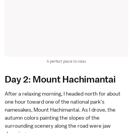
A perfect place to relax
Day 2: Mount Hachimantai
After a relaxing morning, I headed north for about
one hour toward one of the national park's
namesakes, Mount Hachimantai. As I drove, the
autumn colors painting the slopes of the
surrounding scenery along the road were jaw