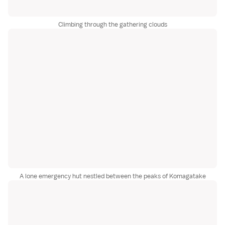
Climbing through the gathering clouds
A lone emergency hut nestled between the peaks of Komagatake