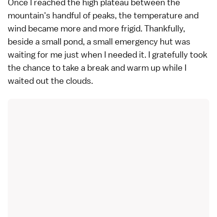
Once I reached the high plateau between the
mountain's handful of peaks, the temperature and
wind became more and more frigid. Thankfully,
beside a small pond, a small emergency hut was
waiting for me just when I needed it. I gratefully took
the chance to take a break and warm up while I
waited out the clouds.