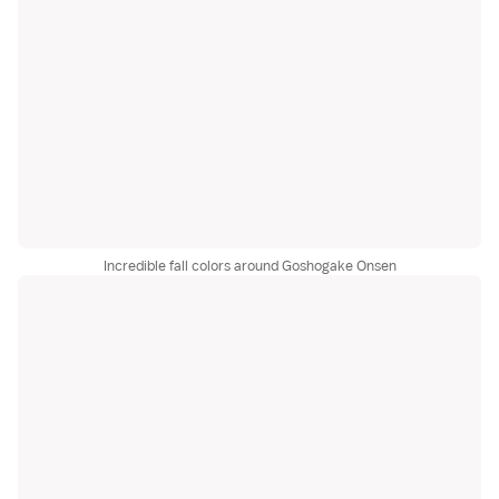
Incredible fall colors around Goshogake Onsen