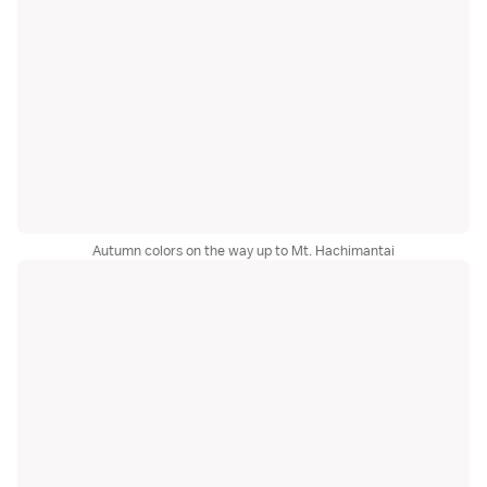
Autumn colors on the way up to Mt. Hachimantai