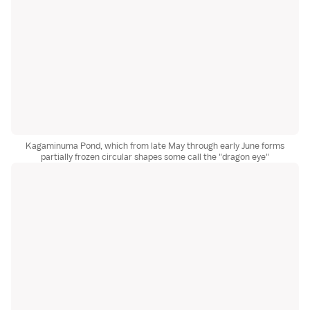
Kagaminuma Pond, which from late May through early June forms
partially frozen circular shapes some call the "dragon eye"