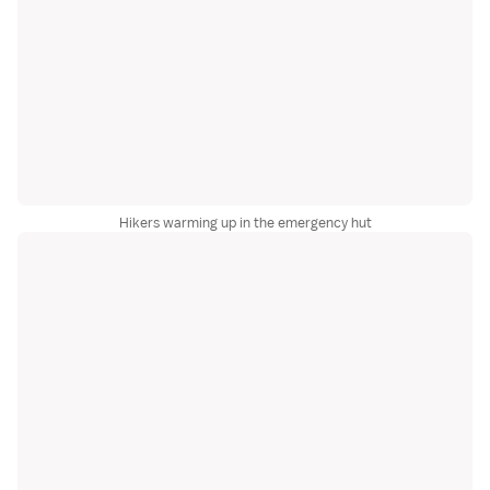
Hikers warming up in the emergency hut