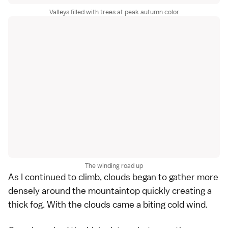
Valleys filled with trees at peak autumn color
The winding road up
As I continued to climb, clouds began to gather more
densely around the mountaintop quickly creating a
thick fog. With the clouds came a biting cold wind.