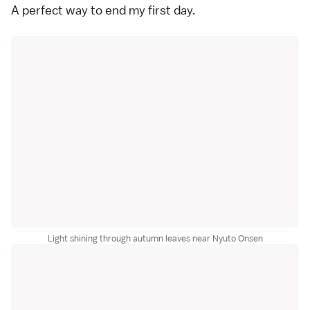
A perfect way to end my first day.
Light shining through autumn leaves near Nyuto Onsen