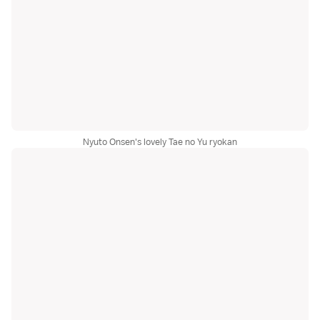
Nyuto Onsen's lovely Tae no Yu ryokan