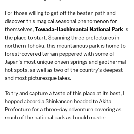
For those willing to get off the beaten path and
discover this magical seasonal phenomenon for
themselves,
is
Towada-Hachimantai National Park
the place to start. Spanning three prefectures in
northern Tohoku, this mountainous park is home to
forest-covered terrain peppered with some of
Japan's most unique onsen springs and geothermal
hot spots, as well as two of the country's deepest
and most picturesque lakes.
To try and capture a taste of this place at its best, I
hopped aboard a Shinkansen headed to Akita
Prefecture for a three-day adventure covering as
much of the national park as I could muster.