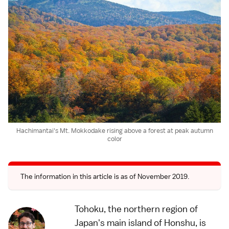
Hachimantai's Mt. Mokkodake rising above a forest at peak autumn
color
The information in this article is as of November 2019.
Tohoku, the northern region of
Japan's main island of Honshu, is