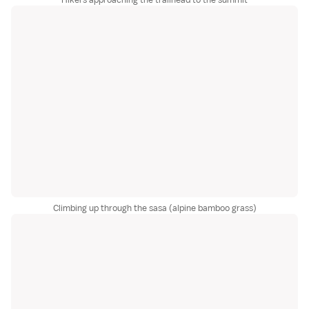
Climbing up through the sasa (alpine bamboo grass)