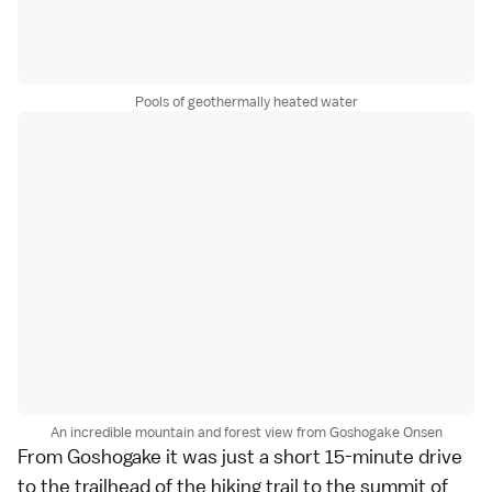
Pools of geothermally heated water
An incredible mountain and forest view from Goshogake Onsen
From Goshogake it was just a short 15-minute drive
to the trailhead of the hiking trail to the summit of