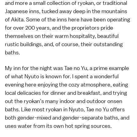
and more a small collection of ryokan, or traditional
Japanese inns, tucked away deep in the mountains
of Akita. Some of the inns here have been operating
for over 200 years, and the proprietors pride
themselves on their warm hospitality, beautiful
rustic buildings, and, of course, their outstanding
baths.
My inn for the night was Tae no Yu, a prime example
of what Nyuto is known for. I spent a wonderful
evening here enjoying the cozy atmosphere, eating
local delicacies for dinner and breakfast, and trying
out the ryokan's many indoor and outdoor onsen
baths. Like most ryokan in Nyuto, Tae no Yu offers
both gender-mixed and gender-separate baths, and
uses water from its own hot spring sources.