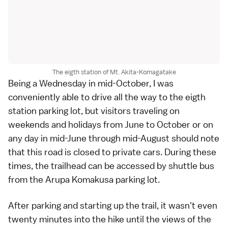
The eigth station of Mt. Akita-Komagatake
Being a Wednesday in mid-October, I was
conveniently able to drive all the way to the eigth
station parking lot, but visitors traveling on
weekends and holidays from June to October or on
any day in mid-June through mid-August should note
that this road is closed to private cars. During these
times, the trailhead can be accessed by shuttle bus
from the Arupa Komakusa parking lot.
After parking and starting up the trail, it wasn't even
twenty minutes into the hike until the views of the