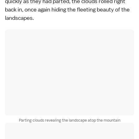
quickly as they had parted, the clouds rolled right
back in, once again hiding the fleeting beauty of the
landscapes.
Parting clouds revealing the landscape atop the mountain