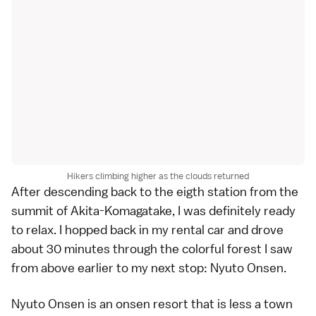
Hikers climbing higher as the clouds returned
After descending back to the eigth station from the
summit of Akita-Komagatake, I was definitely ready
to relax. I hopped back in my rental car and drove
about 30 minutes through the colorful forest I saw
from above earlier to my next stop: Nyuto Onsen.
Nyuto Onsen is an onsen resort that is less a town