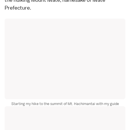
Prefecture.
Starting my hike to the summit of Mt. Hachimantai with my guide