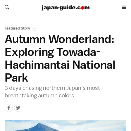
Search japan-guide.com
Search japan-guide.com
Featured Story
i
Autumn Wonderland:
Exploring Towada-
Hachimantai National
Park
3 days chasing northern Japan’s most
breathtaking autumn colors