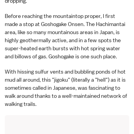
dropping.
Before reaching the mountaintop proper, I first
made a stop at Goshogake Onsen. The Hachimantai
area, like so many mountainous areas in Japan, is
highly geothermally active, and in a few spots the
super-heated earth bursts with hot spring water
and billows of gas. Goshogake is one such place.
With hissing sulfur vents and bubbling ponds of hot
mud all around, this "jigoku" (literally a "hell") as it is
sometimes called in Japanese, was fascinating to
walk around thanks to a well-maintained network of
walking trails.