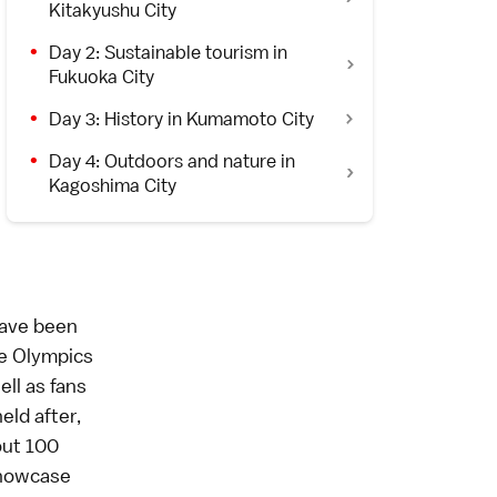
Kitakyushu City
Day 2: Sustainable tourism in
Fukuoka City
Day 3: History in Kumamoto City
Day 4: Outdoors and nature in
Kagoshima City
have been
e Olympics
ell as fans
eld after,
out 100
showcase