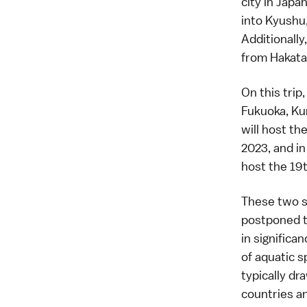
city in Japan
into Kyushu,
Additionally
from Hakata
On this trip
Fukuoka, Ku
will host th
2023, and i
host the
19
These two s
postponed t
in significa
of aquatic 
typically d
countries a