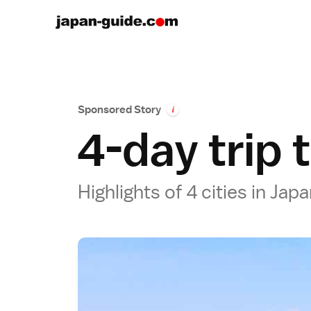
Sponsored Story
i
4-day trip 
Highlights of 4 cities in Ja