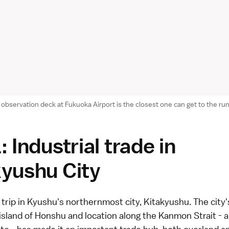
observation deck at Fukuoka Airport is the closest one can get to the r
: Industrial trade in
kyushu City
 trip in Kyushu's northernmost city,
Kitakyushu
. The city
island of Honshu and location along the Kanmon Strait - 