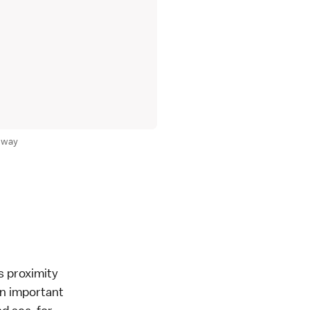
unway
's proximity
an important