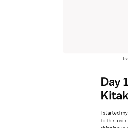
The 
Day 1
Kita
I started my
to the main 