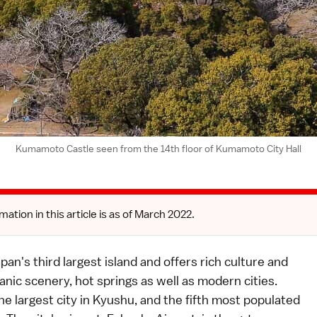
Kumamoto Castle seen from the 14th floor of Kumamoto City Hall
mation in this article is as of March 2022.
pan's third largest island and offers rich culture and
canic scenery, hot springs as well as modern cities.
he largest city in Kyushu, and the fifth most populated