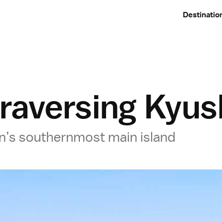
Destinatio
traversing Kyu
pan’s southernmost main island