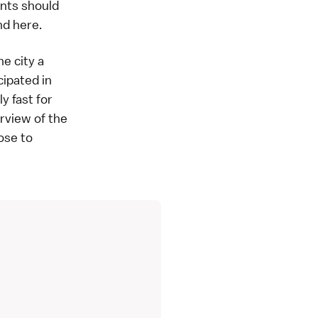
ents should
und
here
.
e city a
cipated in
y fast for
erview of the
oose to