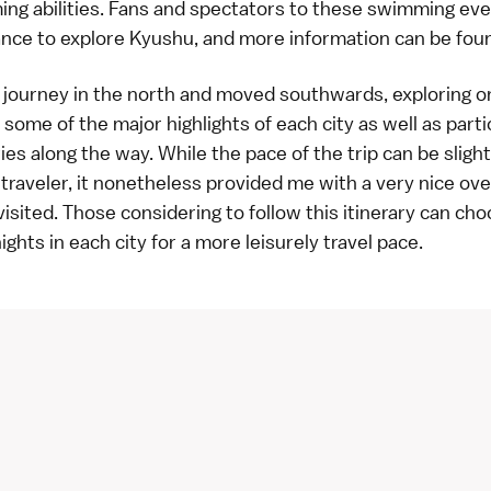
ing abilities. Fans and spectators to these swimming ev
ance to explore Kyushu, and more information can be fo
 journey in the north and moved southwards, exploring on
ed some of the major highlights of each city as well as parti
ies along the way. While the pace of the trip can be slightl
traveler, it nonetheless provided me with a very nice ov
I visited. Those considering to follow this itinerary can ch
ghts in each city for a more leisurely travel pace.