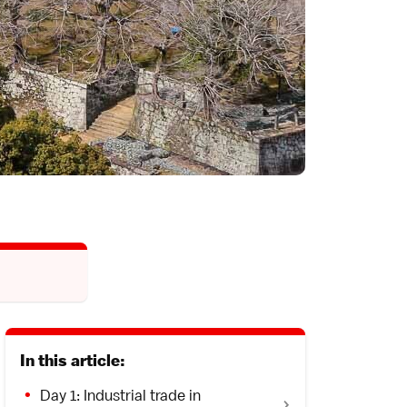
In this article:
Day 1: Industrial trade in