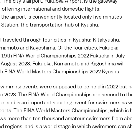
. The city's airport,
Fukuoka Airport
, is the gateway
 offering international and domestic flights.
, the airport is conveniently located only five minutes
 Station, the transportation hub of Kyushu.
, I traveled through four cities in Kyushu: Kitakyushu,
mamoto and Kagoshima. Of the four cities, Fukuoka
e
19th FINA World Championships 2022 Fukuoka
in July
n August 2023, Fukuoka, Kumamoto and Kagoshima will
th FINA World Masters Championships 2022 Kyushu
.
wimming events were supposed to be held in 2022 but 
o 2023. The FINA World Championships are second to th
nce, and is an important sporting event for swimmers as w
sports. The FINA World Masters Championships, which is h
raws more than ten thousand amateur swimmers from ab
nd regions, and is a world stage in which swimmers can 