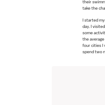
their swimm
take the ch
I started my
day. I visit
some activit
the average 
four cities 
spend two ni