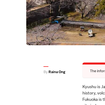
The infor
By
Raina Ong
Kyushu is Ja
history, vol
Fukuoka is t